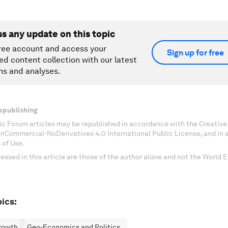
ss any update on this topic
ree account and access your
Sign up for free
ed content collection with our latest
ns and analyses.
epublishing
c Forum articles may be republished in accordance with the Creati
onCommercial-NoDerivatives 4.0 International Public License, and in
 of Use.
essed in this article are those of the author alone and not the World
ics:
rowth
Geo-Economics and Politics