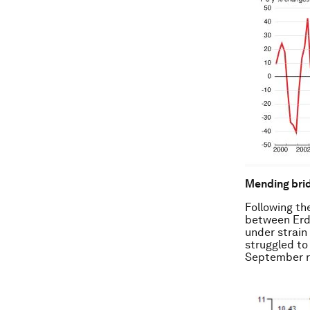
Mending brid
Following the
between Erdo
under strain
struggled to 
September ro