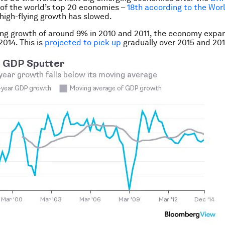
of the world’s top 20 economies –
18th according to the Wor
 high-flying growth has slowed.
ing growth of around 9% in 2010 and 2011, the economy expa
2014. This is
projected to pick up
gradually over 2015 and 201