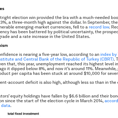
es
tright election win provided the lira with a much-needed bo
3%, a three-month high against the dollar. In September, the l
nerable emerging-market currencies, fell to a
record low
. Re
rency has been battered by political uncertainty, the prospec
rade and a rate increase in the United States.
mism
fidence is nearing a five-year low, according to an
index by 
Institute and Central Bank of the Republic of Turkey (CBRT)
. 
ven that, this year, unemployment reached its highest level in
ago it dipped below 8%, and now it’s around 11%. Meanwhile,
duct per capita has been stuck at around $10,000 for sever
ent-account deficit is also high, although less so than in the
tors’ equity holdings have fallen by $6.6 billion and their bo
ion since the start of the election cycle in March 2014,
accord
 data
.