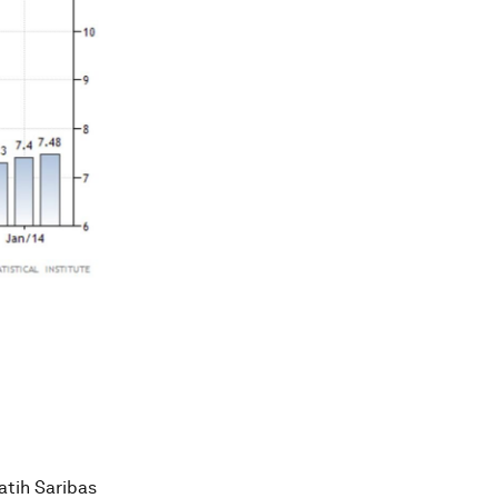
atih Saribas