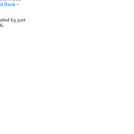
ld Bank
–
nded by just
6.