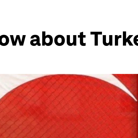
know about Tur