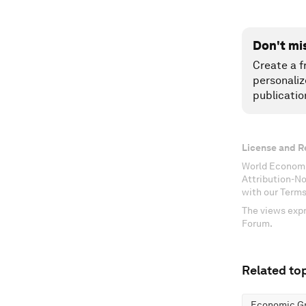
Don't mi
Create a f
personaliz
publicatio
License and R
World Economi
Attribution-N
with our Terms
The views expr
Forum.
Related top
Economic G