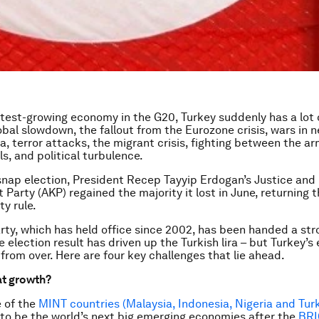
test-growing economy in the G20, Turkey suddenly has a lot 
lobal slowdown, the fallout from the Eurozone crisis, wars in 
ia, terror attacks, the migrant crisis, fighting between the a
s, and political turbulence.
snap election, President Recep Tayyip Erdogan’s Justice and
Party (AKP) regained the majority it lost in June, returning 
ty rule.
rty, which has held office since 2002, has been handed a str
 election result has driven up the Turkish lira – but Turkey’
 from over. Here are four key challenges that lie ahead.
t growth?
e of the
MINT countries (Malaysia, Indonesia, Nigeria and Tur
to be the world’s next big emerging economies after the
BRI