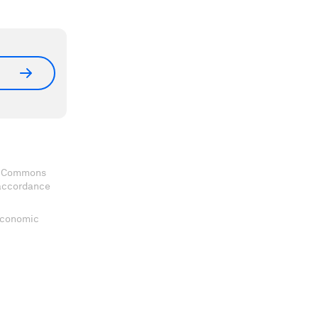
ve Commons
 accordance
 Economic