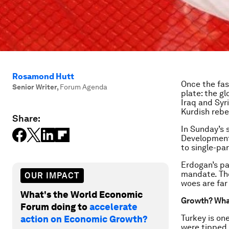
Rosamond Hutt
Once the fas
Senior Writer
,
Forum Agenda
plate: the g
Iraq and Syr
Kurdish rebel
Share:
In Sunday’s 
Development 
to single-par
Erdogan’s pa
mandate. The
OUR IMPACT
woes are far
What's the World Economic
Growth? Wha
Forum doing to
accelerate
Turkey is on
action on Economic Growth?
were tipped 