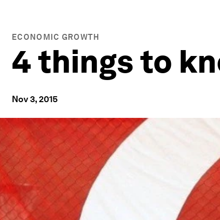
ECONOMIC GROWTH
4 things to 
Nov 3, 2015