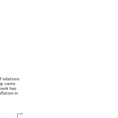
f relations
hip came
 bank has
flation in