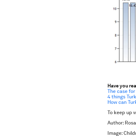
Have you re
The case for
4 things Tur
How can Tur
To keep up 
Author: Rosa
Image: Child