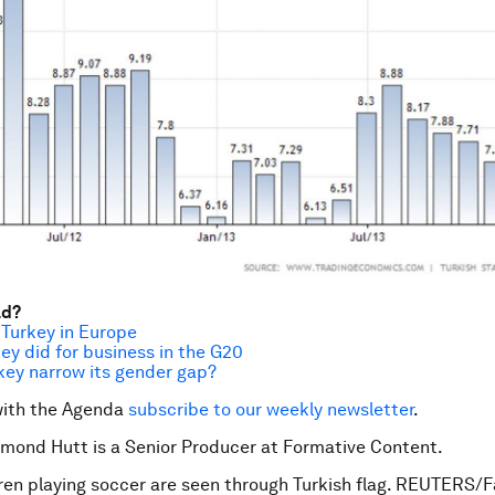
ad?
 Turkey in Europe
key did for business in the G20
key narrow its gender gap?
with the Agenda
subscribe to our weekly newsletter
.
mond Hutt is a Senior Producer at Formative Content.
ren playing soccer are seen through Turkish flag. REUTERS/F