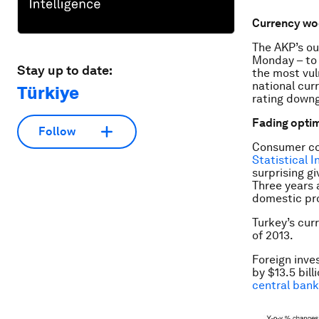
Currency wo
The AKP’s ou
Monday – to 
Stay up to date:
the most vul
national cur
Türkiye
rating downg
Fading opti
Follow
Consumer con
Statistical 
surprising gi
Three years 
domestic pro
Turkey’s curr
of 2013.
Foreign inves
by $13.5 bill
central bank