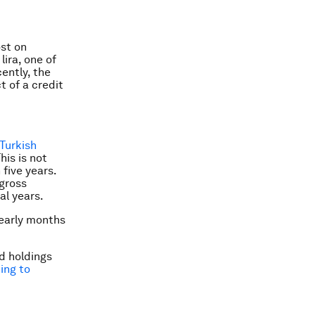
ost on
ira, one of
cently, the
t of a credit
Turkish
This is not
 five years.
 gross
al years.
 early months
nd holdings
ing to