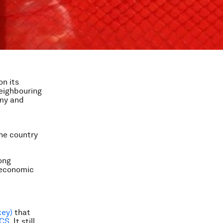
on its
neighbouring
rmy and
the country
ong
s economic
key)
that
CS
. It still