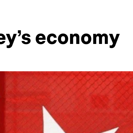
key’s economy