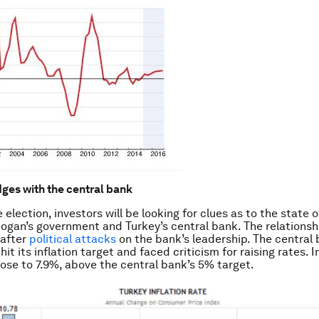
ges with the central bank
 election, investors will be looking for clues as to the state o
gan’s government and Turkey’s central bank. The relations
 after
political attacks
on the bank’s leadership. The central
hit its inflation target and faced criticism for raising rates. In
se to 7.9%, above the central bank’s 5% target.