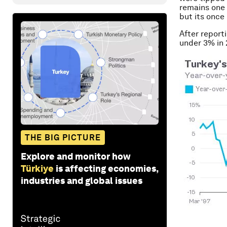
remains one 
but its once
After report
under 3% in 
THE BIG PICTURE
Explore and monitor how
Türkiye
is affecting economies,
industries and global issues