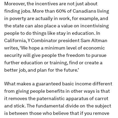
Moreover, the incentives are not just about
finding jobs. More than 60% of Canadians living
in poverty are actually in work, for example, and
the state can also place a value on incentivising
people to do things like stay in education. In
California, Y Combinator president Sam Altman
writes, ‘We hope a minimum level of economic
security will give people the freedom to pursue
further education or training, find or create a
better job, and plan for the future.’
What makes a guaranteed basic income different
from giving people benefits in other ways is that
it removes the paternalistic apparatus of carrot
and stick. The fundamental divide on the subject
is between those who believe that if you remove