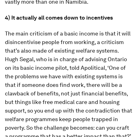
vastly more than one in Namibia.
4) It actually all comes down to incentives
The main criticism of a basic income is that it will
disincentivise people from working, a criticism
that’s also made of existing welfare systems.
Hugh Segal, who is in charge of advising Ontario
on its basic income pilot, told Apolitical, ‘One of
the problems we have with existing systems is
that if someone does find work, there will be a
clawback of benefits, not just financial benefits,
but things like free medical care and housing
support, so you end up with the contradiction that
welfare programmes keep people trapped in
poverty. So the challenge becomes: can you craft
a programme that has a better impact than that?’