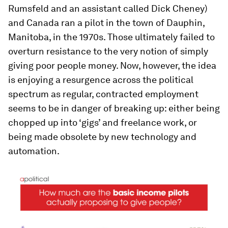
Rumsfeld and an assistant called Dick Cheney)
and Canada ran a pilot in the town of Dauphin,
Manitoba, in the 1970s. Those ultimately failed to
overturn resistance to the very notion of simply
giving poor people money. Now, however, the idea
is enjoying a resurgence across the political
spectrum as regular, contracted employment
seems to be in danger of breaking up: either being
chopped up into ‘gigs’ and freelance work, or
being made obsolete by new technology and
automation.