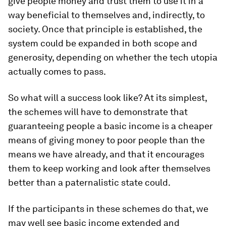
give people money and trust them to use it in a
way beneficial to themselves and, indirectly, to
society. Once that principle is established, the
system could be expanded in both scope and
generosity, depending on whether the tech utopia
actually comes to pass.
So what will a success look like? At its simplest,
the schemes will have to demonstrate that
guaranteeing people a basic income is a cheaper
means of giving money to poor people than the
means we have already, and that it encourages
them to keep working and look after themselves
better than a paternalistic state could.
If the participants in these schemes do that, we
may well see basic income extended and