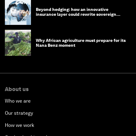
Beyond hedging: how an innovative
insurance layer could rewrite sovereign
debt
Why African agriculture must prepare for its
Nana Benz moment
About us
Who we are
Our strategy
How we work