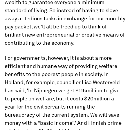
wealth to guarantee everyone a minimum
standard of living. So instead of having to slave
away at tedious tasks in exchange for our monthly
pay packet, we’ll all be freed up to think of
brilliant new entrepreneurial or creative means of
contributing to the economy.
For governments, however, it is about a more
efficient and humane way of providing welfare
benefits to the poorest people in society. In
Holland, for example, councillor Lisa Westerveld
has said, ‘In Nijmegen we get $116million to give
to people on welfare, but it costs $20million a
year for the civil servants running the
bureaucracy of the current system. We will save
money with a “basic income”.’ And Finnish prime