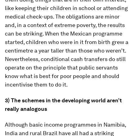
like keeping their children in school or attending
medical check-ups. The obligations are minor
and, in a context of extreme poverty, the results
can be striking. When the Mexican programme
started, children who were in it from birth grew a
centimetre a year taller than those who weren’t.
Nevertheless, conditional cash transfers do still
operate on the principle that public servants
know what is best for poor people and should
incentivise them to do it.
3) The schemes in the developing world aren’t
really analogous
Although basic income programmes in Namibia,
India and rural Brazil have all had a striking