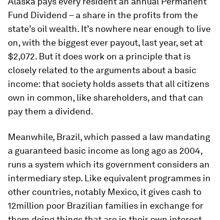
Alaska pays every resident an annual Permanent
Fund Dividend – a share in the profits from the
state’s oil wealth. It’s nowhere near enough to live
on, with the biggest ever payout, last year, set at
$2,072. But it does work on a principle that is
closely related to the arguments about a basic
income: that society holds assets that all citizens
own in common, like shareholders, and that can
pay them a dividend.
Meanwhile, Brazil, which passed a law mandating
a guaranteed basic income as long ago as 2004,
runs a system which its government considers an
intermediary step. Like equivalent programmes in
other countries, notably Mexico, it gives cash to
12million poor Brazilian families in exchange for
them doing things that are in their own interest,