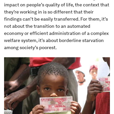
impact on people’s quality of life, the context that
they’re working in is so different that their
findings can’t be easily transferred. For them, it’s
not about the transition to an automated
economy or efficient administration of a complex
welfare system, it’s about borderline starvation
among society’s poorest.