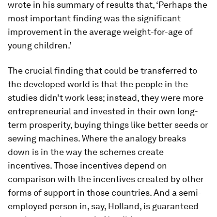
wrote in his summary of results that, ‘Perhaps the
most important finding was the significant
improvement in the average weight-for-age of
young children.’
The crucial finding that could be transferred to
the developed world is that the people in the
studies didn’t work less; instead, they were more
entrepreneurial and invested in their own long-
term prosperity, buying things like better seeds or
sewing machines. Where the analogy breaks
down is in the way the schemes create
incentives. Those incentives depend on
comparison with the incentives created by other
forms of support in those countries. And a semi-
employed person in, say, Holland, is guaranteed