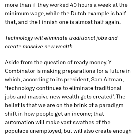
more than if they worked 40 hours a week at the
minimum wage, while the Dutch example is half
that, and the Finnish one is almost half again.
Technology will eliminate traditional jobs and
create massive new wealth
Aside from the question of ready money, Y
Combinator is making preparations for a future in
which, according to its president, Sam Altman,
‘technology continues to eliminate traditional
jobs and massive new wealth gets created’. The
belief is that we are on the brink of a paradigm
shift in how people get an income; that
automation will make vast swathes of the
populace unemployed, but will also create enough