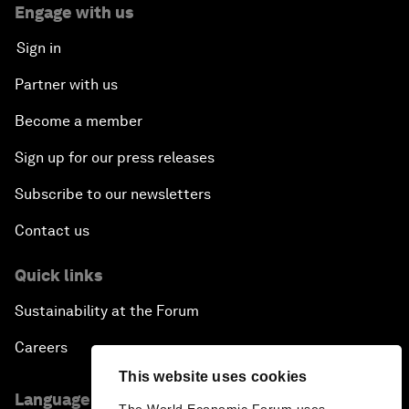
Engage with us
Sign in
Partner with us
Become a member
Sign up for our press releases
Subscribe to our newsletters
Contact us
Quick links
Sustainability at the Forum
Careers
This website uses cookies
Language editions