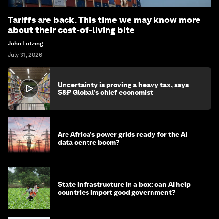
Tariffs are back. This time we may know more
about their cost-of-living bite
John Letzing
July 31, 2026
Uncertainty is proving a heavy tax, says
S&P Global’s chief economist
Are Africa’s power grids ready for the AI
data centre boom?
State infrastructure in a box: can AI help
countries import good government?