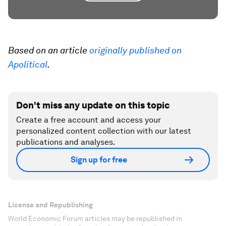
Based on an article
originally published on
Apolitical
.
Don't miss any update on this topic
Create a free account and access your
personalized content collection with our latest
publications and analyses.
Sign up for free
License and Republishing
World Economic Forum articles may be republished in