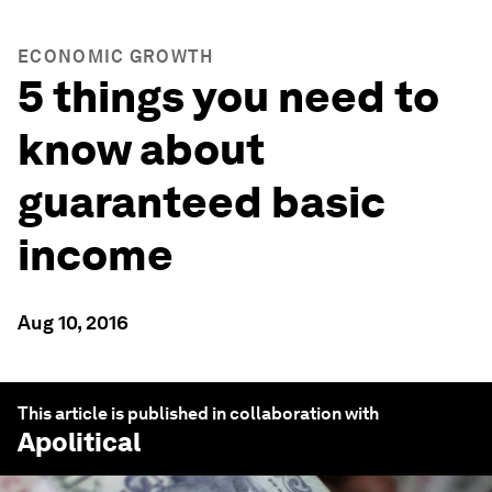
ECONOMIC GROWTH
5 things you need to
know about
guaranteed basic
income
Aug 10, 2016
This article is published in collaboration with
Apolitical