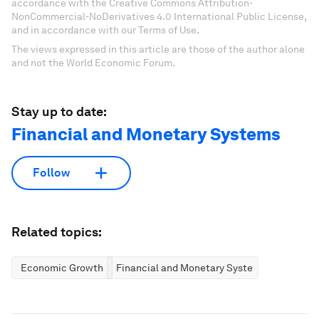
accordance with the Creative Commons Attribution-
NonCommercial-NoDerivatives 4.0 International Public License,
and in accordance with our Terms of Use.
The views expressed in this article are those of the author alone
and not the World Economic Forum.
Stay up to date:
Financial and Monetary Systems
Follow
Related topics:
Economic Growth
Financial and Monetary Systems