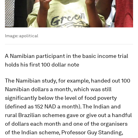
Image:
apolitical
A Namibian participant in the basic income trial
holds his first 100 dollar note
The Namibian study, for example, handed out 100
Namibian dollars a month, which was still
significantly below the level of food poverty
(defined as 152 NAD a month). The Indian and
rural Brazilian schemes gave or give out a handful
of dollars each month and one of the organisers
of the Indian scheme, Professor Guy Standing,