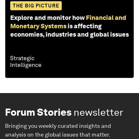
THE BIG PICTURE
Explore and monitor how
Financial and
Monetary Systems
is affecting
economies, industries and global issues
Forum Stories
newsletter
Bringing you weekly curated insights and
analysis on the global issues that matter.