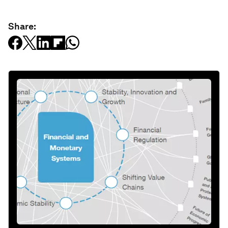
Share: