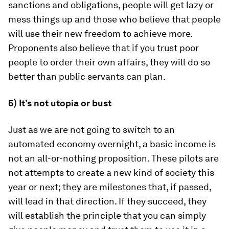
sanctions and obligations, people will get lazy or
mess things up and those who believe that people
will use their new freedom to achieve more.
Proponents also believe that if you trust poor
people to order their own affairs, they will do so
better than public servants can plan.
5) It’s not utopia or bust
Just as we are not going to switch to an
automated economy overnight, a basic income is
not an all-or-nothing proposition. These pilots are
not attempts to create a new kind of society this
year or next; they are milestones that, if passed,
will lead in that direction. If they succeed, they
will establish the principle that you can simply