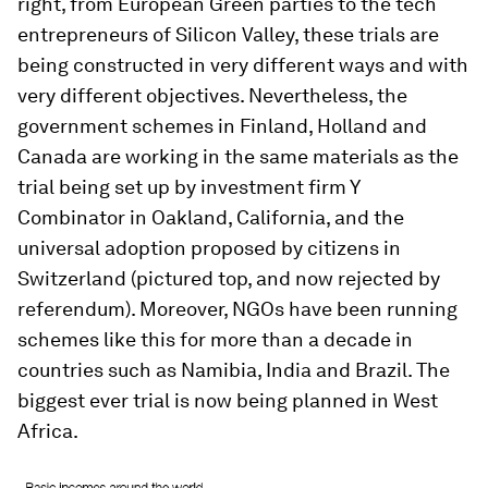
right, from European Green parties to the tech
entrepreneurs of Silicon Valley, these trials are
being constructed in very different ways and with
very different objectives. Nevertheless, the
government schemes in Finland, Holland and
Canada are working in the same materials as the
trial being set up by investment firm Y
Combinator in Oakland, California, and the
universal adoption proposed by citizens in
Switzerland (pictured top, and now rejected by
referendum). Moreover, NGOs have been running
schemes like this for more than a decade in
countries such as Namibia, India and Brazil. The
biggest ever trial is now being planned in West
Africa.