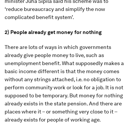
minister Juha Sipilä said his scheme was to
‘reduce bureaucracy and simplify the now
complicated benefit system’.
2) People already get money for nothing
There are lots of ways in which governments
already give people money to live, such as
unemployment benefit. What supposedly makes a
basic income different is that the money comes
without any strings attached, i.e. no obligation to
perform community work or look for a job. It is not
supposed to be temporary. But money for nothing
already exists in the state pension. And there are
places where it – or something very close to it –
already exists for people of working age.