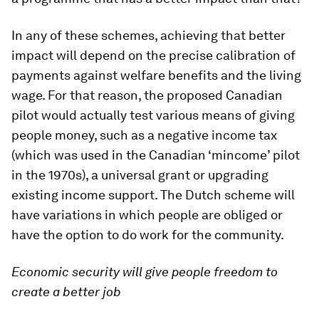
In any of these schemes, achieving that better
impact will depend on the precise calibration of
payments against welfare benefits and the living
wage. For that reason, the proposed Canadian
pilot would actually test various means of giving
people money, such as a negative income tax
(which was used in the Canadian ‘mincome’ pilot
in the 1970s), a universal grant or upgrading
existing income support. The Dutch scheme will
have variations in which people are obliged or
have the option to do work for the community.
Economic security will give people freedom to
create a better job