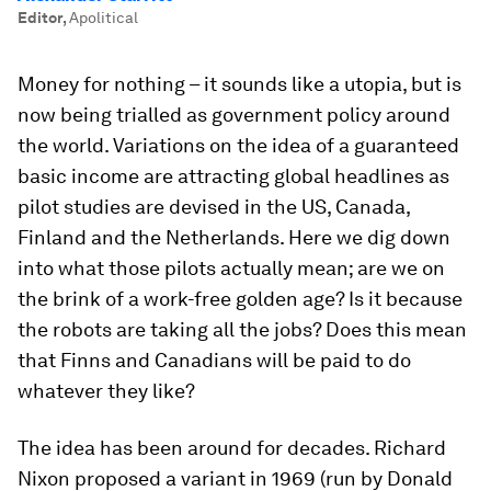
Editor
,
Apolitical
Money for nothing – it sounds like a utopia, but is
now being trialled as government policy around
the world. Variations on the idea of a guaranteed
basic income are attracting global headlines as
pilot studies are devised in the US, Canada,
Finland and the Netherlands. Here we dig down
into what those pilots actually mean; are we on
the brink of a work-free golden age? Is it because
the robots are taking all the jobs? Does this mean
that Finns and Canadians will be paid to do
whatever they like?
The idea has been around for decades. Richard
Nixon proposed a variant in 1969 (run by Donald