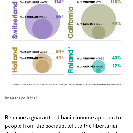
Image:
apolitical
Because a guaranteed basic income appeals to
people from the socialist left to the libertarian