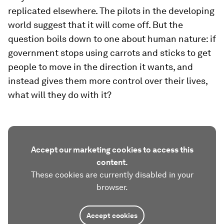
replicated elsewhere. The pilots in the developing
world suggest that it will come off. But the
question boils down to one about human nature: if
government stops using carrots and sticks to get
people to move in the direction it wants, and
instead gives them more control over their lives,
what will they do with it?
Accept our marketing cookies to access this
content.
These cookies are currently disabled in your
browser.
Accept cookies