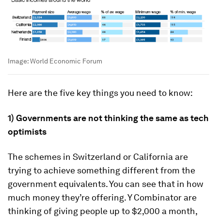
Image:
World Economic Forum
Here are the five key things you need to know:
1) Governments are not thinking the same as tech
optimists
The schemes in Switzerland or California are
trying to achieve something different from the
government equivalents. You can see that in how
much money they’re offering. Y Combinator are
thinking of giving people up to $2,000 a month,