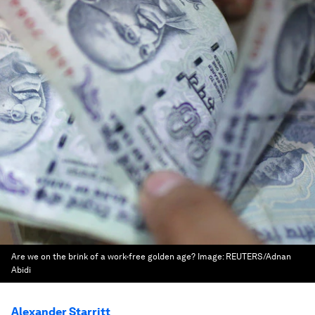
Are we on the brink of a work-free golden age?
Image:
REUTERS/Adnan
Abidi
Alexander Starritt