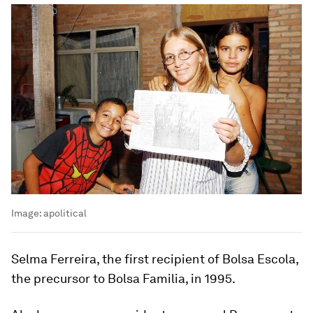
Image:
apolitical
Selma Ferreira, the first recipient of Bolsa Escola,
the precursor to Bolsa Familia, in 1995.