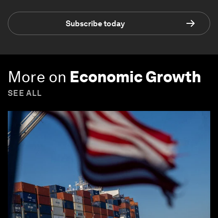
Subscribe today
More on
Economic Growth
SEE ALL