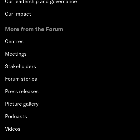
Our leadership and governance
Our Impact
More from the Forum
Centres
Meetings
Stakeholders
Forum stories
Press releases
Picture gallery
Podcasts
Videos