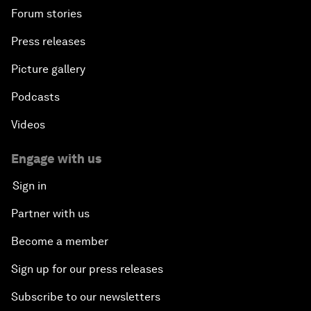
Forum stories
Press releases
Picture gallery
Podcasts
Videos
Engage with us
Sign in
Partner with us
Become a member
Sign up for our press releases
Subscribe to our newsletters