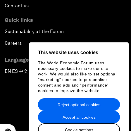
Contact us
Quick links
Sustainability at the Forum
Careers
This website uses cookies
Language editions
The World Economic Forum uses
necessary cookies to make our site
EN
ES
中文
日本語
▪
▪
▪
work. We would also like to set optional
"marketing" cookies to personalise
content and ads and “performance”
cookies to improve the website.
Reject optional cookies
Privacy Policy & Terms of Service
Accept all cookies
Sitemap
Cookie settings