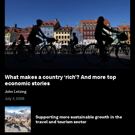
What makes a country ‘rich’? And more top
economic stories
John Letzing
July 3, 2026
Supporting more sustainable growth in the
travel and tourism sector