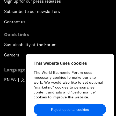
Sign up for our press releases
Subscribe to our newsletters
Contact us
Quick links
Sustainability at the Forum
Careers
This website uses cookies
Language editions
The World Economic Forum uses
necessary cookies to make our site
EN
ES
中文
日本語
▪
▪
▪
work. We would also like to set optional
"marketing" cookies to personalise
content and ads and “performance”
cookies to improve the website.
Reject optional cookies
Privacy Policy & Terms of Service