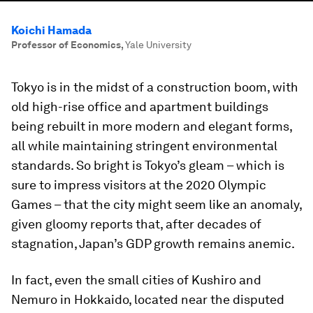
Koichi Hamada
Professor of Economics
,
Yale University
Tokyo is in the midst of a construction boom, with
old high-rise office and apartment buildings
being rebuilt in more modern and elegant forms,
all while maintaining stringent environmental
standards. So bright is Tokyo’s gleam – which is
sure to impress visitors at the 2020 Olympic
Games – that the city might seem like an anomaly,
given gloomy reports that, after decades of
stagnation, Japan’s GDP growth remains anemic.
In fact, even the small cities of Kushiro and
Nemuro in Hokkaido, located near the disputed