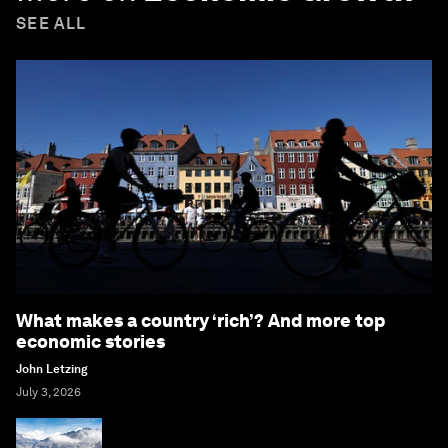
SEE ALL
What makes a country ‘rich’? And more top
economic stories
John Letzing
July 3, 2026