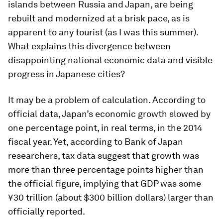
islands between Russia and Japan, are being
rebuilt and modernized at a brisk pace, as is
apparent to any tourist (as I was this summer).
What explains this divergence between
disappointing national economic data and visible
progress in Japanese cities?
It may be a problem of calculation. According to
official data, Japan’s economic growth slowed by
one percentage point, in real terms, in the 2014
fiscal year. Yet, according to Bank of Japan
researchers, tax data suggest that growth was
more than three percentage points higher than
the official figure, implying that GDP was some
¥30 trillion (about $300 billion dollars) larger than
officially reported.