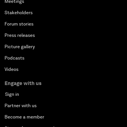
Meetings
Stakeholders
Forum stories
Press releases
Picture gallery
Podcasts
Videos
Engage with us
Sign in
Partner with us
Become a member