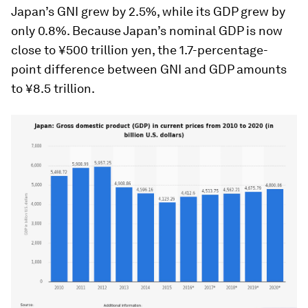
Japan’s GNI grew by 2.5%, while its GDP grew by
only 0.8%. Because Japan’s nominal GDP is now
close to ¥500 trillion yen, the 1.7-percentage-
point difference between GNI and GDP amounts
to ¥8.5 trillion.