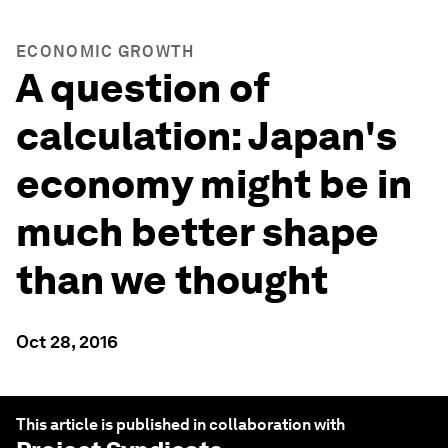
ECONOMIC GROWTH
A question of
calculation: Japan's
economy might be in
much better shape
than we thought
Oct 28, 2016
This article is published in collaboration with