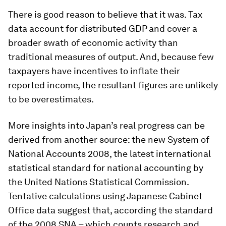
There is good reason to believe that it was. Tax
data account for distributed GDP and cover a
broader swath of economic activity than
traditional measures of output. And, because few
taxpayers have incentives to inflate their
reported income, the resultant figures are unlikely
to be overestimates.
More insights into Japan’s real progress can be
derived from another source: the new System of
National Accounts 2008, the latest international
statistical standard for national accounting by
the United Nations Statistical Commission.
Tentative calculations using Japanese Cabinet
Office data suggest that, according the standard
of the 2008 SNA – which counts research and