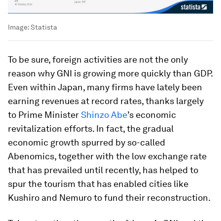
Image:
Statista
To be sure, foreign activities are not the only
reason why GNI is growing more quickly than GDP.
Even within Japan, many firms have lately been
earning revenues at record rates, thanks largely
to Prime Minister
Shinzo Abe
’s economic
revitalization efforts. In fact, the gradual
economic growth spurred by so-called
Abenomics, together with the low exchange rate
that has prevailed until recently, has helped to
spur the tourism that has enabled cities like
Kushiro and Nemuro to fund their reconstruction.