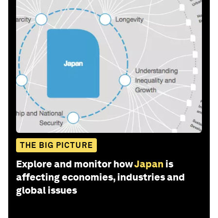
THE BIG PICTURE
Explore and monitor how
Japan
is
affecting economies, industries and
global issues