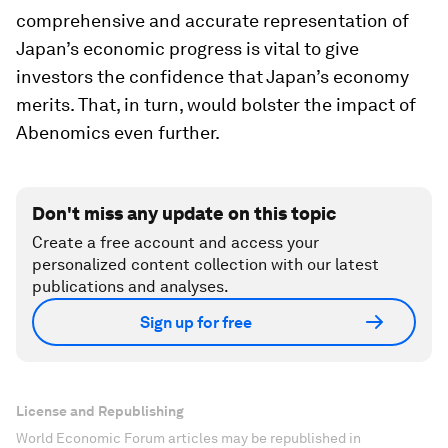
comprehensive and accurate representation of
Japan’s economic progress is vital to give
investors the confidence that Japan’s economy
merits. That, in turn, would bolster the impact of
Abenomics even further.
Don't miss any update on this topic
Create a free account and access your
personalized content collection with our latest
publications and analyses.
Sign up for free
License and Republishing
World Economic Forum articles may be republished in