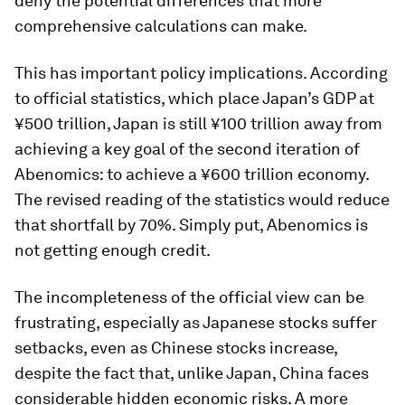
deny the potential differences that more
comprehensive calculations can make.
This has important policy implications. According
to official statistics, which place Japan’s GDP at
¥500 trillion, Japan is still ¥100 trillion away from
achieving a key goal of the second iteration of
Abenomics: to achieve a ¥600 trillion economy.
The revised reading of the statistics would reduce
that shortfall by 70%. Simply put, Abenomics is
not getting enough credit.
The incompleteness of the official view can be
frustrating, especially as Japanese stocks suffer
setbacks, even as Chinese stocks increase,
despite the fact that, unlike Japan, China faces
considerable hidden economic risks. A more