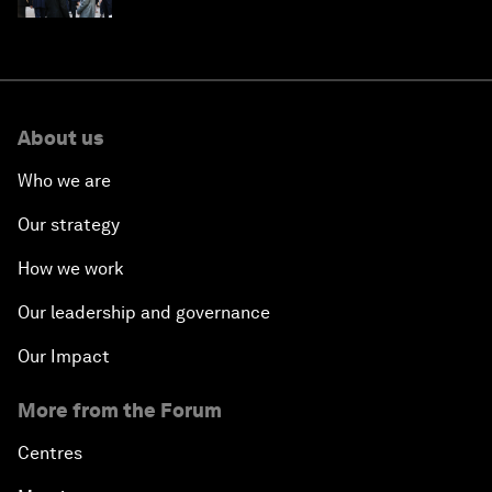
About us
Who we are
Our strategy
How we work
Our leadership and governance
Our Impact
More from the Forum
Centres