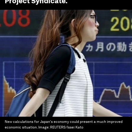
Project Syndicate
.
New calculations for Japan's economy could present a much improved
economic situation.
Image:
REUTERS/Issei Kato