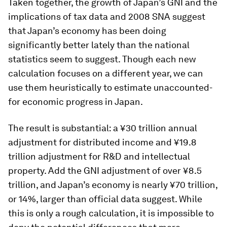
Taken together, the growth of Japan’s GNI and the
implications of tax data and 2008 SNA suggest
that Japan’s economy has been doing
significantly better lately than the national
statistics seem to suggest. Though each new
calculation focuses on a different year, we can
use them heuristically to estimate unaccounted-
for economic progress in Japan.
The result is substantial: a ¥30 trillion annual
adjustment for distributed income and ¥19.8
trillion adjustment for R&D and intellectual
property. Add the GNI adjustment of over ¥8.5
trillion, and Japan’s economy is nearly ¥70 trillion,
or 14%, larger than official data suggest. While
this is only a rough calculation, it is impossible to