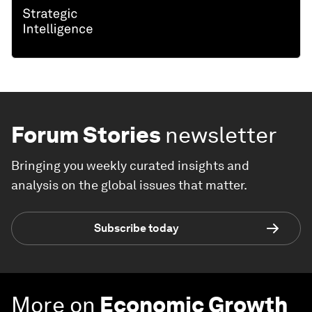
Forum Stories
newsletter
Bringing you weekly curated insights and
analysis on the global issues that matter.
Subscribe today
More on
Economic Growth