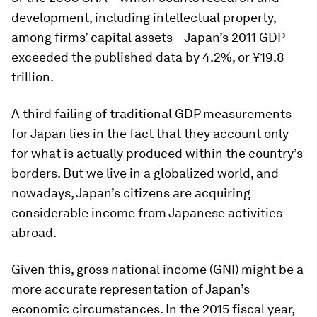
development, including intellectual property,
among firms’ capital assets – Japan’s 2011 GDP
exceeded the published data by 4.2%, or ¥19.8
trillion.
A third failing of traditional GDP measurements
for Japan lies in the fact that they account only
for what is actually produced within the country’s
borders. But we live in a globalized world, and
nowadays, Japan’s citizens are acquiring
considerable income from Japanese activities
abroad.
Given this, gross national income (GNI) might be a
more accurate representation of Japan’s
economic circumstances. In the 2015 fiscal year,