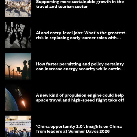
Supporting more sustainable growth in the
travel and tourism sector
AI and entry-level jobs: What's the greatest
risk in replacing early-career roles with
technology?
How faster permitting and policy certainty
can increase energy security while cutting
costs
A new kind of propulsion engine could help
space travel and high-speed flight take off
‘China opportunity 2.0’: Insights on China
from leaders at Summer Davos 2026