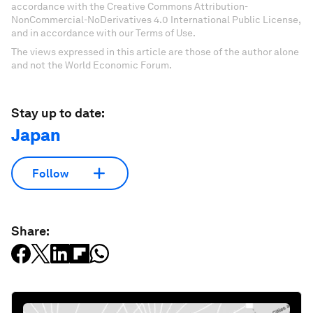
accordance with the Creative Commons Attribution-
NonCommercial-NoDerivatives 4.0 International Public License,
and in accordance with our Terms of Use.
The views expressed in this article are those of the author alone
and not the World Economic Forum.
Stay up to date:
Japan
Follow
Share: