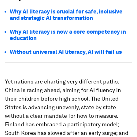
Why AI literacy is crucial for safe, inclusive
and strategic AI transformation
Why AI literacy is now a core competency in
education
Without universal AI literacy, AI will fail us
Yet nations are charting very different paths.
China is racing ahead, aiming for AI fluency in
their children before high school. The United
States is advancing unevenly, state by state
without a clear mandate for how to measure.
Finland has embraced a participatory model;
South Korea has slowed after an early surge; and