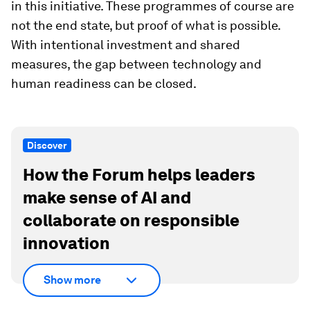
in this initiative. These programmes of course are
not the end state, but proof of what is possible.
With intentional investment and shared
measures, the gap between technology and
human readiness can be closed.
Discover
How the Forum helps leaders
make sense of AI and
collaborate on responsible
innovation
Show more