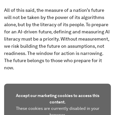
All of this said, the measure of a nation’s future
will not be taken by the power of its algorithms
alone, but by the literacy of its people. To prepare
for an AI-driven future, defining and measuring AI
literacy must be a priority. Without measurement,
we risk building the future on assumptions, not
readiness. The window for action is narrowing.
The future belongs to those who prepare for it
now.
Accept our marketing cookies to access this
content.
These cookies are currently disabled in your
browser.