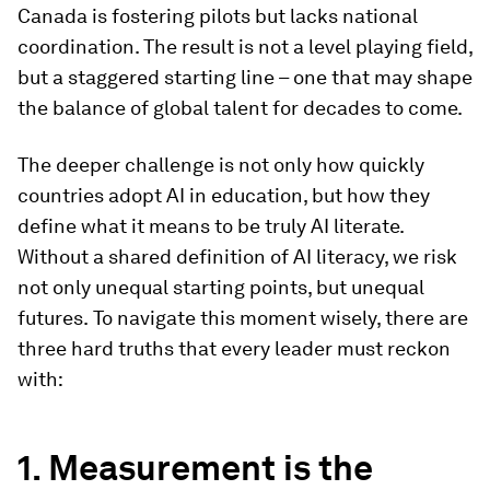
Canada is fostering pilots but lacks national
coordination. The result is not a level playing field,
but a staggered starting line – one that may shape
the balance of global talent for decades to come.
The deeper challenge is not only how quickly
countries adopt AI in education, but how they
define what it means to be truly AI literate.
Without a shared definition of AI literacy, we risk
not only unequal starting points, but unequal
futures.
To navigate this moment wisely, there are
three hard truths that every leader must reckon
with:
1. Measurement is the