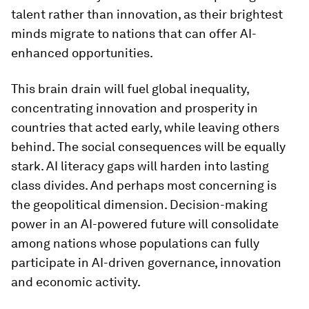
talent rather than innovation, as their brightest
minds migrate to nations that can offer AI-
enhanced opportunities.
This brain drain will fuel global inequality,
concentrating innovation and prosperity in
countries that acted early, while leaving others
behind. The social consequences will be equally
stark. AI literacy gaps will harden into lasting
class divides. And perhaps most concerning is
the geopolitical dimension. Decision-making
power in an AI-powered future will consolidate
among nations whose populations can fully
participate in AI-driven governance, innovation
and economic activity.