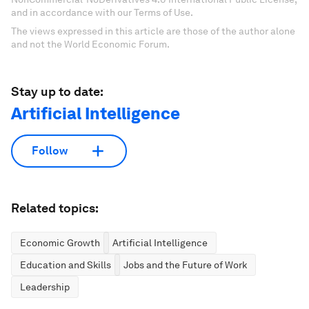
and in accordance with our Terms of Use.
The views expressed in this article are those of the author alone
and not the World Economic Forum.
Stay up to date:
Artificial Intelligence
Follow
Related topics:
Economic Growth
Artificial Intelligence
Education and Skills
Jobs and the Future of Work
Leadership