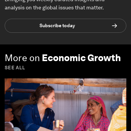
analysis on the global issues that matter.
Subscribe today
More on
Economic Growth
SEE ALL