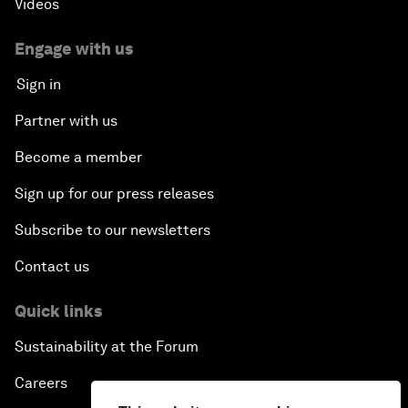
Videos
Engage with us
Sign in
Partner with us
Become a member
Sign up for our press releases
Subscribe to our newsletters
Contact us
Quick links
Sustainability at the Forum
Careers