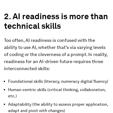
2. AI readiness is more than
technical skills
Too often, AI readiness is confused with the
ability to use AI, whether that’s via varying levels
of coding or the cleverness of a prompt. In reality,
readiness for an AI-driven future requires three
interconnected skills:
Foundational skills (literacy, numeracy digital fluency)
Human-centric skills (critical thinking, collaboration,
etc.)
Adaptability (the ability to assess proper application,
adapt and pivot with changes)