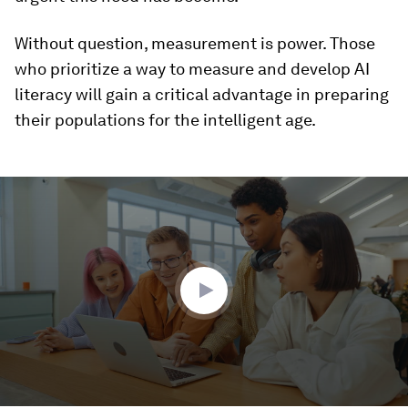
Without question, measurement is power. Those
who prioritize a way to measure and develop AI
literacy will gain a critical advantage in preparing
their populations for the intelligent age.
0
seconds
of
1
minute,
54
seconds