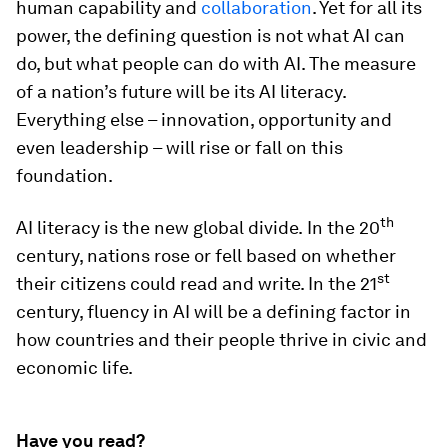
human capability and
collaboration
. Yet for all its
power, the defining question is not what AI can
do, but what people can do with AI. The measure
of a nation’s future will be its AI literacy.
Everything else – innovation, opportunity and
even leadership – will rise or fall on this
foundation.
th
AI literacy is the new global divide.
In the 20
century, nations rose or fell based on whether
st
their citizens could read and write. In the 21
century, fluency in AI will be a defining factor in
how countries and their people thrive in civic and
economic life.
Have you read?