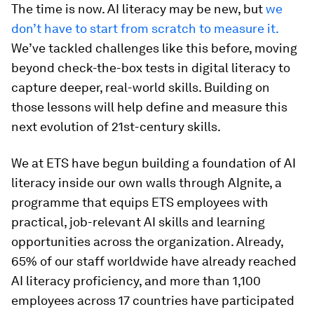
The time is now. AI literacy may be new, but
we
don’t have to start from scratch to measure it.
We’ve tackled challenges like this before, moving
beyond check-the-box tests in digital literacy to
capture deeper, real-world skills. Building on
those lessons will help define and measure this
next evolution of 21st-century skills.
We at ETS have begun building a foundation of AI
literacy inside our own walls through AIgnite, a
programme that equips ETS employees with
practical, job-relevant AI skills and learning
opportunities across the organization. Already,
65% of our staff worldwide have already reached
AI literacy proficiency, and more than 1,100
employees across 17 countries have participated