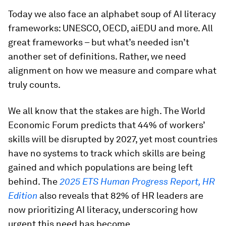
Today we also face an alphabet soup of AI literacy
frameworks: UNESCO, OECD, aiEDU and more. All
great frameworks – but what’s needed isn’t
another set of definitions. Rather, we need
alignment on how we measure and compare what
truly counts.
We all know that the stakes are high. The World
Economic Forum predicts that 44% of workers’
skills will be disrupted by 2027, yet most countries
have no systems to track which skills are being
gained and which populations are being left
behind. The
2025 ETS Human Progress Report, HR
Edition
also reveals that 82% of HR leaders are
now prioritizing AI literacy, underscoring how
urgent this need has become.