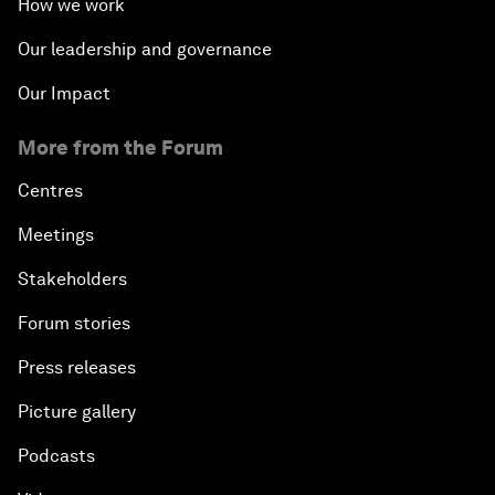
How we work
Our leadership and governance
Our Impact
More from the Forum
Centres
Meetings
Stakeholders
Forum stories
Press releases
Picture gallery
Podcasts