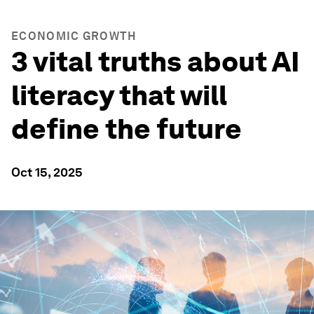
ECONOMIC GROWTH
3 vital truths about AI
literacy that will
define the future
Oct 15, 2025