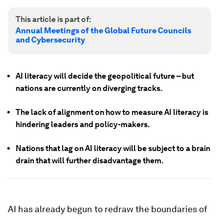
This article is part of:
Annual Meetings of the Global Future Councils
and Cybersecurity
AI literacy will decide the geopolitical future – but
nations are currently on diverging tracks.
The lack of alignment on how to measure AI literacy is
hindering leaders and policy-makers.
Nations that lag on AI literacy will be subject to a brain
drain that will further disadvantage them.
AI has already begun to redraw the boundaries of