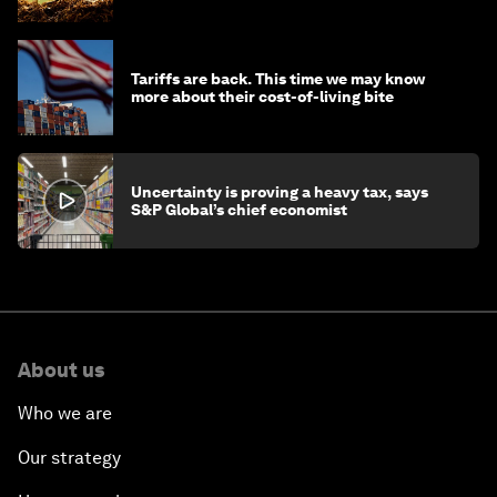
Tariffs are back. This time we may know
more about their cost-of-living bite
Uncertainty is proving a heavy tax, says
S&P Global’s chief economist
About us
Who we are
Our strategy