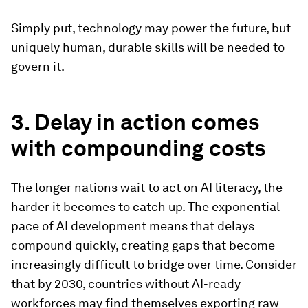
Simply put, technology may power the future, but
uniquely human, durable skills will be needed to
govern it.
3. Delay in action comes
with compounding costs
The longer nations wait to act on AI literacy, the
harder it becomes to catch up. The exponential
pace of AI development means that delays
compound quickly, creating gaps that become
increasingly difficult to bridge over time. Consider
that by 2030, countries without AI-ready
workforces may find themselves exporting raw