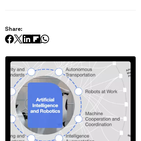
Share: