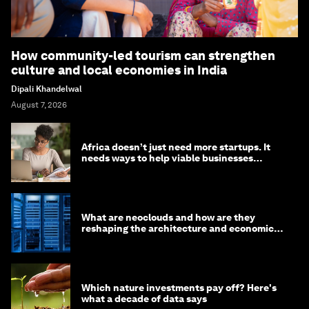
How community-led tourism can strengthen
culture and local economies in India
Dipali Khandelwal
August 7, 2026
Africa doesn’t just need more startups. It
needs ways to help viable businesses
survive
What are neoclouds and how are they
reshaping the architecture and economics
of AI?
Which nature investments pay off? Here's
what a decade of data says