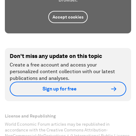
Accept cookies
Don't miss any update on this topic
Create a free account and access your
personalized content collection with our latest
publications and analyses.
Sign up for free
License and Republishing
World Economic Forum articles may be republished in
accordance with the Creative Commons Attribution-
NonCommercial-NoDerivatives 4.0 International Public License,