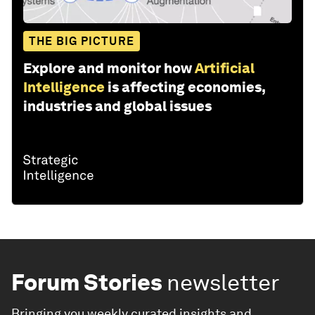
THE BIG PICTURE
Explore and monitor how
Artificial
Intelligence
is affecting economies,
industries and global issues
Forum Stories
newsletter
Bringing you weekly curated insights and