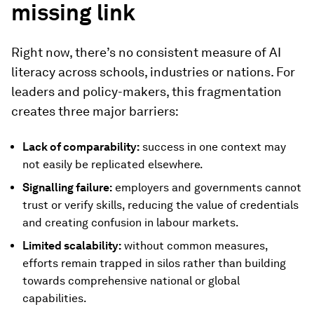
missing link
Right now, there’s no consistent measure of AI
literacy across schools, industries or nations. For
leaders and policy-makers, this fragmentation
creates three major barriers:
Lack of comparability:
success in one context may
not easily be replicated elsewhere.
Signalling failure:
employers and governments cannot
trust or verify skills, reducing the value of credentials
and creating confusion in labour markets.
Limited scalability:
without common measures,
efforts remain trapped in silos rather than building
towards comprehensive national or global
capabilities.