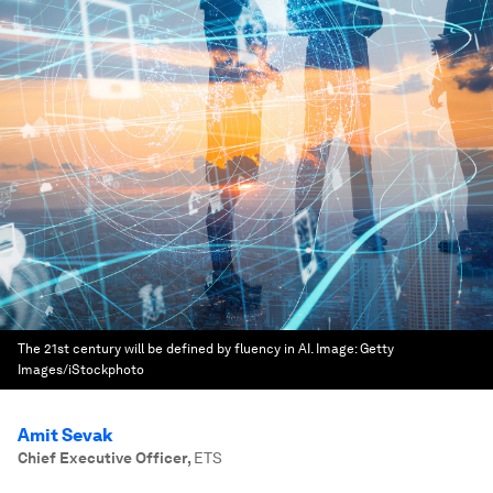
The 21st century will be defined by fluency in AI.
Image:
Getty
Images/iStockphoto
Amit Sevak
Chief Executive Officer
,
ETS