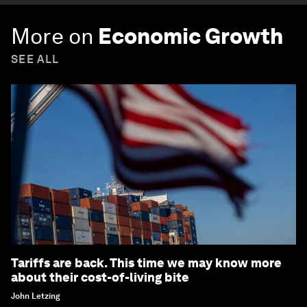
More on
Economic Growth
SEE ALL
Tariffs are back. This time we may know more
about their cost-of-living bite
John Letzing