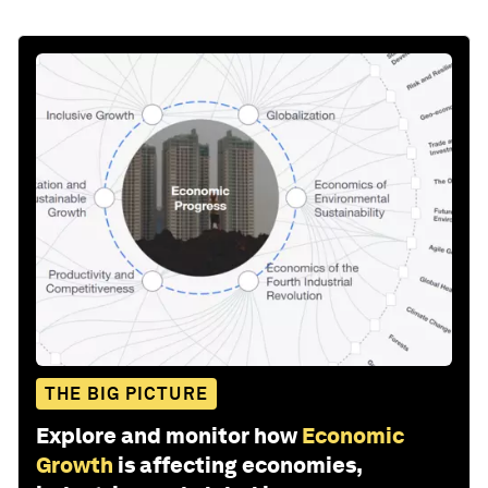
THE BIG PICTURE
Explore and monitor how
Economic
Growth
is affecting economies,