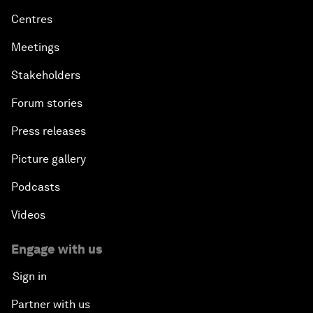
Centres
Meetings
Stakeholders
Forum stories
Press releases
Picture gallery
Podcasts
Videos
Engage with us
Sign in
Partner with us