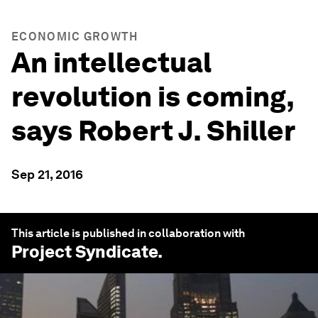
ECONOMIC GROWTH
An intellectual
revolution is coming,
says Robert J. Shiller
Sep 21, 2016
This article is published in collaboration with
Project Syndicate
.