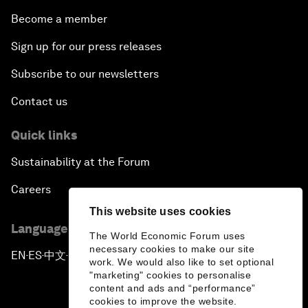
Become a member
Sign up for our press releases
Subscribe to our newsletters
Contact us
Quick links
Sustainability at the Forum
Careers
This website uses cookies
Language editions
The World Economic Forum uses
necessary cookies to make our site
EN
ES
中文
日本語
▪
▪
▪
work. We would also like to set optional
"marketing" cookies to personalise
content and ads and “performance”
cookies to improve the website.