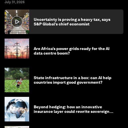
July 31, 2026
Uncertainty is proving a heavy tax, says
S&P Global’s chief economist
Are Africa’s power grids ready for the AI
data centre boom?
State infrastructure in a box: can AI help
countries import good government?
Beyond hedging: how an innovative
insurance layer could rewrite sovereign
debt