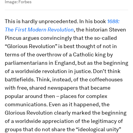
Image:
Forbes
This is hardly unprecedented. In his book
1688:
The First Modern Revolution
, the historian Steven
Pincus argues convincingly that the so-called
“Glorious Revolution” is best thought of not in
terms of the overthrow of a Catholic king by
parliamentarians in England, but as the beginning
of a worldwide revolution in justice. Don’t think
battlefields. Think, instead, of the coffeehouses
with free, shared newspapers that became
popular around then – places for complex
communications. Even as it happened, the
Glorious Revolution clearly marked the beginning
of a worldwide appreciation of the legitimacy of
groups that do not share the “ideological unity”