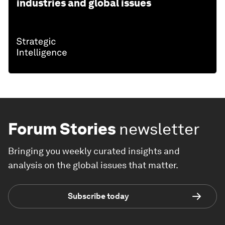
industries and global issues
Forum Stories
newsletter
Bringing you weekly curated insights and
analysis on the global issues that matter.
Subscribe today