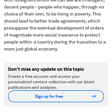
decent people – people who happen, through no
choice of their own, to be living in poverty. This
should lead to better trade agreements, which
presuppose the eventual development of orders
of magnitude more social insurance to protect
people within a country during the transition to a
more just global economy.
Don't miss any update on this topic
Create a free account and access your
personalized content collection with our latest
publications and analyses.
Sign up for free