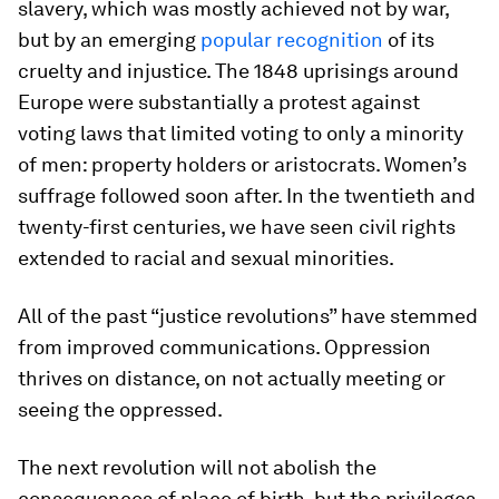
slavery, which was mostly achieved not by war,
but by an emerging
popular recognition
of its
cruelty and injustice. The 1848 uprisings around
Europe were substantially a protest against
voting laws that limited voting to only a minority
of men: property holders or aristocrats. Women’s
suffrage followed soon after. In the twentieth and
twenty-first centuries, we have seen civil rights
extended to racial and sexual minorities.
All of the past “justice revolutions” have stemmed
from improved communications. Oppression
thrives on distance, on not actually meeting or
seeing the oppressed.
The next revolution will not abolish the
consequences of place of birth, but the privileges