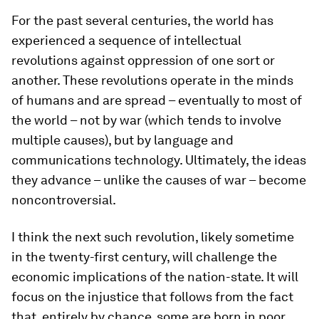
For the past several centuries, the world has
experienced a sequence of intellectual
revolutions against oppression of one sort or
another. These revolutions operate in the minds
of humans and are spread – eventually to most of
the world – not by war (which tends to involve
multiple causes), but by language and
communications technology. Ultimately, the ideas
they advance – unlike the causes of war – become
noncontroversial.
I think the next such revolution, likely sometime
in the twenty-first century, will challenge the
economic implications of the nation-state. It will
focus on the injustice that follows from the fact
that, entirely by chance, some are born in poor