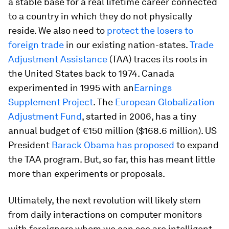
a stable base for a real lifetime career connected
to a country in which they do not physically
reside. We also need to
protect the losers to
foreign trade
in our existing nation-states.
Trade
Adjustment Assistance
(TAA) traces its roots in
the United States back to 1974. Canada
experimented in 1995 with an
Earnings
Supplement Project
. The
European Globalization
Adjustment Fund
, started in 2006, has a tiny
annual budget of €150 million ($168.6 million). US
President
Barack Obama has proposed
to expand
the TAA program. But, so far, this has meant little
more than experiments or proposals.
Ultimately, the next revolution will likely stem
from daily interactions on computer monitors
with foreigners whom we can see are intelligent,