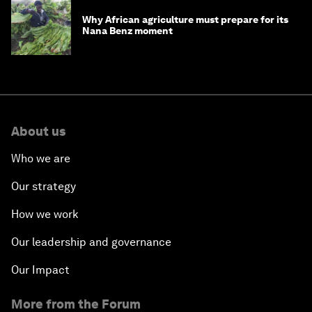
Why African agriculture must prepare for its
Nana Benz moment
About us
Who we are
Our strategy
How we work
Our leadership and governance
Our Impact
More from the Forum