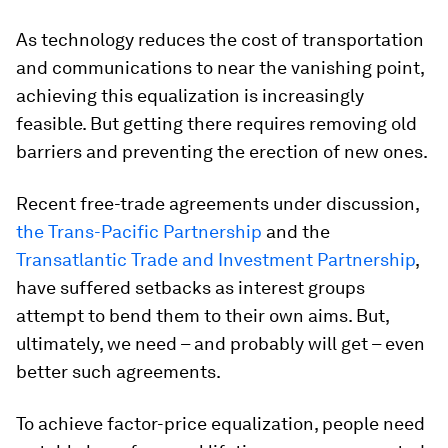
As technology reduces the cost of transportation
and communications to near the vanishing point,
achieving this equalization is increasingly
feasible. But getting there requires removing old
barriers and preventing the erection of new ones.
Recent free-trade agreements under discussion,
the Trans-Pacific Partnership
and the
Transatlantic Trade and Investment Partnership
,
have suffered setbacks as interest groups
attempt to bend them to their own aims. But,
ultimately, we need – and probably will get – even
better such agreements.
To achieve factor-price equalization, people need