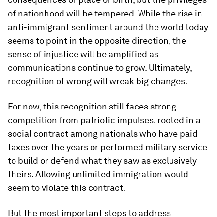
of nationhood will be tempered. While the rise in
anti-immigrant sentiment around the world today
seems to point in the opposite direction, the
sense of injustice will be amplified as
communications continue to grow. Ultimately,
recognition of wrong will wreak big changes.
For now, this recognition still faces strong
competition from patriotic impulses, rooted in a
social contract among nationals who have paid
taxes over the years or performed military service
to build or defend what they saw as exclusively
theirs. Allowing unlimited immigration would
seem to violate this contract.
But the most important steps to address