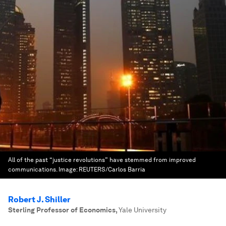
All of the past “justice revolutions” have stemmed from improved
communications.
Image:
REUTERS/Carlos Barria
Robert J. Shiller
Sterling Professor of Economics
,
Yale University