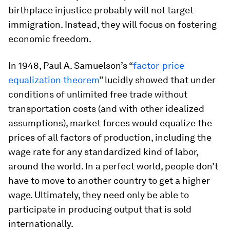
birthplace injustice probably will not target
immigration. Instead, they will focus on fostering
economic freedom.
In 1948, Paul A. Samuelson’s “
factor-price
equalization theorem
” lucidly showed that under
conditions of unlimited free trade without
transportation costs (and with other idealized
assumptions), market forces would equalize the
prices of all factors of production, including the
wage rate for any standardized kind of labor,
around the world. In a perfect world, people don’t
have to move to another country to get a higher
wage. Ultimately, they need only be able to
participate in producing output that is sold
internationally.