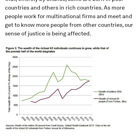
countries and others in rich countries. As more
people work for multinational firms and meet and
get to know more people from other countries, our
sense of justice is being affected.