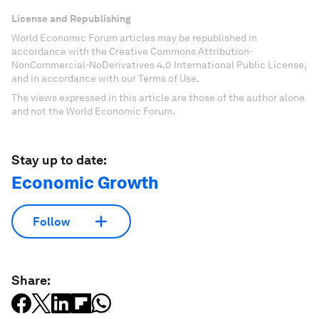
License and Republishing
World Economic Forum articles may be republished in
accordance with the Creative Commons Attribution-
NonCommercial-NoDerivatives 4.0 International Public License,
and in accordance with our Terms of Use.
The views expressed in this article are those of the author alone
and not the World Economic Forum.
Stay up to date:
Economic Growth
Follow
Share: