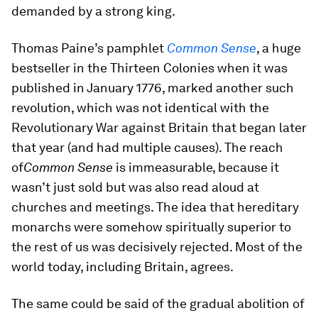
demanded by a strong king.
Thomas Paine’s pamphlet
Common Sense
, a huge
bestseller in the Thirteen Colonies when it was
published in January 1776, marked another such
revolution, which was not identical with the
Revolutionary War against Britain that began later
that year (and had multiple causes). The reach
of
Common Sense
is immeasurable, because it
wasn’t just sold but was also read aloud at
churches and meetings. The idea that hereditary
monarchs were somehow spiritually superior to
the rest of us was decisively rejected. Most of the
world today, including Britain, agrees.
The same could be said of the gradual abolition of