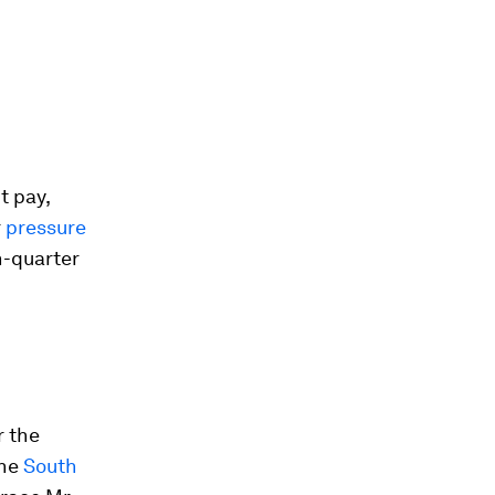
t pay,
r
pressure
h-quarter
r the
the
South