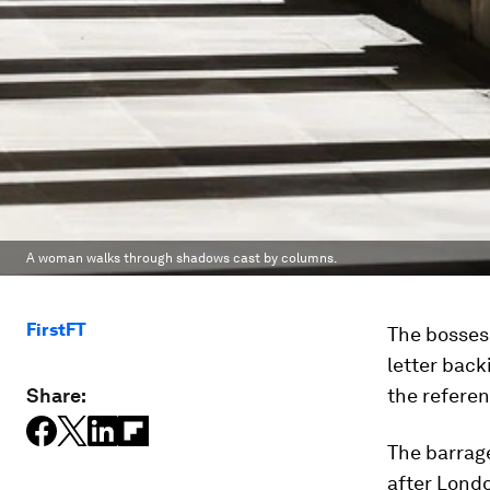
A woman walks through shadows cast by columns.
FirstFT
The bosses 
letter back
Share:
the refere
The barrag
after Lond