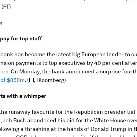
. (FT)
:
pay for top staff
 bank has become the latest big European lender to cu
ension payments to top executives by 40 per cent afte
tors
. On Monday, the bank announced a surprise fourt
 of $858m
. (FT, Bloomberg)
ts with a whimper
the runaway favourite for the Republican presidential
, Jeb Bush abandoned his bid for the White House ove
llowing a thrashing at the hands of Donald Trump in 