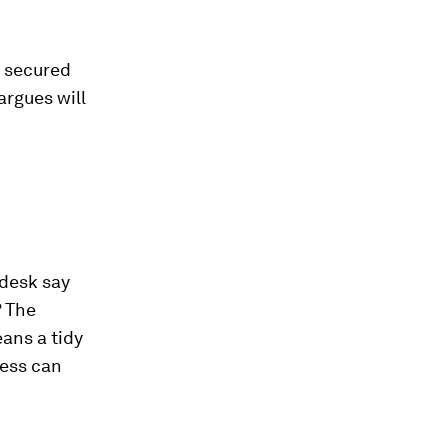
e secured
rgues will
 desk say
? The
ans a tidy
ness can