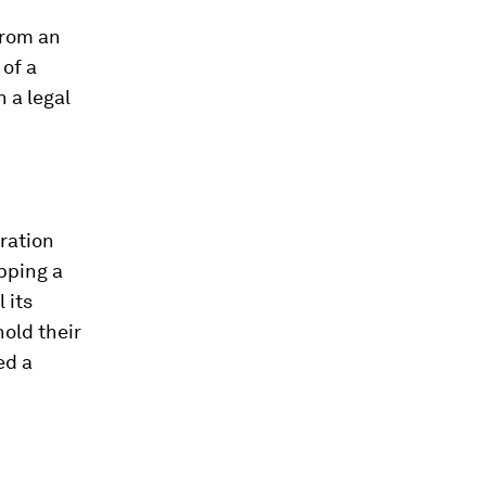
from an
of a
 a legal
ration
opping a
 its
old their
ed a