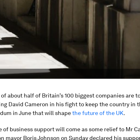
of about half of Britain’s 100 biggest companies are to
ing David Cameron in his fight to keep the country in t
ndum in June that will shape
the future of the UK
.
e of business support will come as some relief to Mr 
on mayor Boris Johnson on Sunday declared his suppo