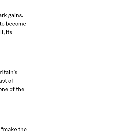
ark gains.
 to become
l, its
itain’s
ast of
one of the
d “make the