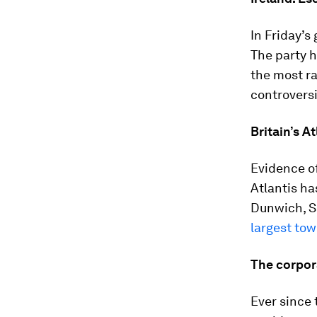
In Friday’s
The party 
the most rad
controversi
Britain’s At
Evidence of
Atlantis ha
Dunwich, Su
largest to
The corpor
Ever since