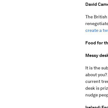
David Cam
The British
renegotiat
create a tw
Food for t
Messy desk
It is the s
about you? 
current tr
desk is pri
nudge peopl
Ireland: Es