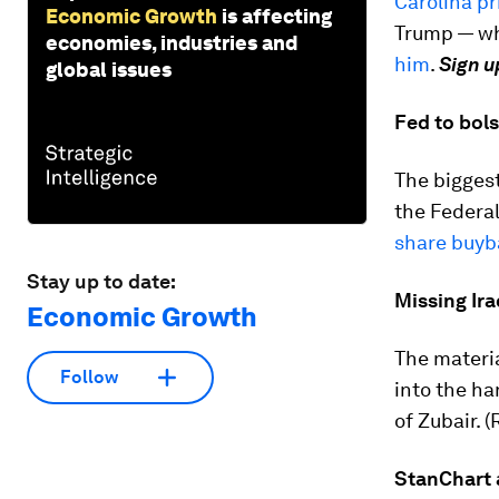
Carolina p
Economic Growth
is affecting
Trump — wh
economies, industries and
him
.
Sign u
global issues
Fed to bols
The biggest
the Federal
share buyb
Stay up to date:
Missing Ira
Economic Growth
The materia
Follow
into the ha
of Zubair. (
StanChart 