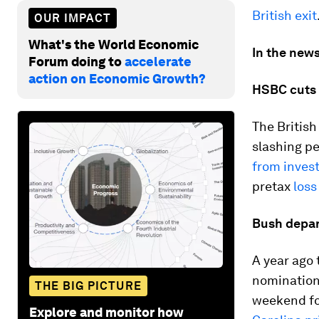
British exit
OUR IMPACT
What's the World Economic
In the news
Forum doing to
accelerate
action on Economic Growth?
HSBC cuts 
The British
slashing p
from inves
pretax
loss
Bush depar
A year ago 
nomination
THE BIG PICTURE
weekend fo
Explore and monitor how