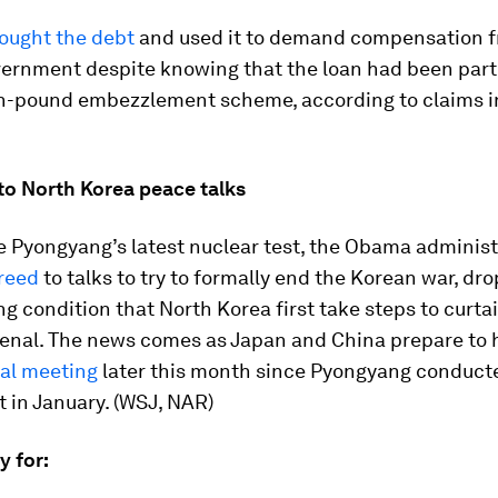
ought the debt
and used it to demand compensation 
vernment despite knowing that the loan had been part 
on-pound embezzlement scheme, according to claims in
to North Korea peace talks
e Pyongyang’s latest nuclear test, the Obama administ
greed
to talks to try to formally end the Korean war, dr
g condition that North Korea first take steps to curtail
senal. The news comes as Japan and China prepare to h
eral meeting
later this month since Pyongyang conduct
t in January. (WSJ, NAR)
ay for: