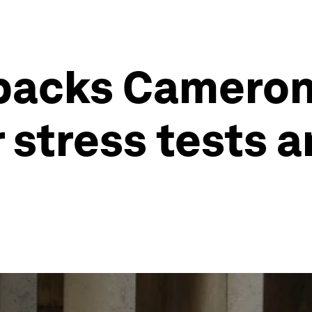
 backs Cameron
 stress tests a