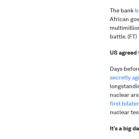
The bank
b
African go
multimilli
battle. (FT)
US agreed 
Days befor
secretly a
longstandin
nuclear ar
first bilat
nuclear tes
It’s a big d