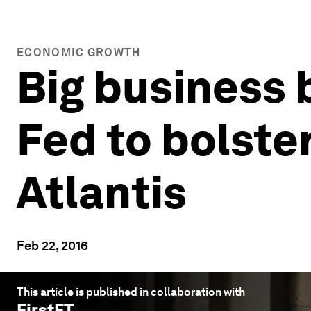
ECONOMIC GROWTH
Big business
Fed to bolster
Atlantis
Feb 22, 2016
This article is published in collaboration with
FirstFT
.