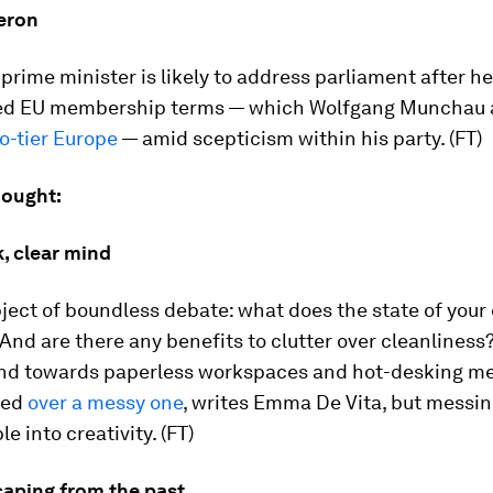
eron
 prime minister is likely to address parliament after h
ed EU membership terms — which Wolfgang Munchau a
o-tier Europe
— amid scepticism within his party. (FT)
hought:
, clear mind
ubject of boundless debate: what does the state of your
And are there any benefits to clutter over cleanliness
end towards paperless workspaces and hot-desking me
zed
over a messy one
, writes Emma De Vita, but messi
e into creativity. (FT)
caping from the past