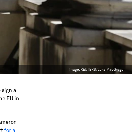
Image:
REUTERS/Luke MacGregor
 sign a
he EU in
Cameron
rt
for a