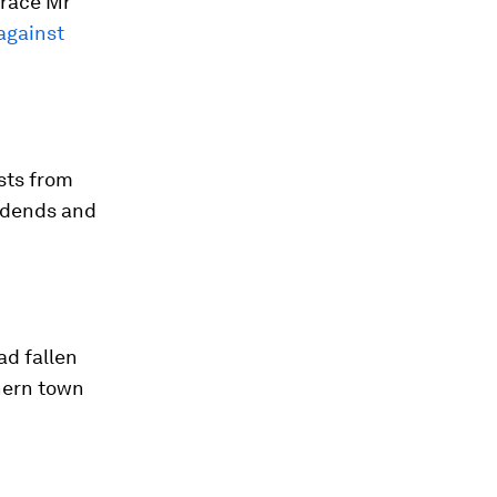
brace Mr
against
sts from
vidends and
ad fallen
hern town