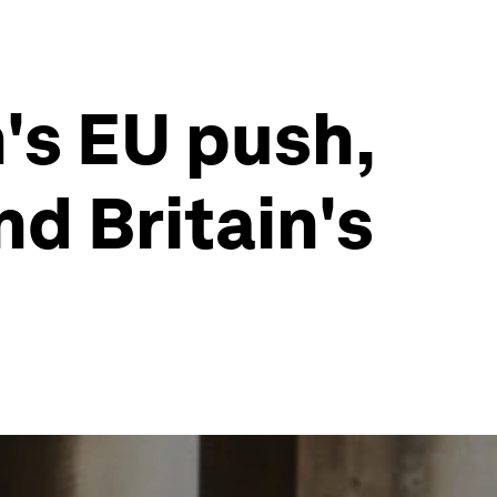
's EU push,
nd Britain's