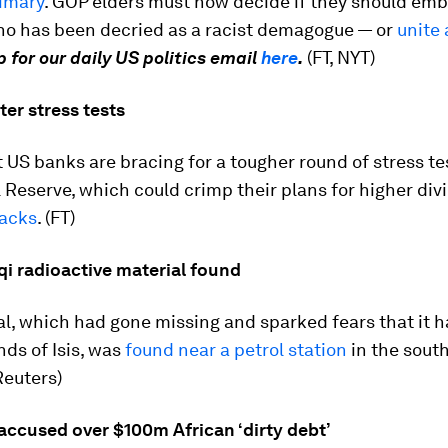
rimary
. GOP elders must now decide if they should em
o has been decried as a racist demagogue — or
unite 
p for our daily US politics email
here
.
(FT, NYT)
ter stress tests
 US banks are bracing for a tougher round of stress te
 Reserve, which could crimp their plans for higher di
acks
. (FT)
qi radioactive material found
l, which had gone missing and sparked fears that it h
nds of Isis, was
found near a petrol station
in the sout
Reuters)
accused over $100m African ‘dirty debt’