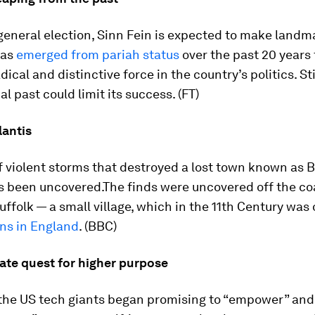
 general election, Sinn Fein is expected to make landm
has
emerged from pariah status
over the past 20 years
ical and distinctive force in the country’s politics. Stil
al past could limit its success. (FT)
lantis
 violent storms that destroyed a lost town known as Br
s been uncovered.The finds were uncovered off the co
ffolk — a small village, which in the 11th Century was 
wns in England
. (BBC)
ate quest for higher purpose
 the US tech giants began promising to “empower” an