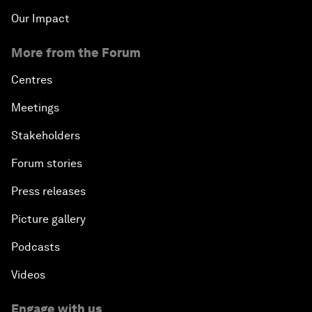
Our Impact
More from the Forum
Centres
Meetings
Stakeholders
Forum stories
Press releases
Picture gallery
Podcasts
Videos
Engage with us