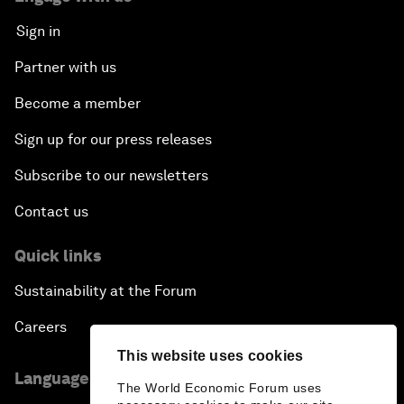
Sign in
Partner with us
Become a member
Sign up for our press releases
Subscribe to our newsletters
Contact us
Quick links
Sustainability at the Forum
Careers
This website uses cookies
Language editions
The World Economic Forum uses