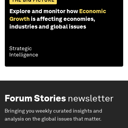
THE BIG PICTURE
Explore and monitor how
Economic
Growth
is affecting economies,
industries and global issues
Forum Stories
newsletter
Bringing you weekly curated insights and
analysis on the global issues that matter.