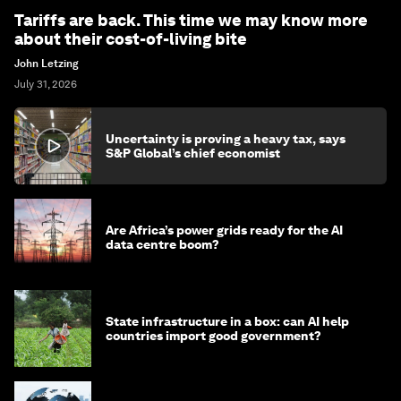
Tariffs are back. This time we may know more
about their cost-of-living bite
John Letzing
July 31, 2026
Uncertainty is proving a heavy tax, says
S&P Global’s chief economist
Are Africa’s power grids ready for the AI
data centre boom?
State infrastructure in a box: can AI help
countries import good government?