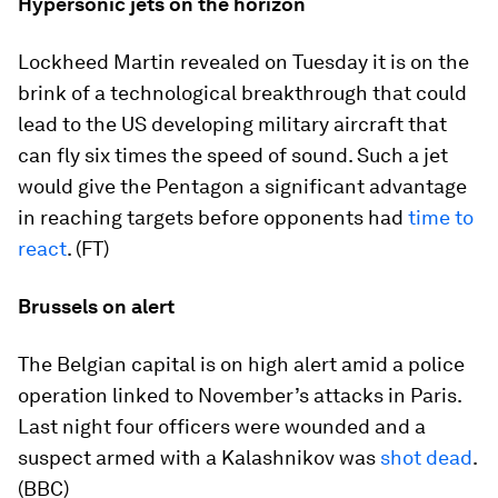
Hypersonic jets on the horizon
Lockheed Martin revealed on Tuesday it is on the
brink of a technological breakthrough that could
lead to the US developing military aircraft that
can fly six times the speed of sound. Such a jet
would give the Pentagon a significant advantage
in reaching targets before opponents had
time to
react
. (FT)
Brussels on alert
The Belgian capital is on high alert amid a police
operation linked to November’s attacks in Paris.
Last night four officers were wounded and a
suspect armed with a Kalashnikov was
shot dead
.
(BBC)