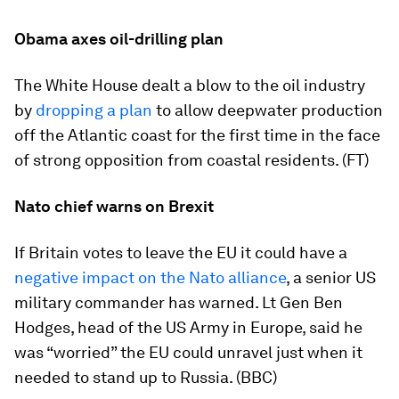
Obama axes oil-drilling plan
The White House dealt a blow to the oil industry
by
dropping a plan
to allow deepwater production
off the Atlantic coast for the first time in the face
of strong opposition from coastal residents. (FT)
Nato chief warns on Brexit
If Britain votes to leave the EU it could have a
negative impact on the Nato alliance
, a senior US
military commander has warned. Lt Gen Ben
Hodges, head of the US Army in Europe, said he
was “worried” the EU could unravel just when it
needed to stand up to Russia. (BBC)