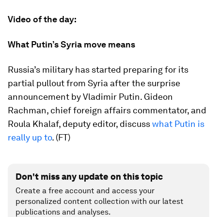
Video of the day:
What Putin’s Syria move means
Russia’s military has started preparing for its
partial pullout from Syria after the surprise
announcement by Vladimir Putin. Gideon
Rachman, chief foreign affairs commentator, and
Roula Khalaf, deputy editor, discuss
what Putin is
really up to
. (FT)
Don't miss any update on this topic
Create a free account and access your
personalized content collection with our latest
publications and analyses.