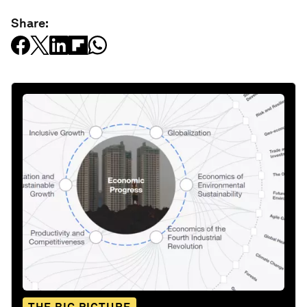
Share: