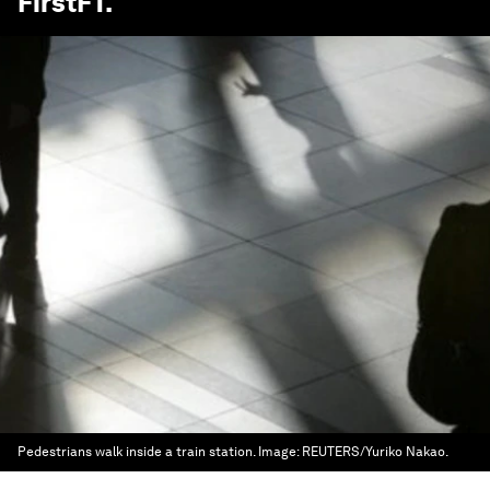
FirstFT
.
Pedestrians walk inside a train station.
Image:
REUTERS/Yuriko Nakao.