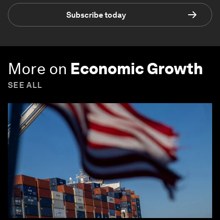
Subscribe today
More on
Economic Growth
SEE ALL