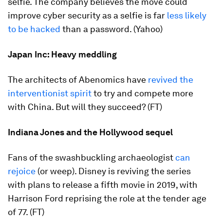
selfie. The company believes the move could
improve cyber security as a selfie is far
less likely
to be hacked
than a password. (Yahoo)
Japan Inc: Heavy meddling
The architects of Abenomics have
revived the
interventionist spirit
to try and compete more
with China. But will they succeed? (FT)
Indiana Jones and the Hollywood sequel
Fans of the swashbuckling archaeologist
can
rejoice
(or weep). Disney is reviving the series
with plans to release a fifth movie in 2019, with
Harrison Ford reprising the role at the tender age
of 77. (FT)