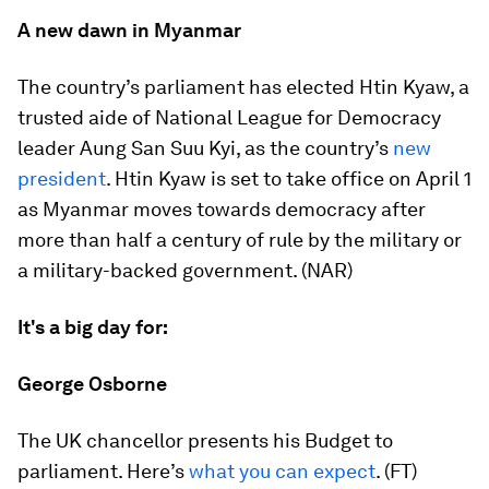
A new dawn in Myanmar
The country’s parliament has elected Htin Kyaw, a
trusted aide of National League for Democracy
leader Aung San Suu Kyi, as the country’s
new
president
. Htin Kyaw is set to take office on April 1
as Myanmar moves towards democracy after
more than half a century of rule by the military or
a military-backed government. (NAR)
It's a big day for:
George Osborne
The UK chancellor presents his Budget to
parliament. Here’s
what you can expect
. (FT)