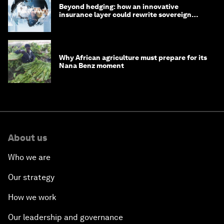
Beyond hedging: how an innovative
insurance layer could rewrite sovereign
debt
Why African agriculture must prepare for its
Nana Benz moment
About us
Who we are
Our strategy
How we work
Our leadership and governance