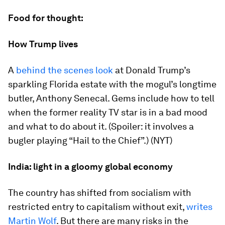
Food for thought:
How Trump lives
A
behind the scenes look
at Donald Trump’s
sparkling Florida estate with the mogul’s longtime
butler, Anthony Senecal. Gems include how to tell
when the former reality TV star is in a bad mood
and what to do about it. (Spoiler: it involves a
bugler playing “Hail to the Chief”.) (NYT)
India: light in a gloomy global economy
The country has shifted from socialism with
restricted entry to capitalism without exit,
writes
Martin Wolf
. But there are many risks in the