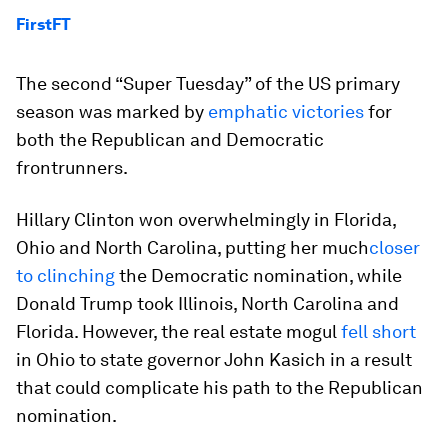
FirstFT
The second “Super Tuesday” of the US primary
season was marked by
emphatic victories
for
both the Republican and Democratic
frontrunners.
Hillary Clinton won overwhelmingly in Florida,
Ohio and North Carolina, putting her much
closer
to clinching
the Democratic nomination, while
Donald Trump took Illinois, North Carolina and
Florida. However, the real estate mogul
fell short
in Ohio to state governor John Kasich in a result
that could complicate his path to the Republican
nomination.