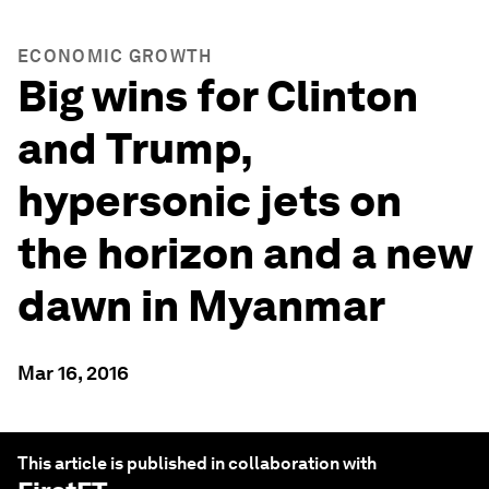
ECONOMIC GROWTH
Big wins for Clinton
and Trump,
hypersonic jets on
the horizon and a new
dawn in Myanmar
Mar 16, 2016
This article is published in collaboration with