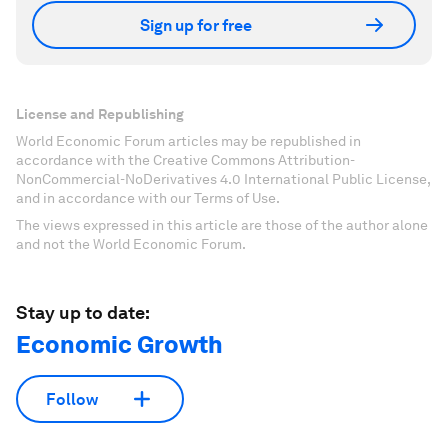
Sign up for free
License and Republishing
World Economic Forum articles may be republished in
accordance with the Creative Commons Attribution-
NonCommercial-NoDerivatives 4.0 International Public License,
and in accordance with our Terms of Use.
The views expressed in this article are those of the author alone
and not the World Economic Forum.
Stay up to date:
Economic Growth
Follow