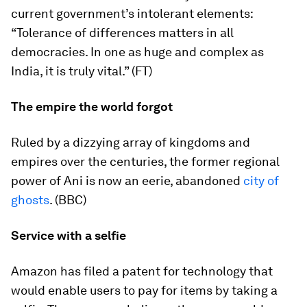
current government’s intolerant elements:
“Tolerance of differences matters in all
democracies. In one as huge and complex as
India, it is truly vital.” (FT)
The empire the world forgot
Ruled by a dizzying array of kingdoms and
empires over the centuries, the former regional
power of Ani is now an eerie, abandoned
city of
ghosts
. (BBC)
Service with a selfie
Amazon has filed a patent for technology that
would enable users to pay for items by taking a