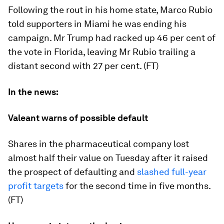
Following the rout in his home state, Marco Rubio
told supporters in Miami he was ending his
campaign. Mr Trump had racked up 46 per cent of
the vote in Florida, leaving Mr Rubio trailing a
distant second with 27 per cent. (FT)
In the news:
Valeant warns of possible default
Shares in the pharmaceutical company lost
almost half their value on Tuesday after it raised
the prospect of defaulting and
slashed full-year
profit targets
for the second time in five months.
(FT)