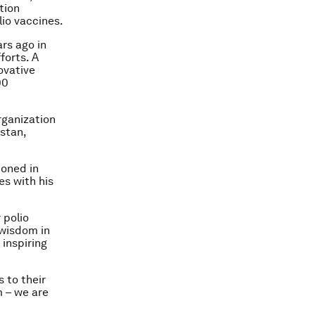
tion
lio vaccines.
ars ago in
forts. A
ovative
00
rganization
stan,
ioned in
es with his
 polio
 wisdom in
inspiring
 to their
m – we are