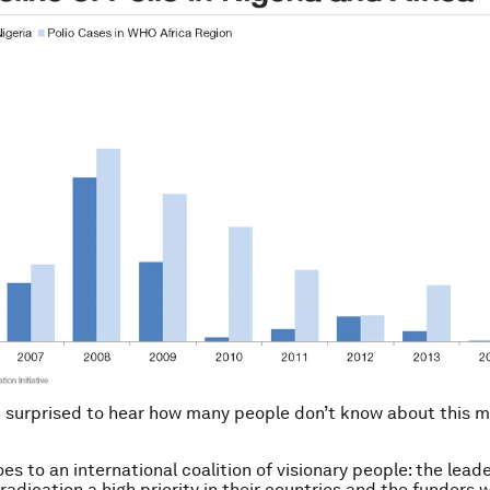
n surprised to hear how many people don’t know about this 
es to an international coalition of visionary people: the lead
radication a high priority in their countries and the funders 