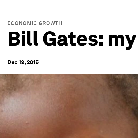
ECONOMIC GROWTH
Bill Gates: m
Dec 18, 2015