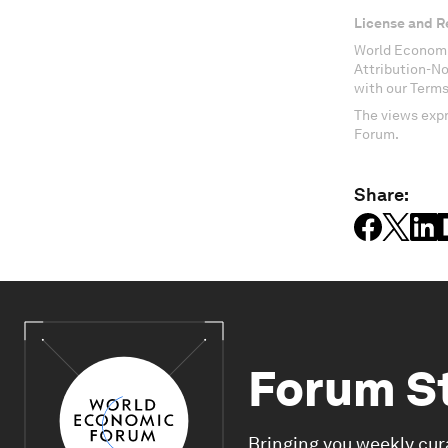
License and R
World Economi
Attribution-N
with our Terms
The views expr
Forum.
Share:
Forum S
Bringing you weekly cur