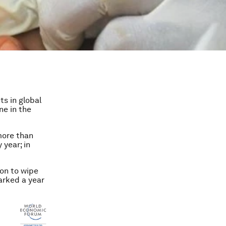
ts in global
ne in the
more than
year; in
on to wipe
marked a year