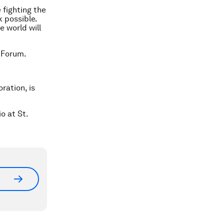
 fighting the
 possible.
e world will
 Forum.
ration, is
o at St.