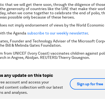
ic that we will get there soon, through the diligence of those
the generosity of countries like the UAE that make their work
day, when we come together to celebrate the end of polio, th
 was possible only because of these heroes.
does not imply endorsement of views by the World Economic
with the Agenda
subscribe to our weekly newsletter
.
 Gates, Founder and Technology Adviser of the Microsoft Corpo
the Bill & Melinda Gates Foundation.
m from UNICEF (Ivory Coast) vaccinates children against poli
rch in Angree, Abidjan. REUTERS/Thierry Gouegnon.
ss any update on this topic
ree account and access your
Sign up for free
ed content collection with our latest
ns and analyses.