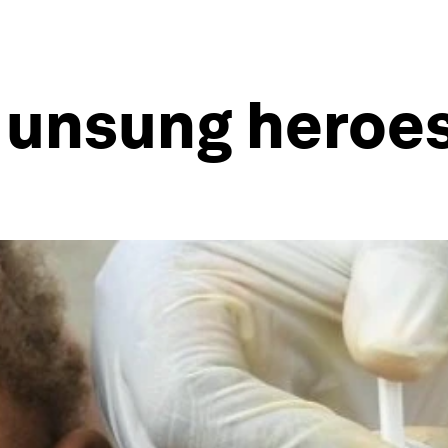
y unsung heroe