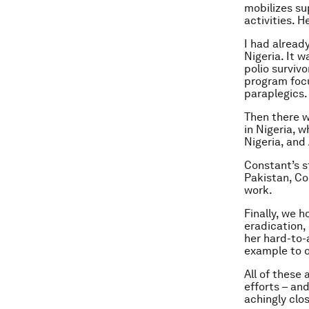
mobilizes su
activities. 
I had alread
Nigeria. It w
polio surviv
program focu
paraplegics.
Then there w
in Nigeria, 
Nigeria, and
Constant’s st
Pakistan, Co
work.
Finally, we 
eradication,
her hard-to-
example to o
All of these
efforts – an
achingly clos