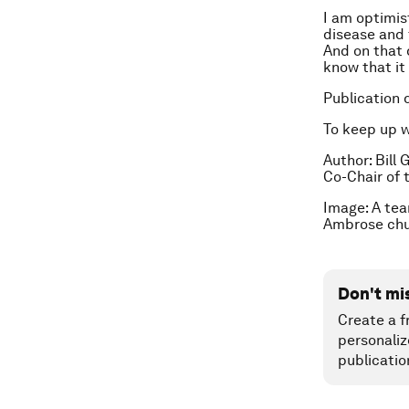
I am optimist
disease and 
And on that 
know that it
Publication 
To keep up 
Author: Bill
Co-Chair of 
Image: A tea
Ambrose chu
Don't mi
Create a f
personaliz
publicatio