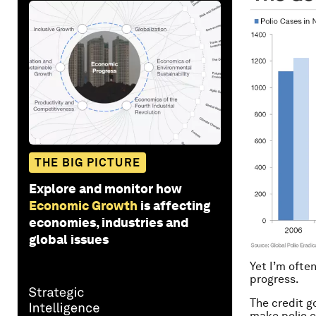
THE BIG PICTURE
Explore and monitor how
Economic Growth
is affecting
economies, industries and
global issues
Yet I’m ofte
progress.
The credit go
make polio e