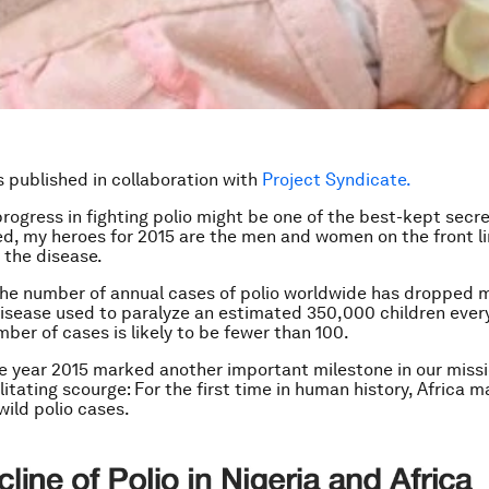
is published in collaboration with
Project Syndicate.
progress in fighting polio might be one of the best-kept secre
ed, my heroes for 2015 are the men and women on the front li
 the disease.
the number of annual cases of polio worldwide has dropped 
isease used to paralyze an estimated 350,000 children every 
mber of cases is likely to be fewer than 100.
e year 2015 marked another important milestone in our missi
litating scourge: For the first time in human history, Africa 
wild polio cases.