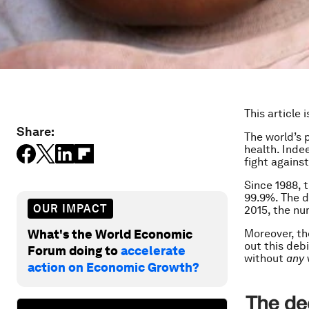
This article 
Share:
The world’s 
health. Inde
fight against
Since 1988, 
99.9%. The d
OUR IMPACT
2015, the nu
What's the World Economic
Moreover, th
out this debi
Forum doing to
accelerate
without
any
action on Economic Growth?