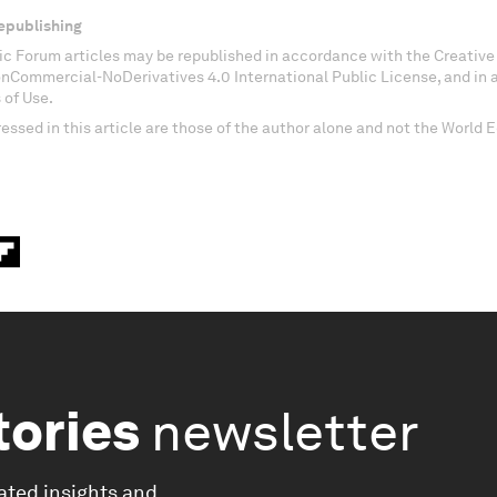
epublishing
c Forum articles may be republished in accordance with the Creati
onCommercial-NoDerivatives 4.0 International Public License, and in
 of Use.
essed in this article are those of the author alone and not the World
tories
newsletter
ated insights and