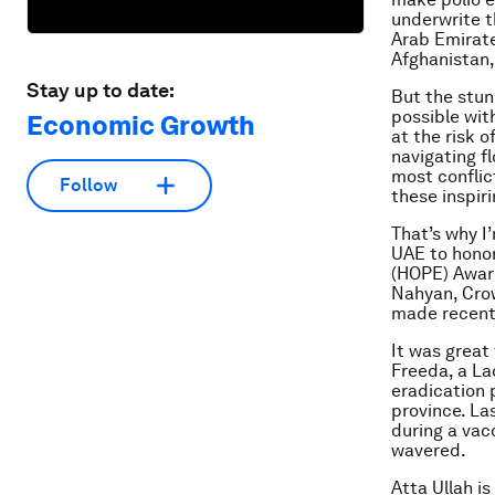
underwrite t
Arab Emirate
Afghanistan,
Stay up to date:
But the stun
possible wit
Economic Growth
at the risk o
navigating f
most conflic
Follow
these inspiri
That’s why I
UAE to honor
(HOPE) Awar
Nahyan, Crow
made recentl
It was great
Freeda, a La
eradication 
province. La
during a vac
wavered.
Atta Ullah i