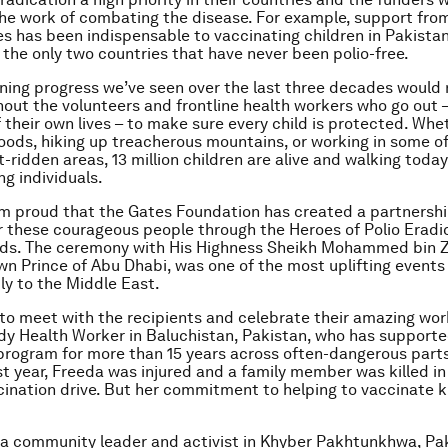
he work of combating the disease. For example, support fro
s has been indispensable to vaccinating children in Pakistan
 the only two countries that have never been polio-free.
ning progress we’ve seen over the last three decades would 
hout the volunteers and frontline health workers who go out
f their own lives – to make sure every child is protected. Whe
loods, hiking up treacherous mountains, or working in some of
t-ridden areas, 13 million children are alive and walking toda
ng individuals.
’m proud that the Gates Foundation has created a partnershi
 these courageous people through the Heroes of Polio Eradi
ds. The ceremony with His Highness Sheikh Mohammed bin Z
n Prince of Abu Dhabi, was one of the most uplifting events o
y to the Middle East.
 to meet with the recipients and celebrate their amazing work
dy Health Worker in Baluchistan, Pakistan, who has supporte
program for more than 15 years across often-dangerous parts
st year, Freeda was injured and a family member was killed in
cination drive. But her commitment to helping to vaccinate k
s a community leader and activist in Khyber Pakhtunkhwa, Pa