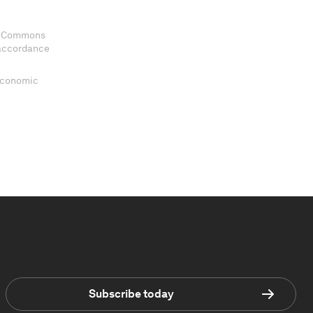
ve Commons
 accordance
 Economic
Subscribe today