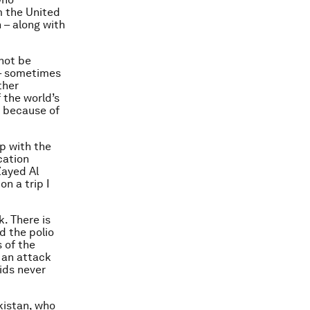
m the United
 – along with
not be
 – sometimes
ther
 the world’s
y because of
p with the
cation
ayed Al
n a trip I
. There is
d the polio
 of the
 an attack
ids never
kistan, who