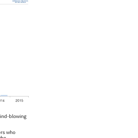
mind-blowing
ers who
who