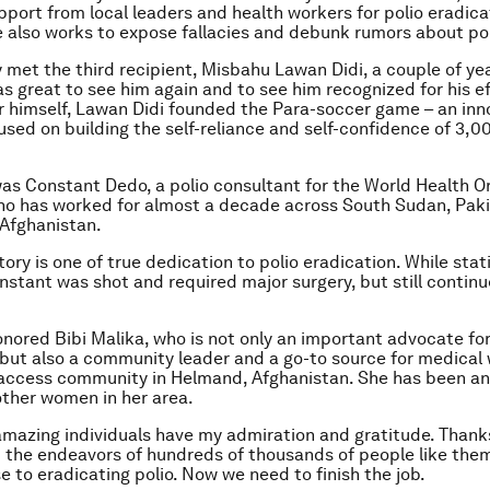
pport from local leaders and health workers for polio eradica
He also works to expose fallacies and debunk rumors about po
y met the third recipient, Misbahu Lawan Didi, a couple of ye
as great to see him again and to see him recognized for his ef
or himself, Lawan Didi founded the Para-soccer game – an inn
sed on building the self-reliance and self-confidence of 3,0
as Constant Dedo, a polio consultant for the World Health O
who has worked for almost a decade across South Sudan, Paki
 Afghanistan.
ory is one of true dedication to polio eradication. While stat
nstant was shot and required major surgery, but still continu
honored Bibi Malika, who is not only an important advocate for
 but also a community leader and a go-to source for medical
access community in Helmand, Afghanistan. She has been an 
ther women in her area.
 amazing individuals have my admiration and gratitude. Thanks
d the endeavors of hundreds of thousands of people like the
e to eradicating polio. Now we need to finish the job.