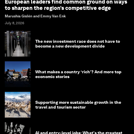
European leaders find common ground on ways
to sharpen the region’s competitive edge
Marushia Gislén and Emmy Van Enk
July 8, 2026
The new investment race does not have to
become a new development divide
What makes a country ‘rich’? And more top
economic stories
Supporting more sustainable growth in the
travel and tourism sector
AI and entry-level jobs: What's the greatest