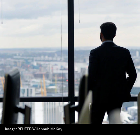
Image:
REUTERS/Hannah McKay