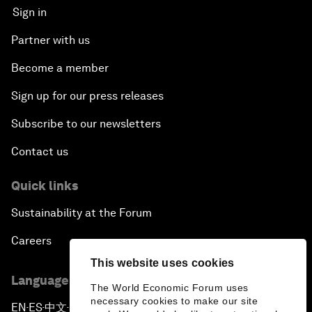
Sign in
Partner with us
Become a member
Sign up for our press releases
Subscribe to our newsletters
Contact us
Quick links
Sustainability at the Forum
Careers
This website uses cookies
Language editions
The World Economic Forum uses
necessary cookies to make our site
EN
ES
中文
日本語
▪
▪
▪