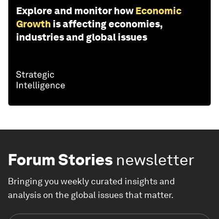
Explore and monitor how
Economic
Growth
is affecting economies,
industries and global issues
Forum Stories
newsletter
Bringing you weekly curated insights and
analysis on the global issues that matter.