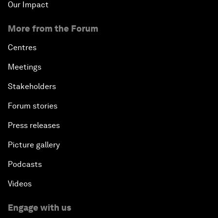
Our Impact
More from the Forum
Centres
Meetings
Stakeholders
Forum stories
Press releases
Picture gallery
Podcasts
Videos
Engage with us