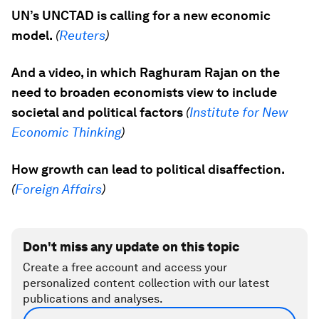
UN’s UNCTAD is calling for a new economic
model.
(
Reuters
)
And a video, in which Raghuram Rajan on the
need to broaden economists view to include
societal and political factors
(
Institute for New
Economic Thinking
)
How growth can lead to political disaffection.
(
Foreign Affairs
)
Don't miss any update on this topic
Create a free account and access your
personalized content collection with our latest
publications and analyses.