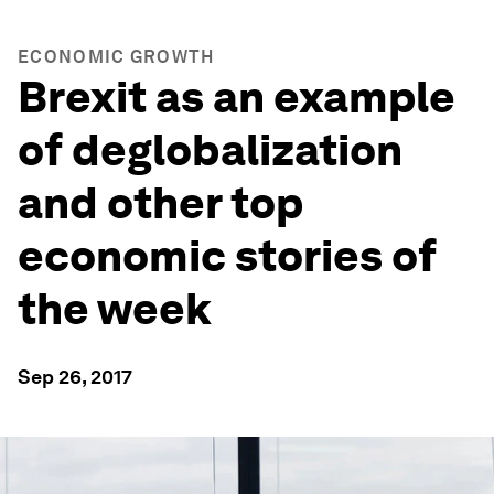
ECONOMIC GROWTH
Brexit as an example
of deglobalization
and other top
economic stories of
the week
Sep 26, 2017