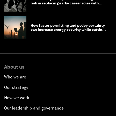
risk in replacing early-career roles with
technology?
How faster permitting and policy certainty
can increase energy security while cutting
costs
About us
Who we are
Our strategy
How we work
Our leadership and governance