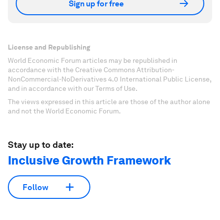
Sign up for free
License and Republishing
World Economic Forum articles may be republished in
accordance with the Creative Commons Attribution-
NonCommercial-NoDerivatives 4.0 International Public License,
and in accordance with our Terms of Use.
The views expressed in this article are those of the author alone
and not the World Economic Forum.
Stay up to date:
Inclusive Growth Framework
Follow