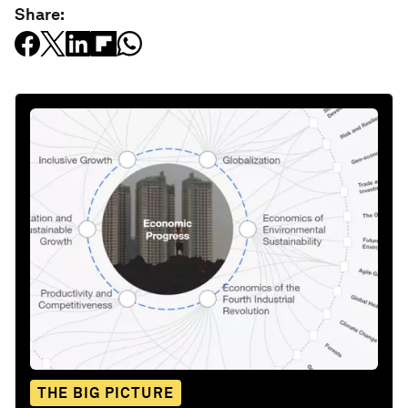
Share:
THE BIG PICTURE