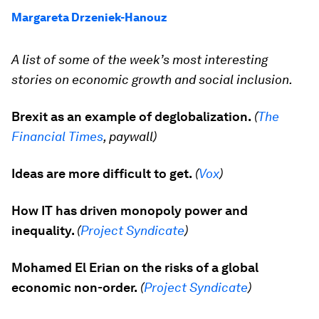
Margareta Drzeniek-Hanouz
A list of some of the week’s most interesting
stories on economic growth and social inclusion.
Brexit as an example of deglobalization.
(
The
Financial Times
, paywall)
Ideas are more difficult to get.
(
Vox
)
How IT has driven monopoly power and
inequality.
(
Project Syndicate
)
Mohamed El Erian on the risks of a global
economic non-order.
(
Project Syndicate
)