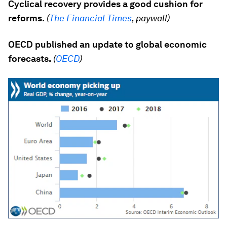
Cyclical recovery provides a good cushion for
reforms.
(
The Financial Times
, paywall)
OECD published an update to global economic
forecasts.
(
OECD
)