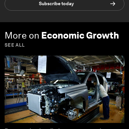
Subscribe today
More on
Economic Growth
SEE ALL