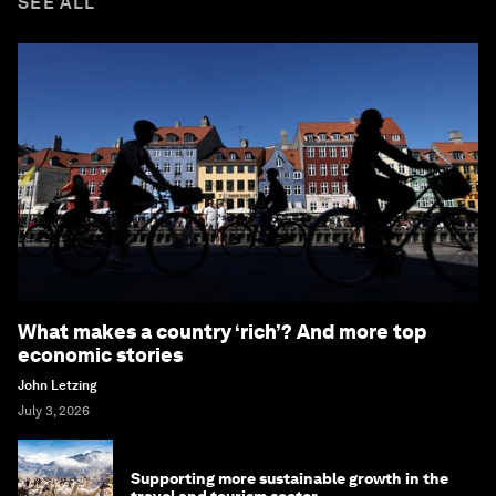
SEE ALL
What makes a country ‘rich’? And more top
economic stories
John Letzing
July 3, 2026
Supporting more sustainable growth in the