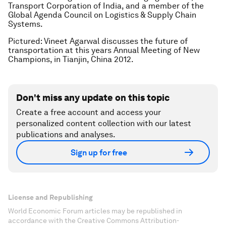
Transport Corporation of India, and a member of the
Global Agenda Council on Logistics & Supply Chain
Systems.
Pictured: Vineet Agarwal discusses the future of
transportation at this years Annual Meeting of New
Champions, in Tianjin, China 2012.
Don't miss any update on this topic
Create a free account and access your
personalized content collection with our latest
publications and analyses.
Sign up for free
License and Republishing
World Economic Forum articles may be republished in
accordance with the Creative Commons Attribution-