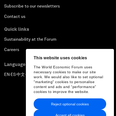
Subscribe to our newsletters
Contact us
Quick links
Sustainability at the Forum
Careers
This website uses cookies
Language editions
The World Economic Forum uses
necessary cookies to make our site
EN
ES
中文
日本語
▪
▪
▪
work. We would also like to set optional
"marketing" cookies to personalise
content and ads and “performance”
cookies to improve the website.
Reject optional cookies
Privacy Policy & Terms of Service
Accept all cookies