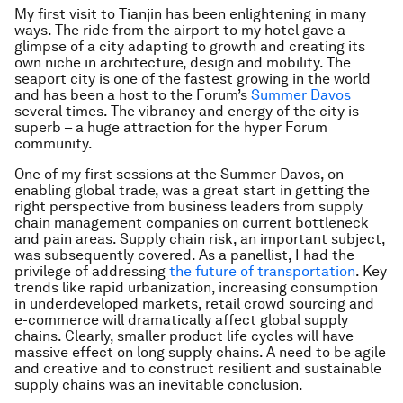
My first visit to Tianjin has been enlightening in many
ways. The ride from the airport to my hotel gave a
glimpse of a city adapting to growth and creating its
own niche in architecture, design and mobility. The
seaport city is one of the fastest growing in the world
and has been a host to the Forum’s
Summer Davos
several times. The vibrancy and energy of the city is
superb – a huge attraction for the hyper Forum
community.
One of my first sessions at the Summer Davos, on
enabling global trade, was a great start in getting the
right perspective from business leaders from supply
chain management companies on current bottleneck
and pain areas. Supply chain risk, an important subject,
was subsequently covered. As a panellist, I had the
privilege of addressing
the future of transportation
. Key
trends like rapid urbanization, increasing consumption
in underdeveloped markets, retail crowd sourcing and
e-commerce will dramatically affect global supply
chains. Clearly, smaller product life cycles will have
massive effect on long supply chains. A need to be agile
and creative and to construct resilient and sustainable
supply chains was an inevitable conclusion.