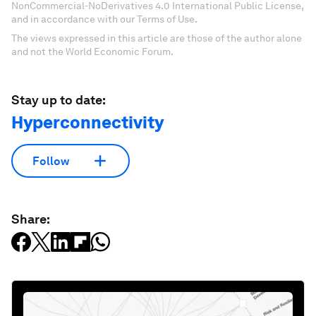
NonCommercial-NoDerivatives 4.0 International Public License,
and in accordance with our Terms of Use.
The views expressed in this article are those of the author alone
and not the World Economic Forum.
Stay up to date:
Hyperconnectivity
Follow
Share: