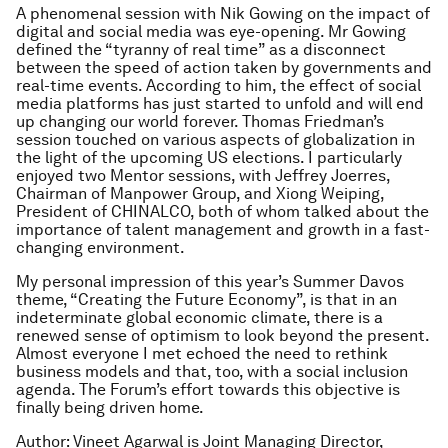
A phenomenal session with Nik Gowing on the impact of
digital and social media was eye-opening. Mr Gowing
defined the “tyranny of real time” as a disconnect
between the speed of action taken by governments and
real-time events. According to him, the effect of social
media platforms has just started to unfold and will end
up changing our world forever. Thomas Friedman’s
session touched on various aspects of globalization in
the light of the upcoming US elections. I particularly
enjoyed two Mentor sessions, with Jeffrey Joerres,
Chairman of Manpower Group, and Xiong Weiping,
President of CHINALCO, both of whom talked about the
importance of talent management and growth in a fast-
changing environment.
My personal impression of this year’s Summer Davos
theme, “Creating the Future Economy”, is that in an
indeterminate global economic climate, there is a
renewed sense of optimism to look beyond the present.
Almost everyone I met echoed the need to rethink
business models and that, too, with a social inclusion
agenda. The Forum’s effort towards this objective is
finally being driven home.
Author: Vineet Agarwal is Joint Managing Director,