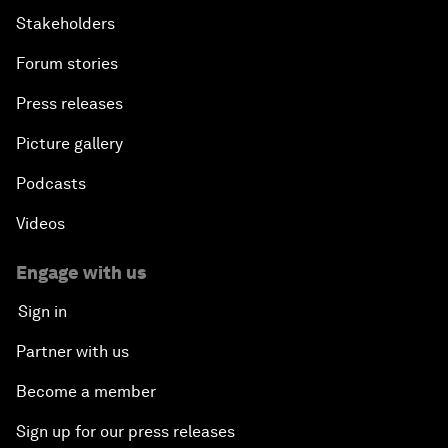
Stakeholders
Forum stories
Press releases
Picture gallery
Podcasts
Videos
Engage with us
Sign in
Partner with us
Become a member
Sign up for our press releases