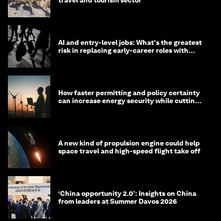
travel and tourism sector
AI and entry-level jobs: What's the greatest
risk in replacing early-career roles with
technology?
How faster permitting and policy certainty
can increase energy security while cutting
costs
A new kind of propulsion engine could help
space travel and high-speed flight take off
‘China opportunity 2.0’: Insights on China
from leaders at Summer Davos 2026