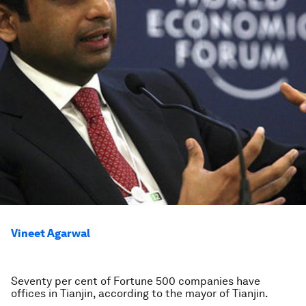
Vineet Agarwal
Seventy per cent of Fortune 500 companies have
offices in Tianjin, according to the mayor of Tianjin.