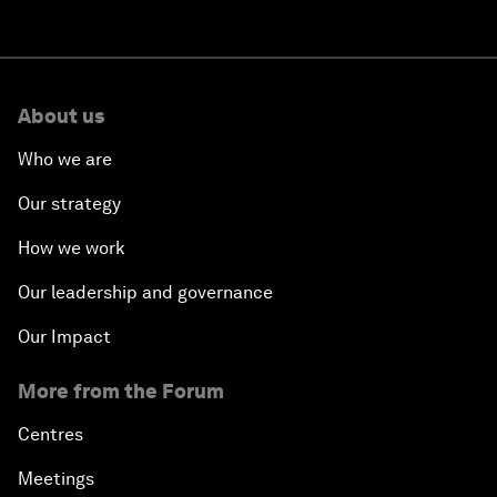
About us
Who we are
Our strategy
How we work
Our leadership and governance
Our Impact
More from the Forum
Centres
Meetings