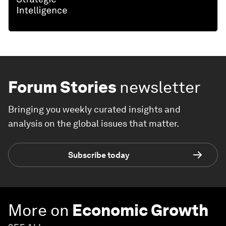
Forum Stories
newsletter
Bringing you weekly curated insights and
analysis on the global issues that matter.
Subscribe today
More on
Economic Growth