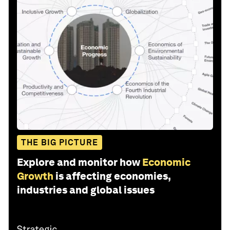
THE BIG PICTURE
Explore and monitor how
Economic
Growth
is affecting economies,
industries and global issues