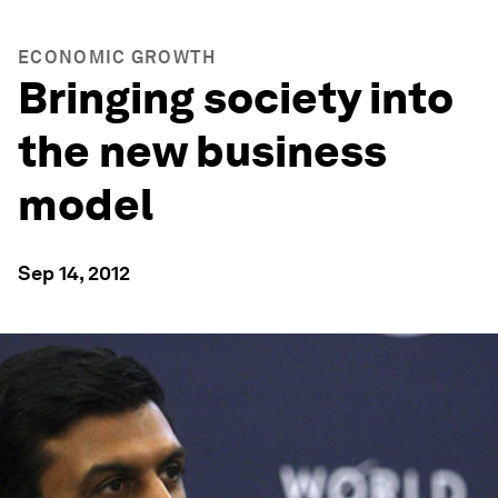
ECONOMIC GROWTH
Bringing society into
the new business
model
Sep 14, 2012