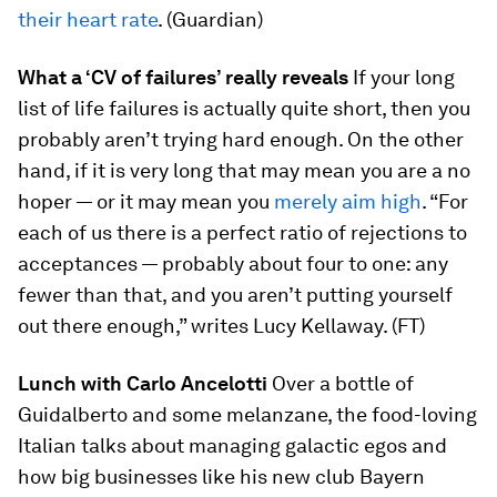
their heart rate
. (Guardian)
What a ‘CV of failures’ really reveals
If your long
list of life failures is actually quite short, then you
probably aren’t trying hard enough. On the other
hand, if it is very long that may mean you are a no
hoper — or it may mean you
merely aim high
. “For
each of us there is a perfect ratio of rejections to
acceptances — probably about four to one: any
fewer than that, and you aren’t putting yourself
out there enough,” writes Lucy Kellaway. (FT)
Lunch with Carlo Ancelotti
Over a bottle of
Guidalberto and some melanzane, the food-loving
Italian talks about managing galactic egos and
how big businesses like his new club Bayern