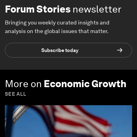
Forum Stories
newsletter
Bringing you weekly curated insights and
analysis on the global issues that matter.
Subscribe today
More on
Economic Growth
SEE ALL