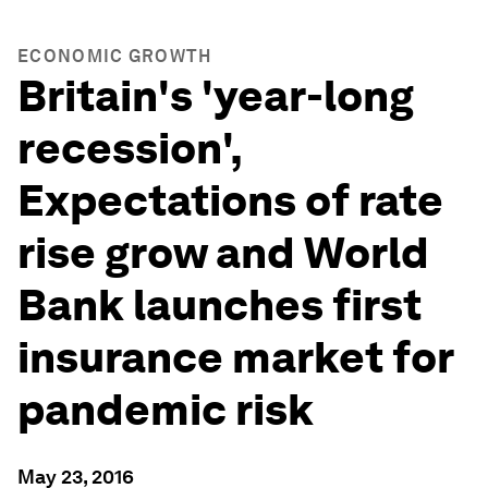
ECONOMIC GROWTH
Britain's 'year-long
recession',
Expectations of rate
rise grow and World
Bank launches first
insurance market for
pandemic risk
May 23, 2016