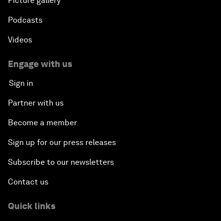
Picture gallery
Podcasts
Videos
Engage with us
Sign in
Partner with us
Become a member
Sign up for our press releases
Subscribe to our newsletters
Contact us
Quick links