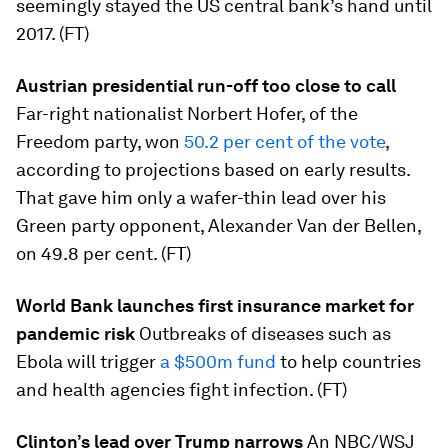
seemingly stayed the US central bank’s hand until
2017. (FT)
Austrian presidential run-off too close to call
Far-right nationalist Norbert Hofer, of the
Freedom party, won
50.2 per cent of the vote
,
according to projections based on early results.
That gave him only a wafer-thin lead over his
Green party opponent, Alexander Van der Bellen,
on 49.8 per cent. (FT)
World Bank launches first insurance market for
pandemic risk
Outbreaks of diseases such as
Ebola will trigger
a $500m fund
to help countries
and health agencies fight infection. (FT)
Clinton’s lead over Trump narrows
An NBC/WSJ