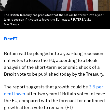
The British Treasury has predicted that the UK will be thrown into a year
long recession if it votes to leave the EU.
Image:
REUTERS/Luke
MacGregor
FirstFT
Britain will be plunged into a year-long recession
if it votes to leave the EU, according to a bleak
analysis of the short-term economic shock of a
Brexit vote to be published today by the Treasury.
The report suggests that growth could be
3.6 per
cent lower
after two years if Britain votes to leave
the EU, compared with the forecast for continued
growth after a vote to remain. (FT)