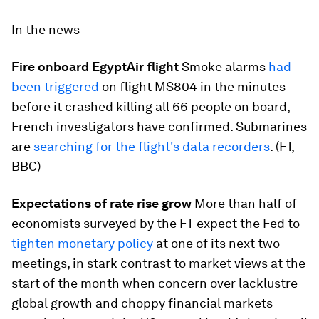
In the news
Fire onboard EgyptAir flight
Smoke alarms
had
been triggered
on flight MS804 in the minutes
before it crashed killing all 66 people on board,
French investigators have confirmed. Submarines
are
searching for the flight's data recorders
. (FT,
BBC)
Expectations of rate rise grow
More than half of
economists surveyed by the FT expect the Fed to
tighten monetary policy
at one of its next two
meetings, in stark contrast to market views at the
start of the month when concern over lacklustre
global growth and choppy financial markets