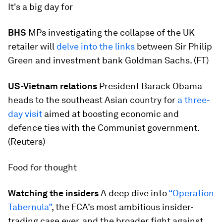
It's a big day for
BHS
MPs investigating the collapse of the UK
retailer will
delve into the links
between Sir Philip
Green and investment bank Goldman Sachs. (FT)
US-Vietnam relations
President Barack Obama
heads to the southeast Asian country for
a three-
day visit
aimed at boosting economic and
defence ties with the Communist government.
(Reuters)
Food for thought
Watching the insiders
A deep dive into
“Operation
Tabernula”
, the FCA’s most ambitious insider-
trading case ever, and the broader fight against