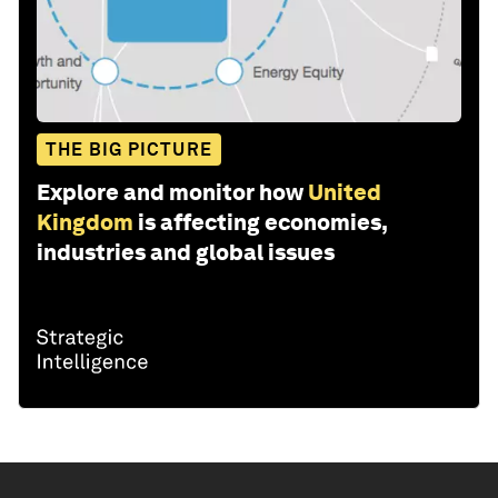
THE BIG PICTURE
Explore and monitor how
United
Kingdom
is affecting economies,
industries and global issues