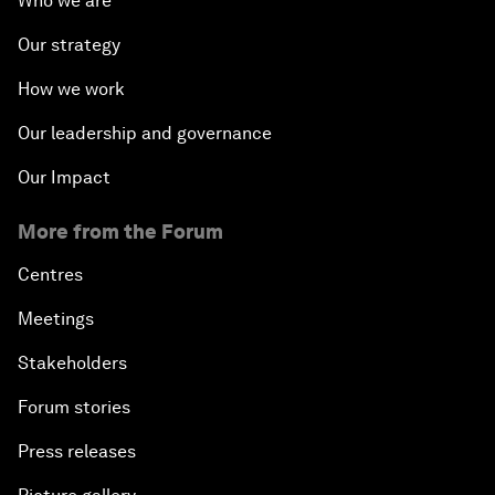
Who we are
Our strategy
How we work
Our leadership and governance
Our Impact
More from the Forum
Centres
Meetings
Stakeholders
Forum stories
Press releases