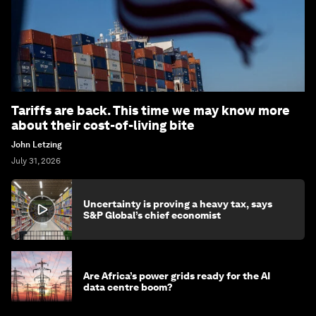
Tariffs are back. This time we may know more
about their cost-of-living bite
John Letzing
July 31, 2026
Uncertainty is proving a heavy tax, says
S&P Global’s chief economist
Are Africa’s power grids ready for the AI
data centre boom?