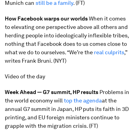
Munich can
still be a family
. (FT)
How Facebook warps our worlds
When it comes
to elevating one perspective above all others and
herding people into ideologically inflexible tribes,
nothing that Facebook does to us comes close to
what we do to ourselves. “We’re the
real culprits
,”
writes Frank Bruni. (NYT)
Video of the day
Week Ahead — G7 summit, HP results
Problems in
the world economy will
top the agenda
at the
annual G7 summit in Japan, HP puts its faith in 3D
printing, and EU foreign ministers continue to
grapple with the migration crisis. (FT)