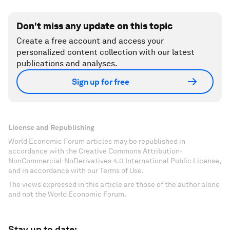
Don't miss any update on this topic
Create a free account and access your
personalized content collection with our latest
publications and analyses.
Sign up for free
License and Republishing
World Economic Forum articles may be republished in
accordance with the Creative Commons Attribution-
NonCommercial-NoDerivatives 4.0 International Public License,
and in accordance with our Terms of Use.
The views expressed in this article are those of the author alone
and not the World Economic Forum.
Stay up to date: