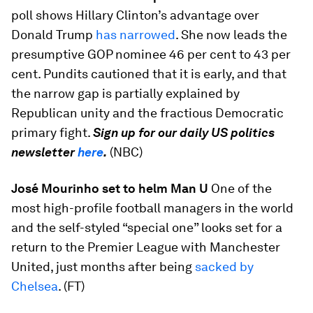
poll shows Hillary Clinton’s advantage over
Donald Trump
has narrowed
. She now leads the
presumptive GOP nominee 46 per cent to 43 per
cent. Pundits cautioned that it is early, and that
the narrow gap is partially explained by
Republican unity and the fractious Democratic
primary fight.
Sign up for our daily US politics
newsletter
here
.
(NBC)
José Mourinho set to helm Man U
One of the
most high-profile football managers in the world
and the self-styled “special one” looks set for a
return to the Premier League with Manchester
United, just months after being
sacked by
Chelsea
. (FT)