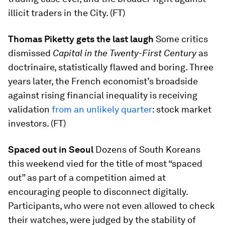
illicit traders in the City. (FT)
Thomas Piketty gets the last laugh
Some critics
dismissed
Capital in the Twenty-First Century
as
doctrinaire, statistically flawed and boring. Three
years later, the French economist’s broadside
against rising financial inequality is receiving
validation
from an unlikely quarter
: stock market
investors. (FT)
Spaced out in Seoul
Dozens of South Koreans
this weekend vied for the title of most “spaced
out” as part of a competition aimed at
encouraging people to disconnect digitally.
Participants, who were not even allowed to check
their watches, were judged by the stability of