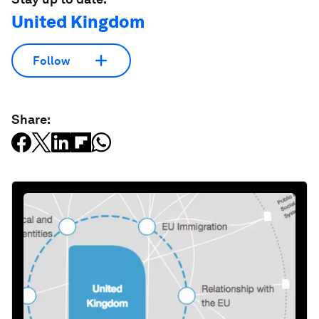
United Kingdom
Follow
Share: