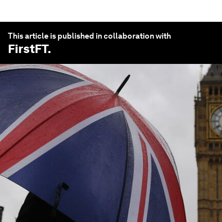
This article is published in collaboration with
FirstFT
.