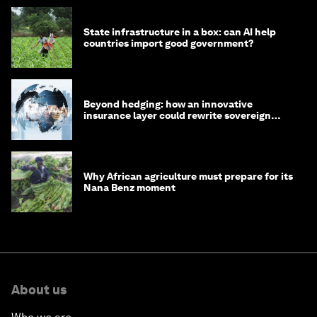
State infrastructure in a box: can AI help
countries import good government?
Beyond hedging: how an innovative
insurance layer could rewrite sovereign
debt
Why African agriculture must prepare for its
Nana Benz moment
About us