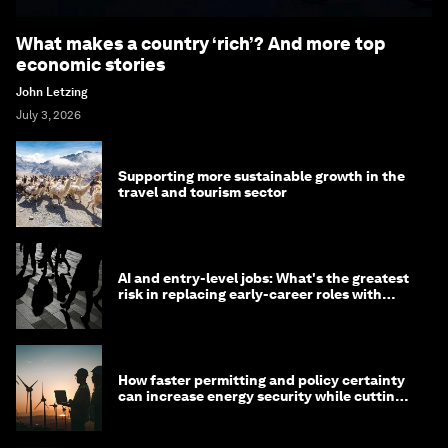
What makes a country ‘rich’? And more top
economic stories
John Letzing
July 3, 2026
Supporting more sustainable growth in the
travel and tourism sector
AI and entry-level jobs: What's the greatest
risk in replacing early-career roles with
technology?
How faster permitting and policy certainty
can increase energy security while cutting
costs