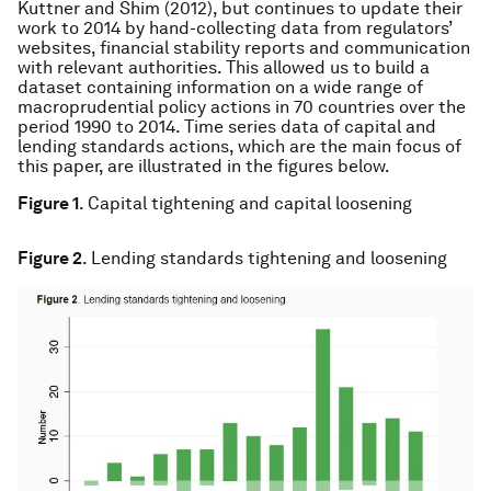
Kuttner and Shim (2012), but continues to update their
work to 2014 by hand-collecting data from regulators’
websites, financial stability reports and communication
with relevant authorities. This allowed us to build a
dataset containing information on a wide range of
macroprudential policy actions in 70 countries over the
period 1990 to 2014. Time series data of capital and
lending standards actions, which are the main focus of
this paper, are illustrated in the figures below.
Figure 1
. Capital tightening and capital loosening
Figure 2
. Lending standards tightening and loosening