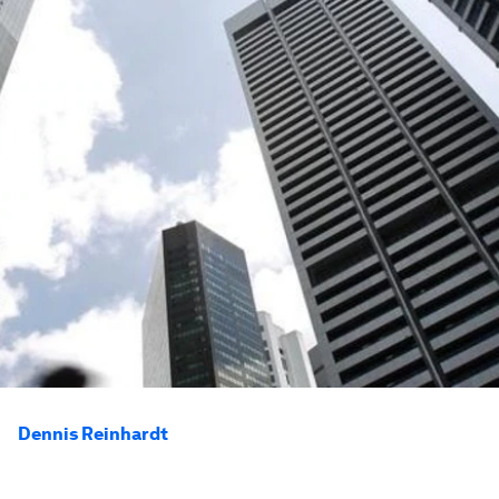
Dennis Reinhardt