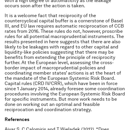
with a high degree of automaticity as the leakage
occurs soon after the action is taken.
It is a welcome fact that reciprocity of the
countercyclical capital buffer is a cornerstone of Basel
III, and EU law requires automatic reciprocation of CCB
rates from 2016. These rules do not, however, proscribe
rules for all potential macroprudential instruments. The
results presented in here suggests that there are also
likely to be leakages with regard to other capital and
liquidity-like policies suggesting that there may be
benefits from extending the principle of reciprocity
further. At the European level, assessing the cross-
border impact of macroprudential policies and
coordinating member states’ actions is at the heart of
the mandate of the European Systemic Risk Board.
Capital rules (CRD IV/CRR), which have been in force
since 1 January 2014, already foresee some coordination
procedures involving the European Systemic Risk Board
for specific instruments. But more work needs to be
done on working out an optimal and feasible
reciprocation and coordination strategy.
References
Aiyar S, C Calomiris and T Wieladek (2012). “Does