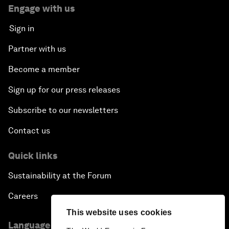
Engage with us
Sign in
Partner with us
Become a member
Sign up for our press releases
Subscribe to our newsletters
Contact us
Quick links
Sustainability at the Forum
Careers
This website uses cookies
Language editions