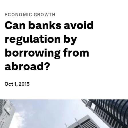
ECONOMIC GROWTH
Can banks avoid
regulation by
borrowing from
abroad?
Oct 1, 2015