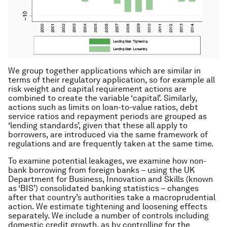
We group together applications which are similar in
terms of their regulatory application, so for example all
risk weight and capital requirement actions are
combined to create the variable ‘capital’. Similarly,
actions such as limits on loan-to-value ratios, debt
service ratios and repayment periods are grouped as
‘lending standards’, given that these all apply to
borrowers, are introduced via the same framework of
regulations and are frequently taken at the same time.
To examine potential leakages, we examine how non-
bank borrowing from foreign banks – using the UK
Department for Business, Innovation and Skills (known
as ‘BIS’) consolidated banking statistics – changes
after that country’s authorities take a macroprudential
action. We estimate tightening and loosening effects
separately. We include a number of controls including
domestic credit growth, as by controlling for the