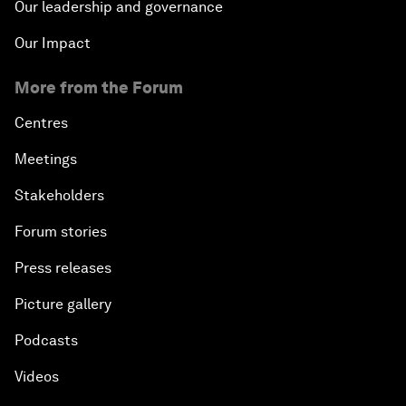
Our leadership and governance
Our Impact
More from the Forum
Centres
Meetings
Stakeholders
Forum stories
Press releases
Picture gallery
Podcasts
Videos