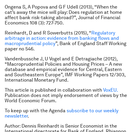
Ongena S, A Popova and G F Udell (2013), “When the
cat’s away the mice will play: Does regulation at home
affect bank risk-taking abroad?”,
Journal of Financial
Economics
108 (3): 727-750.
Reinhardt, D and R Sowerbutts (2015), “
Regulatory
arbitrage in action: evidence from banking flows and
macroprudential policy
”, Bank of England Staff Working
paper no 546.
Vandenbussche J, U Vogel and E Detragiache (2012),
“Macroprudential Policies and Housing Prices – A new
database and empirical evidence for Central, Eastern
and Southeastern Europe”, IMF Working Papers 12/303,
International Monetary Fund.
This article is published in collaboration with
VoxEU.
Publication does not imply endorsement of views by the
World Economic Forum.
To keep up with the Agenda
subscribe to our weekly
newsletter
.
Author: Dennis Reinhardt is Senior Economist in the
International directorate for Bank of England. Rhiannon