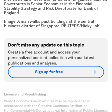
Sowerbutts is Senior Economist in the Financial
Stability Strategy and Risk Directorate for Bank of
England.
Image: A man walks past buildings at the central
business district of Singapore. REUTERS/Nicky Loh.
Don't miss any update on this topic
Create a free account and access your
personalized content collection with our latest
publications and analyses.
Sign up for free
License and Republishing
World Economic Forum articles may be republished in
accordance with the Creative Commons Attribution-
NonCommercial-NoDerivatives 4.0 International Public License,