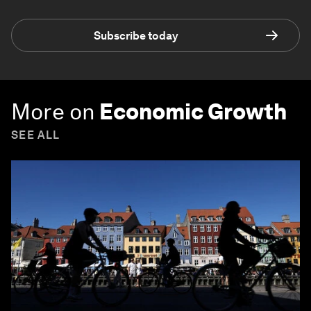
Subscribe today
More on
Economic Growth
SEE ALL