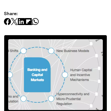
Share: