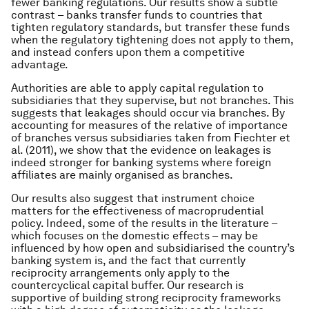
fewer banking regulations. Our results show a subtle
contrast – banks transfer funds to countries that
tighten regulatory standards, but transfer these funds
when the regulatory tightening does not apply to them,
and instead confers upon them a competitive
advantage.
Authorities are able to apply capital regulation to
subsidiaries that they supervise, but not branches. This
suggests that leakages should occur via branches. By
accounting for measures of the relative of importance
of branches versus subsidiaries taken from Fiechter et
al. (2011), we show that the evidence on leakages is
indeed stronger for banking systems where foreign
affiliates are mainly organised as branches.
Our results also suggest that instrument choice
matters for the effectiveness of macroprudential
policy. Indeed, some of the results in the literature –
which focuses on the domestic effects – may be
influenced by how open and subsidiarised the country’s
banking system is, and the fact that currently
reciprocity arrangements only apply to the
countercyclical capital buffer. Our research is
supportive of building strong reciprocity frameworks