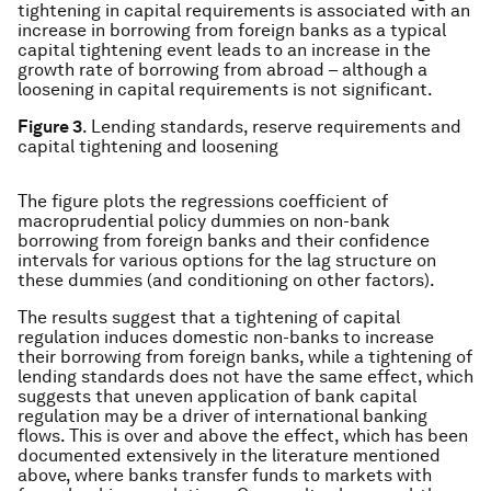
tightening in capital requirements is associated with an
increase in borrowing from foreign banks as a typical
capital tightening event leads to an increase in the
growth rate of borrowing from abroad – although a
loosening in capital requirements is not significant.
Figure 3
. Lending standards, reserve requirements and
capital tightening and loosening
The figure plots the regressions coefficient of
macroprudential policy dummies on non-bank
borrowing from foreign banks and their confidence
intervals for various options for the lag structure on
these dummies (and conditioning on other factors).
The results suggest that a tightening of capital
regulation induces domestic non-banks to increase
their borrowing from foreign banks, while a tightening of
lending standards does not have the same effect, which
suggests that uneven application of bank capital
regulation may be a driver of international banking
flows. This is over and above the effect, which has been
documented extensively in the literature mentioned
above, where banks transfer funds to markets with