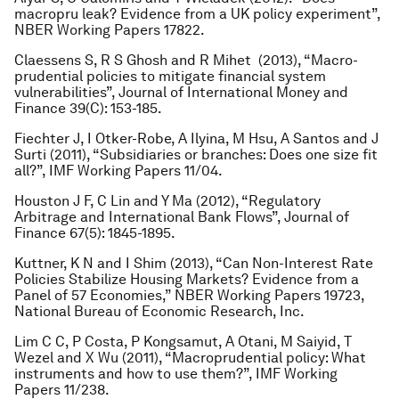
macropru leak? Evidence from a UK policy experiment”,
NBER Working Papers 17822.
Claessens S, R S Ghosh and R Mihet (2013), “Macro-
prudential policies to mitigate financial system
vulnerabilities”,
Journal of International Money and
Finance
39(C): 153-185.
Fiechter J, I Otker-Robe, A Ilyina, M Hsu, A Santos and J
Surti (2011), “Subsidiaries or branches: Does one size fit
all?”, IMF Working Papers 11/04.
Houston J F, C Lin and Y Ma (2012), “Regulatory
Arbitrage and International Bank Flows”, Journal of
Finance 67(5): 1845-1895.
Kuttner, K N and I Shim (2013), “Can Non-Interest Rate
Policies Stabilize Housing Markets? Evidence from a
Panel of 57 Economies,” NBER Working Papers 19723,
National Bureau of Economic Research, Inc.
Lim C C, P Costa, P Kongsamut, A Otani, M Saiyid, T
Wezel and X Wu (2011), “Macroprudential policy: What
instruments and how to use them?”, IMF Working
Papers 11/238.