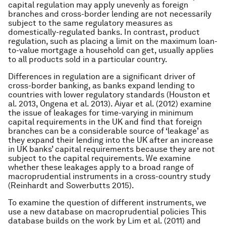
capital regulation may apply unevenly as foreign
branches and cross-border lending are not necessarily
subject to the same regulatory measures as
domestically-regulated banks. In contrast, product
regulation, such as placing a limit on the maximum loan-
to-value mortgage a household can get, usually applies
to all products sold in a particular country.
Differences in regulation are a significant driver of
cross-border banking, as banks expand lending to
countries with lower regulatory standards (Houston et
al. 2013, Ongena et al. 2013). Aiyar et al. (2012) examine
the issue of leakages for time-varying in minimum
capital requirements in the UK and find that foreign
branches can be a considerable source of ‘leakage’ as
they expand their lending into the UK after an increase
in UK banks’ capital requirements because they are not
subject to the capital requirements. We examine
whether these leakages apply to a broad range of
macroprudential instruments in a cross-country study
(Reinhardt and Sowerbutts 2015).
To examine the question of different instruments, we
use a new database on macroprudential policies This
database builds on the work by Lim
et al.
(2011) and