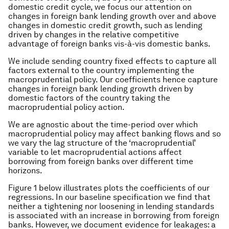
domestic credit cycle, we focus our attention on
changes in foreign bank lending growth over and above
changes in domestic credit growth, such as lending
driven by changes in the relative competitive
advantage of foreign banks vis-à-vis domestic banks.
We include sending country fixed effects to capture all
factors external to the country implementing the
macroprudential policy. Our coefficients hence capture
changes in foreign bank lending growth driven by
domestic factors of the country taking the
macroprudential policy action.
We are agnostic about the time-period over which
macroprudential policy may affect banking flows and so
we vary the lag structure of the ‘macroprudential’
variable to let macroprudential actions affect
borrowing from foreign banks over different time
horizons.
Figure 1 below illustrates plots the coefficients of our
regressions. In our baseline specification we find that
neither a tightening nor loosening in lending standards
is associated with an increase in borrowing from foreign
banks. However, we document evidence for leakages: a