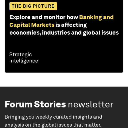
THE BIG PICTURE
Explore and monitor how
Banking and
Capital Markets
is affecting
economies, industries and global issues
Forum Stories
newsletter
Bringing you weekly curated insights and
analysis on the global issues that matter.