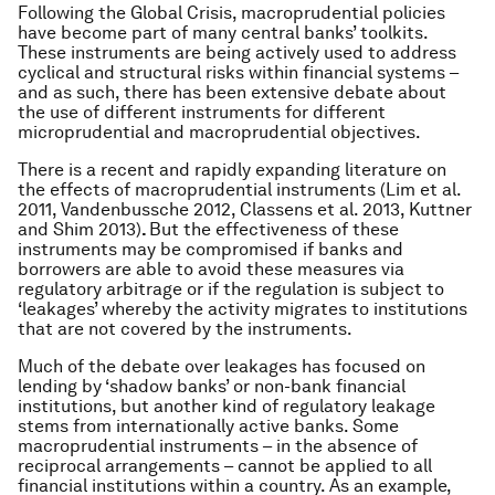
Following the Global Crisis, macroprudential policies
have become part of many central banks’ toolkits.
These instruments are being actively used to address
cyclical and structural risks within financial systems –
and as such, there has been extensive debate about
the use of different instruments for different
microprudential and macroprudential objectives.
There is a recent and rapidly expanding literature on
the effects of macroprudential instruments (Lim et al.
2011, Vandenbussche 2012, Classens et al. 2013, Kuttner
and Shim 2013)
.
But the effectiveness of these
instruments may be compromised if banks and
borrowers are able to avoid these measures via
regulatory arbitrage or if the regulation is subject to
‘leakages’ whereby the activity migrates to institutions
that are not covered by the instruments.
Much of the debate over leakages has focused on
lending by ‘shadow banks’ or non-bank financial
institutions, but another kind of regulatory leakage
stems from internationally active banks. Some
macroprudential instruments – in the absence of
reciprocal arrangements – cannot be applied to all
financial institutions within a country. As an example,