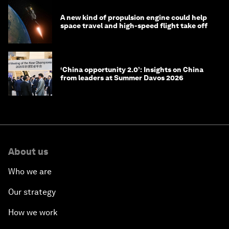
A new kind of propulsion engine could help
space travel and high-speed flight take off
‘China opportunity 2.0’: Insights on China
from leaders at Summer Davos 2026
About us
Who we are
Our strategy
How we work