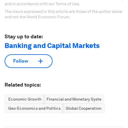
and in accordance with our Terms of Use.
The views expressed in this article are those of the author alone
and not the World Economic Forum.
Stay up to date:
Banking and Capital Markets
Follow
Related topics:
Economic Growth
Financial and Monetary Systems
Geo-Economics and Politics
Global Cooperation