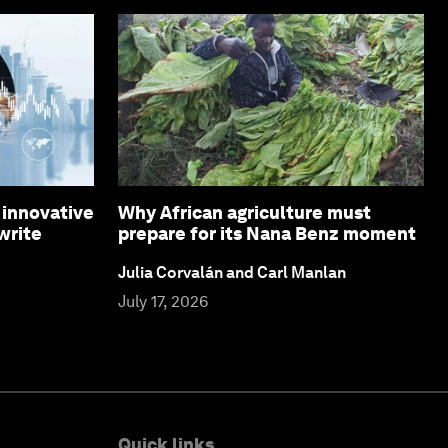
 innovative
Why African agriculture must
write
prepare for its Nana Benz moment
Julia Corvalán and Carl Manlan
July 17, 2026
Quick links