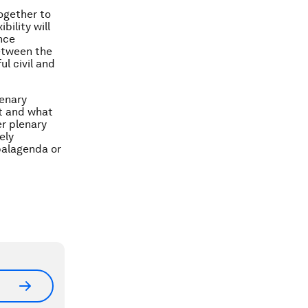
ogether to
bility will
nce
etween the
ul civil and
lenary
xt and what
r plenary
ely
balagenda or