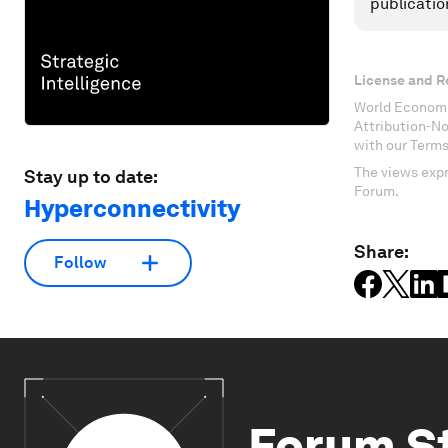
publicatio
License and R
World Economi
Attribution-N
with our Terms
The views expr
Stay up to date:
Forum.
Hyperconnectivity
Share:
Follow
Forum S