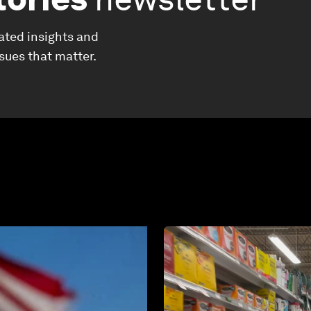
ated insights and
ssues that matter.