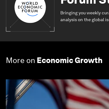
Bringing you weekly cur
analysis on the global i
More on
Economic Growth