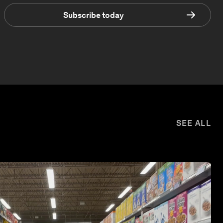
Subscribe today
SEE ALL