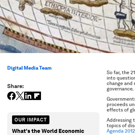
Digital Media Team
So far, the 
into question
change and nu
Share:
governance.
Governments
proceeds uns
effects of gl
OUR IMPACT
Addressing t
topics of di
What's the World Economic
Agenda 2012