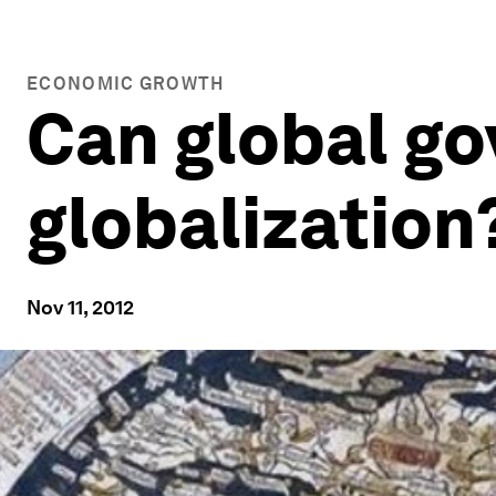
ECONOMIC GROWTH
Can global g
globalization
Nov 11, 2012