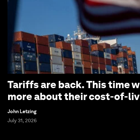
Tariffs are back. This time
more about their cost-of-liv
John Letzing
July 31, 2026