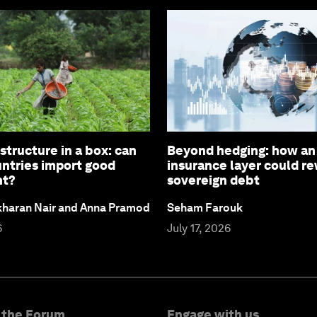
structure in a box: can
Beyond hedging: how an
untries import good
insurance layer could re
nt?
sovereign debt
ekharan Nair and Anna Pramod
Seham Farouk
6
July 17, 2026
 the Forum
Engage with us