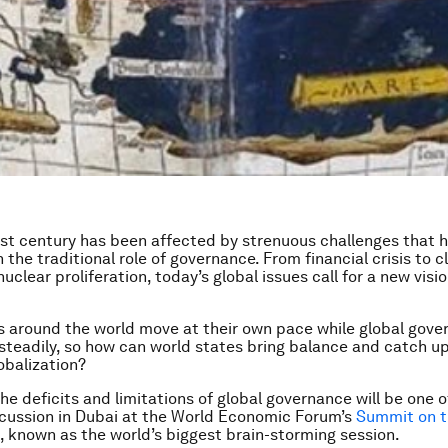
21st century has been affected by strenuous challenges that 
 the traditional role of governance. From financial crisis to 
clear proliferation, today’s global issues call for a new visio
 around the world move at their own pace while global gove
teadily, so how can world states bring balance and catch up
obalization?
he deficits and limitations of global governance will be one 
scussion in Dubai at the World Economic Forum’s
Summit on t
, known as the world’s biggest brain-storming session.