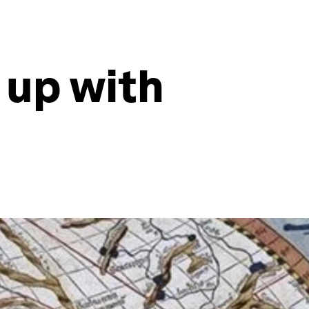
 up with