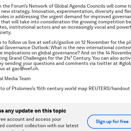
 the Forum’s Network of Global Agenda Councils will come t
new strategy. Innovation, experimentation, diversity and flexi
 roles in addressing the urgent demand for improved governa
hat will take into consideration the growing competition b
tes, institutional actors and an increasingly vocal and powerf
ciety.
u to follow us live at wef.ch/gaclive on 12 November for the p
al Governance Outlook: What is the new international conte
re implications on global governance?
And on the 14 Novembe
t
ing Grand Challenges for the 21s
Century.
You can also activ
by sending your questions and comments via twitter at #glo
 us at gac@wef.ch.
tal Media Team
oto of Ptolomeo’s 15th century world map REUTERS/handout
ss any update on this topic
ree account and access your
Sign up for free
ed content collection with our latest