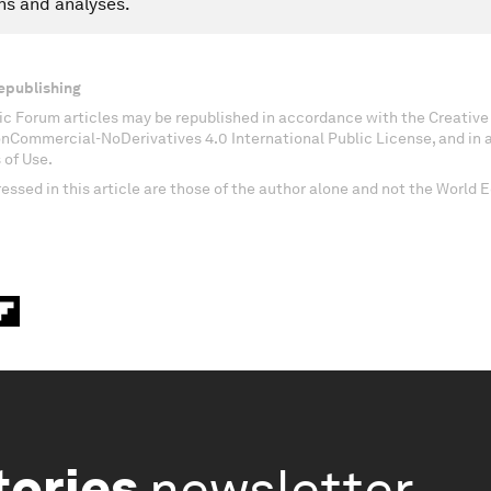
ns and analyses.
epublishing
c Forum articles may be republished in accordance with the Creati
onCommercial-NoDerivatives 4.0 International Public License, and in
 of Use.
essed in this article are those of the author alone and not the World
tories
newsletter