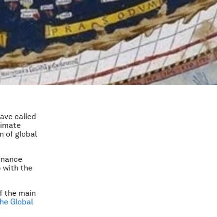
have called
climate
n of global
rnance
 with the
of the main
he Global