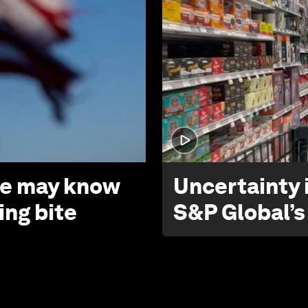
 we may know
Uncertainty i
ing bite
S&P Global’s