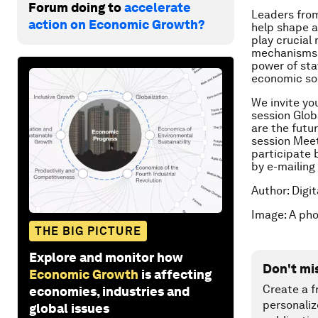
Forum doing to
accelerate
Leaders from
action on Economic Growth?
help shape a 
play crucial
mechanisms t
power of sta
economic so
We invite yo
session
Glob
are the futu
session
Meet
participate 
by e-mailing
Author: Digi
Image: A ph
THE BIG PICTURE
Explore and monitor how
Don't mi
Economic Growth
is affecting
Create a f
economies, industries and
personaliz
global issues