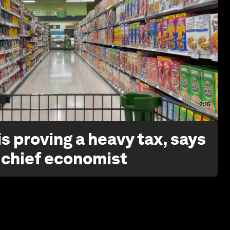
2:15
s proving a heavy tax, says
 chief economist