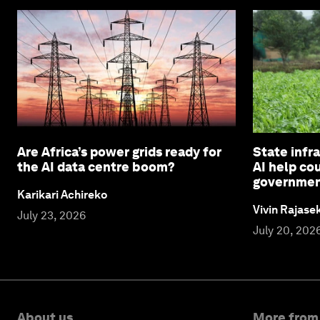
Are Africa’s power grids ready for
State infra
the AI data centre boom?
AI help co
governme
Karikari Achireko
Vivin Rajas
July 23, 2026
July 20, 202
About us
More from