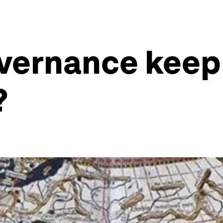
overnance keep
?