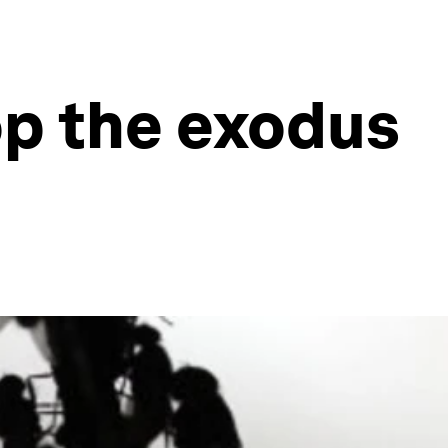
op the exodus