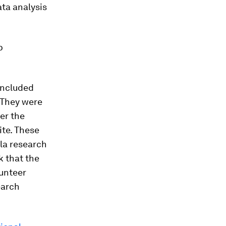
ta analysis
p
included
 They were
er the
te. These
la
research
k that the
lunteer
earch