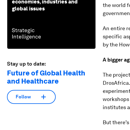
economies, industries and
the world f
global issues
governmenta
An entire r
specific as
by the Howa
A bigger a
Stay up to date:
Future of Global Health
The project 
and Healthcare
DrosAfrica.
experimenta
Follow
workshops t
institutes 
But there’s