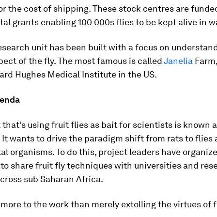
or the cost of shipping. These stock centres are funde
l grants enabling 100 000s flies to be kept alive in 
esearch unit has been built with a focus on understan
pect of the fly. The most famous is called
Janelia
Farm,
rd Hughes Medical Institute in the US.
genda
that’s using fruit flies as bait for scientists is known 
 It wants to drive the paradigm shift from rats to flies 
l organisms. To do this, project leaders have organiz
o share fruit fly techniques with universities and res
across sub Saharan Africa.
 more to the work than merely extolling the virtues of fr