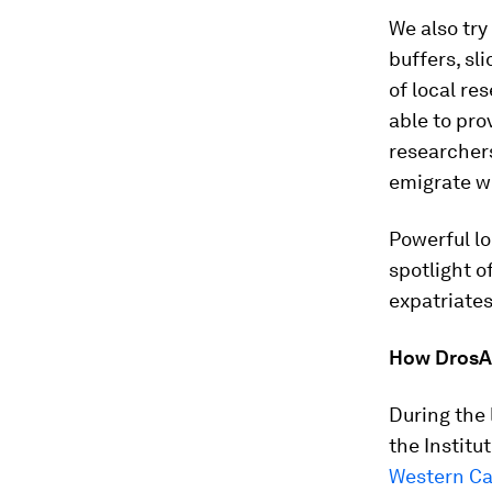
We also try
buffers, sl
of local re
able to pro
researchers
emigrate w
Powerful lo
spotlight o
expatriates
How DrosAf
During the 
the Instit
Western C