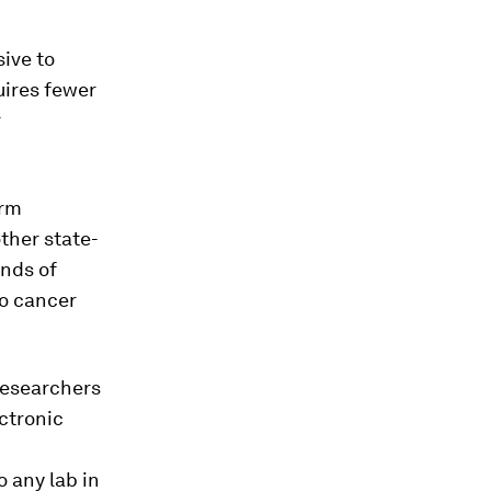
sive to
quires fewer
r
orm
ther state-
ands of
to cancer
researchers
ectronic
o any lab in