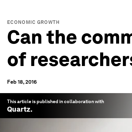
ECONOMIC GROWTH
Can the commo
of researcher
Feb 18, 2016
This article is published in collaboration with
Quartz
.