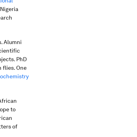
tional
 Nigeria
earch
s. Alumni
ientific
jects. PhD
 flies. One
iochemistry
African
hope to
rican
ters of