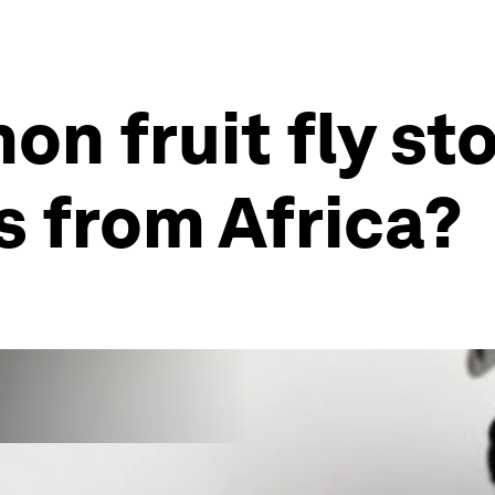
n fruit fly st
s from Africa?