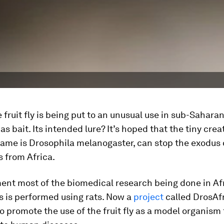
fruit fly is being put to an unusual use in sub-Saharan 
as bait. Its intended lure? It’s hoped that the tiny cre
name is
Drosophila melanogaster,
can stop the exodus 
 from Africa.
ent most of the biomedical research being done in Af
s is performed using rats. Now a
project
called DrosAfr
 promote the use of the fruit fly as a model organism 