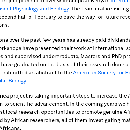
 project plans to deliver workshops at Kenya’s
Interna
nsect Physiology and Ecology
. The team is also visiting
second half of February to pave the way for future res
ons.
ne over the past few years has already paid dividend
rkshops have presented their work at international sc
s and supervised undergraduate, Masters and PhD pro
have graduated on the basis of their research done on
s submitted an abstract to the
American Society for B
lar Biology
.
ica project is taking important steps to increase the 
n to scientific advancement. In the coming years we 
st local research opportunities to promote genuine Af
d by African researchers, all of them investigating mat
 Africans.