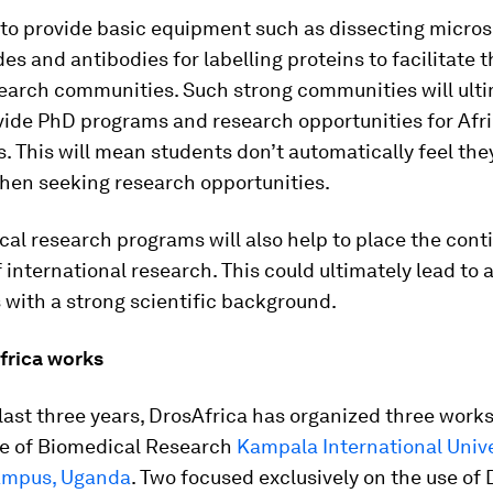
 to provide basic equipment such as dissecting micro
ides and antibodies for labelling proteins to facilitate 
search communities. Such strong communities will ult
vide PhD programs and research opportunities for Afr
. This will mean students don’t automatically feel the
hen seeking research opportunities.
cal research programs will also help to place the cont
f international research. This could ultimately lead to a
 with a strong scientific background.
rica works
last three years, DrosAfrica has organized three work
ute of Biomedical Research
Kampala International Unive
ampus, Uganda
. Two focused exclusively on the use of