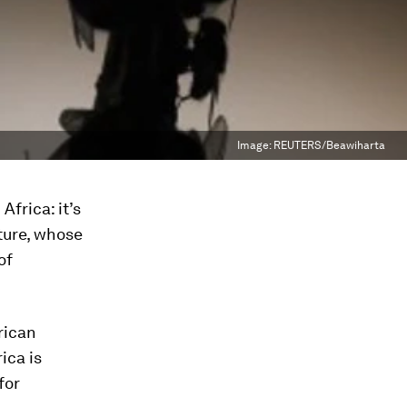
Image:
REUTERS/Beawiharta
Africa: it’s
ature, whose
of
rican
ica is
for