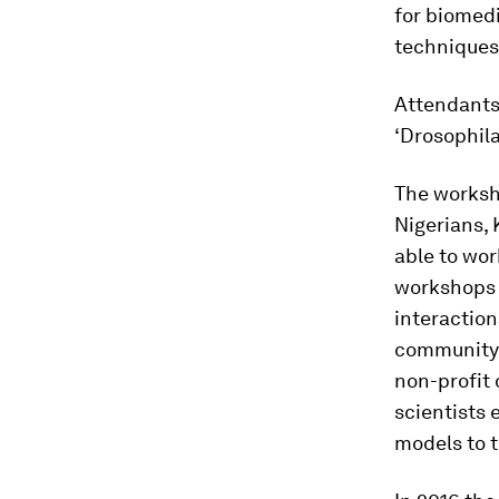
for biomed
techniques
Attendants
‘Drosophila
The worksh
Nigerians,
able to wo
workshops 
interaction
community. 
non-profit
scientists 
models to t