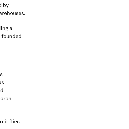
d by
warehouses.
ding a
 founded
as
as
ed
earch
uit flies.