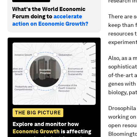
research i
What's the World Economic
Forum doing to
accelerate
There are s
action on Economic Growth?
keep than fr
resources 
experiment
Also, as a 
sophisticat
of-the-art
genes with 
biology, p
Drosophila
THE BIG PICTURE
working on 
Explore and monitor how
open resou
Economic Growth
is affecting
Bloomington