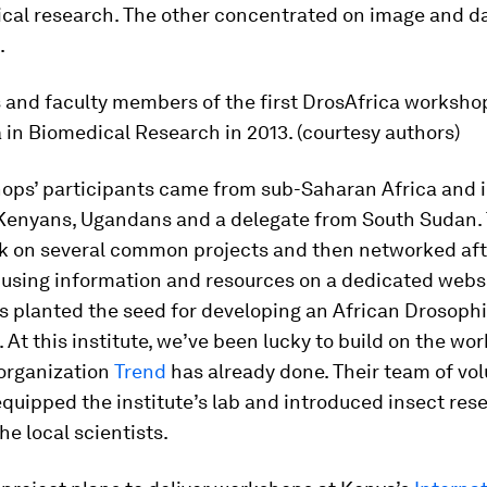
ical research. The other concentrated on image and da
.
 and faculty members of the first DrosAfrica worksho
 in Biomedical Research in 2013. (courtesy authors)
ops’ participants came from sub-Saharan Africa and 
 Kenyans, Ugandans and a delegate from South Sudan.
rk on several common projects and then networked aft
using information and resources on a dedicated websi
s planted the seed for developing an African
Drosophi
At this institute, we’ve been lucky to build on the wor
 organization
Trend
has already done. Their team of vo
equipped the institute’s lab and introduced insect res
he local scientists.