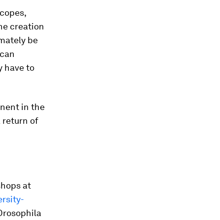
scopes,
the creation
imately be
ican
y have to
inent in the
 return of
shops at
rsity-
Drosophila