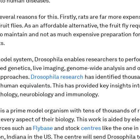
nto human diseases.
everal reasons for this. Firstly, rats are far more expen
uit flies. As an affordable alternative, the fruit fly re
to maintain and not as much expensive preparation fo
s.
model system,
Drosophila
enables researchers to perf
ed genetics, live imaging, genome-wide analysis and o
 approaches.
Drosophila
research
has identified thous
human equivalents. This has provided key insights in
athology, neurobiology and immunology.
is a prime model organism with tens of thousands of 
every aspect of their biology. This work is aided by el
rces such as
Flybase
and stock
centres
like the one in
, Indiana in the US. The centre will send Drosophila t