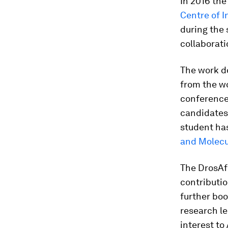
In 2016 the
Centre of I
during the 
collaborati
The work do
from the wo
conference
candidates 
student ha
and Molecu
The DrosAfr
contributio
further boo
research le
interest to