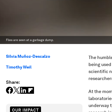
Flies are seen at a garbage dump.
Silvia Muñoz-Descalzo
The humble 
being used 
Timothy Weil
scientific 
researchers
Share:
At the mom
laboratorie
underway to
OUR IMPACT