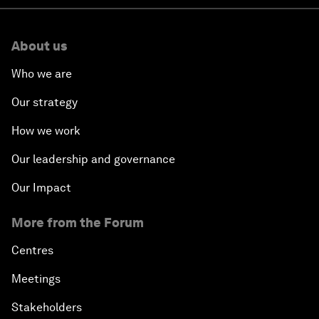
About us
Who we are
Our strategy
How we work
Our leadership and governance
Our Impact
More from the Forum
Centres
Meetings
Stakeholders