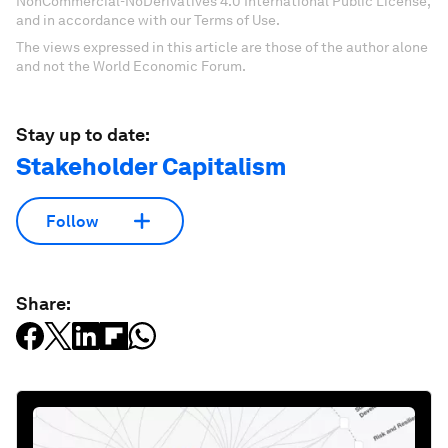
NonCommercial-NoDerivatives 4.0 International Public License,
and in accordance with our Terms of Use.
The views expressed in this article are those of the author alone
and not the World Economic Forum.
Stay up to date:
Stakeholder Capitalism
Follow
Share: