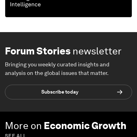
Forum Stories
newsletter
Bringing you weekly curated insights and
analysis on the global issues that matter.
Subscribe today
More on
Economic Growth
SEE ALL