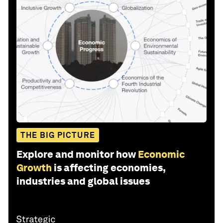
THE BIG PICTURE
Explore and monitor how
Economic
Growth
is affecting economies,
industries and global issues