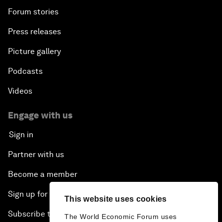
Forum stories
Press releases
Picture gallery
Podcasts
Videos
Engage with us
Sign in
Partner with us
Become a member
Sign up for our press releases
This website uses cookies
Subscribe to our newsletters
The World Economic Forum uses