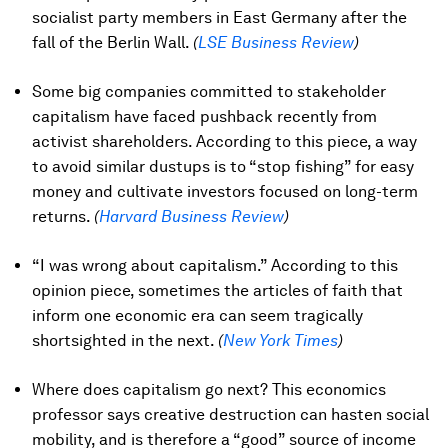
socialist party members in East Germany after the
fall of the Berlin Wall.
(
LSE Business Review
)
Some big companies committed to stakeholder
capitalism have faced pushback recently from
activist shareholders. According to this piece, a way
to avoid similar dustups is to “stop fishing” for easy
money and cultivate investors focused on long-term
returns.
(
Harvard Business Review
)
“I was wrong about capitalism.” According to this
opinion piece, sometimes the articles of faith that
inform one economic era can seem tragically
shortsighted in the next.
(
New York Times
)
Where does capitalism go next? This economics
professor says creative destruction can hasten social
mobility, and is therefore a “good” source of income