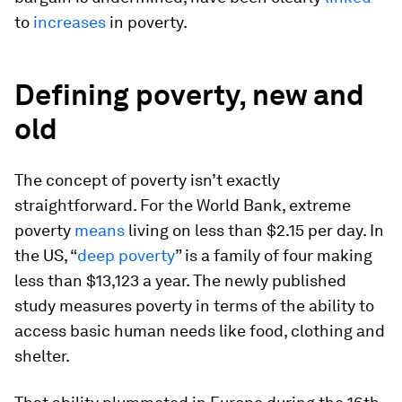
to
increases
in poverty.
Defining poverty, new and
old
The concept of poverty isn’t exactly
straightforward. For the World Bank, extreme
poverty
means
living on less than $2.15 per day. In
the US, “
deep poverty
” is a family of four making
less than $13,123 a year. The newly published
study measures poverty in terms of the ability to
access basic human needs like food, clothing and
shelter.