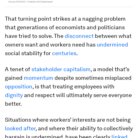
That turning point strikes at a nagging problem
that generations of economists and politicians
have tried to solve. The
disconnect
between what
owners want and workers need has
undermined
social stability for
centuries
.
A tenet of
stakeholder capitalism
, a model that’s
gained
momentum
despite sometimes misplaced
opposition
, is that treating employees with
dignity
and respect will ultimately serve everyone
better.
Situations where workers’ interests are not being
looked after
, and where their ability to collectively
bargain is undermined, have been clearly
linked