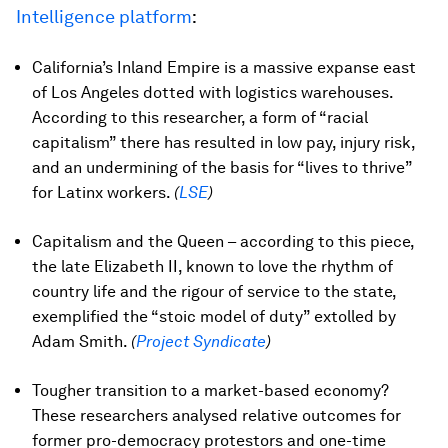
Intelligence platform
:
California’s Inland Empire is a massive expanse east
of Los Angeles dotted with logistics warehouses.
According to this researcher, a form of “racial
capitalism” there has resulted in low pay, injury risk,
and an undermining of the basis for “lives to thrive”
for Latinx workers.
(
LSE
)
Capitalism and the Queen – according to this piece,
the late Elizabeth II, known to love the rhythm of
country life and the rigour of service to the state,
exemplified the “stoic model of duty” extolled by
Adam Smith.
(
Project Syndicate
)
Tougher transition to a market-based economy?
These researchers analysed relative outcomes for
former pro-democracy protestors and one-time