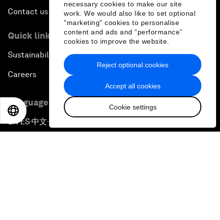
necessary cookies to make our site
Contact us
work. We would also like to set optional
"marketing" cookies to personalise
content and ads and “performance”
Quick links
cookies to improve the website.
Sustainability at the Forum
Reject optional cookies
Careers
Accept all cookies
Language editions
Cookie settings
EN
ES
中文
日本語
EN
ES
中文
日本語
▪
▪
▪
Privacy Policy & Terms of Service
Sitemap