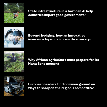
State infrastructure in a box: can AI help
countries import good government?
Beyond hedging: how an innovative
insurance layer could rewrite sovereign
debt
Why African agriculture must prepare for its
Nana Benz moment
European leaders find common ground on
ways to sharpen the region’s competitive
edge