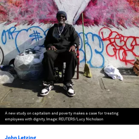
A new study on capitalism and poverty makes a case for treating
employees with dignity.
Image:
REUTERS/Lucy Nicholson
John Letzing