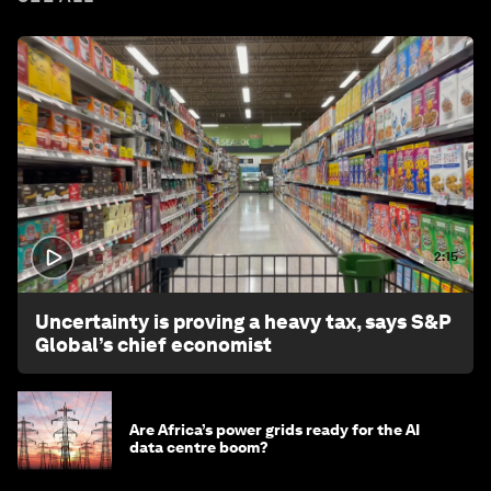
2:15
Uncertainty is proving a heavy tax, says S&P
Global’s chief economist
Are Africa’s power grids ready for the AI
data centre boom?