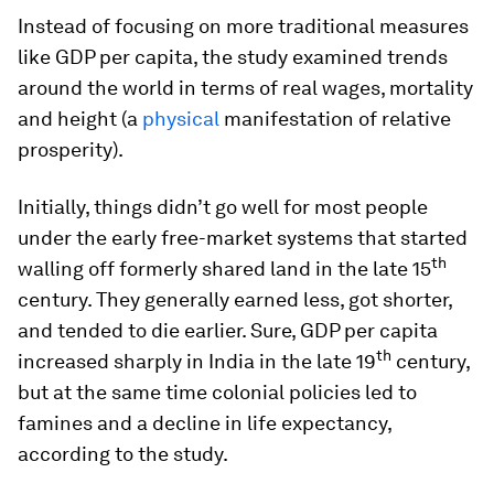
Instead of focusing on more traditional measures
like GDP per capita, the study examined trends
around the world in terms of real wages, mortality
and height (a
physical
manifestation of relative
prosperity).
Initially, things didn’t go well for most people
under the early free-market systems that started
th
walling off formerly shared land in the late 15
century. They generally earned less, got shorter,
and tended to die earlier. Sure, GDP per capita
th
increased sharply in India in the late 19
century,
but at the same time colonial policies led to
famines and a decline in life expectancy,
according to the study.