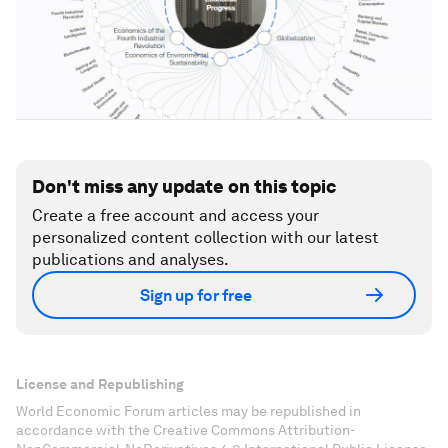
Don't miss any update on this topic
Create a free account and access your
personalized content collection with our latest
publications and analyses.
Sign up for free
License and Republishing
World Economic Forum articles may be republished in
accordance with the Creative Commons Attribution-