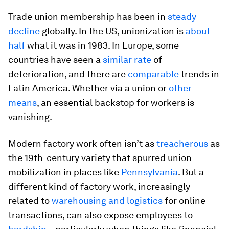
Trade union membership has been in
steady
decline
globally. In the US, unionization is
about
half
what it was in 1983. In Europe, some
countries have seen a
similar rate
of
deterioration, and there are
comparable
trends in
Latin America. Whether via a union or
other
means
, an essential backstop for workers is
vanishing.
Modern factory work often isn’t as
treacherous
as
the 19th-century variety that spurred union
mobilization in places like
Pennsylvania
. But a
different kind of factory work, increasingly
related to
warehousing and logistics
for online
transactions, can also expose employees to