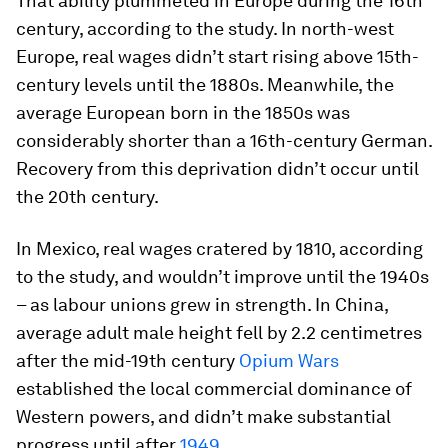
That ability plummeted in Europe during the 16th
century, according to the study. In north-west
Europe, real wages didn’t start rising above 15th-
century levels until the 1880s. Meanwhile, the
average European born in the 1850s was
considerably shorter than a 16th-century German.
Recovery from this deprivation didn’t occur until
the 20th century.
In Mexico, real wages cratered by 1810, according
to the study, and wouldn’t improve until the 1940s
– as labour unions grew in strength. In China,
average adult male height fell by 2.2 centimetres
after the mid-19th century
Opium Wars
established the local commercial dominance of
Western powers, and didn’t make substantial
progress until after
1949
.