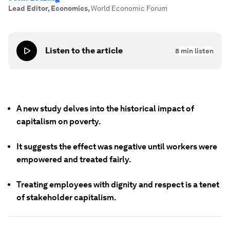
Lead Editor, Economics
,
World Economic Forum
Listen to the article
8
min listen
A new study delves into the historical impact of
capitalism on poverty.
It suggests the effect was negative until workers were
empowered and treated fairly.
Treating employees with dignity and respect is a tenet
of stakeholder capitalism.