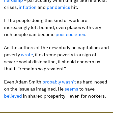
hardship
– particularly when things like financial
crises,
inflation
and
pandemics
hit.
If the people doing this kind of work are
increasingly left behind, even places with very
rich people can become
poor societies
.
As the authors of the new study on capitalism and
poverty
wrote
, if extreme poverty is a sign of
severe social dislocation, it should concern us
that it “remains so prevalent”.
Even Adam Smith
probably wasn't
as hard-nosed
on the issue as imagined. He
seems
to have
believed
in shared prosperity – even for workers.