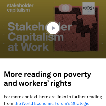
0
seconds
of
30
minutes,
43
seconds
More reading on poverty
and workers’ rights
For more context, here are links to further reading
from
the World Economic Forum's Strategic