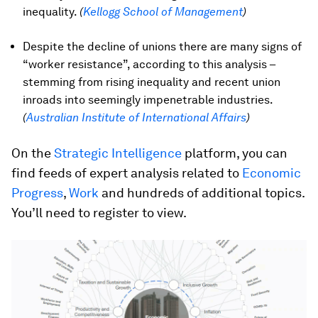
inequality.
(
Kellogg School of Management
)
Despite the decline of unions there are many signs of
“worker resistance”, according to this analysis –
stemming from rising inequality and recent union
inroads into seemingly impenetrable industries.
(
Australian Institute of International Affairs
)
On the
Strategic Intelligence
platform, you can
find feeds of expert analysis related to
Economic
Progress
,
Work
and hundreds of additional topics.
You’ll need to register to view.