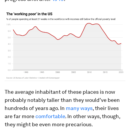
The average inhabitant of these places is now
probably notably taller than they would’ve been
hundreds of years ago. In
many ways
, their lives
are far more
comfortable
. In other ways, though,
they might be even more precarious.