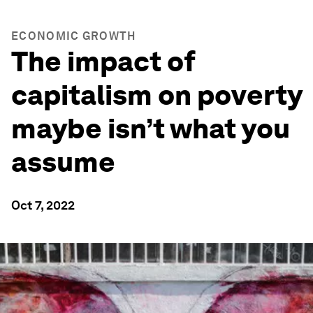
ECONOMIC GROWTH
The impact of
capitalism on poverty
maybe isn’t what you
assume
Oct 7, 2022