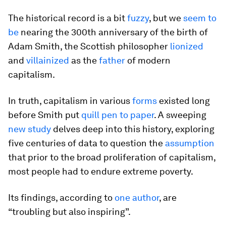
The historical record is a bit
fuzzy
, but we
seem to
be
nearing the 300th anniversary of the birth of
Adam Smith, the Scottish philosopher
lionized
and
villainized
as the
father
of modern
capitalism.
In truth, capitalism in various
forms
existed long
before Smith put
quill pen to paper
. A sweeping
new study
delves deep into this history, exploring
five centuries of data to question the
assumption
that prior to the broad proliferation of capitalism,
most people had to endure extreme poverty.
Its findings, according to
one author
, are
“troubling but also inspiring”.