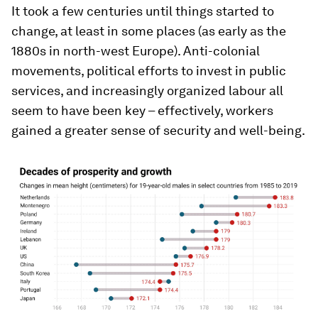
It took a few centuries until things started to
change, at least in some places (as early as the
1880s in north-west Europe). Anti-colonial
movements, political efforts to invest in public
services, and increasingly organized labour all
seem to have been key – effectively, workers
gained a greater sense of security and well-being.