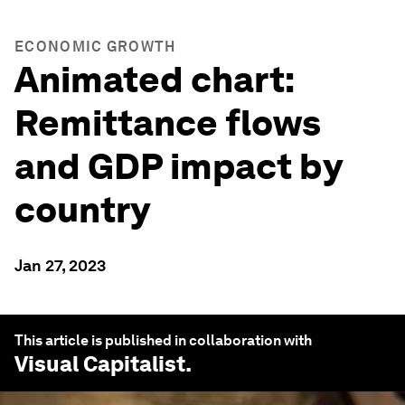
ECONOMIC GROWTH
Animated chart:
Remittance flows
and GDP impact by
country
Jan 27, 2023
This article is published in collaboration with
Visual Capitalist
.