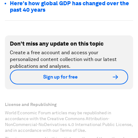
Here's how global GDP has changed over the
past 40 years
Don't miss any update on this topic
Create a free account and access your
personalized content collection with our latest
publications and analyses.
Sign up for free
License and Republishing
World Economic Forum articles may be republished in
accordance with the Creative Commons Attribution-
NonCommercial-NoDerivatives 4.0 International Public License,
and in accordance with our Terms of Use.