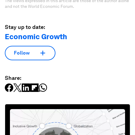
The views expressed in this article are those of the author alone
and not the World Economic Forum.
Stay up to date:
Economic Growth
Follow
Share: