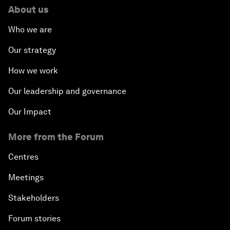
About us
Who we are
Our strategy
How we work
Our leadership and governance
Our Impact
More from the Forum
Centres
Meetings
Stakeholders
Forum stories