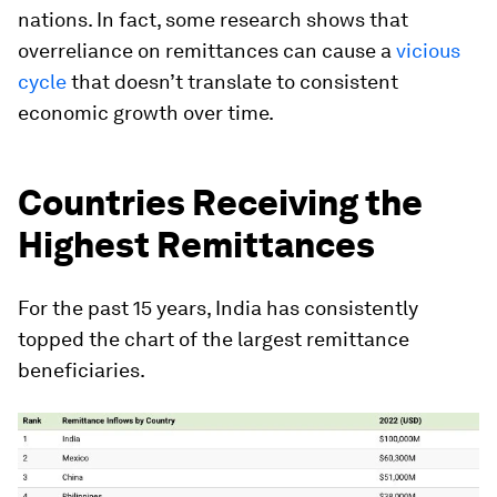
nations. In fact, some research shows that
overreliance on remittances can cause a
vicious
cycle
that doesn’t translate to consistent
economic growth over time.
Countries Receiving the
Highest Remittances
For the past 15 years,
India
has consistently
topped the chart of the largest remittance
beneficiaries.