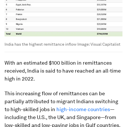
India has the highest remittance inflow
Image:
Visual Capitalist
With an estimated
$100 billion
in remittances
received, India is said to have reached an all-time
high in 2022.
This increasing flow of remittances can be
partially attributed to migrant Indians switching
to high-skilled jobs in
high-income countries
—
including the U.S., the UK, and Singapore—from
low-skilled and low-paying jobs in Gulf countries.