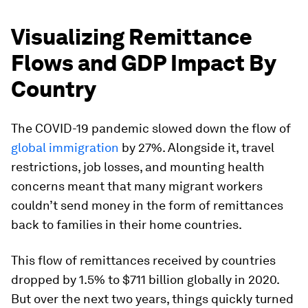
Visualizing Remittance
Flows and GDP Impact By
Country
The COVID-19 pandemic slowed down the flow of
global immigration
by 27%. Alongside it, travel
restrictions, job losses, and mounting health
concerns meant that many migrant workers
couldn’t send money in the form of remittances
back to families in their home countries.
This flow of remittances received by countries
dropped by 1.5% to $711 billion globally in 2020.
But over the next two years, things quickly turned