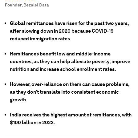
Founder
,
Bezalel Data
Global remittances have risen for the past two years,
after slowing down in 2020 because COVID-19
reduced immigration rates.
Remittances benefit low and middle-income
countries, as they can help alleviate poverty, improve
nutrition and increase school enrollment rates.
However, over-reliance on them can cause problems,
as they don’t translate into consistent economic
growth.
India receives the highest amount of remittances, with
$100 billion in 2022.