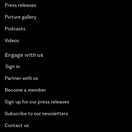
Press releases
Picture gallery
Podcasts
Videos
Engage with us
Sign in
Partner with us
Become a member
Sign up for our press releases
Subscribe to our newsletters
Contact us