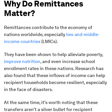
Why Do Remittances
Matter?
Remittances contribute to the economy of
nations worldwide, especially
low and middle-
income countries
(LMICs).
They have been shown to help alleviate poverty,
improve nutrition
, and even increase school
enrollment rates in these nations. Research has
also found that these inflows of income can help
recipient households become resilient, especially
in the face of disasters.
At the same time, it’s worth noting that these
transfers aren’t a silver bullet for recipient