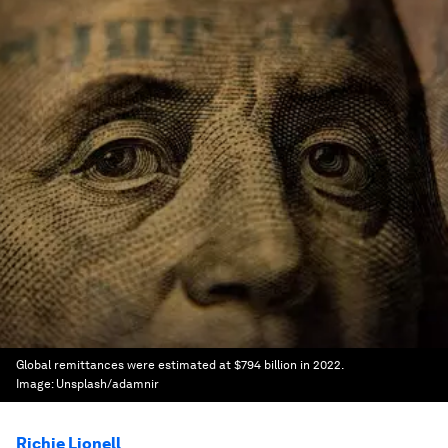
Global remittances were estimated at $794 billion in 2022.
Image:
Unsplash/adamnir
Richie Lionell