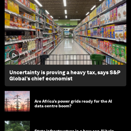
2:15
Uncertainty is proving a heavy tax, says S&P
Global’s chief economist
Are Africa’s power grids ready for the AI
data centre boom?