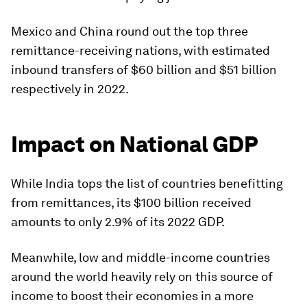
Mexico
and
China
round out the top three
remittance-receiving nations, with estimated
inbound transfers of $60 billion and $51 billion
respectively in 2022.
Impact on National GDP
While India tops the list of countries benefitting
from remittances, its $100 billion received
amounts to only 2.9% of its 2022 GDP.
Meanwhile, low and middle-income countries
around the world heavily rely on this source of
income to boost their economies in a more