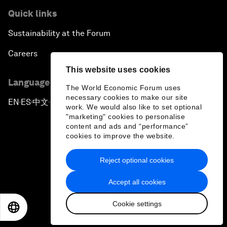
Quick links
Sustainability at the Forum
Careers
This website uses cookies
Language editions
The World Economic Forum uses
necessary cookies to make our site
EN
ES
中文
日本語
▪
▪
▪
work. We would also like to set optional
"marketing" cookies to personalise
content and ads and “performance”
cookies to improve the website.
Reject optional cookies
Privacy Policy & Terms of Service
Accept all cookies
Sitemap
Cookie settings
©
2026
World Economic Forum
EN
ES
中文
日本語