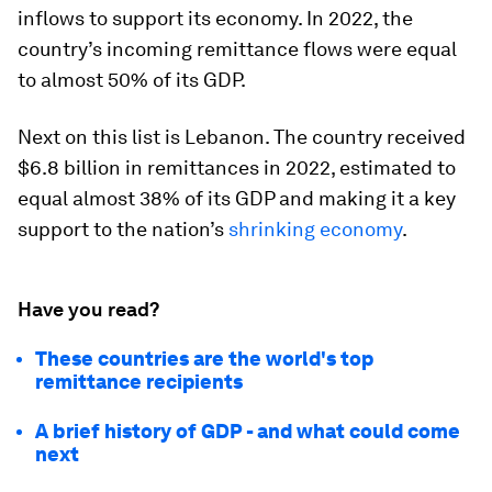
inflows to support its economy. In 2022, the
country’s incoming remittance flows were equal
to almost 50% of its GDP.
Next on this list is
Lebanon
. The country received
$6.8 billion in remittances in 2022, estimated to
equal almost 38% of its GDP and making it a key
support to the nation’s
shrinking economy
.
Have you read?
These countries are the world's top
remittance recipients
A brief history of GDP - and what could come
next