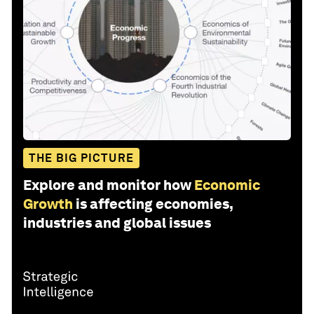
THE BIG PICTURE
Explore and monitor how
Economic
Growth
is affecting economies,
industries and global issues