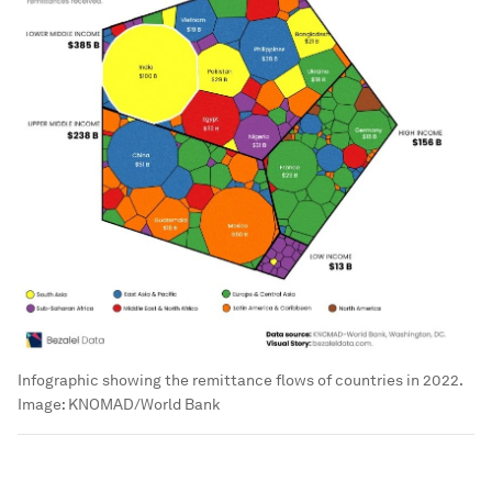
Infographic showing the remittance flows of countries in 2022.
Image:
KNOMAD/World Bank