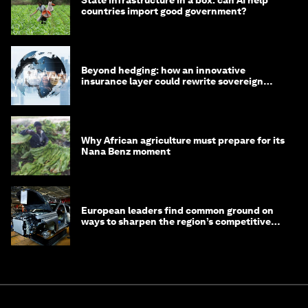
State infrastructure in a box: can AI help
countries import good government?
Beyond hedging: how an innovative
insurance layer could rewrite sovereign
debt
Why African agriculture must prepare for its
Nana Benz moment
European leaders find common ground on
ways to sharpen the region’s competitive
edge