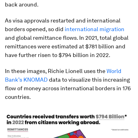
back around.
As visa approvals restarted and international
borders opened, so did
international migration
and global remittance flows. In 2021, total global
remittances were estimated at $781 billion and
have further risen to
$794 billion
in 2022.
In these images,
Richie Lionell
uses the
World
Bank’s KNOMAD
data to visualize this increasing
flow of money across international borders in 176
countries.