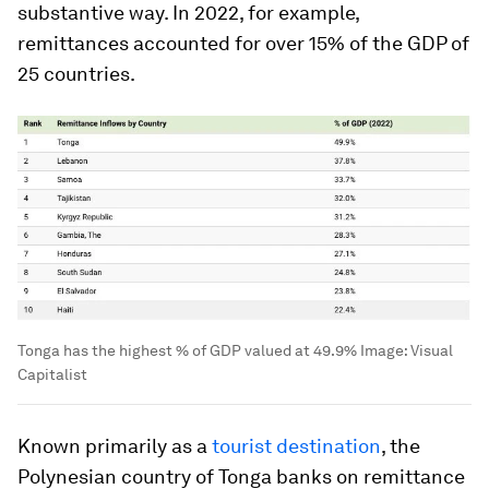
substantive way. In 2022, for example,
remittances accounted for over 15% of the GDP of
25 countries.
Tonga has the highest % of GDP valued at 49.9%
Image:
Visual
Capitalist
Known primarily as a
tourist destination
, the
Polynesian country of
Tonga
banks on remittance