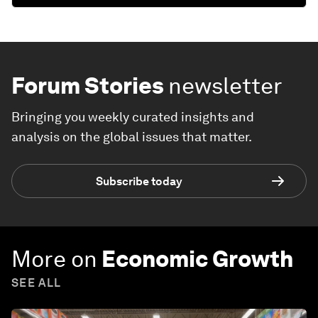
Forum Stories
newsletter
Bringing you weekly curated insights and
analysis on the global issues that matter.
Subscribe today
More on
Economic Growth
SEE ALL