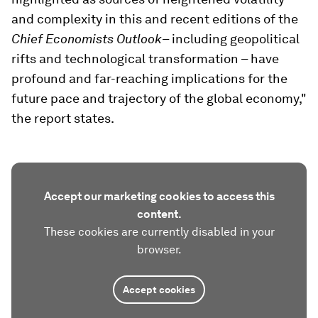
and complexity in this and recent editions of the
Chief Economists Outlook
– including geopolitical
rifts and technological transformation – have
profound and far-reaching implications for the
future pace and trajectory of the global economy,"
the report states.
Accept our marketing cookies to access this
content.
These cookies are currently disabled in your
browser.
Accept cookies