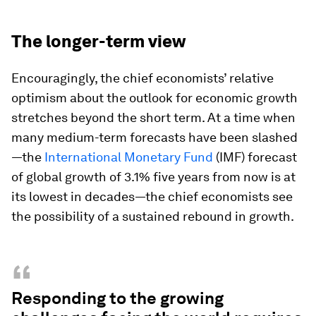
The longer-term view
Encouragingly, the chief economists’ relative
optimism about the outlook for economic growth
stretches beyond the short term. At a time when
many medium-term forecasts have been slashed
—the
International Monetary Fund
(IMF) forecast
of global growth of 3.1% five years from now is at
its lowest in decades—the chief economists see
the possibility of a sustained rebound in growth.
“
Responding to the growing