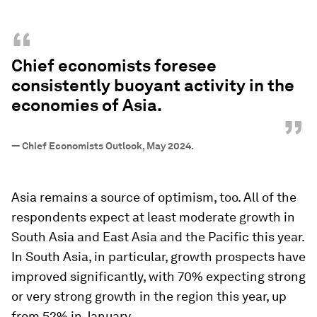
“
Chief economists foresee
consistently buoyant activity in the
economies of Asia.
”
—
Chief Economists Outlook, May 2024.
Asia remains a source of optimism, too. All of the
respondents expect at least moderate growth in
South Asia and East Asia and the Pacific this year.
In South Asia, in particular, growth prospects have
improved significantly, with 70% expecting strong
or very strong growth in the region this year, up
from 52% in January.