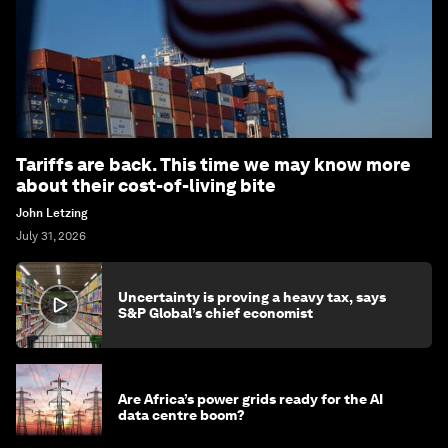
Tariffs are back. This time we may know more
about their cost-of-living bite
John Letzing
July 31, 2026
Uncertainty is proving a heavy tax, says
S&P Global’s chief economist
Are Africa’s power grids ready for the AI
data centre boom?