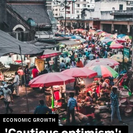
ECONOMIC GROWTH
'Cautious optimism':