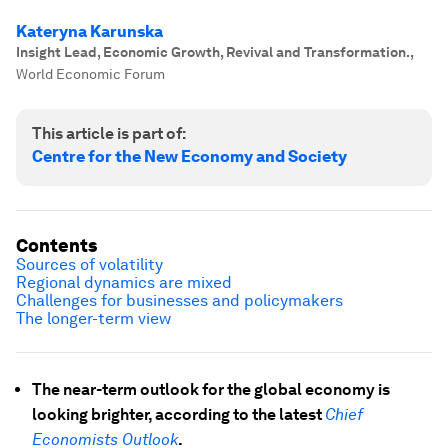
Kateryna Karunska
Insight Lead, Economic Growth, Revival and Transformation.
,
World Economic Forum
This article is part of:
Centre for the New Economy and Society
Contents
Sources of volatility
Regional dynamics are mixed
Challenges for businesses and policymakers
The longer-term view
The near-term outlook for the global economy is
looking brighter, according to the latest
Chief
Economists Outlook
.