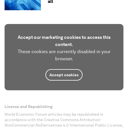
all
Accept our marketing cookies to access this
content.
These cookies are currently disabled in your
browser.
Accept cookies
License and Republishing
World Economic Forum articles may be republished in
accordance with the Creative Commons Attribution-
NonCommercial-NoDerivatives 4.0 International Public License,