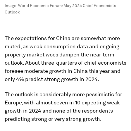
Image:
World Economic Forum/May 2024 Chief Economists
Outlook
The expectations for China are somewhat more
muted, as weak consumption data and ongoing
property market woes dampen the near-term
outlook. About three-quarters of chief economists
foresee moderate growth in China this year and
only 4% predict strong growth in 2024.
The outlook is considerably more pessimistic for
Europe, with almost seven in 10 expecting weak
growth in 2024 and none of the respondents
predicting strong or very strong growth.