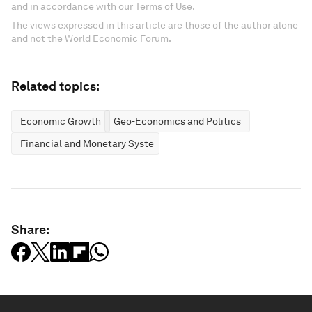
and in accordance with our Terms of Use.
The views expressed in this article are those of the author alone
and not the World Economic Forum.
Related topics:
Economic Growth
Geo-Economics and Politics
Financial and Monetary Systems
Share: