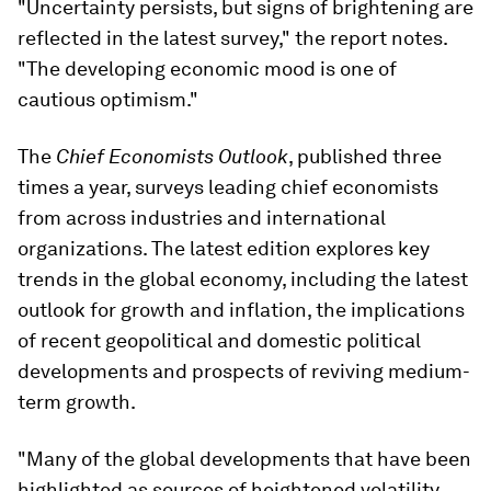
"Uncertainty persists, but signs of brightening are
reflected in the latest survey," the report notes.
"The developing economic mood is one of
cautious optimism."
The
Chief Economists Outlook
, published three
times a year, surveys leading chief economists
from across industries and international
organizations. The latest edition explores key
trends in the global economy, including the latest
outlook for growth and inflation, the implications
of recent geopolitical and domestic political
developments and prospects of reviving medium-
term growth.
"Many of the global developments that have been
highlighted as sources of heightened volatility