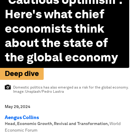
Here's what chief
economists think
about the state of
the global economy
Deep dive
Domestic politics has also emerged as a risk for the global economy.
Image:
Unsplash/Pedro Lastra
May 29, 2024
Aengus Collins
Head, Economic Growth, Revival and Transformation
,
World
Economic Forum