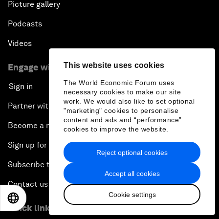
Picture gallery
Podcasts
Videos
This website uses cookies
Engage with us
The World Economic Forum uses
Sign in
necessary cookies to make our site
work. We would also like to set optional
Partner with us
"marketing" cookies to personalise
content and ads and “performance”
Become a member
cookies to improve the website.
Sign up for our press releases
Reject optional cookies
Subscribe to our newsletters
Accept all cookies
Contact us
Cookie settings
EN
ES
中文
日本語
Quick links