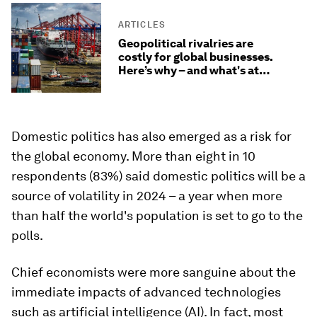
ARTICLES
Geopolitical rivalries are
costly for global businesses.
Here’s why – and what's at
stake
Domestic politics has also emerged as a risk for
the global economy. More than eight in 10
respondents (83%) said domestic politics will be a
source of volatility in 2024 – a year when more
than half the world's population is set to go to the
polls.
Chief economists were more sanguine about the
immediate impacts of advanced technologies
such as artificial intelligence (AI). In fact, most