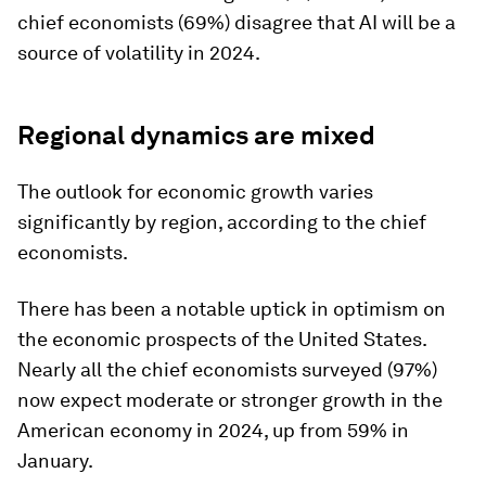
chief economists (69%) disagree that AI will be a
source of volatility in 2024.
Regional dynamics are mixed
The outlook for economic growth varies
significantly by region, according to the chief
economists.
There has been a notable uptick in optimism on
the economic prospects of the United States.
Nearly all the chief economists surveyed (97%)
now expect moderate or stronger growth in the
American economy in 2024, up from 59% in
January.