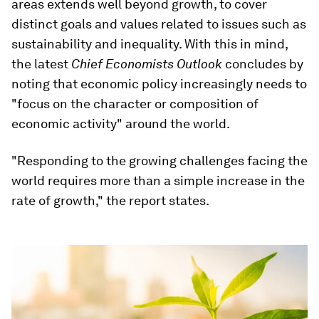
areas extends well beyond growth, to cover
distinct goals and values related to issues such as
sustainability and inequality. With this in mind,
the latest
Chief Economists Outlook
concludes by
noting that economic policy increasingly needs to
"focus on the character or composition of
economic activity" around the world.
"Responding to the growing challenges facing the
world requires more than a simple increase in the
rate of growth," the report states.