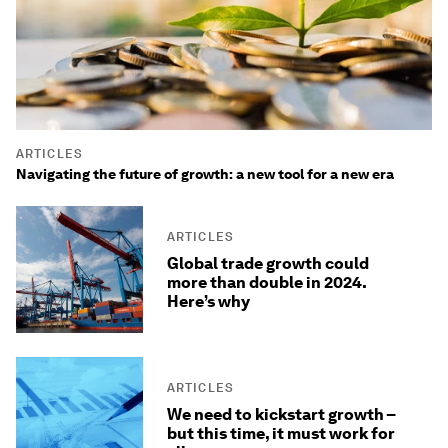
ARTICLES
Navigating the future of growth: a new tool for a new era
ARTICLES
Global trade growth could
more than double in 2024.
Here’s why
ARTICLES
We need to kickstart growth –
but this time, it must work for