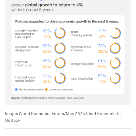
Image:
World Economic Forum/May 2024 Chief Economists
Outlook