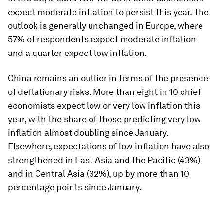
expect moderate inflation to persist this year. The
outlook is generally unchanged in Europe, where
57% of respondents expect moderate inflation
and a quarter expect low inflation.
China remains an outlier in terms of the presence
of deflationary risks. More than eight in 10 chief
economists expect low or very low inflation this
year, with the share of those predicting very low
inflation almost doubling since January.
Elsewhere, expectations of low inflation have also
strengthened in East Asia and the Pacific (43%)
and in Central Asia (32%), up by more than 10
percentage points since January.