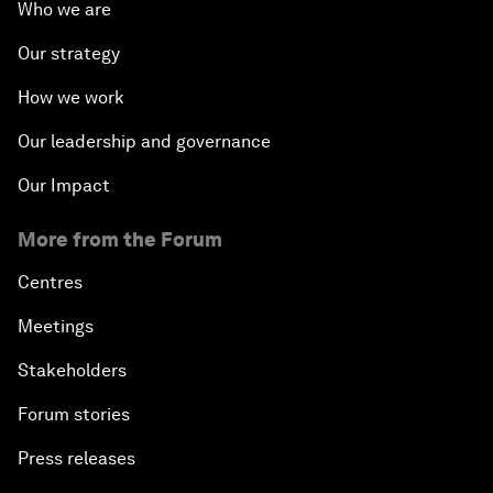
Who we are
Our strategy
How we work
Our leadership and governance
Our Impact
More from the Forum
Centres
Meetings
Stakeholders
Forum stories
Press releases