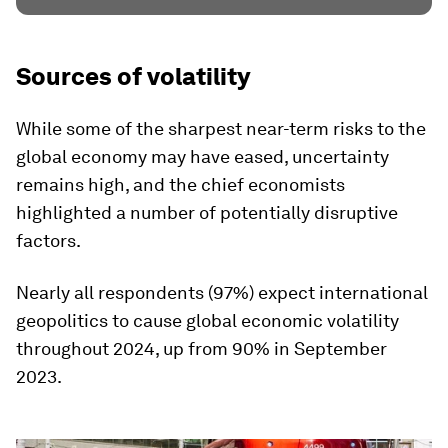
Sources of volatility
While some of the sharpest near-term risks to the
global economy may have eased, uncertainty
remains high, and the chief economists
highlighted a number of potentially disruptive
factors.
Nearly all respondents (97%) expect international
geopolitics to cause global economic volatility
throughout 2024, up from 90% in September
2023.