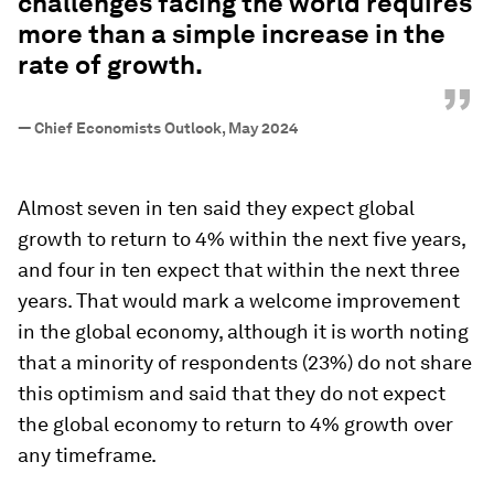
challenges facing the world requires
more than a simple increase in the
rate of growth.
”
—
Chief Economists Outlook, May 2024
Almost seven in ten said they expect global
growth to return to 4% within the next five years,
and four in ten expect that within the next three
years. That would mark a welcome improvement
in the global economy, although it is worth noting
that a minority of respondents (23%) do not share
this optimism and said that they do not expect
the global economy to return to 4% growth over
any timeframe.