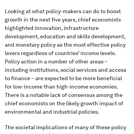
Looking at what policy-makers can do to boost
growth in the next five years, chief economists
highlighted innovation, infrastructure
development, education and skills development,
and monetary policy as the most effective policy
levers regardless of countries’ income levels.
Policy action in a number of other areas –
including institutions, social services and access
to finance – are expected to be more beneficial
for low-income than high-income economies.
There is a notable lack of consensus among the
chief economists on the likely growth impact of
environmental and industrial policies.
The societal implications of many of these policy