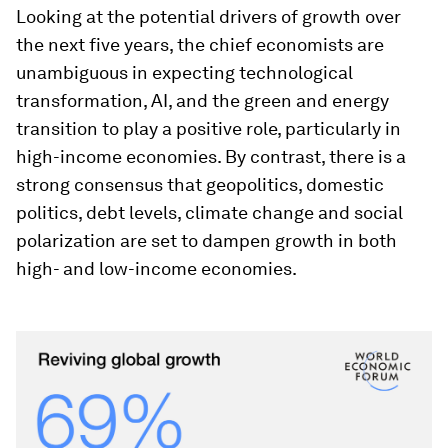
Looking at the potential drivers of growth over
the next five years, the chief economists are
unambiguous in expecting technological
transformation, AI, and the green and energy
transition to play a positive role, particularly in
high-income economies. By contrast, there is a
strong consensus that geopolitics, domestic
politics, debt levels, climate change and social
polarization are set to dampen growth in both
high- and low-income economies.