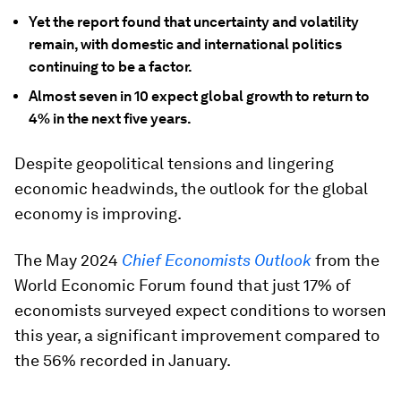
Yet the report found that uncertainty and volatility
remain, with domestic and international politics
continuing to be a factor.
Almost seven in 10 expect global growth to return to
4% in the next five years.
Despite geopolitical tensions and lingering
economic headwinds, the outlook for the global
economy is improving.
The May 2024
Chief Economists Outlook
from the
World Economic Forum found that just 17% of
economists surveyed expect conditions to worsen
this year, a significant improvement compared to
the 56% recorded in January.