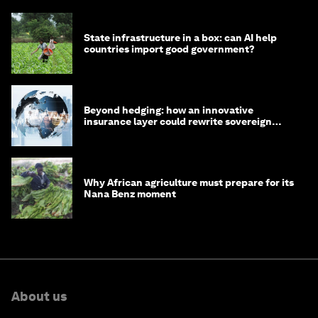
State infrastructure in a box: can AI help
countries import good government?
Beyond hedging: how an innovative
insurance layer could rewrite sovereign
debt
Why African agriculture must prepare for its
Nana Benz moment
About us