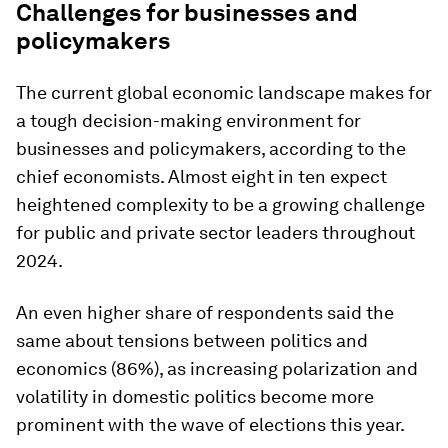
Challenges for businesses and
policymakers
The current global economic landscape makes for
a tough decision-making environment for
businesses and policymakers, according to the
chief economists. Almost eight in ten expect
heightened complexity to be a growing challenge
for public and private sector leaders throughout
2024.
An even higher share of respondents said the
same about tensions between politics and
economics (86%), as increasing polarization and
volatility in domestic politics become more
prominent with the wave of elections this year.