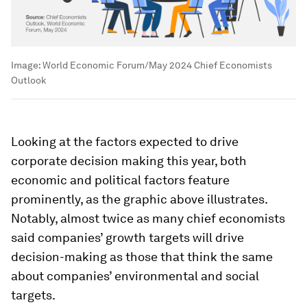
Image:
World Economic Forum/May 2024 Chief Economists
Outlook
Looking at the factors expected to drive
corporate decision making this year, both
economic and political factors feature
prominently, as the graphic above illustrates.
Notably, almost twice as many chief economists
said companies’ growth targets will drive
decision-making as those that think the same
about companies’ environmental and social
targets.