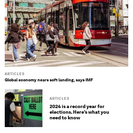
ARTICLES
Global economy nears soft landing, says IMF
ARTICLES
2024 is a record year for
elections. Here’s what you
need to know