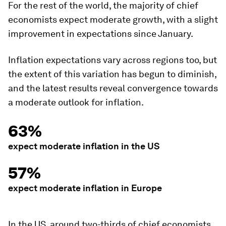
For the rest of the world, the majority of chief
economists expect moderate growth, with a slight
improvement in expectations since January.
Inflation expectations vary across regions too, but
the extent of this variation has begun to diminish,
and the latest results reveal convergence towards
a moderate outlook for inflation.
63%
expect moderate inflation in the US
57%
expect moderate inflation in Europe
In the US, around two-thirds of chief economists