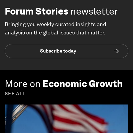
Forum Stories
newsletter
Bringing you weekly curated insights and
analysis on the global issues that matter.
Subscribe today
More on
Economic Growth
SEE ALL