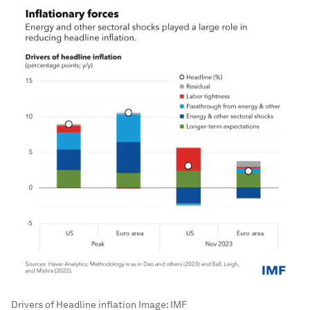
Drivers of Headline inflation
Image:
IMF