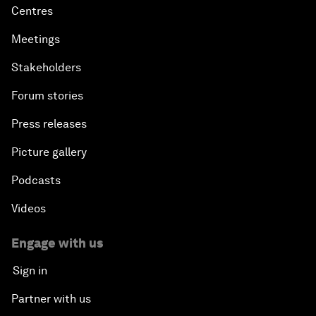
Centres
Meetings
Stakeholders
Forum stories
Press releases
Picture gallery
Podcasts
Videos
Engage with us
Sign in
Partner with us