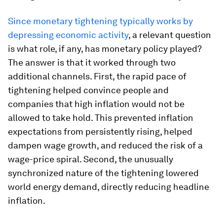
Since monetary tightening typically works by
depressing economic activity
, a relevant question
is what role, if any, has monetary policy played?
The answer is that it worked through two
additional channels. First, the rapid pace of
tightening helped convince people and
companies that high inflation would not be
allowed to take hold. This prevented inflation
expectations from persistently rising, helped
dampen wage growth, and reduced the risk of a
wage-price spiral. Second, the unusually
synchronized nature of the tightening lowered
world energy demand, directly reducing headline
inflation.