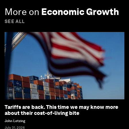
More on
Economic Growth
SEE ALL
Tariffs are back. This time we may know more
about their cost-of-living bite
John Letzing
July 31, 2026