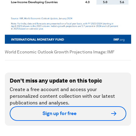
World Economic Outlook Growth Projections
Image:
IMF
Don't miss any update on this topic
Create a free account and access your
personalized content collection with our latest
publications and analyses.
Sign up for free