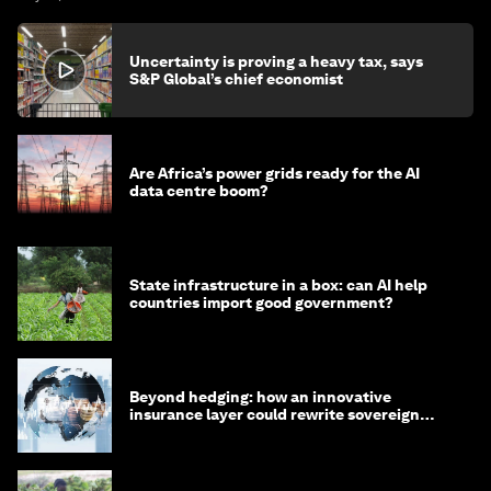
Uncertainty is proving a heavy tax, says
S&P Global’s chief economist
Are Africa’s power grids ready for the AI
data centre boom?
State infrastructure in a box: can AI help
countries import good government?
Beyond hedging: how an innovative
insurance layer could rewrite sovereign
debt