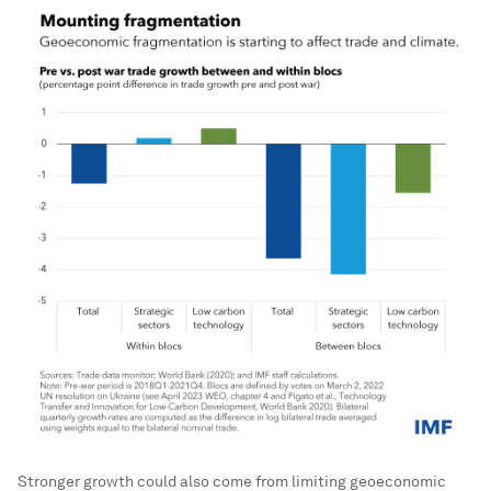
Stronger growth could also come from limiting geoeconomic