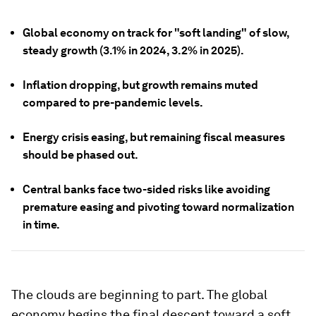
Global economy on track for "soft landing" of slow,
steady growth (3.1% in 2024, 3.2% in 2025).
Inflation dropping, but growth remains muted
compared to pre-pandemic levels.
Energy crisis easing, but remaining fiscal measures
should be phased out.
Central banks face two-sided risks like avoiding
premature easing and pivoting toward normalization
in time.
The clouds are beginning to part. The global
economy begins the final descent toward a soft