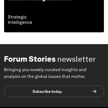
Forum Stories
newsletter
Bringing you weekly curated insights and
analysis on the global issues that matter.
Subscribe today