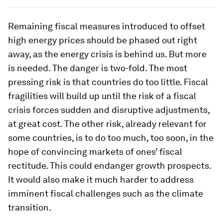
Remaining fiscal measures introduced to offset
high energy prices should be phased out right
away, as the energy crisis is behind us. But more
is needed. The danger is two-fold. The most
pressing risk is that countries do too little. Fiscal
fragilities will build up until the risk of a fiscal
crisis forces sudden and disruptive adjustments,
at great cost. The other risk, already relevant for
some countries, is to do too much, too soon, in the
hope of convincing markets of ones’ fiscal
rectitude. This could endanger growth prospects.
It would also make it much harder to address
imminent fiscal challenges such as the climate
transition.