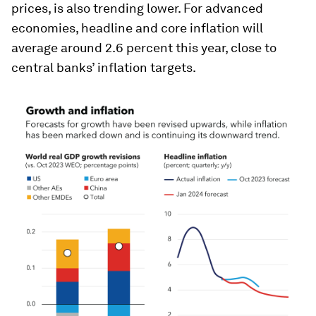
prices, is also trending lower. For advanced
economies, headline and core inflation will
average around 2.6 percent this year, close to
central banks’ inflation targets.