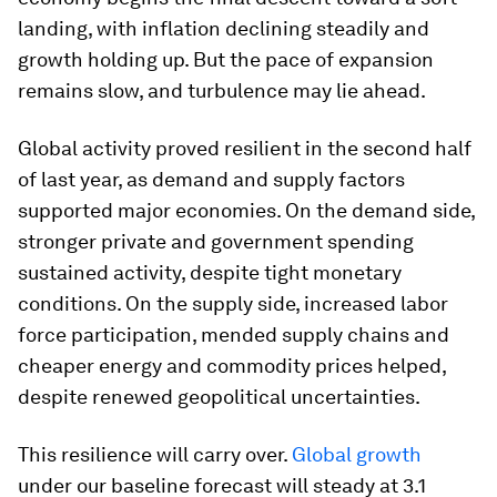
landing, with inflation declining steadily and
growth holding up. But the pace of expansion
remains slow, and turbulence may lie ahead.
Global activity proved resilient in the second half
of last year, as demand and supply factors
supported major economies. On the demand side,
stronger private and government spending
sustained activity, despite tight monetary
conditions. On the supply side, increased labor
force participation, mended supply chains and
cheaper energy and commodity prices helped,
despite renewed geopolitical uncertainties.
This resilience will carry over.
Global growth
under our baseline forecast will steady at 3.1