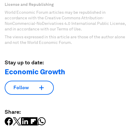
License and Republishing
World Economic Forum articles may be republished in
accordance with the Creative Commons Attribution-
NonCommercial-NoDerivatives 4.0 International Public License,
and in accordance with our Terms of Use.
The views expressed in this article are those of the author alone
and not the World Economic Forum.
Stay up to date:
Economic Growth
Follow
Share: