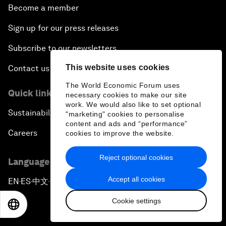
Become a member
Sign up for our press releases
Subscribe to our newsletters
This website uses cookies
Contact us
The World Economic Forum uses
Quick links
necessary cookies to make our site
work. We would also like to set optional
Sustainability at the Forum
"marketing" cookies to personalise
content and ads and “performance”
Careers
cookies to improve the website.
Reject optional cookies
Language editions
Accept all cookies
EN
ES
中文
日本語
▪
▪
▪
Cookie settings
EN
ES
中文
日本語