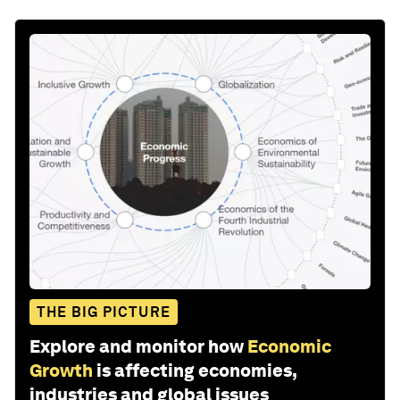
THE BIG PICTURE
Explore and monitor how
Economic
Growth
is affecting economies,
industries and global issues