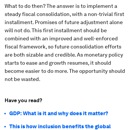
What to do then? The answer is to implement a
steady fiscal consolidation, with a non-trivial first
installment. Promises of future adjustment alone
will not do. This first installment should be
combined with an improved and well-enforced
fiscal framework, so future consolidation efforts
are both sizable and credible. As monetary policy
starts to ease and growth resumes, it should
become easier to do more. The opportunity should
not be wasted.
Have you read?
GDP: What is it and why does it matter?
This is how inclusion benefits the global