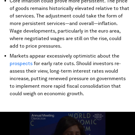
Core inflation could prove more persistent. The price
of goods remains historically elevated relative to that
of services. The adjustment could take the form of
more persistent services—and overall—inflation.
Wage developments, particularly in the euro area,
where negotiated wages are still on the rise, could
add to price pressures.
Markets appear excessively optimistic about the
prospects
for early rate cuts. Should investors re-
assess their view, long-term interest rates would
increase, putting renewed pressure on governments
to implement more rapid fiscal consolidation that
could weigh on economic growth.
0
seconds
of
4
minutes,