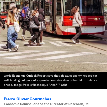
World Economic Outlook Report says that global economy headed for
soft landing but pace of expansion remains slow, potential turbulence
ahead.
Image:
Pexels/Rasheeque Ahnaf (Piash)
Pierre-Olivier Gourinchas
Economic Counsellor and the Director of Research
,
IMF