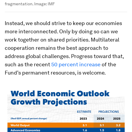
fragmentation.
Image:
IMF
Instead, we should strive to keep our economies
more interconnected. Only by doing so can we
work together on shared priorities. Multilateral
cooperation remains the best approach to
address global challenges. Progress toward that,
such as the recent
50 percent increase
of the
Fund’s permanent resources, is welcome.