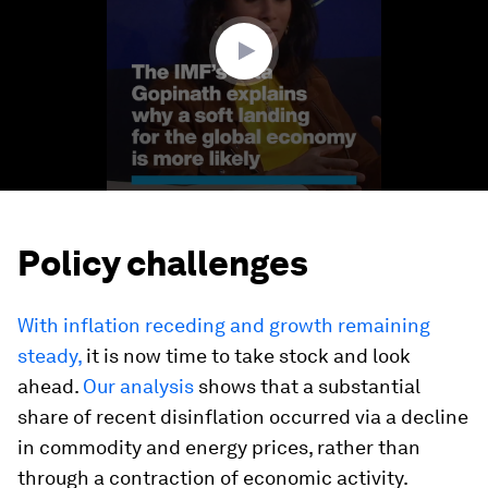
23
seconds
Policy challenges
With inflation receding and growth remaining
steady,
it is now time to take stock and look
ahead.
Our analysis
shows that a substantial
share of recent disinflation occurred via a decline
in commodity and energy prices, rather than
through a contraction of economic activity.