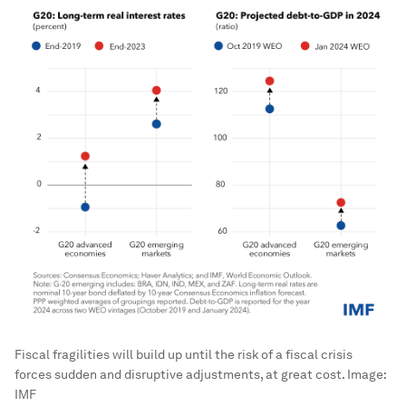
Fiscal fragilities will build up until the risk of a fiscal crisis
forces sudden and disruptive adjustments, at great cost.
Image:
IMF