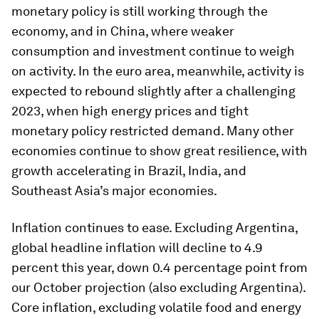
monetary policy is still working through the
economy, and in China, where weaker
consumption and investment continue to weigh
on activity. In the euro area, meanwhile, activity is
expected to rebound slightly after a challenging
2023, when high energy prices and tight
monetary policy restricted demand. Many other
economies continue to show great resilience, with
growth accelerating in Brazil, India, and
Southeast Asia’s major economies.
Inflation continues to ease. Excluding Argentina,
global headline inflation will decline to 4.9
percent this year, down 0.4 percentage point from
our October projection (also excluding Argentina).
Core inflation, excluding volatile food and energy