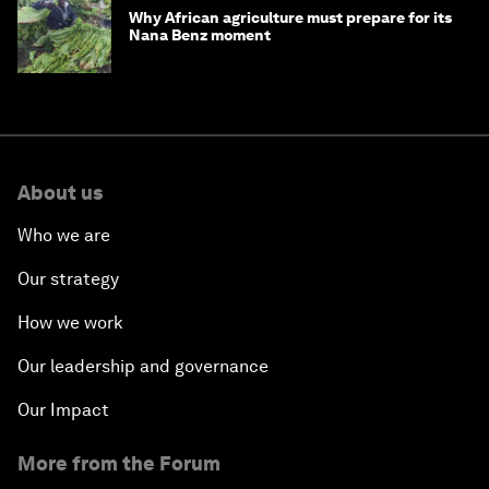
Why African agriculture must prepare for its
Nana Benz moment
About us
Who we are
Our strategy
How we work
Our leadership and governance
Our Impact
More from the Forum