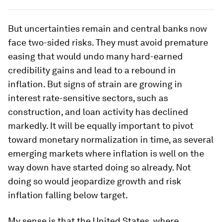
But uncertainties remain and central banks now
face two-sided risks. They must avoid premature
easing that would undo many hard-earned
credibility gains and lead to a rebound in
inflation. But signs of strain are growing in
interest rate-sensitive sectors, such as
construction, and loan activity has declined
markedly. It will be equally important to pivot
toward monetary normalization in time, as several
emerging markets where inflation is well on the
way down have started doing so already. Not
doing so would jeopardize growth and risk
inflation falling below target.
My sense is that the United States, where