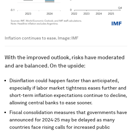
Inflation continues to ease.
Image:
IMF
With the improved outlook, risks have moderated
and are balanced. On the upside:
Disinflation could happen faster than anticipated,
especially if labor market tightness eases further and
short-term inflation expectations continue to decline,
allowing central banks to ease sooner.
Fiscal consolidation measures that governments have
announced for 2024-25 may be delayed as many
countries face rising calls for increased public