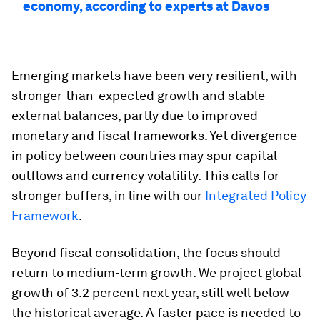
economy, according to experts at Davos
Emerging markets have been very resilient, with
stronger-than-expected growth and stable
external balances, partly due to improved
monetary and fiscal frameworks. Yet divergence
in policy between countries may spur capital
outflows and currency volatility. This calls for
stronger buffers, in line with our
Integrated Policy
Framework
.
Beyond fiscal consolidation, the focus should
return to medium-term growth. We project global
growth of 3.2 percent next year, still well below
the historical average. A faster pace is needed to