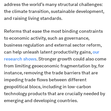
address the world’s many structural challenges:
the climate transition, sustainable development,
and raising living standards.
Reforms that ease the most binding constraints
to economic activity, such as governance,
business regulation and external sector reform,
can help unleash latent productivity gains,
our
research shows
. Stronger growth could also come
from limiting geoeconomic fragmentation by, for
instance, removing the trade barriers that are
impeding trade flows between different
geopolitical blocs, including in low-carbon
technology products that are crucially needed by
emerging and developing countries.