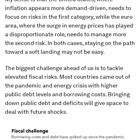
inflation appears more demand-driven, needs to
focus on risks in the first category, while the euro
area, where the surge in energy prices has played
a disproportionate role, needs to manage more
the second risk. In both cases, staying on the path
toward a soft landing may not be easy.
The biggest challenge ahead of us is to tackle
elevated fiscal risks. Most countries came out of
the pandemic and energy crisis with higher
public debt levels and borrowing costs. Bringing
down public debt and deficits will give space to
deal with future shocks.