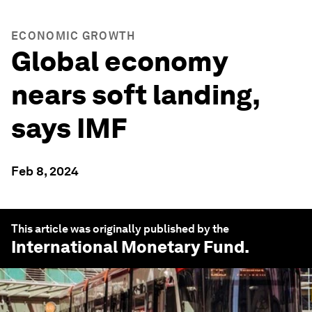
ECONOMIC GROWTH
Global economy
nears soft landing,
says IMF
Feb 8, 2024
This article was originally published by the
International Monetary Fund
.