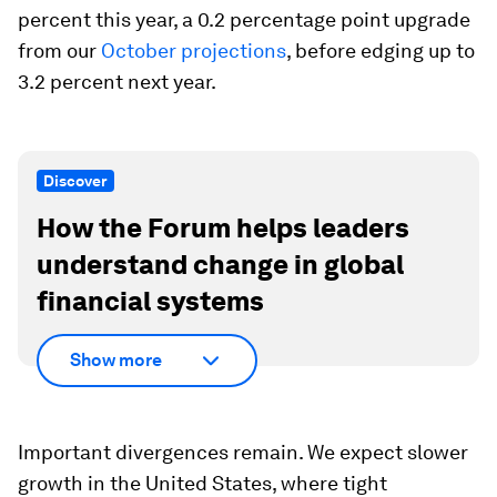
percent this year, a 0.2 percentage point upgrade
from our
October projections
, before edging up to
3.2 percent next year.
Discover
How the Forum helps leaders
understand change in global
financial systems
Show more
Important divergences remain. We expect slower
growth in the United States, where tight