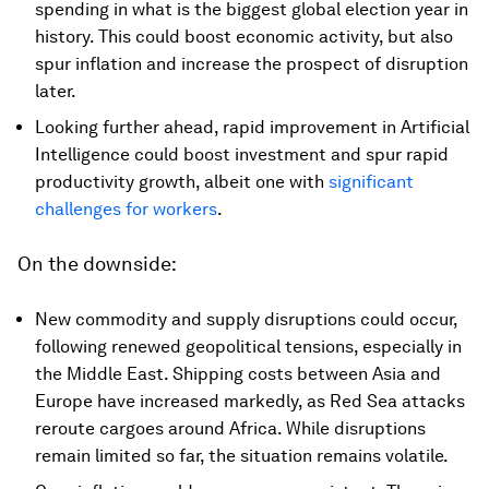
spending in what is the biggest global election year in
history. This could boost economic activity, but also
spur inflation and increase the prospect of disruption
later.
Looking further ahead, rapid improvement in Artificial
Intelligence could boost investment and spur rapid
productivity growth, albeit one with
significant
challenges for workers
.
On the downside:
New commodity and supply disruptions could occur,
following renewed geopolitical tensions, especially in
the Middle East. Shipping costs between Asia and
Europe have increased markedly, as Red Sea attacks
reroute cargoes around Africa. While disruptions
remain limited so far, the situation remains volatile.