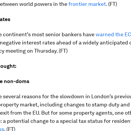
between world powers in the
frontier market
. (FT)
ates
e continent’s most senior bankers have
warned the E
negative interest rates ahead of a widely anticipated 
cy meeting on Thursday. (FT)
hought:
the non-doms
e several reasons for the slowdown in London’s previo
 property market, including changes to stamp duty an
exit from the EU. But for some property agents, one ot
: a potential change to a special tax status for reside
ms
. (FT)