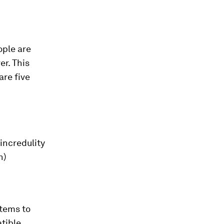
ople are
er. This
are five
incredulity
n)
stems to
tible