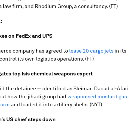
 law firm, and Rhodium Group, a consultancy. (FT)
:
kes on FedEx and UPS
erce company has agreed to
lease 20 cargo jets
in its
control its own logistics operations. (FT)
gates top Isis chemical weapons expert
aid the detainee — identified as Sleiman Daoud al-Afari
out how the jihadi group had
weaponised mustard gas 
form
and loaded it into artillery shells. (NYT)
’s US chief steps down