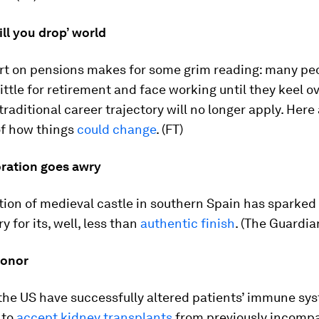
ill you drop’ world
rt on pensions makes for some grim reading: many pe
little for retirement and face working until they keel ov
raditional career trajectory will no longer apply. Here 
of how things
could change
. (FT)
ration goes awry
ion of medieval castle in southern Spain has sparked 
 for its, well, less than
authentic finish
. (The Guardia
donor
the US have successfully altered patients’ immune sy
 to
accept kidney transplants
from previously incompa