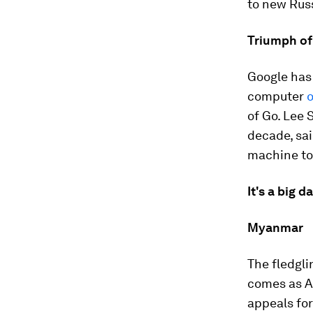
to new Russ
Triumph of
Google has 
computer
o
of Go. Lee 
decade, sai
machine to 
It's a big d
Myanmar
The fledgli
comes as A
appeals for