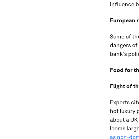
influence 
European r
Some of th
dangers of 
bank’s poli
Food for t
Flight of 
Experts cit
hot luxury
about a UK 
looms large
as non-do