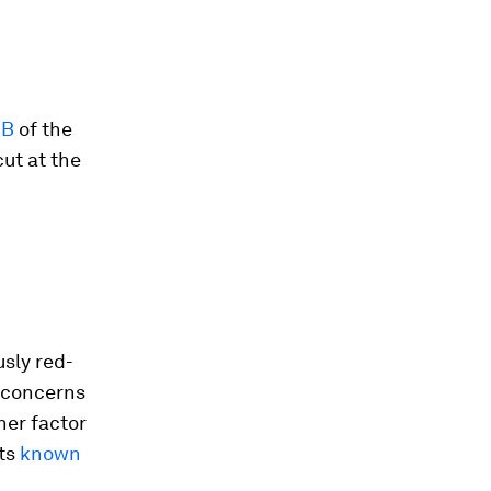
CB
of the
cut at the
usly red-
d concerns
her factor
nts
known