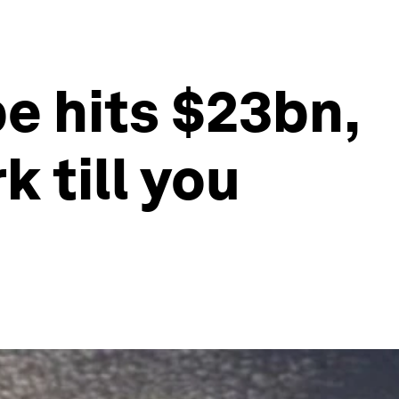
e hits $23bn,
 till you