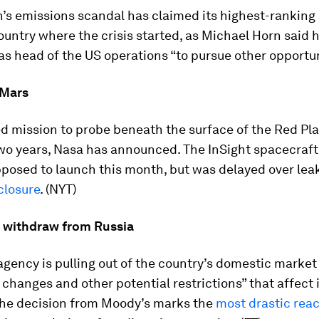
’s emissions scandal has claimed its highest-ranking 
country where the crisis started, as Michael Horn said 
as head of the US operations “to pursue other opportuni
 Mars
 mission to probe beneath the surface of the Red Pla
two years, Nasa has announced. The InSight spacecraf
upposed to launch this month, but was delayed over leak
losure
. (NYT)
 withdraw from Russia
agency is pulling out of the country’s domestic market
e changes and other potential restrictions” that affect 
The decision from Moody’s marks the
most drastic reac