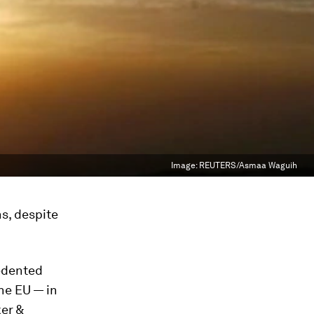
Image:
REUTERS/Asmaa Waguih
s, despite
edented
he EU — in
ker &