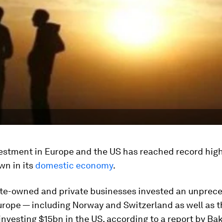
vestment in Europe and the US has reached record high
wn in its
domestic economy
.
tate-owned and private businesses invested an unprec
urope — including Norway and Switzerland as well as t
investing $15bn in the US, according to a report by Ba