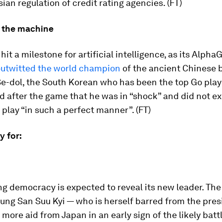
ian regulation of credit rating agencies. (FT)
 the machine
hit a milestone for artificial intelligence, as its Alpha
utwitted the world champion
of the ancient Chinese
Se-dol, the South Korean who has been the top Go playe
d after the game that he was in “shock” and did not e
play “in such a perfect manner”. (FT)
ay for:
ng democracy is expected to reveal its new leader. The
ung San Suu Kyi — who is herself barred from the pre
 more aid from Japan in an early sign of the likely battl