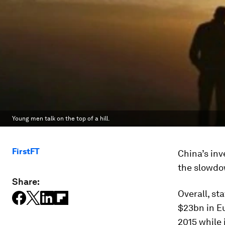
Young men talk on the top of a hill.
FirstFT
China’s in
the slowdo
Share:
Overall, s
$23bn in E
2015 while 