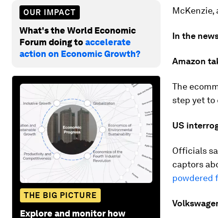
McKenzie, a
OUR IMPACT
What's the World Economic
In the news
Forum doing to
accelerate
action on Economic Growth?
Amazon ta
The ecomm
step yet to 
US interro
Officials s
captors ab
powdered 
THE BIG PICTURE
Volkswagen
Explore and monitor how