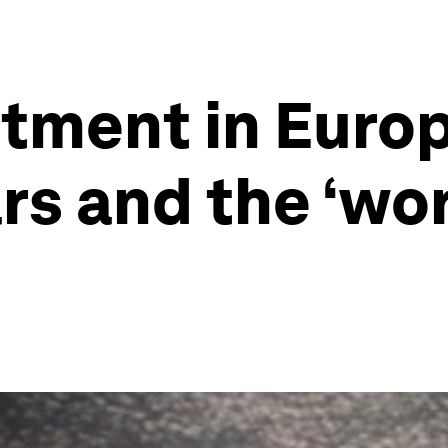
tment in Europ
s and the ‘work