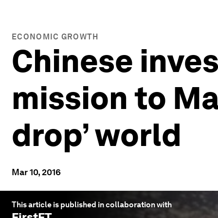
ECONOMIC GROWTH
Chinese inves
mission to Mar
drop’ world
Mar 10, 2016
This article is published in collaboration with
FirstFT
.