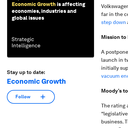
Economic Growth
is affecting
Volkswagen
economies, industries and
far in the 
global issues
step down
Mission to
A postponed
launch in 
initially s
Stay up to date:
vacuum enc
Economic Growth
Moody’s to
Follow
The rating 
“legislativ
business. 