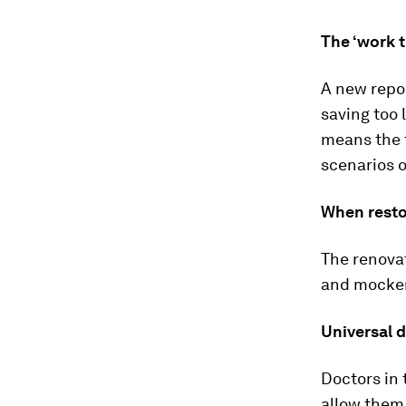
The ‘work t
A new repo
saving too 
means the t
scenarios 
When resto
The renovat
and mockery
Universal 
Doctors in 
allow them