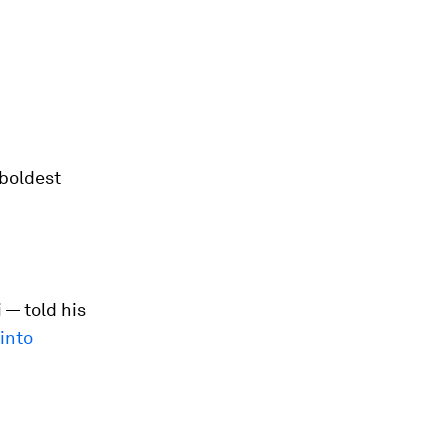
 boldest
 — told his
into