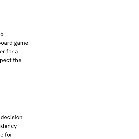
Go
 board game
r for a
xpect the
 decision
sidency —
e for