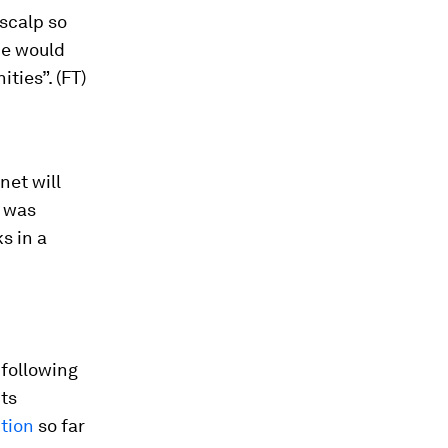
scalp so
he would
ties”. (FT)
net will
t was
s in a
 following
its
tion
so far