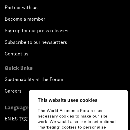
Partner with us
Become a member
Sign up for our press releases
Subscribe to our newsletters
Contact us
Quick links
Sustainability at the Forum
Careers
This website uses cookies
Language editions
The World Economic Forum uses
necessary cookies to make our site
EN
ES
中文
日本語
▪
▪
▪
work. We would also like to set optional
"marketing" cookies to personalise