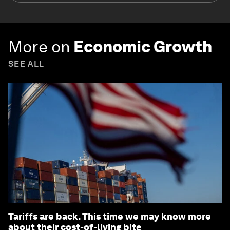
More on
Economic Growth
SEE ALL
Tariffs are back. This time we may know more
about their cost-of-living bite