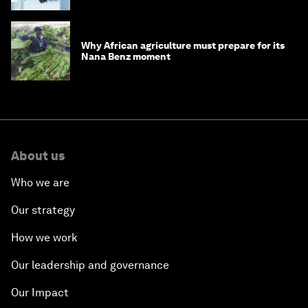
Why African agriculture must prepare for its
Nana Benz moment
About us
Who we are
Our strategy
How we work
Our leadership and governance
Our Impact