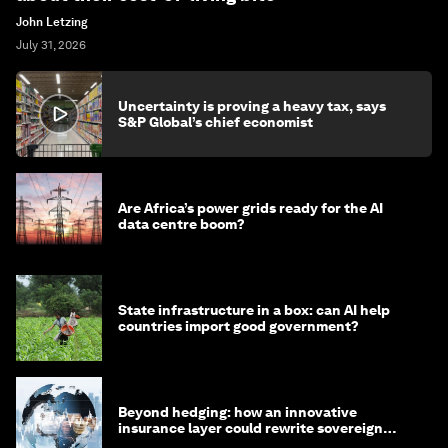
John Letzing
July 31, 2026
Uncertainty is proving a heavy tax, says
S&P Global’s chief economist
Are Africa’s power grids ready for the AI
data centre boom?
State infrastructure in a box: can AI help
countries import good government?
Beyond hedging: how an innovative
insurance layer could rewrite sovereign
debt