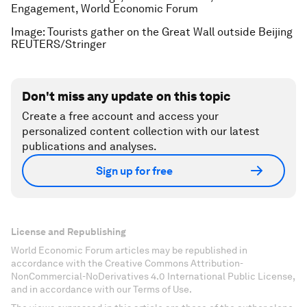
Engagement, World Economic Forum
Image: Tourists gather on the Great Wall outside Beijing
REUTERS/Stringer
Don't miss any update on this topic
Create a free account and access your
personalized content collection with our latest
publications and analyses.
Sign up for free
License and Republishing
World Economic Forum articles may be republished in
accordance with the Creative Commons Attribution-
NonCommercial-NoDerivatives 4.0 International Public License,
and in accordance with our Terms of Use.