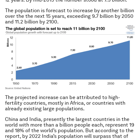
The population is forecast to increase by another billion
over the the next 15 years, exceeding 9.7 billion by 2050
and 11.2 billion by 2100.
The projected increase can be attributed to high-
fertility countries, mostly in Africa, or countries with
already existing large populations.
China and India, presently the largest countries in the
world with more than a billion people each, represent 19
and 18% of the world’s population. But according to the
report, by 2022 India’s population will surpass that of