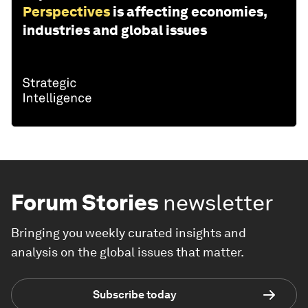
Perspectives
is affecting economies,
industries and global issues
Forum Stories
newsletter
Bringing you weekly curated insights and
analysis on the global issues that matter.
Subscribe today