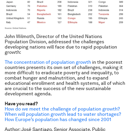
John Wilmoth, Director of the United Nations
Population Division, addressed the challenges
developing nations will face due to rapid population
growth:
The concentration of population growth
in the poorest
countries presents its own set of challenges, making it
more difficult to eradicate poverty and inequality, to
combat hunger and malnutrition, and to expand
educational enrollment and health systems, all of which
are crucial to the success of the new sustainable
development agenda.
Have you read?
How do we meet the challenge of population growth?
When will population growth lead to water shortages?
How Europe’s population has changed since 2001
Author: José Santiago, Senior Associate, Public