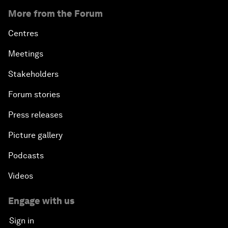
More from the Forum
Centres
Meetings
Stakeholders
Forum stories
Press releases
Picture gallery
Podcasts
Videos
Engage with us
Sign in