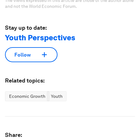
The views expressed in this article are those of the author alone
and not the World Economic Forum.
Stay up to date:
Youth Perspectives
Follow
Related topics:
Economic Growth
Youth
Share: