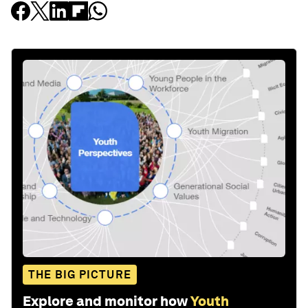
THE BIG PICTURE
Explore and monitor how
Youth