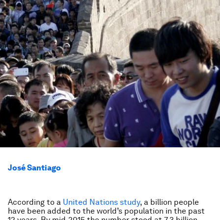
José Santiago
According to a
United Nations study
, a billion people
have been added to the world’s population in the past
12 years. By mid-2015 the number stood at 7.3 billion.