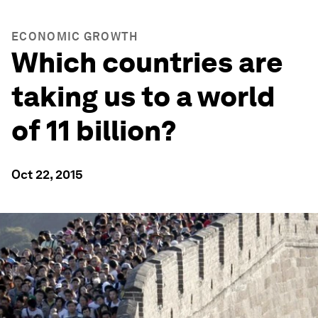
ECONOMIC GROWTH
Which countries are
taking us to a world
of 11 billion?
Oct 22, 2015