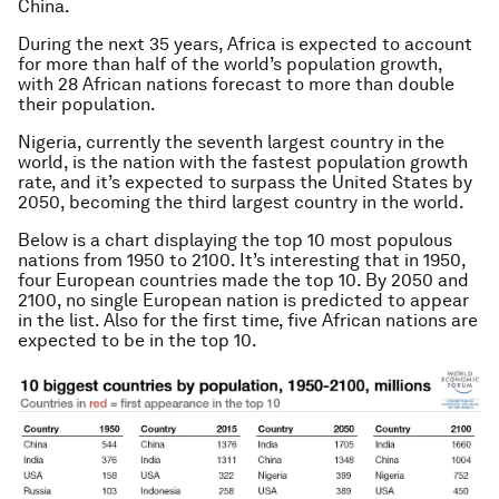
China.
During the next 35 years, Africa is expected to account
for more than half of the world’s population growth,
with 28 African nations forecast to more than double
their population.
Nigeria, currently the seventh largest country in the
world, is the nation with the fastest population growth
rate, and it’s expected to surpass the United States by
2050, becoming the third largest country in the world.
Below is a chart displaying the top 10 most populous
nations from 1950 to 2100. It’s interesting that in 1950,
four European countries made the top 10. By 2050 and
2100, no single European nation is predicted to appear
in the list. Also for the first time, five African nations are
expected to be in the top 10.