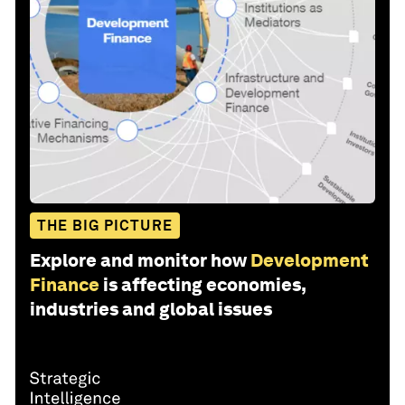
THE BIG PICTURE
Explore and monitor how
Development
Finance
is affecting economies,
industries and global issues