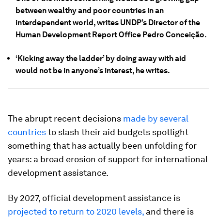
between wealthy and poor countries in an
interdependent world, writes UNDP’s Director of the
Human Development Report Office Pedro Conceição.
‘Kicking away the ladder’ by doing away with aid
would not be in anyone’s interest, he writes.
The abrupt recent decisions
made by several
countries
to slash their aid budgets spotlight
something that has actually been unfolding for
years: a broad erosion of support for international
development assistance.
By 2027, official development assistance is
projected to return to 2020 levels,
and there is