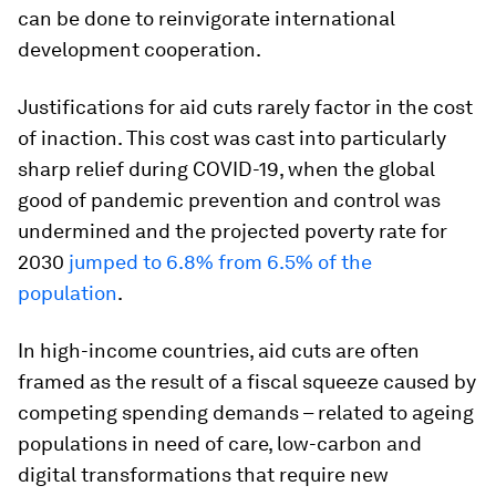
can be done to reinvigorate international
development cooperation.
Justifications for aid cuts rarely factor in the cost
of inaction. This cost was cast into particularly
sharp relief during COVID-19, when the global
good of pandemic prevention and control was
undermined and the projected poverty rate for
2030
jumped to 6.8% from 6.5% of the
population
.
In high-income countries, aid cuts are often
framed as the result of a fiscal squeeze caused by
competing spending demands – related to ageing
populations in need of care, low-carbon and
digital transformations that require new