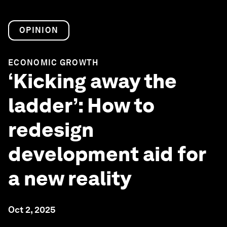
OPINION
ECONOMIC GROWTH
‘Kicking away the
ladder’: How to
redesign
development aid for
a new reality
Oct 2, 2025