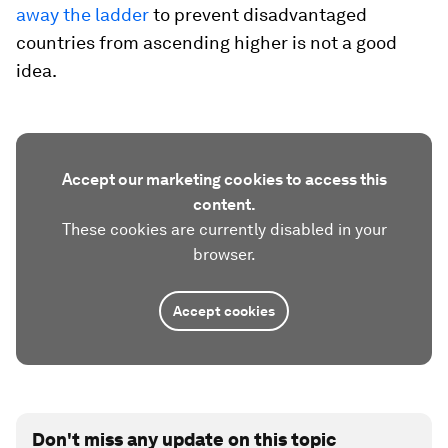
away the ladder
to prevent disadvantaged
countries from ascending higher is not a good
idea.
Accept our marketing cookies to access this
content.
These cookies are currently disabled in your
browser.
Accept cookies
Don't miss any update on this topic