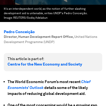
It's an interdependent world, so the notion of further slashing
development aid is untenable, writes UNDP's Pedro Conceição.
Image:
REUTERS/Sodiq Adelakun
Pedro Conceição
Director, Human Development Report Office
,
United Nations
Development Programme (UNDP)
This article is part of:
Centre for the New Economy and Society
The World Economic Forum’s most recent
Chief
Economists' Outlook
details some of the likely
impacts of reducing global development aid.
One of the most concerning would be a growing gap