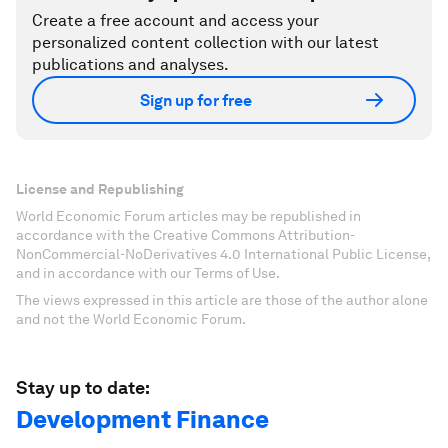
Create a free account and access your
personalized content collection with our latest
publications and analyses.
Sign up for free
License and Republishing
World Economic Forum articles may be republished in
accordance with the Creative Commons Attribution-
NonCommercial-NoDerivatives 4.0 International Public License,
and in accordance with our Terms of Use.
The views expressed in this article are those of the author alone
and not the World Economic Forum.
Stay up to date:
Development Finance