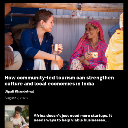
How community-led tourism can strengthen
culture and local economies in India
Dipali Khandelwal
August 7, 2026
Africa doesn’t just need more startups. It
needs ways to help viable businesses
survive