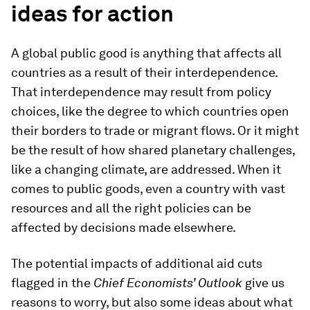
ideas for action
A global public good is anything that affects all
countries as a result of their interdependence.
That interdependence may result from policy
choices, like the degree to which countries open
their borders to trade or migrant flows. Or it might
be the result of how shared planetary challenges,
like a changing climate, are addressed. When it
comes to public goods, even a country with vast
resources and all the right policies can be
affected by decisions made elsewhere.
The potential impacts of additional aid cuts
flagged in the
Chief Economists’ Outlook
give us
reasons to worry, but also some ideas about what