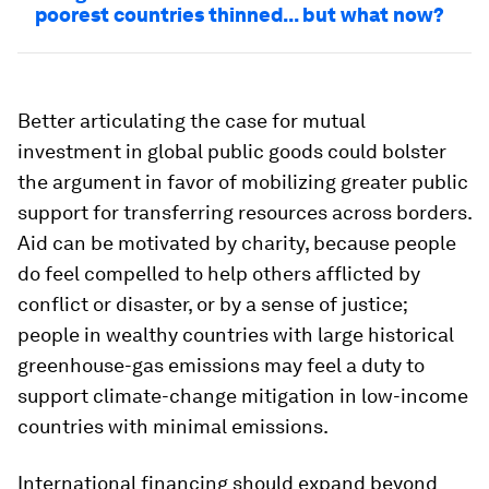
poorest countries thinned... but what now?
Better articulating the case for mutual
investment in global public goods could bolster
the argument in favor of mobilizing greater public
support for transferring resources across borders.
Aid can be motivated by charity, because people
do feel compelled to help others afflicted by
conflict or disaster, or by a sense of justice;
people in wealthy countries with large historical
greenhouse-gas emissions may feel a duty to
support climate-change mitigation in low-income
countries with minimal emissions.
International financing should expand beyond