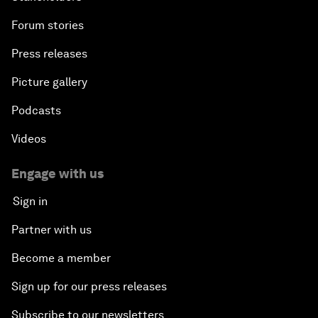
Forum stories
Press releases
Picture gallery
Podcasts
Videos
Engage with us
Sign in
Partner with us
Become a member
Sign up for our press releases
Subscribe to our newsletters