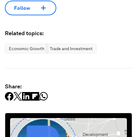
Follow
Related topics:
Economic Growth
Trade and Investment
Share: