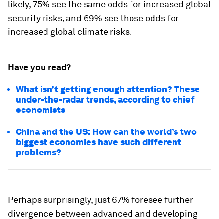
likely, 75% see the same odds for increased global
security risks, and 69% see those odds for
increased global climate risks.
Have you read?
What isn’t getting enough attention? These
under-the-radar trends, according to chief
economists
China and the US: How can the world’s two
biggest economies have such different
problems?
Perhaps surprisingly, just 67% foresee further
divergence between advanced and developing