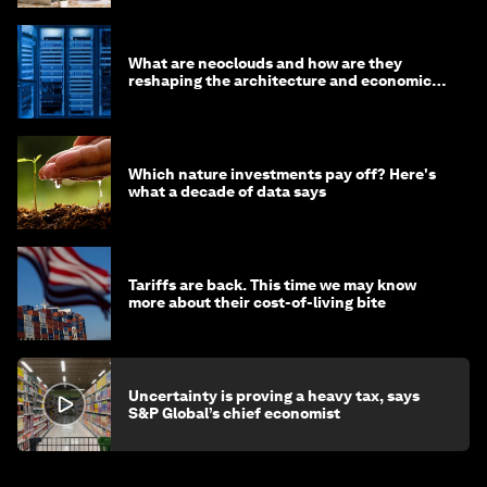
What are neoclouds and how are they
reshaping the architecture and economics
of AI?
Which nature investments pay off? Here's
what a decade of data says
Tariffs are back. This time we may know
more about their cost-of-living bite
Uncertainty is proving a heavy tax, says
S&P Global’s chief economist