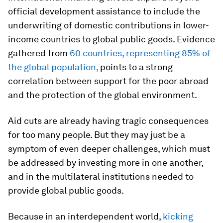
official development assistance to include the
underwriting of domestic contributions in lower-
income countries to global public goods. Evidence
gathered from
60 countries
, representing 85% of
the global population,
points to a strong
correlation between support for the poor abroad
and the protection of the global environment.
Aid cuts are already having tragic consequences
for too many people. But they may just be a
symptom of even deeper challenges, which must
be addressed by investing more in one another,
and in the multilateral institutions needed to
provide global public goods.
Because in an interdependent world,
kicking