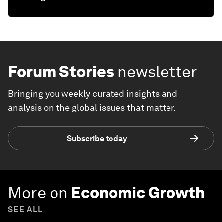
Forum Stories
newsletter
Bringing you weekly curated insights and
analysis on the global issues that matter.
Subscribe today
More on
Economic Growth
SEE ALL