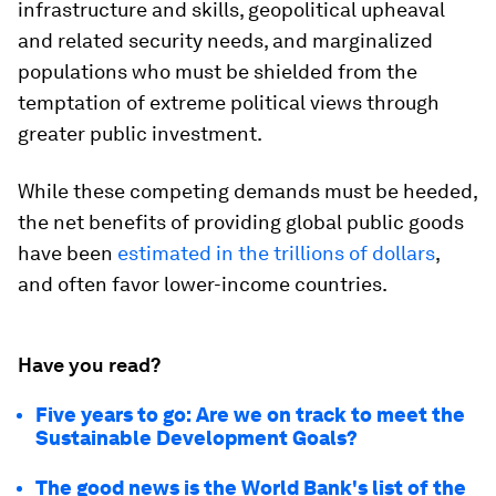
infrastructure and skills, geopolitical upheaval
and related security needs, and marginalized
populations who must be shielded from the
temptation of extreme political views through
greater public investment.
While these competing demands must be heeded,
the net benefits of providing global public goods
have been
estimated in the trillions of dollars
,
and often favor lower-income countries.
Have you read?
Five years to go: Are we on track to meet the
Sustainable Development Goals?
The good news is the World Bank's list of the