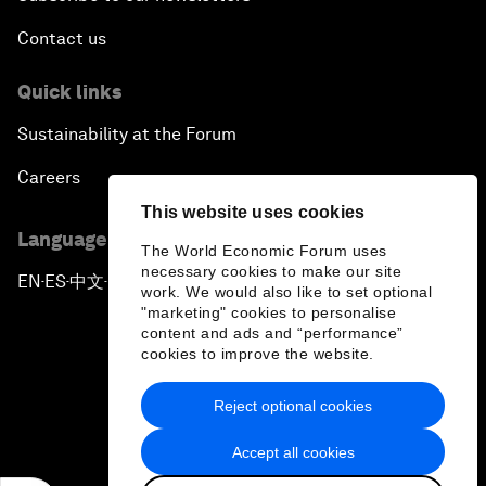
Contact us
Quick links
Sustainability at the Forum
Careers
This website uses cookies
Language editions
The World Economic Forum uses
necessary cookies to make our site
EN
ES
中文
日本語
▪
▪
▪
work. We would also like to set optional
"marketing" cookies to personalise
content and ads and “performance”
cookies to improve the website.
Reject optional cookies
Privacy Policy & Terms of Service
Accept all cookies
Sitemap