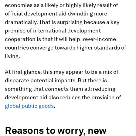
economies as a likely or highly likely result of
official development aid dwindling more
dramatically. That is surprising because a key
premise of international development
cooperation is that it will help lower-income
countries converge towards higher standards of
living.
At first glance, this may appear to be a mix of
disparate potential impacts. But there is
something that connects them all: reducing
development aid also reduces the provision of
global public goods
.
Reasons to worry, new