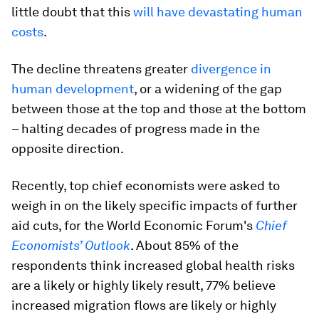
little doubt that this
will have devastating human
costs
.
The decline threatens greater
divergence in
human development
, or a widening of the gap
between those at the top and those at the bottom
– halting decades of progress made in the
opposite direction.
Recently, top chief economists were asked to
weigh in on the likely specific impacts of further
aid cuts, for the World Economic Forum's
Chief
Economists’ Outlook
. About 85% of the
respondents think increased global health risks
are a likely or highly likely result, 77% believe
increased migration flows are likely or highly