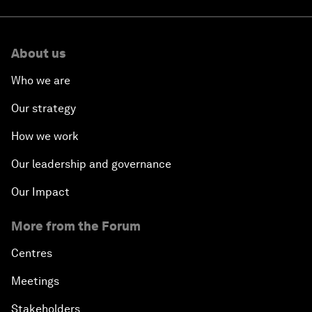
About us
Who we are
Our strategy
How we work
Our leadership and governance
Our Impact
More from the Forum
Centres
Meetings
Stakeholders