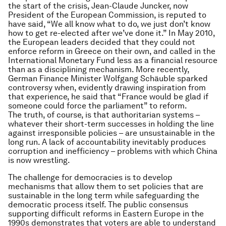
the start of the crisis, Jean-Claude Juncker, now
President of the European Commission, is reputed to
have said, “We all know what to do, we just don’t know
how to get re-elected after we’ve done it.” In May 2010,
the European leaders decided that they could not
enforce reform in Greece on their own, and called in the
International Monetary Fund less as a financial resource
than as a disciplining mechanism. More recently,
German Finance Minister Wolfgang Schäuble sparked
controversy when, evidently drawing inspiration from
that experience, he said that “France would be glad if
someone could force the parliament” to reform.
The truth, of course, is that authoritarian systems –
whatever their short-term successes in holding the line
against irresponsible policies – are unsustainable in the
long run. A lack of accountability inevitably produces
corruption and inefficiency – problems with which China
is now wrestling.
The challenge for democracies is to develop
mechanisms that allow them to set policies that are
sustainable in the long term while safeguarding the
democratic process itself. The public consensus
supporting difficult reforms in Eastern Europe in the
1990s demonstrates that voters are able to understand