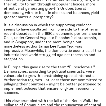
their ability to ram through unpopular choices, more
effective at generating growth? Or does liberal
democracy, with its built in checks and balances, yield
greater material prosperity?
It is a discussion in which the supporting evidence
seems to have oscillated from one side to the other in
recent decades. In the 1980s, economic performance in
Chile, under General Augusto Pinochet’s dictatorship,
and in Singapore, under the more benign but
nonetheless authoritarian Lee Kuan Yew, was
impressive. Meanwhile, the democratic countries of the
industrialized world struggled against recession and
stagnation.
In Europe, this gave rise to the term “Eurosclerosis.”
Democracies, according to political scientists, were
vulnerable to growth-constraining special interests.
Authoritarian regimes – at least those not committed to
pillaging their countries – might be better positioned to
implement policies that ensure long-term economic
success.
This view crumbled with the fall of the Berlin Wall. The
collapse of Communism and the renunciation of central