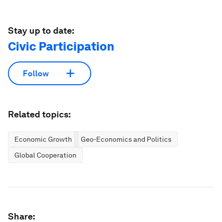
Stay up to date:
Civic Participation
Follow
Related topics:
Economic Growth
Geo-Economics and Politics
Global Cooperation
Share: