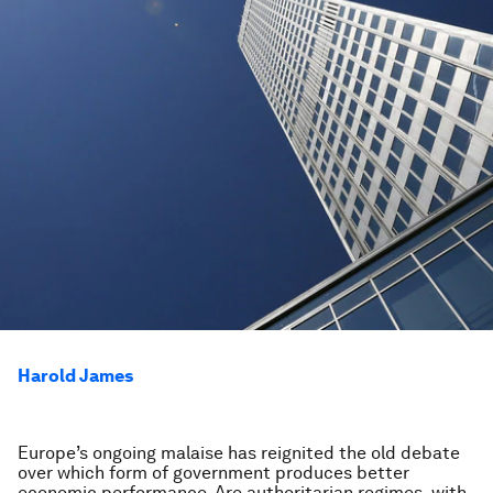
Harold James
Europe’s ongoing malaise has reignited the old debate
over which form of government produces better
economic performance. Are authoritarian regimes, with