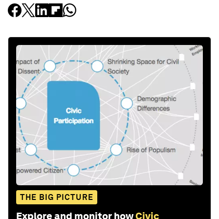
THE BIG PICTURE
Explore and monitor how
Civic