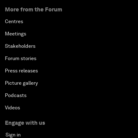
More from the Forum
Centres
Meetings
Stakeholders
Forum stories
Press releases
Picture gallery
Podcasts
Videos
Engage with us
Sign in