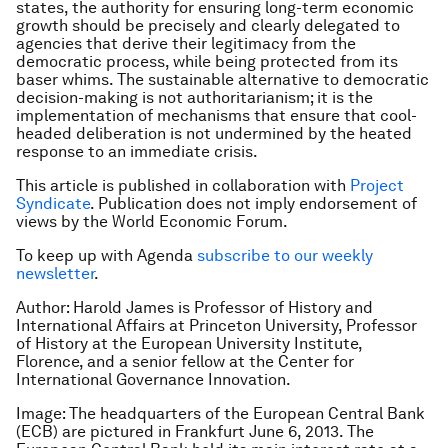
states, the authority for ensuring long-term economic
growth should be precisely and clearly delegated to
agencies that derive their legitimacy from the
democratic process, while being protected from its
baser whims. The sustainable alternative to democratic
decision-making is not authoritarianism; it is the
implementation of mechanisms that ensure that cool-
headed deliberation is not undermined by the heated
response to an immediate crisis.
This article is published in collaboration with
Project
Syndicate
. Publication does not imply endorsement of
views by the World Economic Forum.
To keep up with Agenda
subscribe to our weekly
newsletter
.
Author: Harold James is Professor of History and
International Affairs at Princeton University, Professor
of History at the European University Institute,
Florence, and a senior fellow at the Center for
International Governance Innovation.
Image: The headquarters of the European Central Bank
(ECB) are pictured in Frankfurt June 6, 2013. The