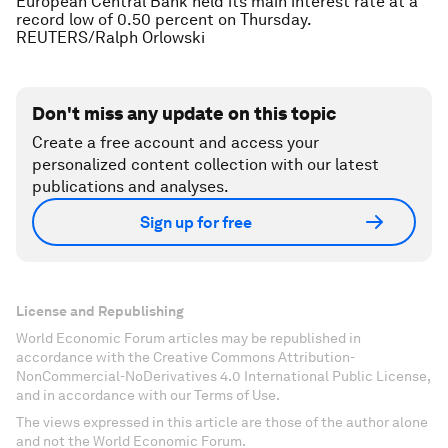
European Central Bank held its main interest rate at a
record low of 0.50 percent on Thursday.
REUTERS/Ralph Orlowski
Don't miss any update on this topic
Create a free account and access your
personalized content collection with our latest
publications and analyses.
Sign up for free
License and Republishing
World Economic Forum articles may be republished in
accordance with the Creative Commons Attribution-
NonCommercial-NoDerivatives 4.0 International Public License,
and in accordance with our Terms of Use.
The views expressed in this article are those of the author alone
and not the World Economic Forum.