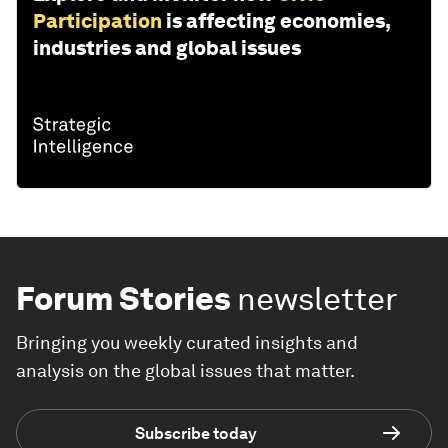
Participation
is affecting economies,
industries and global issues
Forum Stories
newsletter
Bringing you weekly curated insights and
analysis on the global issues that matter.
Subscribe today