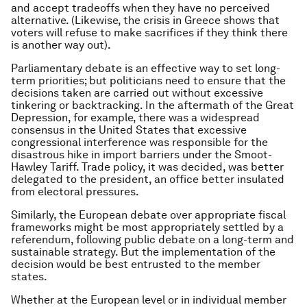
and accept tradeoffs when they have no perceived
alternative. (Likewise, the crisis in Greece shows that
voters will refuse to make sacrifices if they think there
is another way out).
Parliamentary debate is an effective way to set long-
term priorities; but politicians need to ensure that the
decisions taken are carried out without excessive
tinkering or backtracking. In the aftermath of the Great
Depression, for example, there was a widespread
consensus in the United States that excessive
congressional interference was responsible for the
disastrous hike in import barriers under the Smoot-
Hawley Tariff. Trade policy, it was decided, was better
delegated to the president, an office better insulated
from electoral pressures.
Similarly, the European debate over appropriate fiscal
frameworks might be most appropriately settled by a
referendum, following public debate on a long-term and
sustainable strategy. But the implementation of the
decision would be best entrusted to the member
states.
Whether at the European level or in individual member