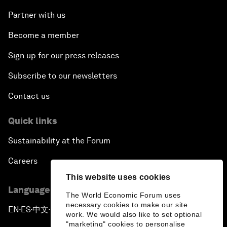
Partner with us
Become a member
Sign up for our press releases
Subscribe to our newsletters
Contact us
Quick links
Sustainability at the Forum
Careers
This website uses cookies
Language editions
The World Economic Forum uses
necessary cookies to make our site
EN
ES
中文
日本語
▪
▪
▪
work. We would also like to set optional
"marketing" cookies to personalise