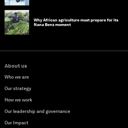
debt
Why African agriculture must prepare for its
Nana Benz moment
About us
Who we are
Our strategy
How we work
Our leadership and governance
Our Impact