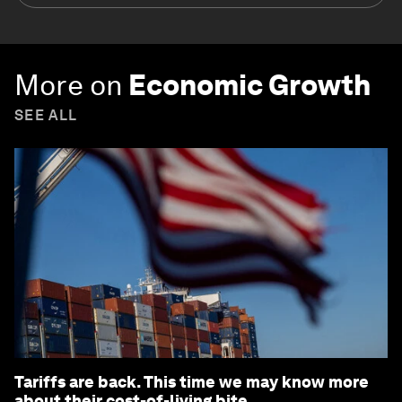
More on
Economic Growth
SEE ALL
Tariffs are back. This time we may know more
about their cost-of-living bite