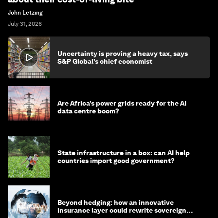
John Letzing
July 31, 2026
Uncertainty is proving a heavy tax, says
S&P Global’s chief economist
Are Africa’s power grids ready for the AI
data centre boom?
State infrastructure in a box: can AI help
countries import good government?
Beyond hedging: how an innovative
insurance layer could rewrite sovereign