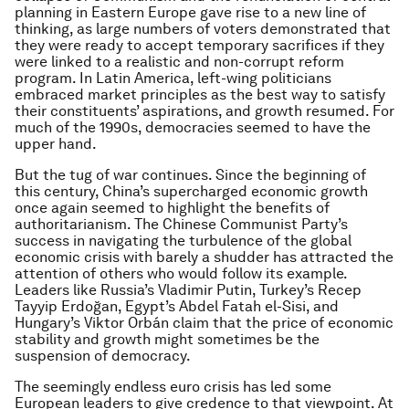
planning in Eastern Europe gave rise to a new line of
thinking, as large numbers of voters demonstrated that
they were ready to accept temporary sacrifices if they
were linked to a realistic and non-corrupt reform
program. In Latin America, left-wing politicians
embraced market principles as the best way to satisfy
their constituents’ aspirations, and growth resumed. For
much of the 1990s, democracies seemed to have the
upper hand.
But the tug of war continues. Since the beginning of
this century, China’s supercharged economic growth
once again seemed to highlight the benefits of
authoritarianism. The Chinese Communist Party’s
success in navigating the turbulence of the global
economic crisis with barely a shudder has attracted the
attention of others who would follow its example.
Leaders like Russia’s Vladimir Putin, Turkey’s Recep
Tayyip Erdoğan, Egypt’s Abdel Fatah el-Sisi, and
Hungary’s Viktor Orbán claim that the price of economic
stability and growth might sometimes be the
suspension of democracy.
The seemingly endless euro crisis has led some
European leaders to give credence to that viewpoint. At