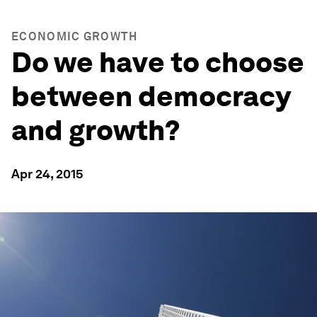
ECONOMIC GROWTH
Do we have to choose
between democracy
and growth?
Apr 24, 2015