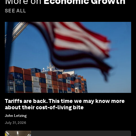
More on
Economic Growth
SEE ALL
Tariffs are back. This time we may know more
about their cost-of-living bite
John Letzing
July 31, 2026