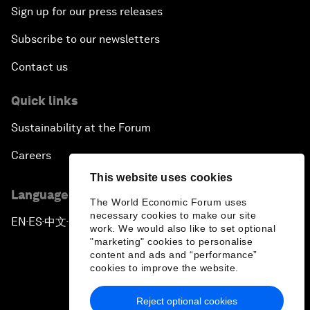
Sign up for our press releases
Subscribe to our newsletters
Contact us
Quick links
Sustainability at the Forum
Careers
This website uses cookies
Language editions
The World Economic Forum uses
necessary cookies to make our site
EN
ES
中文
日本語
▪
▪
▪
work. We would also like to set optional
"marketing" cookies to personalise
content and ads and “performance”
cookies to improve the website.
Reject optional cookies