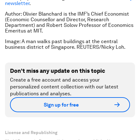
newsletter
.
Author: Olivier Blanchard is the IMF’s Chief Economist
(Economic Counsellor and Director, Research
Department) and Robert Solow Professor of Economics
Emeritus at MIT.
Image: A man walks past buildings at the central
business district of Singapore. REUTERS/Nicky Loh.
Don't miss any update on this topic
Create a free account and access your
personalized content collection with our latest
publications and analyses.
Sign up for free
License and Republishing