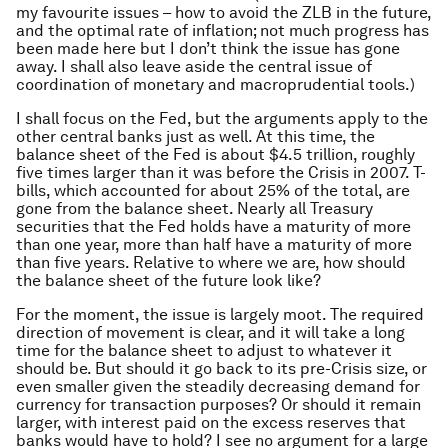
my favourite issues – how to avoid the ZLB in the future,
and the optimal rate of inflation; not much progress has
been made here but I don’t think the issue has gone
away. I shall also leave aside the central issue of
coordination of monetary and macroprudential tools.)
I shall focus on the Fed, but the arguments apply to the
other central banks just as well. At this time, the
balance sheet of the Fed is about $4.5 trillion, roughly
five times larger than it was before the Crisis in 2007. T-
bills, which accounted for about 25% of the total, are
gone from the balance sheet. Nearly all Treasury
securities that the Fed holds have a maturity of more
than one year, more than half have a maturity of more
than five years. Relative to where we are, how should
the balance sheet of the future look like?
For the moment, the issue is largely moot. The required
direction of movement is clear, and it will take a long
time for the balance sheet to adjust to whatever it
should be. But should it go back to its pre-Crisis size, or
even smaller given the steadily decreasing demand for
currency for transaction purposes? Or should it remain
larger, with interest paid on the excess reserves that
banks would have to hold? I see no argument for a large