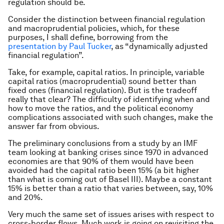
regulation should be.
Consider the distinction between financial regulation
and macroprudential policies, which, for these
purposes, I shall define, borrowing from the
presentation by Paul Tucker
, as “dynamically adjusted
financial regulation”.
Take, for example, capital ratios. In principle, variable
capital ratios (macroprudential) sound better than
fixed ones (financial regulation). But is the tradeoff
really that clear? The difficulty of identifying when and
how to move the ratios, and the political economy
complications associated with such changes, make the
answer far from obvious.
The preliminary conclusions from a study by an IMF
team looking at banking crises since 1970 in advanced
economies are that 90% of them would have been
avoided had the capital ratio been 15% (a bit higher
than what is coming out of Basel III). Maybe a constant
15% is better than a ratio that varies between, say, 10%
and 20%.
Very much the same set of issues arises with respect to
cross-border flows. Much work is going on revisiting the