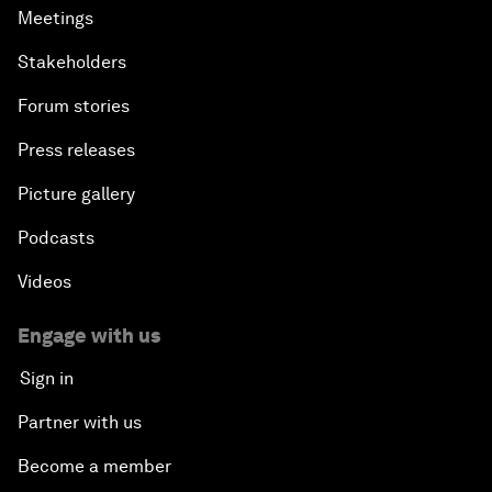
Meetings
Stakeholders
Forum stories
Press releases
Picture gallery
Podcasts
Videos
Engage with us
Sign in
Partner with us
Become a member