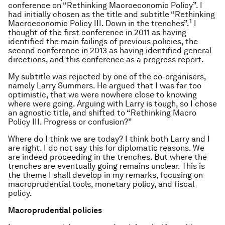
conference on “Rethinking Macroeconomic Policy”. I
had initially chosen as the title and subtitle “Rethinking
1
Macroeconomic Policy III. Down in the trenches”.
I
thought of the first conference in 2011 as having
identified the main failings of previous policies, the
second conference in 2013 as having identified general
directions, and this conference as a progress report.
My subtitle was rejected by one of the co-organisers,
namely Larry Summers. He argued that I was far too
optimistic, that we were nowhere close to knowing
where were going. Arguing with Larry is tough, so I chose
an agnostic title, and shifted to “Rethinking Macro
Policy III. Progress or confusion?”
Where do I think we are today? I think both Larry and I
are right. I do not say this for diplomatic reasons. We
are indeed proceeding in the trenches. But where the
trenches are eventually going remains unclear. This is
the theme I shall develop in my remarks, focusing on
macroprudential tools, monetary policy, and fiscal
policy.
Macroprudential policies