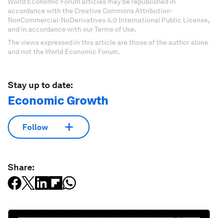
World Economic Forum articles may be republished in
accordance with the Creative Commons Attribution-
NonCommercial-NoDerivatives 4.0 International Public License,
and in accordance with our Terms of Use.
The views expressed in this article are those of the author alone
and not the World Economic Forum.
Stay up to date:
Economic Growth
Follow
Share: