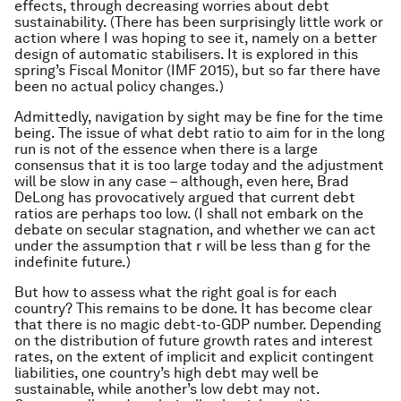
effects, through decreasing worries about debt
sustainability. (There has been surprisingly little work or
action where I was hoping to see it, namely on a better
design of automatic stabilisers. It is explored in this
spring’s Fiscal Monitor (IMF 2015), but so far there have
been no actual policy changes.)
Admittedly, navigation by sight may be fine for the time
being. The issue of what debt ratio to aim for in the long
run is not of the essence when there is a large
consensus that it is too large today and the adjustment
will be slow in any case – although, even here, Brad
DeLong has provocatively argued that current debt
ratios are perhaps too low. (I shall not embark on the
debate on secular stagnation, and whether we can act
under the assumption that r will be less than g for the
indefinite future.)
But how to assess what the right goal is for each
country? This remains to be done. It has become clear
that there is no magic debt-to-GDP number. Depending
on the distribution of future growth rates and interest
rates, on the extent of implicit and explicit contingent
liabilities, one country’s high debt may well be
sustainable, while another’s low debt may not.