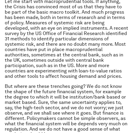
Let me start with macroprudential tools. If anything,
the Crisis has convinced most of us that they have to
be part of the basic macro toolkit. And much progress
has been made, both in terms of research and in terms
of policy. Measures of systemic risk are being
developed, with an eye on implied instruments. A recent
survey by the US Office of Financial Research identified
31 methods to identify particular dimensions of
systemic risk, and there are no doubt many more. Most
countries have put in place macroprudential
authorities, sometimes at the central bank, such as in
the UK, sometimes outside with central bank
participation, such as in the US. More and more
countries are experimenting with loan-to-value ratios
and other tools to affect housing demand and prices.
But where are these trenches going? We do not know
the shape of the future financial system, for example
the degree to which it will be institution/bank based or
market based. Sure, the same uncertainty applies to,
say, the high-tech sector, and we do not worry; we just
observe, and we shall see where it goes. But finance is
different. Policymakers cannot be simple observers, as
what the financial system will be depends very much on
regulation. And we do not have a good sense of what