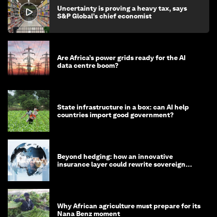
Uncertainty is proving a heavy tax, says
S&P Global’s chief economist
Are Africa’s power grids ready for the AI
data centre boom?
State infrastructure in a box: can AI help
countries import good government?
Beyond hedging: how an innovative
insurance layer could rewrite sovereign
debt
Why African agriculture must prepare for its
Nana Benz moment