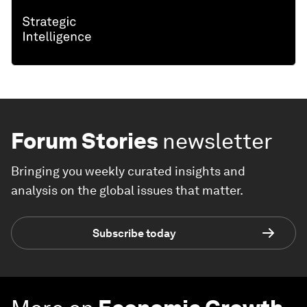
Forum Stories
newsletter
Bringing you weekly curated insights and
analysis on the global issues that matter.
Subscribe today