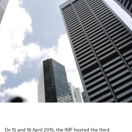
On 15 and 16 April 2015, the IMF hosted the third