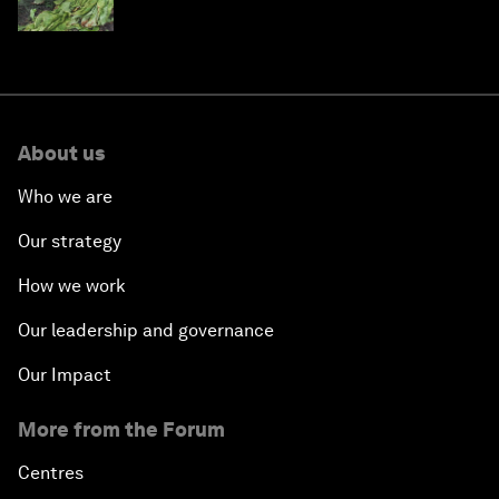
About us
Who we are
Our strategy
How we work
Our leadership and governance
Our Impact
More from the Forum
Centres