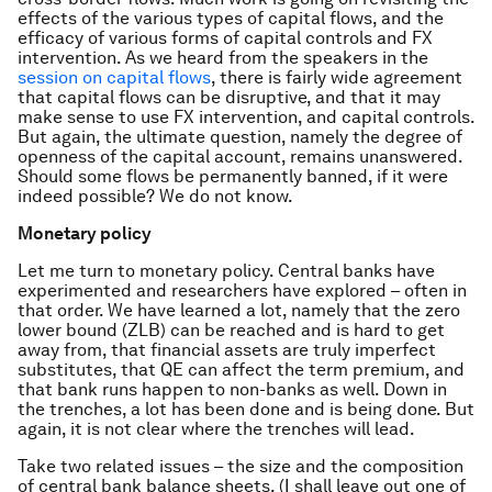
effects of the various types of capital flows, and the
efficacy of various forms of capital controls and FX
intervention. As we heard from the speakers in the
session on capital flows
, there is fairly wide agreement
that capital flows can be disruptive, and that it may
make sense to use FX intervention, and capital controls.
But again, the ultimate question, namely the degree of
openness of the capital account, remains unanswered.
Should some flows be permanently banned, if it were
indeed possible? We do not know.
Monetary policy
Let me turn to monetary policy. Central banks have
experimented and researchers have explored – often in
that order. We have learned a lot, namely that the zero
lower bound (ZLB) can be reached and is hard to get
away from, that financial assets are truly imperfect
substitutes, that QE can affect the term premium, and
that bank runs happen to non-banks as well. Down in
the trenches, a lot has been done and is being done. But
again, it is not clear where the trenches will lead.
Take two related issues – the size and the composition
of central bank balance sheets. (I shall leave out one of