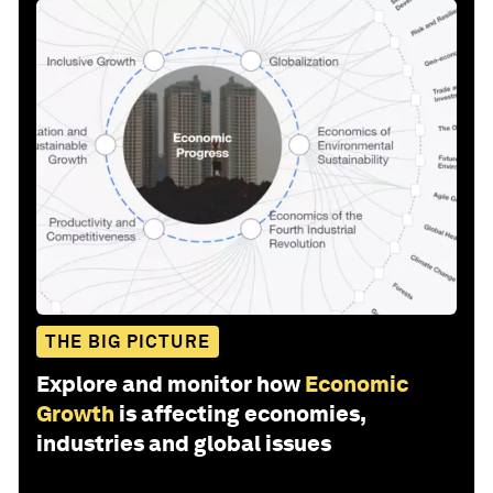
THE BIG PICTURE
Explore and monitor how
Economic
Growth
is affecting economies,
industries and global issues