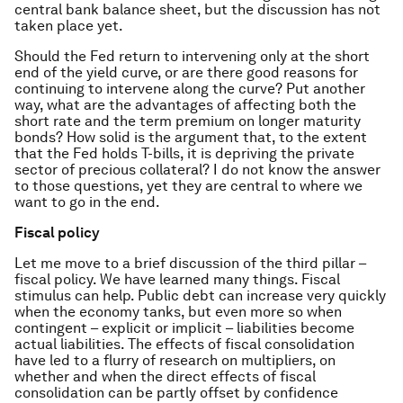
central bank balance sheet, but the discussion has not
taken place yet.
Should the Fed return to intervening only at the short
end of the yield curve, or are there good reasons for
continuing to intervene along the curve? Put another
way, what are the advantages of affecting both the
short rate and the term premium on longer maturity
bonds? How solid is the argument that, to the extent
that the Fed holds T-bills, it is depriving the private
sector of precious collateral? I do not know the answer
to those questions, yet they are central to where we
want to go in the end.
Fiscal policy
Let me move to a brief discussion of the third pillar –
fiscal policy. We have learned many things. Fiscal
stimulus can help. Public debt can increase very quickly
when the economy tanks, but even more so when
contingent – explicit or implicit – liabilities become
actual liabilities. The effects of fiscal consolidation
have led to a flurry of research on multipliers, on
whether and when the direct effects of fiscal
consolidation can be partly offset by confidence