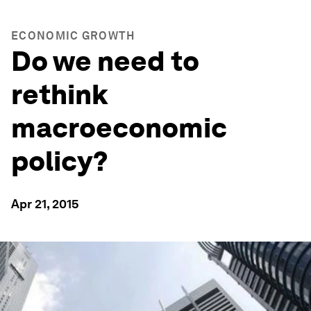
ECONOMIC GROWTH
Do we need to
rethink
macroeconomic
policy?
Apr 21, 2015