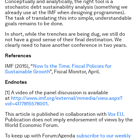
Conceptually and analytically, the right tool is a
stochastic debt sustainability analysis (something we
already use at the IMF when designing programmes).
The task of translating this into simple, understandable
goals remains to be done.
In short, while the trenches are being dug, we still do
not have a good sense of their final destination. We
clearly need to have another conference in two years.
References
IMF (2015), “
Now Is the Time. Fiscal Policies for
Sustainable Growth
”,
Fiscal Monitor
, April.
Endnotes
[1] A video of the panel discussion is available
at
http://www.imf.org/external/mmedia/view.aspx?
vid=4177815578001
.
This article is published in collaboration with
Vox EU
.
Publication does not imply endorsement of views by the
World Economic Forum.
To keep up with Forum:Agenda
subscribe to our weekly