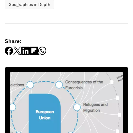
Geographies in Depth
Share: