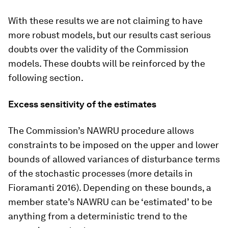
With these results we are not claiming to have
more robust models, but our results cast serious
doubts over the validity of the Commission
models. These doubts will be reinforced by the
following section.
Excess sensitivity of the estimates
The Commission’s NAWRU procedure allows
constraints to be imposed on the upper and lower
bounds of allowed variances of disturbance terms
of the stochastic processes (more details in
Fioramanti 2016). Depending on these bounds, a
member state’s NAWRU can be ‘estimated’ to be
anything from a deterministic trend to the