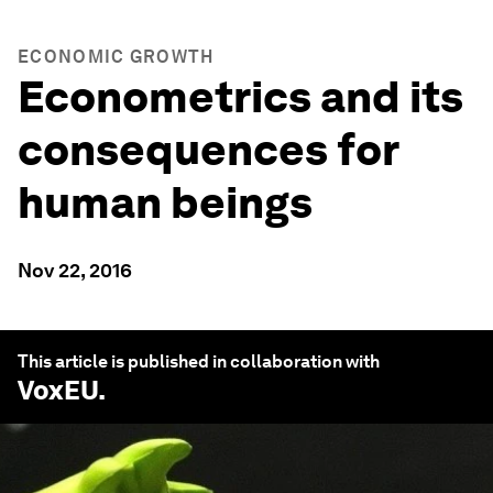
ECONOMIC GROWTH
Econometrics and its
consequences for
human beings
Nov 22, 2016
This article is published in collaboration with
VoxEU
.