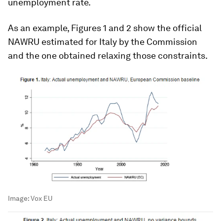
unemployment rate.
As an example, Figures 1 and 2 show the official
NAWRU estimated for Italy by the Commission
and the one obtained relaxing those constraints.
Image:
Vox EU