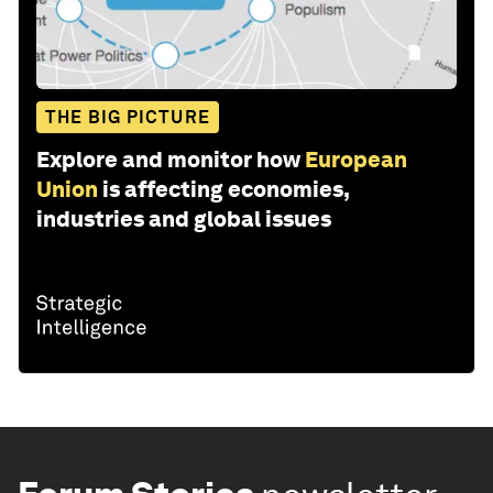
THE BIG PICTURE
Explore and monitor how
European
Union
is affecting economies,
industries and global issues