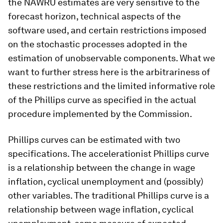
the NAWRU estimates are very sensitive to the
forecast horizon, technical aspects of the
software used, and certain restrictions imposed
on the stochastic processes adopted in the
estimation of unobservable components. What we
want to further stress here is the arbitrariness of
these restrictions and the limited informative role
of the Phillips curve as specified in the actual
procedure implemented by the Commission.
Phillips curves can be estimated with two
specifications. The accelerationist Phillips curve
is a relationship between the change in wage
inflation, cyclical unemployment and (possibly)
other variables. The traditional Phillips curve is a
relationship between wage inflation, cyclical