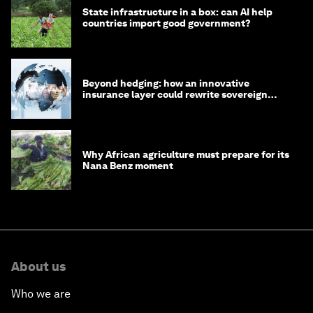
State infrastructure in a box: can AI help
countries import good government?
Beyond hedging: how an innovative
insurance layer could rewrite sovereign
debt
Why African agriculture must prepare for its
Nana Benz moment
About us
Who we are