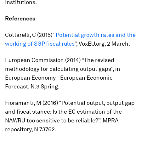
Institutions.
References
Cottarelli, C (2015) “
Potential growth rates and the
working of SGP fiscal rules
”, VoxEU.org, 2 March.
European Commission (2014) “The revised
methodology for calculating output gaps”, in
European Economy –European Economic
Forecast
, N.3 Spring.
Fioramanti, M (2016) “Potential output, output gap
and fiscal stance: Is the EC estimation of the
NAWRU too sensitive to be reliable?”, MPRA
repository, N 73762.