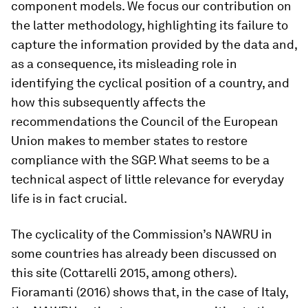
component models. We focus our contribution on
the latter methodology, highlighting its failure to
capture the information provided by the data and,
as a consequence, its misleading role in
identifying the cyclical position of a country, and
how this subsequently affects the
recommendations the Council of the European
Union makes to member states to restore
compliance with the SGP. What seems to be a
technical aspect of little relevance for everyday
life is in fact crucial.
The cyclicality of the Commission’s NAWRU in
some countries has already been discussed on
this site (Cottarelli 2015, among others).
Fioramanti (2016) shows that, in the case of Italy,