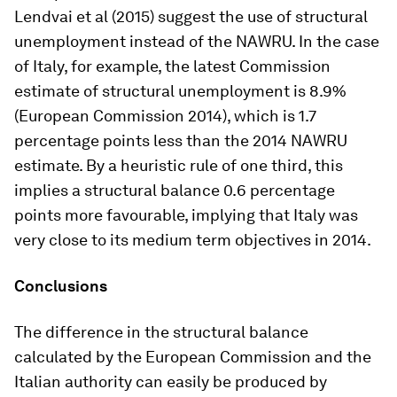
Lendvai et al (2015) suggest the use of structural
unemployment instead of the NAWRU. In the case
of Italy, for example, the latest Commission
estimate of structural unemployment is 8.9%
(European Commission 2014), which is 1.7
percentage points less than the 2014 NAWRU
estimate. By a heuristic rule of one third, this
implies a structural balance 0.6 percentage
points more favourable, implying that Italy was
very close to its medium term objectives in 2014.
Conclusions
The difference in the structural balance
calculated by the European Commission and the
Italian authority can easily be produced by