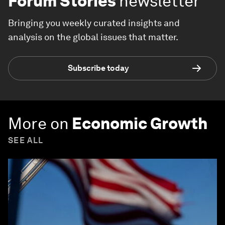
Forum Stories
newsletter
Bringing you weekly curated insights and
analysis on the global issues that matter.
Subscribe today
More on
Economic Growth
SEE ALL