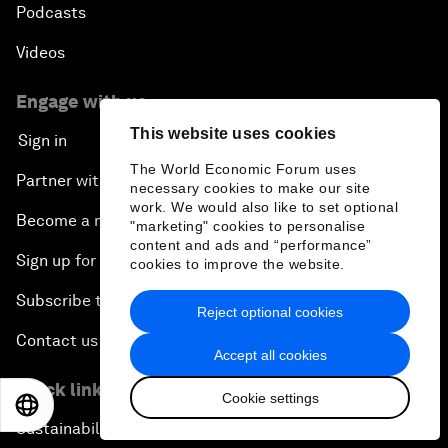
Podcasts
Videos
Engage with us
This website uses cookies
Sign in
The World Economic Forum uses
Partner with us
necessary cookies to make our site
work. We would also like to set optional
Become a member
"marketing" cookies to personalise
content and ads and “performance”
Sign up for our press releases
cookies to improve the website.
Subscribe to our newsletters
Reject optional cookies
Contact us
Accept all cookies
Quick links
Cookie settings
EN
ES
中文
日本語
Sustainability at the Forum