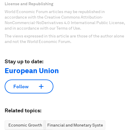
License and Republishing
World Economic Forum articles may be republished in
accordance with the Creative Commons Attribution-
NonCommercial-NoDerivatives 4.0 International Public License,
and in accordance with our Terms of Use.
The views expressed in this article are those of the author alone
and not the World Economic Forum.
Stay up to date:
European Union
Follow
Related topics:
Economic Growth
Financial and Monetary Systems