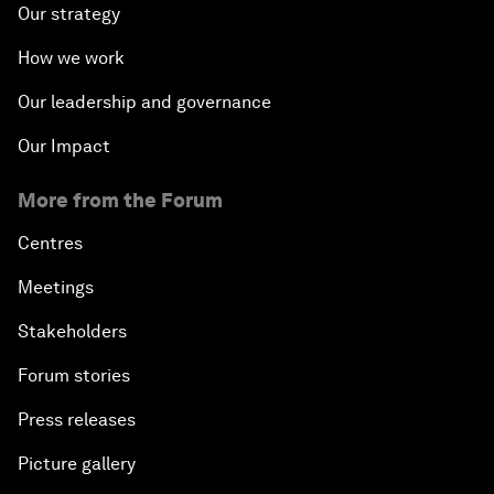
Our strategy
How we work
Our leadership and governance
Our Impact
More from the Forum
Centres
Meetings
Stakeholders
Forum stories
Press releases
Picture gallery