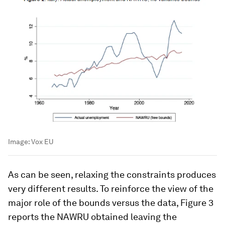
Image:
Vox EU
As can be seen, relaxing the constraints produces
very different results. To reinforce the view of the
major role of the bounds versus the data, Figure 3
reports the NAWRU obtained leaving the