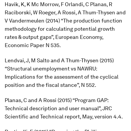
Havik, K, K Mc Morrow, F Orlandi, C Planas, R
Raciborski, W Roeger, A Rossi, A Thum-Thysen and
V Vandermeulen (2014) “The production function
methodology for calculating potential growth
rates & output gaps”, European Economy,
Economic Paper N 535.
Lendvai, J, M Salto and A Thum-Thysen (2015)
“Structural unemployment vs NAWRU:
Implications for the assessment of the cyclical
position and the fiscal stance”, N 552.
Planas, C and A Rossi (2015) “Program GAP:
Technical description and user manual”, JRC
Scientific and Technical report, May, version 4.4.