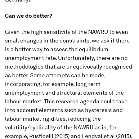
Can we do better?
Given the high sensitivity of the NAWRU to even
small changes in the constraints, we ask if there
is a better way to assess the equilibrium
unemployment rate. Unfortunately, there are no
methodologies that are unequivocally recognised
as better. Some attempts can be made,
incorporating, for example, long term
unemployment and structural elements of the
labour market. This research agenda could take
into account elements such as hysteresis and
labour market rigidities, reducing the
volatility/cyclicality of the NAWRU as in, for
example, Rusticelli (2015) and Lendvai et al (2015).