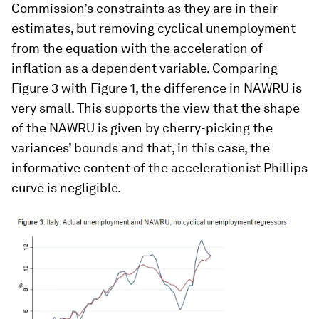
Commission’s constraints as they are in their
estimates, but removing cyclical unemployment
from the equation with the acceleration of
inflation as a dependent variable. Comparing
Figure 3 with Figure 1, the difference in NAWRU is
very small. This supports the view that the shape
of the NAWRU is given by cherry-picking the
variances’ bounds and that, in this case, the
informative content of the accelerationist Phillips
curve is negligible.