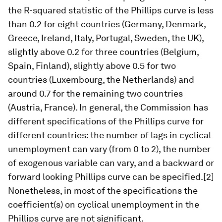
the R-squared statistic of the Phillips curve is less
than 0.2 for eight countries (Germany, Denmark,
Greece, Ireland, Italy, Portugal, Sweden, the UK),
slightly above 0.2 for three countries (Belgium,
Spain, Finland), slightly above 0.5 for two
countries (Luxembourg, the Netherlands) and
around 0.7 for the remaining two countries
(Austria, France). In general, the Commission has
different specifications of the Phillips curve for
different countries: the number of lags in cyclical
unemployment can vary (from 0 to 2), the number
of exogenous variable can vary, and a backward or
forward looking Phillips curve can be specified.[2]
Nonetheless, in most of the specifications the
coefficient(s) on cyclical unemployment in the
Phillips curve are not significant.