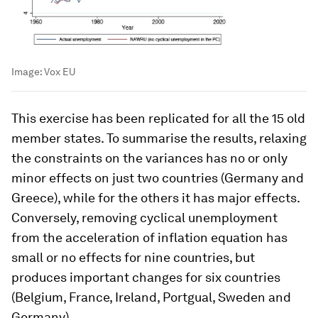
Image:
Vox EU
This exercise has been replicated for all the 15 old
member states. To summarise the results, relaxing
the constraints on the variances has no or only
minor effects on just two countries (Germany and
Greece), while for the others it has major effects.
Conversely, removing cyclical unemployment
from the acceleration of inflation equation has
small or no effects for nine countries, but
produces important changes for six countries
(Belgium, France, Ireland, Portgual, Sweden and
Germany).