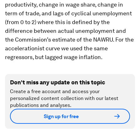
productivity, change in wage share, change in
term of trade, and lags of cyclical unemployment
(from 0 to 2) where this is defined by the
difference between actual unemployment and
the Commission’s estimate of the NAWRU. For the
accelerationist curve we used the same
regressors, but lagged wage inflation.
Don't miss any update on this topic
Create a free account and access your
personalized content collection with our latest
publications and analyses.
Sign up for free