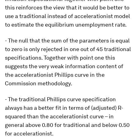
this reinforces the view that it would be better to
use a traditional instead of accelerationist model
to estimate the equilibrium unemployment rate.
- The null that the sum of the parameters is equal
to zero is only rejected in one out of 45 traditional
specifications. Together with point one this
suggests the very weak information content of
the accelerationist Phillips curve in the
Commission methodology.
- The traditional Phillips curve specification
always has a better fit in terms of (adjusted) R-
squared than the accelerationist curve – in
general above 0.80 for traditional and below 0.50
for accelerationist.