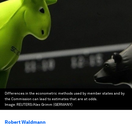
Differences in the econometric methods used by member states and by
the Commission can lead to estimates that are at odds.
Image:
REUTERS/Alex Grimm (GERMANY)
Robert Waldmann