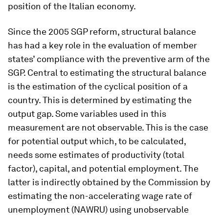
position of the Italian economy.
Since the 2005 SGP reform, structural balance
has had a key role in the evaluation of member
states’ compliance with the preventive arm of the
SGP. Central to estimating the structural balance
is the estimation of the cyclical position of a
country. This is determined by estimating the
output gap. Some variables used in this
measurement are not observable. This is the case
for potential output which, to be calculated,
needs some estimates of productivity (total
factor), capital, and potential employment. The
latter is indirectly obtained by the Commission by
estimating the non-accelerating wage rate of
unemployment (NAWRU) using unobservable