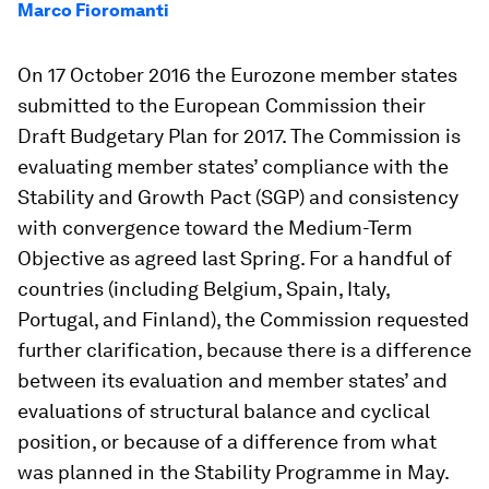
Marco Fioromanti
On 17 October 2016 the Eurozone member states
submitted to the European Commission their
Draft Budgetary Plan for 2017. The Commission is
evaluating member states’ compliance with the
Stability and Growth Pact (SGP) and consistency
with convergence toward the Medium-Term
Objective as agreed last Spring. For a handful of
countries (including Belgium, Spain, Italy,
Portugal, and Finland), the Commission requested
further clarification, because there is a difference
between its evaluation and member states’ and
evaluations of structural balance and cyclical
position, or because of a difference from what
was planned in the Stability Programme in May.