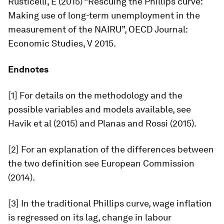
Rusticelli, E (2015) “Rescuing the Phillips curve:
Making use of long-term unemployment in the
measurement of the NAIRU”,
OECD Journal:
Economic Studies,
V 2015.
Endnotes
[1] For details on the methodology and the
possible variables and models available, see
Havik et al (2015) and Planas and Rossi (2015).
[2] For an explanation of the differences between
the two definition see European Commission
(2014).
[3] In the traditional Phillips curve, wage inflation
is regressed on its lag, change in labour