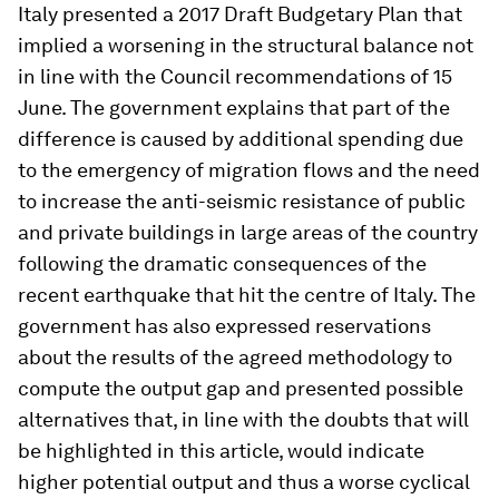
Italy presented a 2017 Draft Budgetary Plan that
implied a worsening in the structural balance not
in line with the Council recommendations of 15
June. The government explains that part of the
difference is caused by additional spending due
to the emergency of migration flows and the need
to increase the anti-seismic resistance of public
and private buildings in large areas of the country
following the dramatic consequences of the
recent earthquake that hit the centre of Italy. The
government has also expressed reservations
about the results of the agreed methodology to
compute the output gap and presented possible
alternatives that, in line with the doubts that will
be highlighted in this article, would indicate
higher potential output and thus a worse cyclical