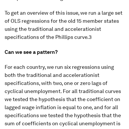
To get an overview of this issue, we run a large set
of OLS regressions for the old 15 member states
using the traditional and accelerationist
specifications of the Phillips curve.3
Can we see a pattern?
For each country, we run six regressions using
both the traditional and accelerationist
specifications, with two, one or zero lags of
cyclical unemployment. For all traditional curves
we tested the hypothesis that the coefficient on
lagged wage inflation is equal to one, and for all
specifications we tested the hypothesis that the
sum of coefficients on cyclical unemployment is