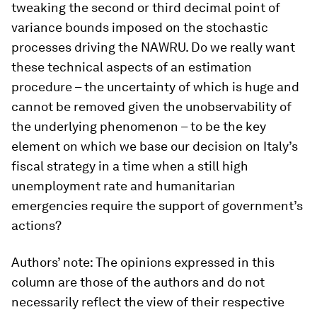
tweaking the second or third decimal point of
variance bounds imposed on the stochastic
processes driving the NAWRU. Do we really want
these technical aspects of an estimation
procedure – the uncertainty of which is huge and
cannot be removed given the unobservability of
the underlying phenomenon – to be the key
element on which we base our decision on Italy’s
fiscal strategy in a time when a still high
unemployment rate and humanitarian
emergencies require the support of government’s
actions?
Authors’ note: The opinions expressed in this
column are those of the authors and do not
necessarily reflect the view of their respective