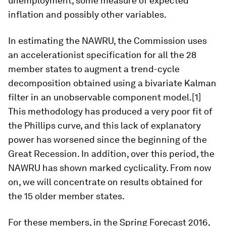
unemployment, some measure of expected
inflation and possibly other variables.
In estimating the NAWRU, the Commission uses
an accelerationist specification for all the 28
member states to augment a trend-cycle
decomposition obtained using a bivariate Kalman
filter in an unobservable component model.[1]
This methodology has produced a very poor fit of
the Phillips curve, and this lack of explanatory
power has worsened since the beginning of the
Great Recession. In addition, over this period, the
NAWRU has shown marked cyclicality. From now
on, we will concentrate on results obtained for
the 15 older member states.
For these members, in the Spring Forecast 2016,