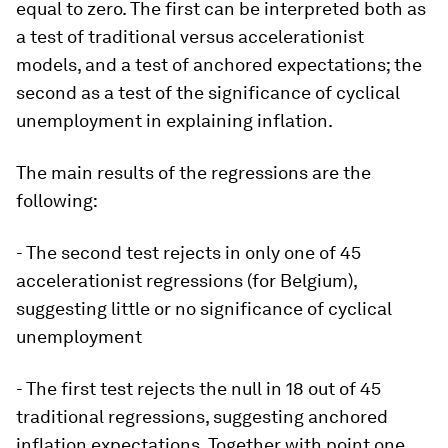
equal to zero. The first can be interpreted both as
a test of traditional versus accelerationist
models, and a test of anchored expectations; the
second as a test of the significance of cyclical
unemployment in explaining inflation.
The main results of the regressions are the
following:
- The second test rejects in only one of 45
accelerationist regressions (for Belgium),
suggesting little or no significance of cyclical
unemployment
- The first test rejects the null in 18 out of 45
traditional regressions, suggesting anchored
inflation expectations. Together with point one