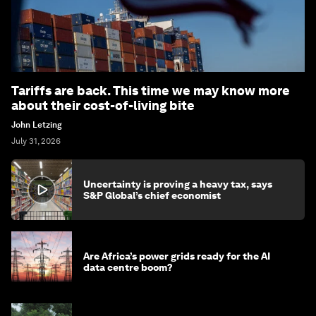
Tariffs are back. This time we may know more
about their cost-of-living bite
John Letzing
July 31, 2026
Uncertainty is proving a heavy tax, says
S&P Global’s chief economist
Are Africa’s power grids ready for the AI
data centre boom?