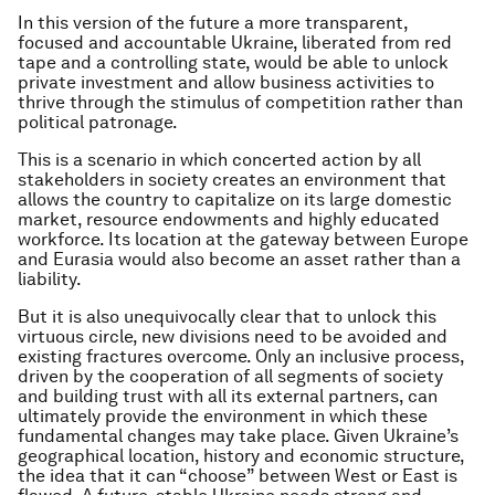
In this version of the future a more transparent,
focused and accountable Ukraine, liberated from red
tape and a controlling state, would be able to unlock
private investment and allow business activities to
thrive through the stimulus of competition rather than
political patronage.
This is a scenario in which concerted action by all
stakeholders in society creates an environment that
allows the country to capitalize on its large domestic
market, resource endowments and highly educated
workforce. Its location at the gateway between Europe
and Eurasia would also become an asset rather than a
liability.
But it is also unequivocally clear that to unlock this
virtuous circle, new divisions need to be avoided and
existing fractures overcome. Only an inclusive process,
driven by the cooperation of all segments of society
and building trust with all its external partners, can
ultimately provide the environment in which these
fundamental changes may take place. Given Ukraine’s
geographical location, history and economic structure,
the idea that it can “choose” between West or East is