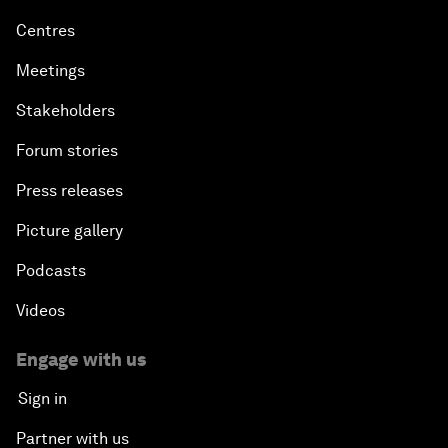
Centres
Meetings
Stakeholders
Forum stories
Press releases
Picture gallery
Podcasts
Videos
Engage with us
Sign in
Partner with us