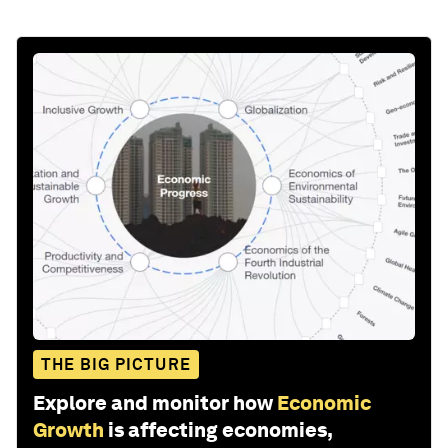
THE BIG PICTURE
Explore and monitor how
Economic
Growth
is affecting economies,