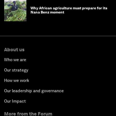
Why African agriculture must prepare for its
Nana Benz moment
About us
Who we are
Our strategy
How we work
Our leadership and governance
Our Impact
More from the Forum