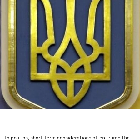
In politics, short-term considerations often trump the