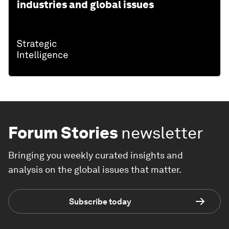
industries and global issues
Forum Stories
newsletter
Bringing you weekly curated insights and
analysis on the global issues that matter.
Subscribe today