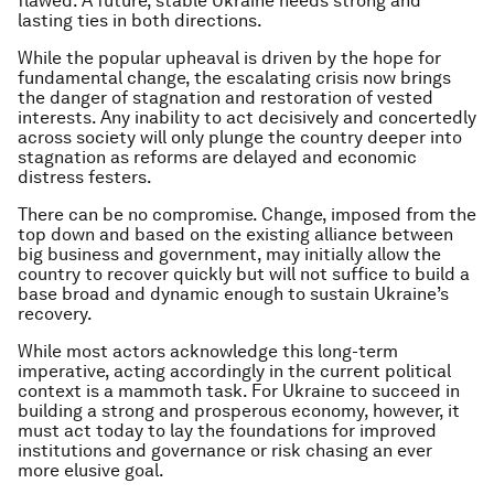
flawed. A future, stable Ukraine needs strong and
lasting ties in both directions.
While the popular upheaval is driven by the hope for
fundamental change, the escalating crisis now brings
the danger of stagnation and restoration of vested
interests. Any inability to act decisively and concertedly
across society will only plunge the country deeper into
stagnation as reforms are delayed and economic
distress festers.
There can be no compromise. Change, imposed from the
top down and based on the existing alliance between
big business and government, may initially allow the
country to recover quickly but will not suffice to build a
base broad and dynamic enough to sustain Ukraine’s
recovery.
While most actors acknowledge this long-term
imperative, acting accordingly in the current political
context is a mammoth task. For Ukraine to succeed in
building a strong and prosperous economy, however, it
must act today to lay the foundations for improved
institutions and governance or risk chasing an ever
more elusive goal.