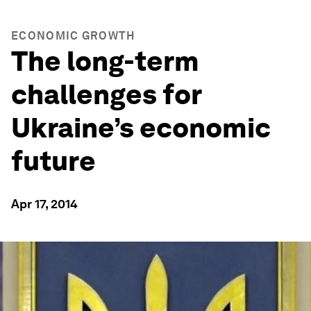
ECONOMIC GROWTH
The long-term
challenges for
Ukraine’s economic
future
Apr 17, 2014