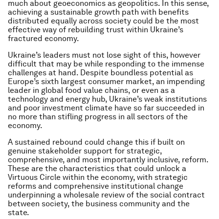
much about geoeconomics as geopolitics. In this sense,
achieving a sustainable growth path with benefits
distributed equally across society could be the most
effective way of rebuilding trust within Ukraine’s
fractured economy.
Ukraine’s leaders must not lose sight of this, however
difficult that may be while responding to the immense
challenges at hand. Despite boundless potential as
Europe’s sixth largest consumer market, an impending
leader in global food value chains, or even as a
technology and energy hub, Ukraine’s weak institutions
and poor investment climate have so far succeeded in
no more than stifling progress in all sectors of the
economy.
A sustained rebound could change this if built on
genuine stakeholder support for strategic,
comprehensive, and most importantly inclusive, reform.
These are the characteristics that could unlock a
Virtuous Circle within the economy, with strategic
reforms and comprehensive institutional change
underpinning a wholesale review of the social contract
between society, the business community and the
state.