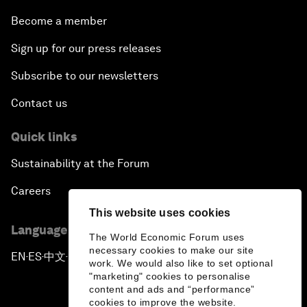
Become a member
Sign up for our press releases
Subscribe to our newsletters
Contact us
Quick links
Sustainability at the Forum
Careers
This website uses cookies
Language editions
The World Economic Forum uses
necessary cookies to make our site
EN
ES
中文
日本語
▪
▪
▪
work. We would also like to set optional
"marketing" cookies to personalise
content and ads and “performance”
cookies to improve the website.