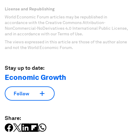
License and Republishing
World Economic Forum articles may be republished in
accordance with the Creative Commons Attribution-
NonCommercial-NoDerivatives 4.0 International Public License,
and in accordance with our Terms of Use.
The views expressed in this article are those of the author alone
and not the World Economic Forum.
Stay up to date:
Economic Growth
Follow
Share: