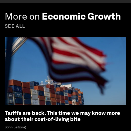
More on
Economic Growth
SEE ALL
Tariffs are back. This time we may know more
about their cost-of-living bite
John Letzing