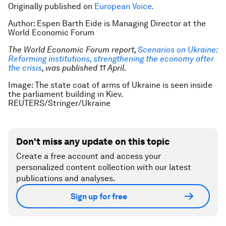
Originally published on
European Voice.
Author: Espen Barth Eide is Managing Director at the
World Economic Forum
The World Economic Forum report,
Scenarios on Ukraine:
Reforming institutions, strengthening the economy after
the crisis
, was published 11 April.
Image: The state coat of arms of Ukraine is seen inside
the parliament building in Kiev.
REUTERS/Stringer/Ukraine
Don't miss any update on this topic
Create a free account and access your
personalized content collection with our latest
publications and analyses.
Sign up for free