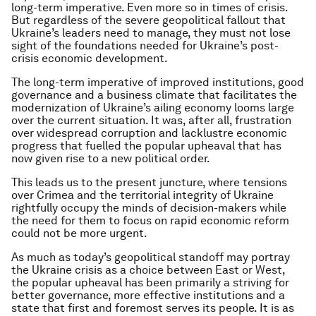
long-term imperative. Even more so in times of crisis.
But regardless of the severe geopolitical fallout that
Ukraine’s leaders need to manage, they must not lose
sight of the foundations needed for Ukraine’s post-
crisis economic development.
The long-term imperative of improved institutions, good
governance and a business climate that facilitates the
modernization of Ukraine’s ailing economy looms large
over the current situation. It was, after all, frustration
over widespread corruption and lacklustre economic
progress that fuelled the popular upheaval that has
now given rise to a new political order.
This leads us to the present juncture, where tensions
over Crimea and the territorial integrity of Ukraine
rightfully occupy the minds of decision-makers while
the need for them to focus on rapid economic reform
could not be more urgent.
As much as today’s geopolitical standoff may portray
the Ukraine crisis as a choice between East or West,
the popular upheaval has been primarily a striving for
better governance, more effective institutions and a
state that first and foremost serves its people. It is as