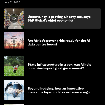
July 31, 2026
Uncertainty is proving a heavy tax, says
S&P Global’s chief economist
Are Africa’s power grids ready for the AI
data centre boom?
State infrastructure in a box: can AI help
countries import good government?
Beyond hedging: how an innovative
insurance layer could rewrite sovereign
debt