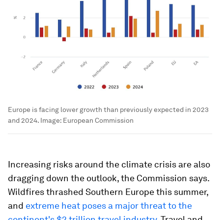
Europe is facing lower growth than previously expected in 2023
and 2024.
Image:
European Commission
Increasing risks around the climate crisis are also
dragging down the outlook, the Commission says.
Wildfires thrashed Southern Europe this summer,
and
extreme heat poses a major threat to the
continent's $2 trillion travel industry
. Travel and