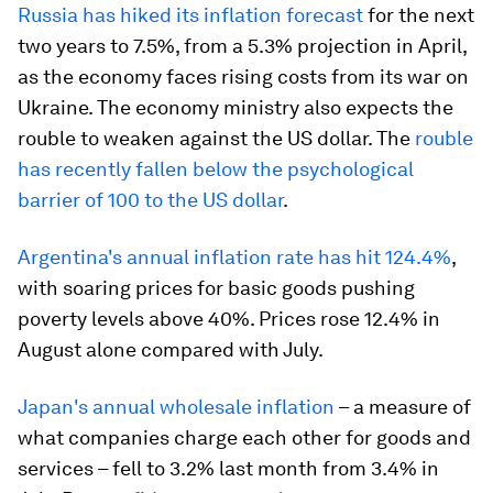
Russia has hiked its inflation forecast
for the next
two years to 7.5%, from a 5.3% projection in April,
as the economy faces rising costs from its war on
Ukraine. The economy ministry also expects the
rouble to weaken against the US dollar. The
rouble
has recently fallen below the psychological
barrier of 100 to the US dollar
.
Argentina's annual inflation rate has hit 124.4%
,
with soaring prices for basic goods pushing
poverty levels above 40%. Prices rose 12.4% in
August alone compared with July.
Japan's annual wholesale inflation
– a measure of
what companies charge each other for goods and
services – fell to 3.2% last month from 3.4% in