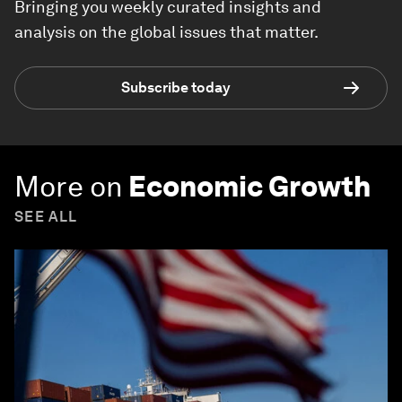
Bringing you weekly curated insights and
analysis on the global issues that matter.
Subscribe today
More on
Economic Growth
SEE ALL