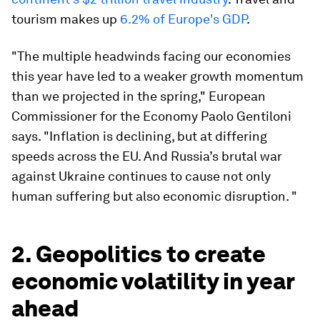
tourism makes up
6.2% of Europe's GDP
.
"The multiple headwinds facing our economies
this year have led to a weaker growth momentum
than we projected in the spring," European
Commissioner for the Economy Paolo Gentiloni
says. "Inflation is declining, but at differing
speeds across the EU. And Russia’s brutal war
against Ukraine continues to cause not only
human suffering but also economic disruption. "
2. Geopolitics to create
economic volatility in year
ahead