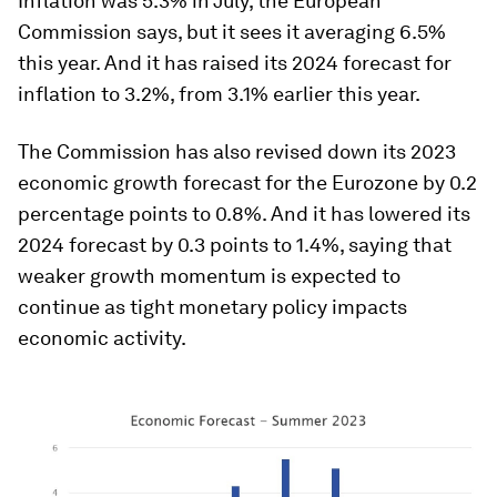
Inflation was 5.3% in July, the European
Commission says, but it sees it averaging 6.5%
this year. And it has raised its 2024 forecast for
inflation to 3.2%, from 3.1% earlier this year.
The Commission has also revised down its 2023
economic growth forecast for the Eurozone by 0.2
percentage points to 0.8%. And it has lowered its
2024 forecast by 0.3 points to 1.4%, saying that
weaker growth momentum is expected to
continue as tight monetary policy impacts
economic activity.