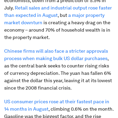
economists, down from a prediction of 5.5% in
July.
Retail sales and industrial output rose faster
than expected in August
, but
a major property
market downturn
is creating a heavy drag on the
economy – around 70% of household wealth is in
the property market.
Chinese firms will also face a stricter approvals
process when making bulk US dollar purchases
,
as the central bank seeks to counter rising risks
of currency depreciation. The yuan has fallen 6%
against the dollar this year, leaving it at its lowest
since the 2008 financial crisis.
US consumer prices rose at their fastest pace in
14 months in August
, climbing 0.6% on the month.
Gasoline was the biggest factor, and the rise