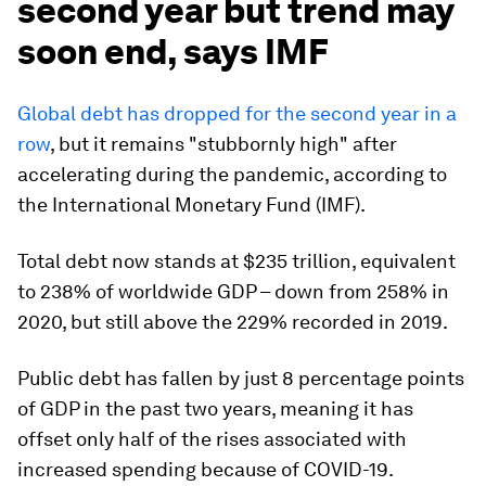
second year but trend may
soon end, says IMF
Global debt has dropped for the second year in a
row
, but it remains "stubbornly high" after
accelerating during the pandemic, according to
the International Monetary Fund (IMF).
Total debt now stands at $235 trillion, equivalent
to 238% of worldwide GDP – down from 258% in
2020, but still above the 229% recorded in 2019.
Public debt has fallen by just 8 percentage points
of GDP in the past two years, meaning it has
offset only half of the rises associated with
increased spending because of COVID-19.