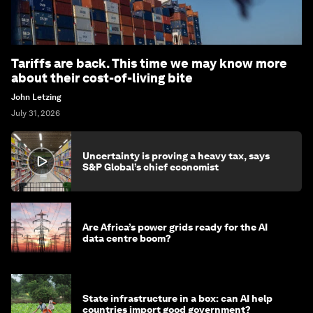
Tariffs are back. This time we may know more
about their cost-of-living bite
John Letzing
July 31, 2026
Uncertainty is proving a heavy tax, says
S&P Global’s chief economist
Are Africa’s power grids ready for the AI
data centre boom?
State infrastructure in a box: can AI help
countries import good government?