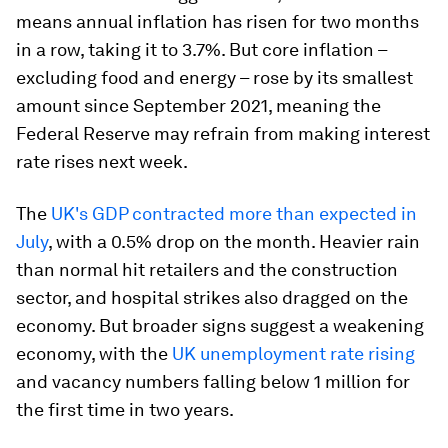
means annual inflation has risen for two months
in a row, taking it to 3.7%. But core inflation –
excluding food and energy – rose by its smallest
amount since September 2021, meaning the
Federal Reserve may refrain from making interest
rate rises next week.
The
UK's GDP contracted more than expected in
July
, with a 0.5% drop on the month. Heavier rain
than normal hit retailers and the construction
sector, and hospital strikes also dragged on the
economy. But broader signs suggest a weakening
economy, with the
UK unemployment rate rising
and vacancy numbers falling below 1 million for
the first time in two years.