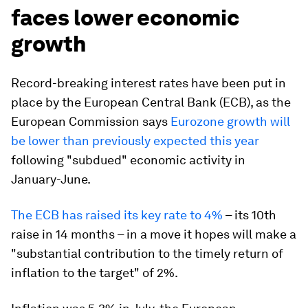
faces lower economic
growth
Record-breaking interest rates have been put in
place by the European Central Bank (ECB), as the
European Commission says
Eurozone growth will
be lower than previously expected this year
following "subdued" economic activity in
January-June.
The ECB has raised its key rate to 4%
– its 10th
raise in 14 months – in a move it hopes will make a
"substantial contribution to the timely return of
inflation to the target" of 2%.