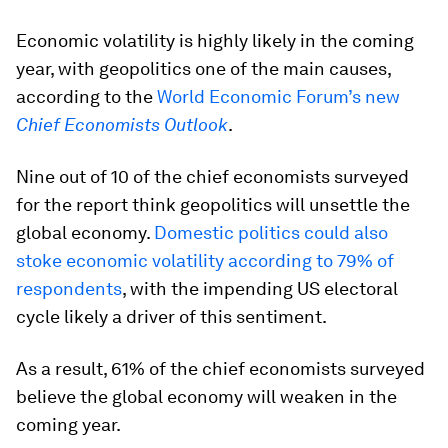
Economic volatility is highly likely in the coming
year, with geopolitics one of the main causes,
according to the
World Economic Forum’s new
Chief Economists Outlook
.
Nine out of 10 of the chief economists surveyed
for the report think geopolitics will unsettle the
global economy.
Domestic politics could also
stoke economic volatility according to 79% of
respondents
, with the impending US electoral
cycle likely a driver of this sentiment.
As a result, 61% of the chief economists surveyed
believe the global economy will weaken in the
coming year.