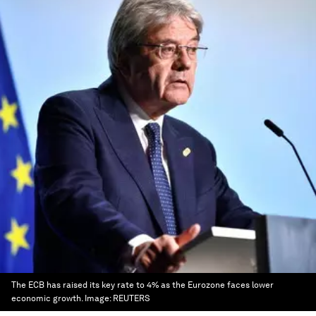
The ECB has raised its key rate to 4% as the Eurozone faces lower
economic growth.
Image:
REUTERS