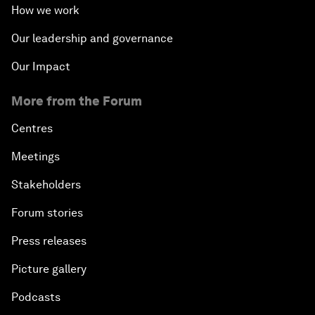
How we work
Our leadership and governance
Our Impact
More from the Forum
Centres
Meetings
Stakeholders
Forum stories
Press releases
Picture gallery
Podcasts