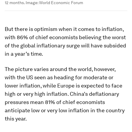
12 months.
Image:
World Economic Forum
But there is optimism when it comes to inflation,
with 86% of chief economists believing the worst
of the global inflationary surge will have subsided
in a year’s time.
The picture varies around the world, however,
with the US seen as heading for moderate or
lower inflation, while Europe is expected to face
high or very high inflation. China's deflationary
pressures mean 81% of chief economists
anticipate low or very low inflation in the country
this year.