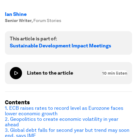
Ian Shine
Senior Writer
,
Forum Stories
This article is part of:
Sustainable Development Impact Meetings
Listen to the article
10
min listen
Contents
1. ECB raises rates to record level as Eurozone faces
lower economic growth
2. Geopolitics to create economic volatility in year
ahead
3. Global debt falls for second year but trend may soon
end, says IMF