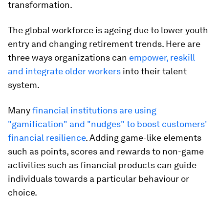
transformation.
The global workforce is ageing due to lower youth
entry and changing retirement trends. Here are
three ways organizations can
empower, reskill
and integrate older workers
into their talent
system.
Many
financial institutions are using
"gamification" and "nudges" to boost customers'
financial resilience
. Adding game-like elements
such as points, scores and rewards to non-game
activities such as financial products can guide
individuals towards a particular behaviour or
choice.