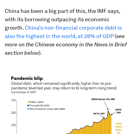
China has been a big part of this, the IMF says,
with its borrowing outpacing its economic
growth.
China's non-financial corporate debt is
also the highest in the world, at 28% of GDP
(
see
more on the Chinese economy in the News in Brief
section below
).