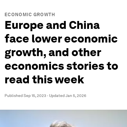
ECONOMIC GROWTH
Europe and China
face lower economic
growth, and other
economics stories to
read this week
Published
Sep 15, 2023
·
Updated
Jan 5, 2026