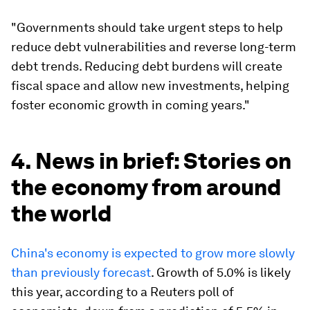
"Governments should take urgent steps to help
reduce debt vulnerabilities and reverse long-term
debt trends. Reducing debt burdens will create
fiscal space and allow new investments, helping
foster economic growth in coming years."
4. News in brief: Stories on
the economy from around
the world
China's economy is expected to grow more slowly
than previously forecast
. Growth of 5.0% is likely
this year, according to a Reuters poll of