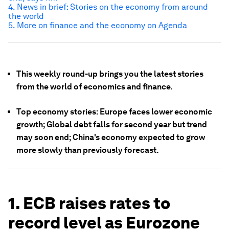
4. News in brief: Stories on the economy from around
the world
5. More on finance and the economy on Agenda
This weekly round-up brings you the latest stories
from the world of economics and finance.
Top economy stories: Europe faces lower economic
growth; Global debt falls for second year but trend
may soon end; China's economy expected to grow
more slowly than previously forecast.
1. ECB raises rates to
record level as Eurozone