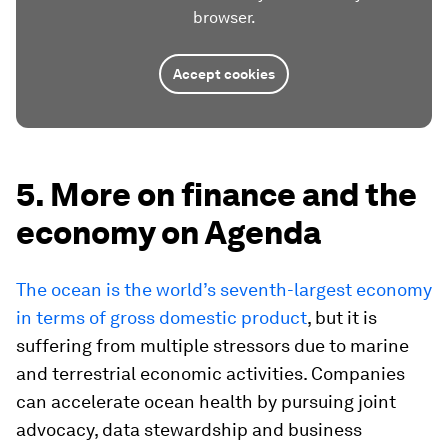
browser.
Accept cookies
5. More on finance and the
economy on Agenda
The ocean is the world’s seventh-largest economy
in terms of gross domestic product
, but it is
suffering from multiple stressors due to marine
and terrestrial economic activities. Companies
can accelerate ocean health by pursuing joint
advocacy, data stewardship and business