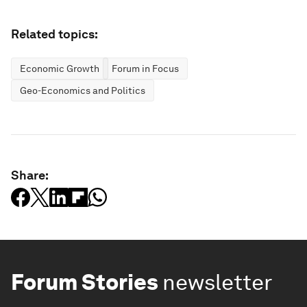
Related topics:
Economic Growth
Forum in Focus
Geo-Economics and Politics
Share:
Forum Stories
newsletter