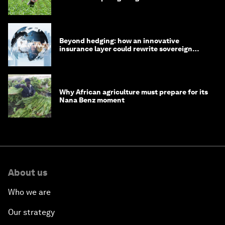
Beyond hedging: how an innovative
insurance layer could rewrite sovereign
debt
Why African agriculture must prepare for its
Nana Benz moment
About us
Who we are
Our strategy