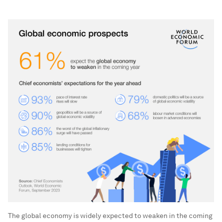
The global economy is widely expected to weaken in the coming