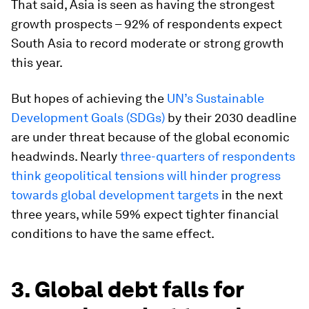
That said, Asia is seen as having the strongest
growth prospects – 92% of respondents expect
South Asia to record moderate or strong growth
this year.
But hopes of achieving the
UN’s Sustainable
Development Goals (SDGs)
by their 2030 deadline
are under threat because of the global economic
headwinds. Nearly
three-quarters of respondents
think geopolitical tensions will hinder progress
towards global development targets
in the next
three years, while 59% expect tighter financial
conditions to have the same effect.
3. Global debt falls for