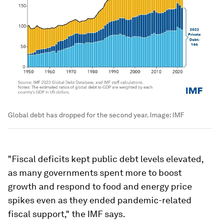
Global debt has dropped for the second year.
Image:
IMF
"Fiscal deficits kept public debt levels elevated,
as many governments spent more to boost
growth and respond to food and energy price
spikes even as they ended pandemic-related
fiscal support," the IMF says.