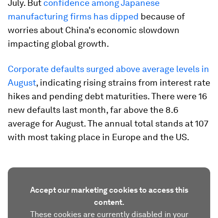
July. But
confidence among Japanese
manufacturing firms has dipped
because of
worries about China's economic slowdown
impacting global growth.
Corporate defaults surged above average levels in
August
, indicating rising strains from interest rate
hikes and pending debt maturities. There were 16
new defaults last month, far above the 8.6
average for August. The annual total stands at 107
with most taking place in Europe and the US.
Accept our marketing cookies to access this
content.
These cookies are currently disabled in your