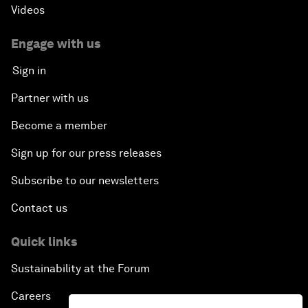
Videos
Engage with us
Sign in
Partner with us
Become a member
Sign up for our press releases
Subscribe to our newsletters
Contact us
Quick links
Sustainability at the Forum
Careers