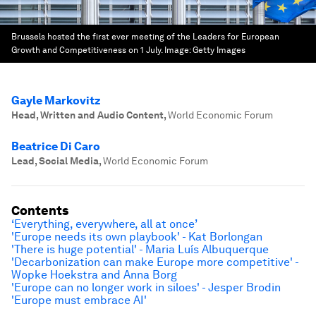
Brussels hosted the first ever meeting of the Leaders for European
Growth and Competitiveness on 1 July.
Image:
Getty Images
Gayle Markovitz
Head, Written and Audio Content
,
World Economic Forum
Beatrice Di Caro
Lead, Social Media
,
World Economic Forum
Contents
‘Everything, everywhere, all at once’
'Europe needs its own playbook' - Kat Borlongan
'There is huge potential' - Maria Luís Albuquerque
'Decarbonization can make Europe more competitive' -
Wopke Hoekstra and Anna Borg
'Europe can no longer work in siloes' - Jesper Brodin
'Europe must embrace AI'