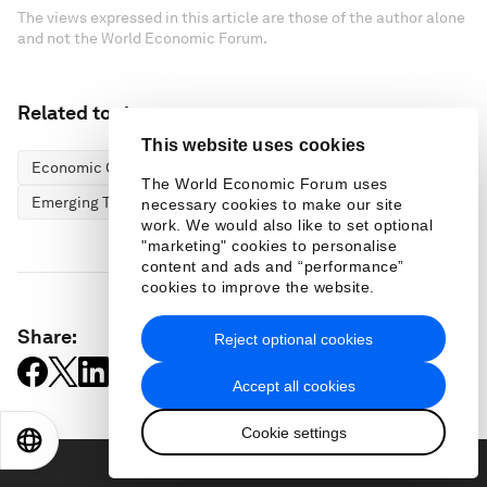
The views expressed in this article are those of the author alone
and not the World Economic Forum.
Related topics:
This website uses cookies
Economic Growth
Energy Transition
The World Economic Forum uses
Emerging Technologies
necessary cookies to make our site
work. We would also like to set optional
"marketing" cookies to personalise
content and ads and “performance”
cookies to improve the website.
Share:
Reject optional cookies
Accept all cookies
Cookie settings
EN
ES
中文
日本語