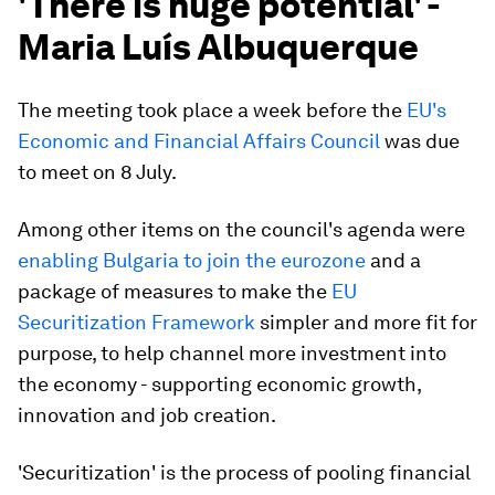
'There is huge potential' -
Maria Luís Albuquerque
The meeting took place a week before the
EU's
Economic and Financial Affairs Council
was due
to meet on 8 July.
Among other items on the council's agenda were
enabling Bulgaria to join the eurozone
and a
package of measures to make the
EU
Securitization Framework
simpler and more fit for
purpose, to help channel more investment into
the economy - supporting economic growth,
innovation and job creation.
'Securitization' is the process of pooling financial