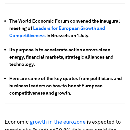
The World Economic Forum convened the inaugural
meeting of
Leaders for European Growth and
Competitiveness
in Brussels on 1 July.
Its purpose is to accelerate action across clean
energy, financial markets, strategic alliances and
technology.
Here are some of the key quotes from politicians and
business leaders on how to boost European
competitiveness and growth.
Economic
growth in the eurozone
is expected to
remain at a “subdued” 0.8% this year, amid the