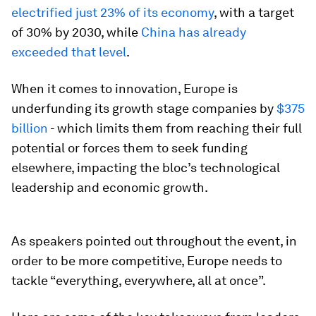
electrified just 23% of its economy
, with a target
of 30% by 2030, while
China has already
exceeded that level
.
When it comes to innovation, Europe is
underfunding its growth stage companies by
$375
billion
- which limits them from reaching their full
potential or forces them to seek funding
elsewhere, impacting the bloc’s technological
leadership and economic growth.
As speakers pointed out throughout the event, in
order to be more competitive, Europe needs to
tackle “everything, everywhere, all at once”.