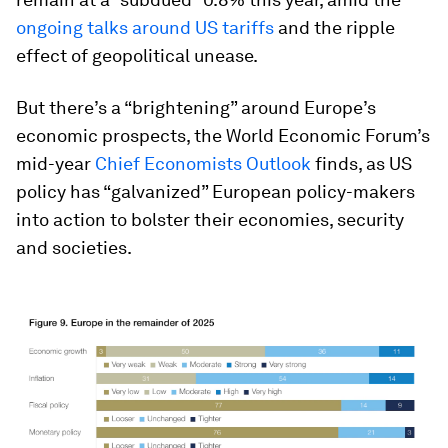
ongoing talks around US tariffs
and the ripple
effect of geopolitical unease.
But there’s a “brightening” around Europe’s
economic prospects, the World Economic Forum’s
mid-year
Chief Economists Outlook
finds, as US
policy has “galvanized” European policy-makers
into action to bolster their economies, security
and societies.