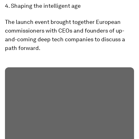
4. Shaping the intelligent age
The launch event brought together European
commissioners with CEOs and founders of up-
and-coming deep tech companies to discuss a
path forward.