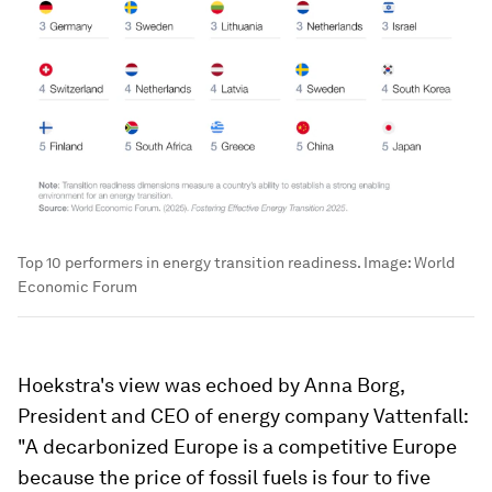
Top 10 performers in energy transition readiness.
Image:
World
Economic Forum
Hoekstra's view was echoed by Anna Borg,
President and CEO of energy company Vattenfall:
"A decarbonized Europe is a competitive Europe
because the price of fossil fuels is four to five