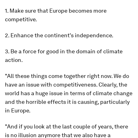
1. Make sure that Europe becomes more
competitive.
2. Enhance the continent's independence.
3. Be a force for good in the domain of climate
action.
"All these things come together right now. We do
have an issue with competitiveness. Clearly, the
world has a huge issue in terms of climate change
and the horrible effects it is causing, particularly
in Europe.
"And if you look at the last couple of years, there
is no illusion anymore that we also have a