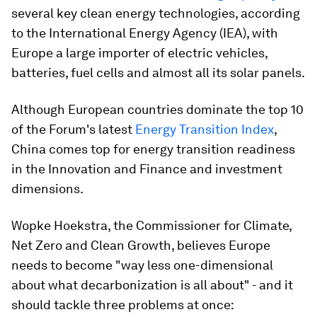
several key clean energy technologies, according
to the International Energy Agency (IEA), with
Europe a large importer of electric vehicles,
batteries, fuel cells and almost all its solar panels.
Although European countries dominate the top 10
of the Forum's latest
Energy Transition Index
,
China comes top for energy transition readiness
in the Innovation and Finance and investment
dimensions.
Wopke Hoekstra, the Commissioner for Climate,
Net Zero and Clean Growth, believes Europe
needs to become "way less one-dimensional
about what decarbonization is all about" - and it
should tackle three problems at once: