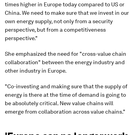
times higher in Europe today compared to US or
China. We need to make sure that we invest in our
own energy supply, not only from a security
perspective, but from a competitiveness
perspective."
She emphasized the need for "cross-value chain
collaboration" between the energy industry and
other industry in Europe.
"Co-investing and making sure that the supply of
energy is there at the time of demand is going to
be absolutely critical. New value chains will
emerge from collaboration across value chains."