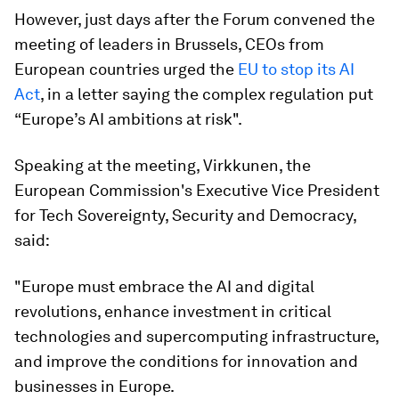
However, just days after the Forum convened the
meeting of leaders in Brussels, CEOs from
European countries urged the
EU to stop its AI
Act
, in a letter saying the complex regulation put
“Europe’s AI ambitions at risk".
Speaking at the meeting, Virkkunen, the
European Commission's Executive Vice President
for Tech Sovereignty, Security and Democracy,
said:
"Europe must embrace the AI and digital
revolutions, enhance investment in critical
technologies and supercomputing infrastructure,
and improve the conditions for innovation and
businesses in Europe.