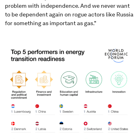
problem with independence. And we never want
to be dependent again on rogue actors like Russia
for something as important as gas."