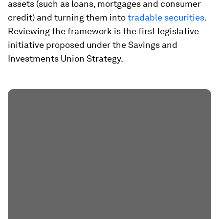
assets (such as loans, mortgages and consumer
credit) and turning them into
tradable securities
.
Reviewing the framework is the first legislative
initiative proposed under the Savings and
Investments Union Strategy.