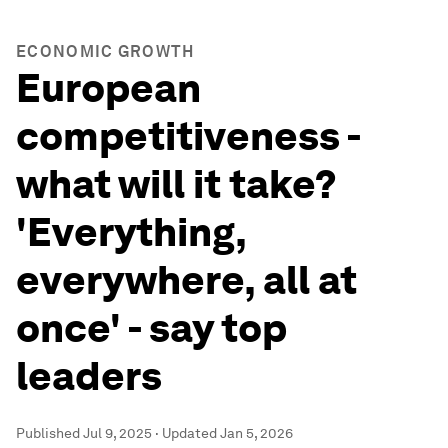
ECONOMIC GROWTH
European
competitiveness -
what will it take?
'Everything,
everywhere, all at
once' - say top
leaders
Published
Jul 9, 2025
·
Updated
Jan 5, 2026