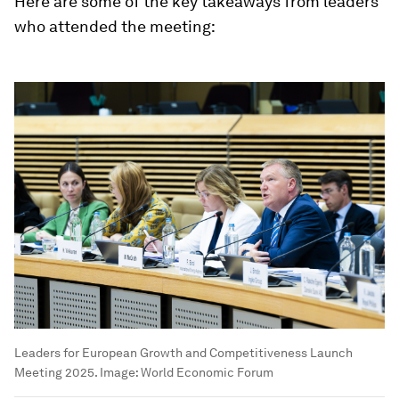
Here are some of the key takeaways from leaders
who attended the meeting:
Leaders for European Growth and Competitiveness Launch
Meeting 2025.
Image:
World Economic Forum