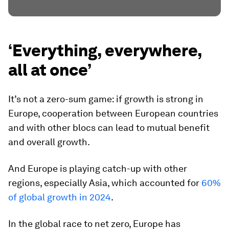
‘Everything, everywhere,
all at once’
It’s not a zero-sum game: if growth is strong in
Europe, cooperation between European countries
and with other blocs can lead to mutual benefit
and overall growth.
And Europe is playing catch-up with other
regions, especially Asia, which accounted for
60%
of global growth in 2024
.
In the global race to net zero, Europe has