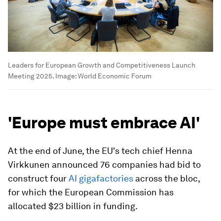
Leaders for European Growth and Competitiveness Launch
Meeting 2025.
Image:
World Economic Forum
'Europe must embrace AI'
At the end of June, the EU's tech chief Henna
Virkkunen announced 76 companies had bid to
construct four
AI gigafactories
across the bloc,
for which the European Commission has
allocated $23 billion in funding.