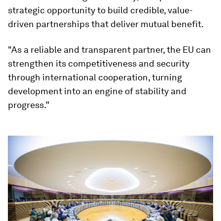
strategic opportunity to build credible, value-
driven partnerships that deliver mutual benefit.
"As a reliable and transparent partner, the EU can
strengthen its competitiveness and security
through international cooperation, turning
development into an engine of stability and
progress.”