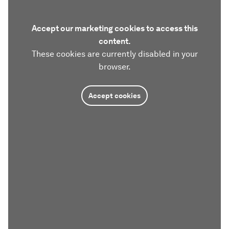
Accept our marketing cookies to access this
content.
These cookies are currently disabled in your
browser.
Accept cookies