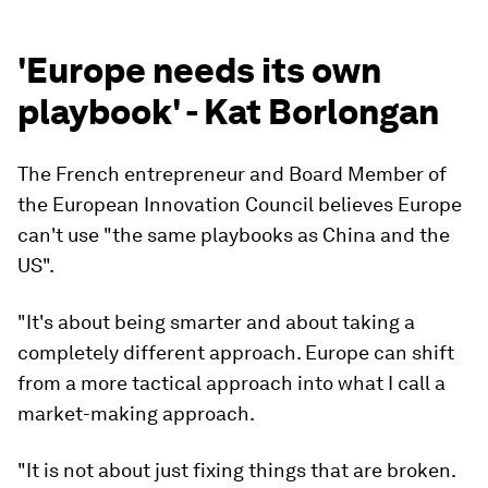
'Europe needs its own
playbook' - Kat Borlongan
The French entrepreneur and Board Member of
the European Innovation Council believes Europe
can't use "the same playbooks as China and the
US".
"It's about being smarter and about taking a
completely different approach. Europe can shift
from a more tactical approach into what I call a
market-making approach.
"It is not about just fixing things that are broken.