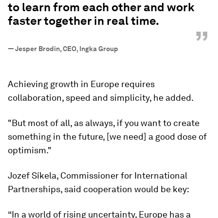
to learn from each other and work
faster together in real time.
”
—
Jesper Brodin, CEO, Ingka Group
Achieving growth in Europe requires
collaboration, speed and simplicity, he added.
"But most of all, as always, if you want to create
something in the future, [we need] a good dose of
optimism."
Jozef Síkela, Commissioner for International
Partnerships, said cooperation would be key:
“In a world of rising uncertainty, Europe has a