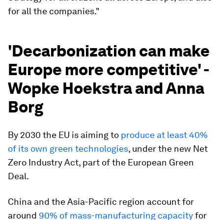
for all the companies."
'Decarbonization can make
Europe more competitive' -
Wopke Hoekstra and Anna
Borg
By 2030 the EU is aiming to
produce at least 40%
of its own green technologies
, under the new Net
Zero Industry Act, part of the European Green
Deal.
China and the Asia-Pacific region account for
around
90% of mass-manufacturing capacity
for