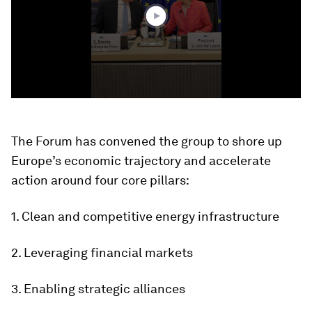
The Forum has convened the group to shore up
Europe’s economic trajectory and accelerate
action around four core pillars:
1. Clean and competitive energy infrastructure
2. Leveraging financial markets
3. Enabling strategic alliances