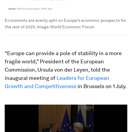
Economists are evenly split on Europe's economic prospects for
the rest of 2025.
Image:
World Economic Forum
“Europe can provide a pole of stability in a more
fragile world,” President of the European
Commission, Ursula von der Leyen, told the
inaugural meeting of
Leaders for European
Growth and Competitiveness
in Brussels on 1 July.
0
seconds
of
31
seconds