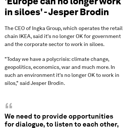
'Europe can no longer work
in siloes' - Jesper Brodin
The CEO of Ingka Group, which operates the retail
chain IKEA, said it's no longer OK for government
and the corporate sector to work in siloes.
"Today we have a polycrisis: climate change,
geopolitics, economics, war and much more. In
such an environment it's no longer OK to work in
silos," said Jesper Brodin.
“
We need to provide opportunities
for dialogue, to listen to each other,