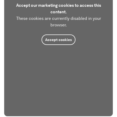
Accept our marketing cookies to access this
content.
These cookies are currently disabled in your
browser.
Accept cookies