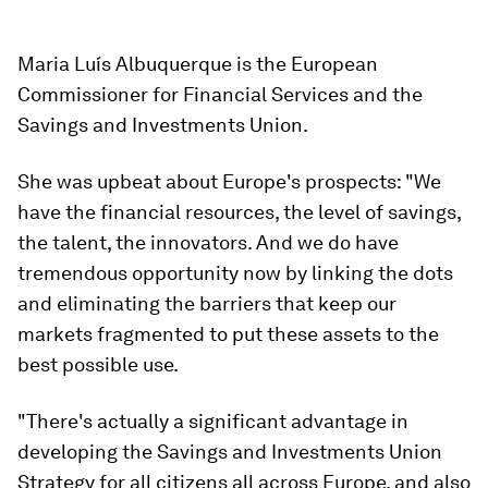
Maria Luís Albuquerque is the European
Commissioner for Financial Services and the
Savings and Investments Union.
She was upbeat about Europe's prospects: "We
have the financial resources, the level of savings,
the talent, the innovators. And we do have
tremendous opportunity now by linking the dots
and eliminating the barriers that keep our
markets fragmented to put these assets to the
best possible use.
"There's actually a significant advantage in
developing the Savings and Investments Union
Strategy for all citizens all across Europe, and also