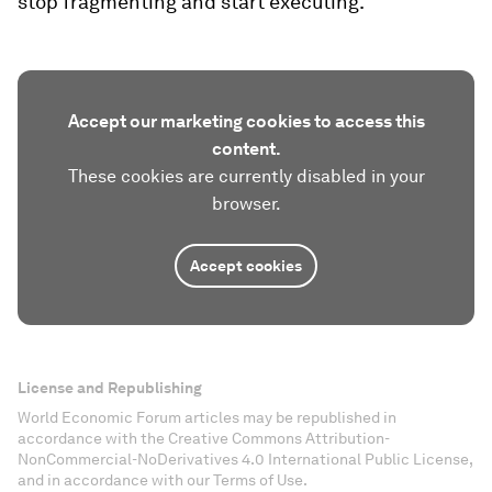
stop fragmenting and start executing.”
Accept our marketing cookies to access this
content.
These cookies are currently disabled in your
browser.
Accept cookies
License and Republishing
World Economic Forum articles may be republished in
accordance with the Creative Commons Attribution-
NonCommercial-NoDerivatives 4.0 International Public License,
and in accordance with our Terms of Use.