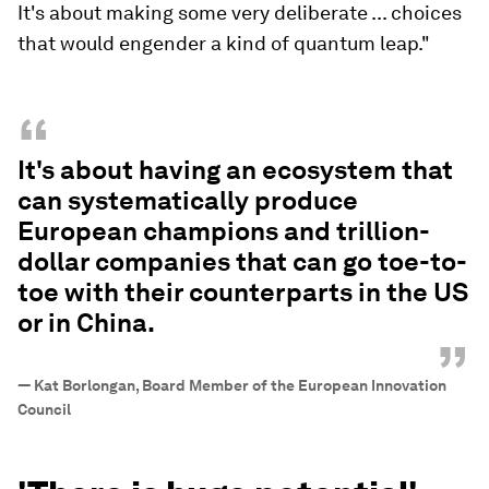
It's about making some very deliberate ... choices
that would engender a kind of quantum leap."
“
It's about having an ecosystem that
can systematically produce
European champions and trillion-
dollar companies that can go toe-to-
toe with their counterparts in the US
or in China.
”
—
Kat Borlongan, Board Member of the European Innovation
Council