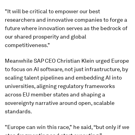
"It will be critical to empower our best
researchers and innovative companies to forge a
future where innovation serves as the bedrock of
our shared prosperity and global
competitiveness."
Meanwhile SAP CEO Christian Klein urged Europe
to focus on AI software, not just infrastructure, by
scaling talent pipelines and embedding AI into
universities, aligning regulatory frameworks
across EU member states and shaping a
sovereignty narrative around open, scalable
standards.
"Europe can win this race," he said, “but only if we