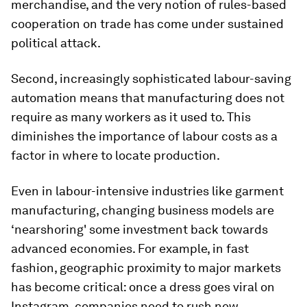
merchandise, and the very notion of rules-based
cooperation on trade has come under sustained
political attack.
Second, increasingly sophisticated labour-saving
automation means that manufacturing does not
require as many workers as it used to. This
diminishes the importance of labour costs as a
factor in where to locate production.
Even in labour-intensive industries like garment
manufacturing, changing business models are
‘nearshoring' some investment back towards
advanced economies. For example, in fast
fashion, geographic proximity to major markets
has become critical: once a dress goes viral on
Instagram, companies need to rush new