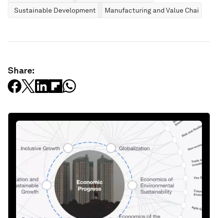
Sustainable Development
Manufacturing and Value Chains
Share: