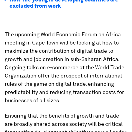
excluded from work
The upcoming World Economic Forum on Africa
meeting in Cape Town will be looking at how to
maximize the contribution of digital trade to
growth and job creation in sub-Saharan Africa.
Ongoing talks on e-commerce at the World Trade
Organization offer the prospect of international
rules of the game on digital trade, enhancing
predictability and reducing transaction costs for
businesses of all sizes.
Ensuring that the benefits of growth and trade
are broadly shared across society will be critical