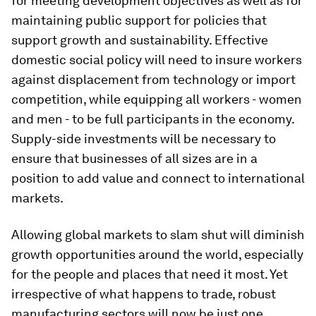
for meeting development objectives as well as for
maintaining public support for policies that
support growth and sustainability. Effective
domestic social policy will need to insure workers
against displacement from technology or import
competition, while equipping all workers - women
and men - to be full participants in the economy.
Supply-side investments will be necessary to
ensure that businesses of all sizes are in a
position to add value and connect to international
markets.
Allowing global markets to slam shut will diminish
growth opportunities around the world, especially
for the people and places that need it most. Yet
irrespective of what happens to trade, robust
manufacturing sectors will now be just one