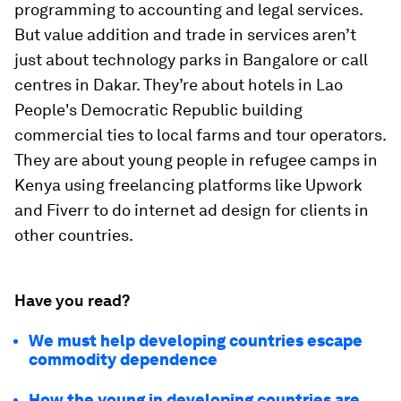
programming to accounting and legal services.
But value addition and trade in services aren’t
just about technology parks in Bangalore or call
centres in Dakar. They’re about hotels in Lao
People's Democratic Republic building
commercial ties to local farms and tour operators.
They are about young people in refugee camps in
Kenya using freelancing platforms like Upwork
and Fiverr to do internet ad design for clients in
other countries.
Have you read?
We must help developing countries escape
commodity dependence
How the young in developing countries are