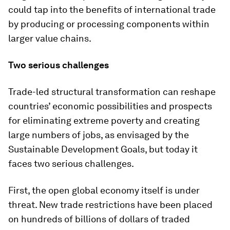
could tap into the benefits of international trade
by producing or processing components within
larger value chains.
Two serious challenges
Trade-led structural transformation can reshape
countries’ economic possibilities and prospects
for eliminating extreme poverty and creating
large numbers of jobs, as envisaged by the
Sustainable Development Goals, but today it
faces two serious challenges.
First, the open global economy itself is under
threat. New trade restrictions have been placed
on hundreds of billions of dollars of traded