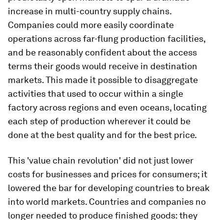
increase in multi-country supply chains.
Companies could more easily coordinate
operations across far-flung production facilities,
and be reasonably confident about the access
terms their goods would receive in destination
markets. This made it possible to disaggregate
activities that used to occur within a single
factory across regions and even oceans, locating
each step of production wherever it could be
done at the best quality and for the best price.
This 'value chain revolution' did not just lower
costs for businesses and prices for consumers; it
lowered the bar for developing countries to break
into world markets. Countries and companies no
longer needed to produce finished goods: they