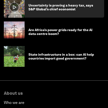
Uncertainty is proving a heavy tax, says
S&P Global’s chief economist
Are Africa’s power grids ready for the AI
data centre boom?
State infrastructure in a box: can AI help
countries import good government?
About us
Who we are