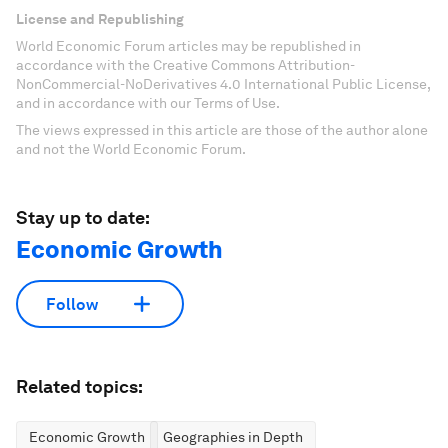
License and Republishing
World Economic Forum articles may be republished in
accordance with the Creative Commons Attribution-
NonCommercial-NoDerivatives 4.0 International Public License,
and in accordance with our Terms of Use.
The views expressed in this article are those of the author alone
and not the World Economic Forum.
Stay up to date:
Economic Growth
Follow
Related topics:
Economic Growth
Geographies in Depth