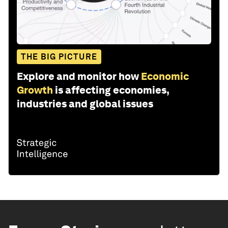
THE BIG PICTURE
Explore and monitor how
Economic
Growth
is affecting economies,
industries and global issues