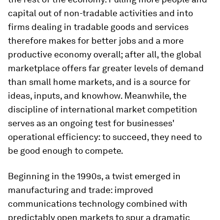
capital out of non-tradable activities and into
firms dealing in tradable goods and services
therefore makes for better jobs and a more
productive economy overall; after all, the global
marketplace offers far greater levels of demand
than small home markets, and is a source for
ideas, inputs, and knowhow. Meanwhile, the
discipline of international market competition
serves as an ongoing test for businesses'
operational efficiency: to succeed, they need to
be good enough to compete.
Beginning in the 1990s, a twist emerged in
manufacturing and trade: improved
communications technology combined with
predictably open markets to spur a dramatic