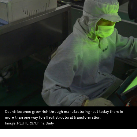
Countries once grew rich through manufacturing - but today there is
more than one way to effect structural transformation.
Image:
REUTERS/China Daily