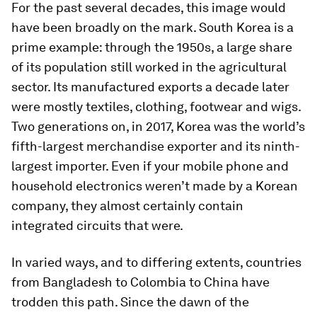
For the past several decades, this image would
have been broadly on the mark. South Korea is a
prime example: through the 1950s, a large share
of its population still worked in the agricultural
sector. Its manufactured exports a decade later
were mostly textiles, clothing, footwear and wigs.
Two generations on, in 2017, Korea was the world’s
fifth-largest merchandise exporter and its ninth-
largest importer. Even if your mobile phone and
household electronics weren’t made by a Korean
company, they almost certainly contain
integrated circuits that were.
In varied ways, and to differing extents, countries
from Bangladesh to Colombia to China have
trodden this path. Since the dawn of the