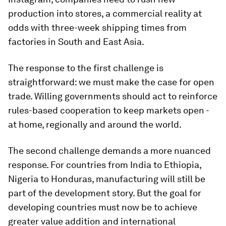
production into stores, a commercial reality at
odds with three-week shipping times from
factories in South and East Asia.
The response to the first challenge is
straightforward: we must make the case for open
trade. Willing governments should act to reinforce
rules-based cooperation to keep markets open -
at home, regionally and around the world.
The second challenge demands a more nuanced
response. For countries from India to Ethiopia,
Nigeria to Honduras, manufacturing will still be
part of the development story. But the goal for
developing countries must now be to achieve
greater value addition and international