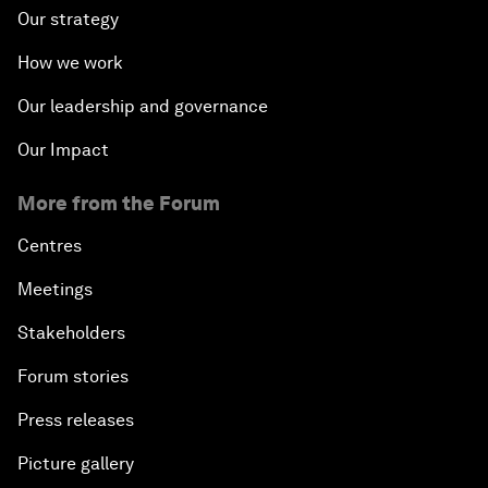
Our strategy
How we work
Our leadership and governance
Our Impact
More from the Forum
Centres
Meetings
Stakeholders
Forum stories
Press releases
Picture gallery