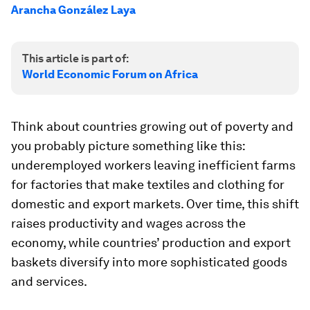
Arancha González Laya
This article is part of:
World Economic Forum on Africa
Think about countries growing out of poverty and
you probably picture something like this:
underemployed workers leaving inefficient farms
for factories that make textiles and clothing for
domestic and export markets. Over time, this shift
raises productivity and wages across the
economy, while countries’ production and export
baskets diversify into more sophisticated goods
and services.