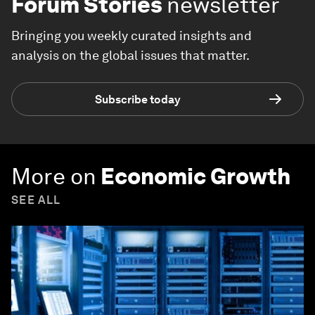
Forum Stories
newsletter
Bringing you weekly curated insights and
analysis on the global issues that matter.
Subscribe today
More on
Economic Growth
SEE ALL