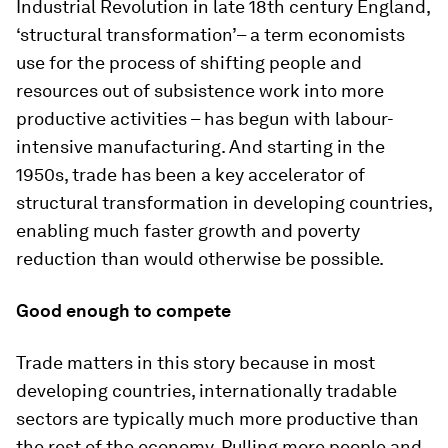
Industrial Revolution in late 18th century England,
‘structural transformation’– a term economists
use for the process of shifting people and
resources out of subsistence work into more
productive activities – has begun with labour-
intensive manufacturing. And starting in the
1950s, trade has been a key accelerator of
structural transformation in developing countries,
enabling much faster growth and poverty
reduction than would otherwise be possible.
Good enough to compete
Trade matters in this story because in most
developing countries, internationally tradable
sectors are typically much more productive than
the rest of the economy. Pulling more people and