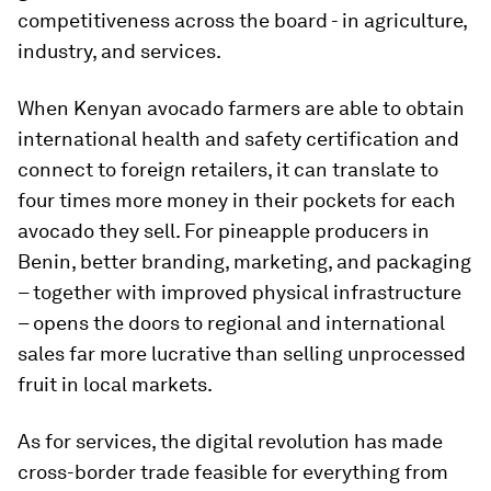
competitiveness across the board - in agriculture,
industry, and services.
When Kenyan avocado farmers are able to obtain
international health and safety certification and
connect to foreign retailers, it can translate to
four times more money in their pockets for each
avocado they sell. For pineapple producers in
Benin, better branding, marketing, and packaging
– together with improved physical infrastructure
– opens the doors to regional and international
sales far more lucrative than selling unprocessed
fruit in local markets.
As for services, the digital revolution has made
cross-border trade feasible for everything from