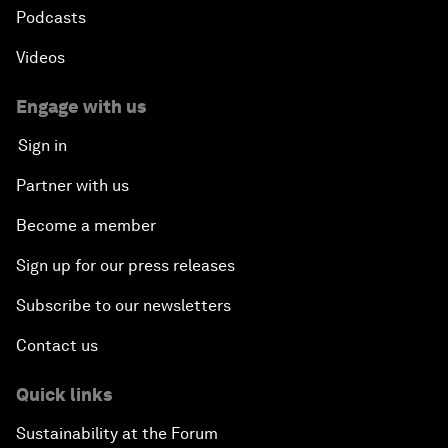
Podcasts
Videos
Engage with us
Sign in
Partner with us
Become a member
Sign up for our press releases
Subscribe to our newsletters
Contact us
Quick links
Sustainability at the Forum