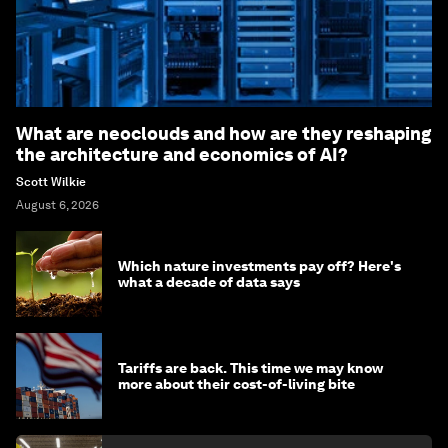
What are neoclouds and how are they reshaping
the architecture and economics of AI?
Scott Wilkie
August 6, 2026
Which nature investments pay off? Here's
what a decade of data says
Tariffs are back. This time we may know
more about their cost-of-living bite