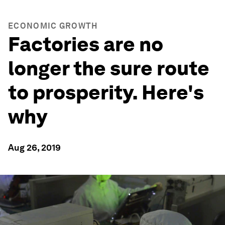
ECONOMIC GROWTH
Factories are no
longer the sure route
to prosperity. Here's
why
Aug 26, 2019