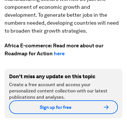
component of economic growth and
development. To generate better jobs in the
numbers needed, developing countries will need
to broaden their growth strategies.
Africa E-commerce: Read more about our
Roadmap for Action
here
Don't miss any update on this topic
Create a free account and access your
personalized content collection with our latest
publications and analyses.
Sign up for free