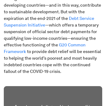
developing countries—and in this way, contribute
to sustainable development. But with the
expiration at the end-2021 of the
Debt Service
Suspension Initiative
—which offers a temporary
suspension of official sector debt payments for
qualifying low-income countries—ensuring the
effective functioning of the
G20 Common
Framework
to provide debt relief will be essential
to helping the world’s poorest and most heavily
indebted countries cope with the continued
fallout of the COVID-19 crisis.