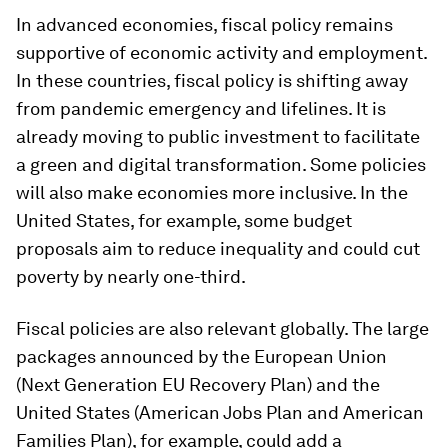
In advanced economies,
fiscal policy remains
supportive of economic activity and employment.
In these countries, fiscal policy is shifting away
from pandemic emergency and lifelines. It is
already moving to public investment to facilitate
a green and digital transformation. Some policies
will also make economies more inclusive. In the
United States, for example, some budget
proposals aim to reduce inequality and could cut
poverty by nearly one-third.
Fiscal policies are also relevant globally. The large
packages announced by the European Union
(Next Generation EU Recovery Plan) and the
United States (American Jobs Plan and American
Families Plan), for example, could add a