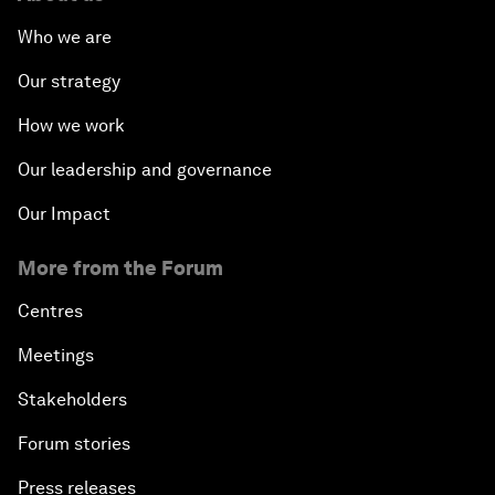
Who we are
Our strategy
How we work
Our leadership and governance
Our Impact
More from the Forum
Centres
Meetings
Stakeholders
Forum stories
Press releases