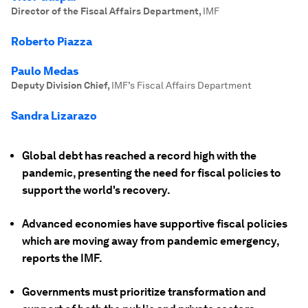
Director of the Fiscal Affairs Department
,
IMF
Roberto Piazza
Paulo Medas
Deputy Division Chief
,
IMF’s Fiscal Affairs Department
Sandra Lizarazo
Global debt has reached a record high with the
pandemic, presenting the need for fiscal policies to
support the world's recovery.
Advanced economies have supportive fiscal policies
which are moving away from pandemic emergency,
reports the IMF.
Governments must prioritize transformation and