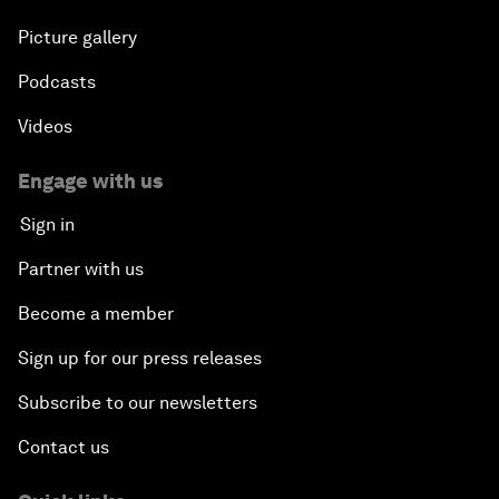
Picture gallery
Podcasts
Videos
Engage with us
Sign in
Partner with us
Become a member
Sign up for our press releases
Subscribe to our newsletters
Contact us