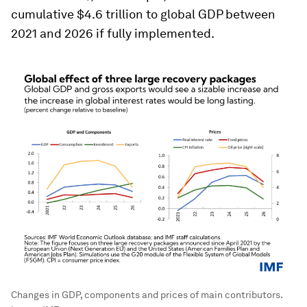
cumulative $4.6 trillion to global GDP between
2021 and 2026 if fully implemented.
Changes in GDP, components and prices of main contributors.