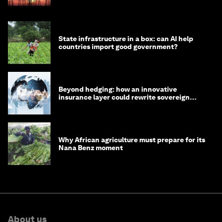
State infrastructure in a box: can AI help
countries import good government?
Beyond hedging: how an innovative
insurance layer could rewrite sovereign
debt
Why African agriculture must prepare for its
Nana Benz moment
About us