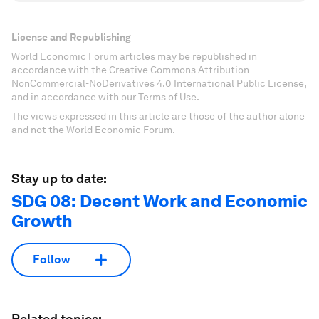
License and Republishing
World Economic Forum articles may be republished in
accordance with the Creative Commons Attribution-
NonCommercial-NoDerivatives 4.0 International Public License,
and in accordance with our Terms of Use.
The views expressed in this article are those of the author alone
and not the World Economic Forum.
Stay up to date:
SDG 08: Decent Work and Economic
Growth
Follow
Related topics: