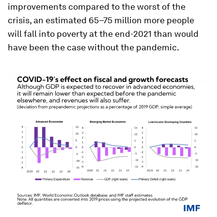
improvements compared to the worst of the
crisis, an estimated 65–75 million more people
will fall into poverty at the end-2021 than would
have been the case without the pandemic.