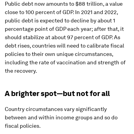
Public debt now amounts to $88 trillion, a value
close to 100 percent of GDP. In 2021 and 2022,
public debt is expected to decline by about 1
percentage point of GDP each year; after that, it
should stabilize at about 97 percent of GDP. As
debt rises, countries will need to calibrate fiscal
policies to their own unique circumstances,
including the rate of vaccination and strength of
the recovery.
A brighter spot—but not for all
Country circumstances vary significantly
between and within income groups and so do
fiscal policies.