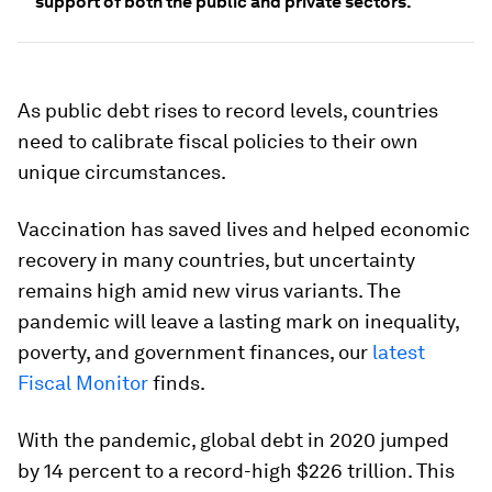
support of both the public and private sectors.
As public debt rises to record levels, countries
need to calibrate fiscal policies to their own
unique circumstances.
Vaccination has saved lives and helped economic
recovery in many countries, but uncertainty
remains high amid new virus variants. The
pandemic will leave a lasting mark on inequality,
poverty, and government finances, our
latest
Fiscal Monitor
finds.
With the pandemic, global debt in 2020 jumped
by 14 percent to a record-high $226 trillion. This