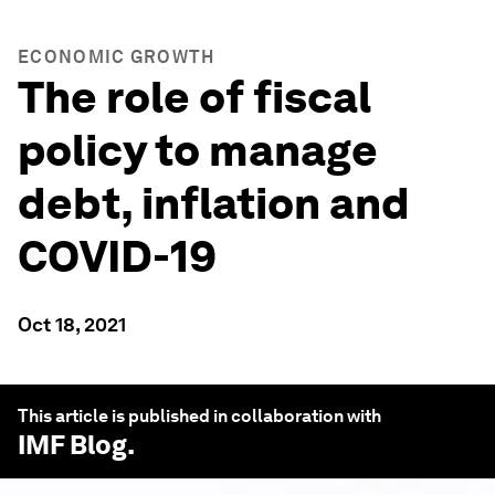
ECONOMIC GROWTH
The role of fiscal
policy to manage
debt, inflation and
COVID-19
Oct 18, 2021
This article is published in collaboration with
IMF Blog
.