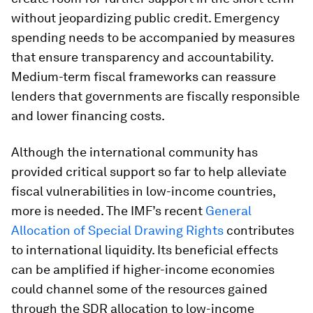
without jeopardizing public credit
. Emergency
spending needs to be accompanied by measures
that ensure transparency and accountability.
Medium-term fiscal frameworks can reassure
lenders that governments are fiscally responsible
and lower financing costs.
Although the international community has
provided critical support so far to help alleviate
fiscal vulnerabilities in low-income countries,
more is needed. The IMF’s recent
General
Allocation of Special Drawing Rights
contributes
to international liquidity. Its beneficial effects
can be amplified if higher-income economies
could channel some of the resources gained
through the SDR allocation to low-income