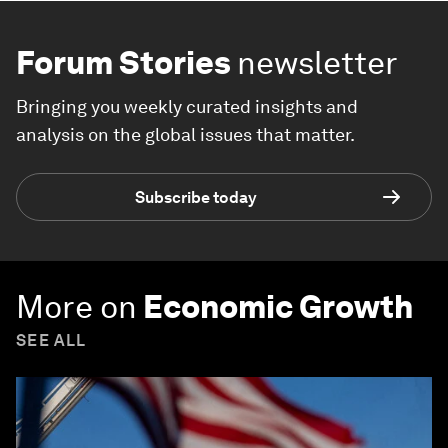
Forum Stories
newsletter
Bringing you weekly curated insights and
analysis on the global issues that matter.
Subscribe today
More on
Economic Growth
SEE ALL