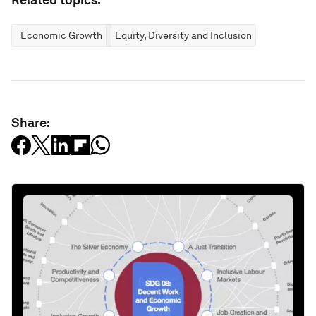
Economic Growth
Equity, Diversity and Inclusion
Share: