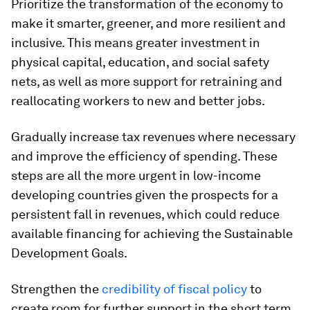
Prioritize the transformation of the economy to
make it smarter, greener, and more resilient and
inclusive.
This means greater investment in
physical capital, education, and social safety
nets, as well as more support for retraining and
reallocating workers to new and better jobs.
Gradually increase tax revenues where necessary
and improve the efficiency of spending.
These
steps are all the more urgent in low-income
developing countries given the prospects for a
persistent fall in revenues, which could reduce
available financing for achieving the Sustainable
Development Goals.
Strengthen the
credibility of fiscal policy
to
create room for further support in the short term