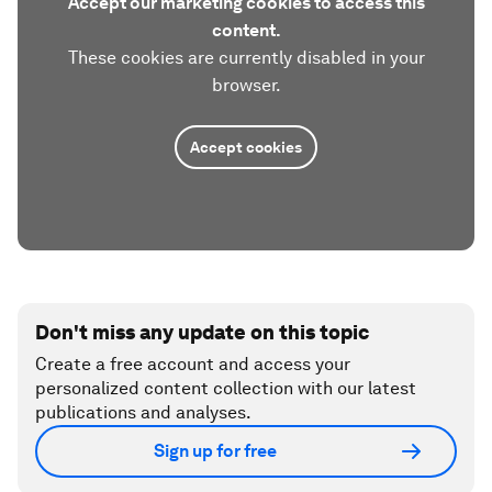
Accept our marketing cookies to access this
content.
These cookies are currently disabled in your
browser.
Accept cookies
Don't miss any update on this topic
Create a free account and access your
personalized content collection with our latest
publications and analyses.
Sign up for free