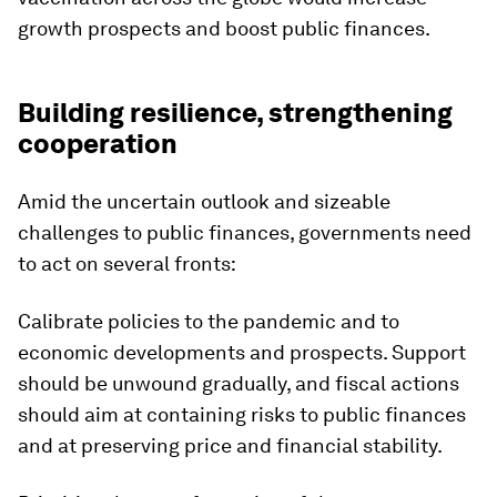
growth prospects and boost public finances.
Building resilience, strengthening
cooperation
Amid the uncertain outlook and sizeable
challenges to public finances, governments need
to act on several fronts:
Calibrate policies to the pandemic and to
economic developments and prospects.
Support
should be unwound gradually, and fiscal actions
should aim at containing risks to public finances
and at preserving price and financial stability.