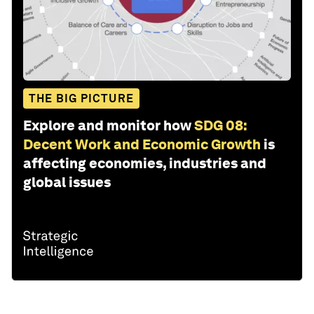
THE BIG PICTURE
Explore and monitor how
SDG 08:
Decent Work and Economic Growth
is
affecting economies, industries and
global issues