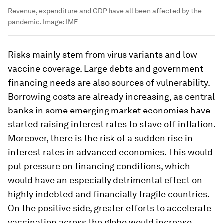
Revenue, expenditure and GDP have all been affected by the
pandemic.
Image:
IMF
Risks mainly stem from virus variants and low
vaccine coverage. Large debts and government
financing needs are also sources of vulnerability.
Borrowing costs are already increasing, as central
banks in some emerging market economies have
started raising interest rates to stave off inflation.
Moreover, there is the risk of a sudden rise in
interest rates in advanced economies. This would
put pressure on financing conditions, which
would have an especially detrimental effect on
highly indebted and financially fragile countries.
On the positive side, greater efforts to accelerate
vaccination across the globe would increase