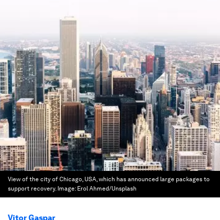
View of the city of Chicago, USA, which has announced large packages to
support recovery.
Image:
Erol Ahmed/Unsplash
Vitor Gaspar