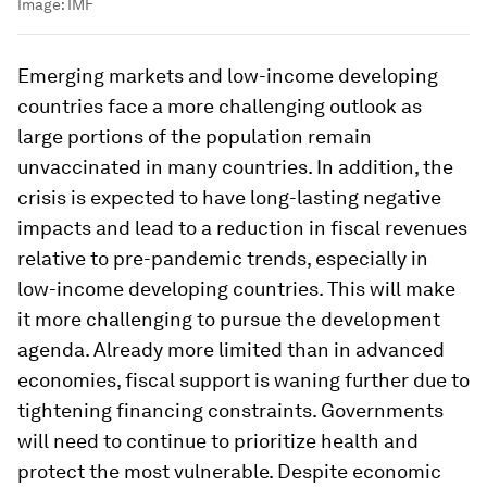
Image:
IMF
Emerging markets and low-income developing
countries
face a more challenging outlook as
large portions of the population remain
unvaccinated in many countries. In addition, the
crisis is expected to have long-lasting negative
impacts and lead to a reduction in fiscal revenues
relative to pre-pandemic trends, especially in
low-income developing countries. This will make
it more challenging to pursue the development
agenda. Already more limited than in advanced
economies, fiscal support is waning further due to
tightening financing constraints. Governments
will need to continue to prioritize health and
protect the most vulnerable. Despite economic