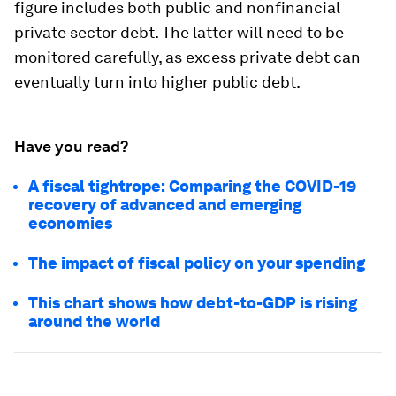
figure includes both public and nonfinancial
private sector debt. The latter will need to be
monitored carefully, as excess private debt can
eventually turn into higher public debt.
Have you read?
A fiscal tightrope: Comparing the COVID-19
recovery of advanced and emerging
economies
The impact of fiscal policy on your spending
This chart shows how debt-to-GDP is rising
around the world