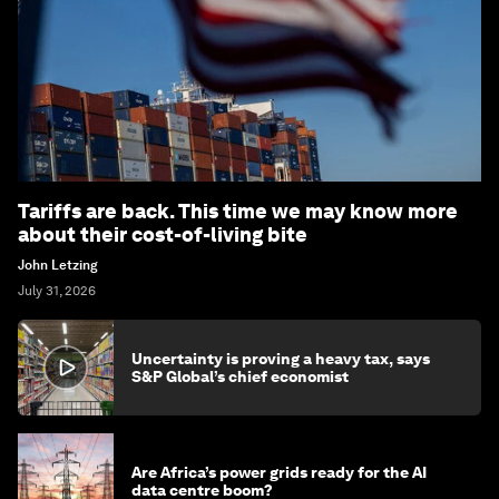
Tariffs are back. This time we may know more
about their cost-of-living bite
John Letzing
July 31, 2026
Uncertainty is proving a heavy tax, says
S&P Global’s chief economist
Are Africa’s power grids ready for the AI
data centre boom?