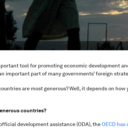
important tool for promoting economic development an
an important part of many governments’ foreign strate
ountries are most generous? Well, it depends on how y
enerous countries?
official development assistance (ODA), the
OECD has 