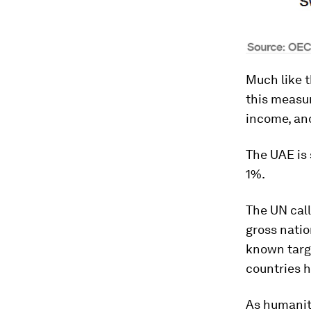
Much like 
this measur
income, an
The UAE is 
1%.
The UN call
gross nati
known targe
countries h
As humanit