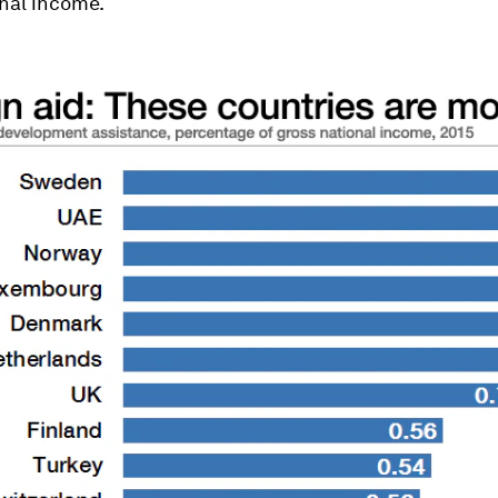
nal income.