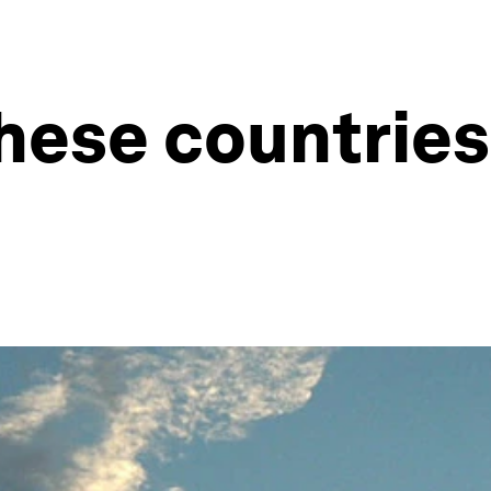
These countries