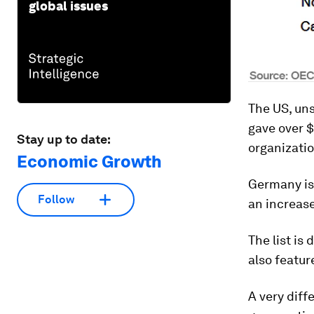
global issues
The US, uns
gave over $
Stay up to date:
organizatio
Economic Growth
Germany is 
Follow
an increase
The list i
also featur
A very diff