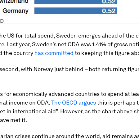
the US for total spend, Sweden emerges ahead of the 
e. Last year, Sweden’s net ODA was 1.41% of gross nat
d the country
has committed
to keeping this figure ab
second, with Norway just behind – both returning figur
s for economically advanced countries to spend at lea
onal income on ODA.
The OECD argues
this is perhaps 
t in international aid”. However, as the chart above s
ave met it.
arian crises continue around the world, aid remains a