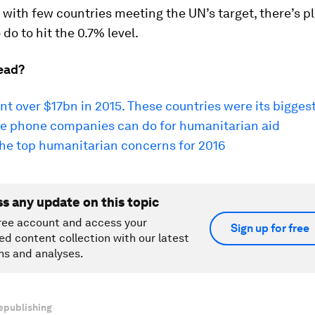
t with few countries meeting the UN’s target, there’s p
 do to hit the 0.7% level.
ead?
t over $17bn in 2015. These countries were its biggest
e phone companies can do for humanitarian aid
the top humanitarian concerns for 2016
ss any update on this topic
ree account and access your
Sign up for free
ed content collection with our latest
ns and analyses.
epublishing