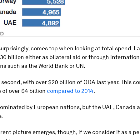
urprisingly, comes top when looking at total spend. Las
30 billion either as bilateral aid or through internation
ns such as the World Bank or UN.
second, with over $20 billion of ODA last year. This co
 of over $4 billion
compared to 2014
.
s dominated by European nations, but the UAE, Canada 
e.
erent picture emerges, though, if we consider it as a p