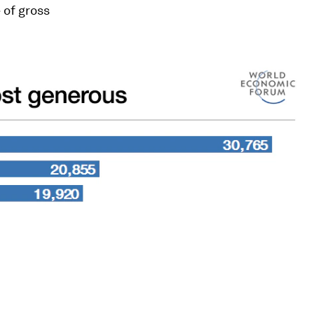
 of gross