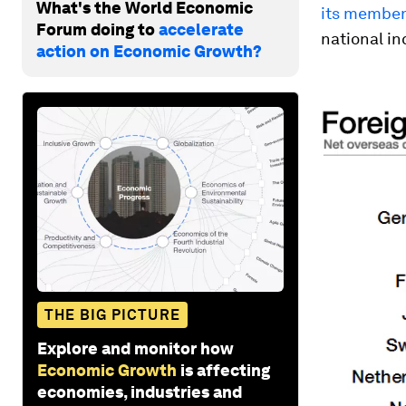
What's the World Economic
its member
Forum doing to
accelerate
national i
action on Economic Growth?
THE BIG PICTURE
Explore and monitor how
Economic Growth
is affecting
economies, industries and