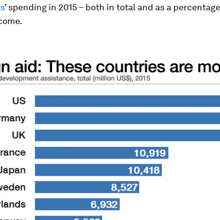
s
’ spending in 2015 – both in total and as a percentage
ncome.