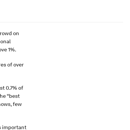
crowd on
ional
ove 1%.
es of over
st 0.7% of
the “best
hows, few
s important