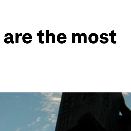
 are the most