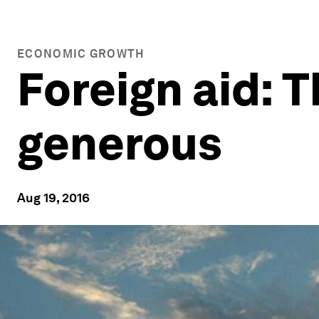
ECONOMIC GROWTH
Foreign aid: 
generous
Aug 19, 2016