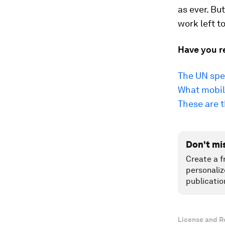
as ever. Bu
work left to
Have you r
The UN spen
What mobil
These are 
Don't mi
Create a f
personaliz
publicatio
License and R