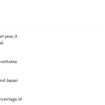
t year, it
al
nstitutes
and Japan
ercentage of