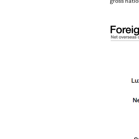
gross natio