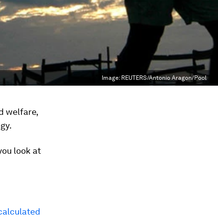
Image:
REUTERS/Antonio Aragon/Pool
d welfare,
gy.
ou look at
calculated