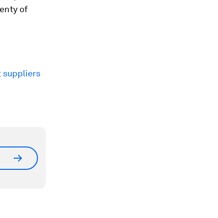
lenty of
 suppliers