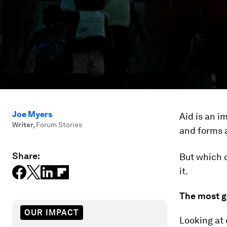
Joe Myers
Aid is an 
Writer
,
Forum Stories
and forms 
Share:
But which c
it.
The most g
OUR IMPACT
Looking at 