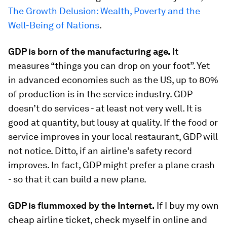
The Growth Delusion: Wealth, Poverty and the
Well-Being of Nations
.
GDP is born of the manufacturing age.
It
measures “things you can drop on your foot”. Yet
in advanced economies such as the US, up to 80%
of production is in the service industry. GDP
doesn’t do services - at least not very well. It is
good at quantity, but lousy at quality. If the food or
service improves in your local restaurant, GDP will
not notice. Ditto, if an airline’s safety record
improves. In fact, GDP might prefer a plane crash
- so that it can build a new plane.
GDP is flummoxed by the Internet.
If I buy my own
cheap airline ticket, check myself in online and