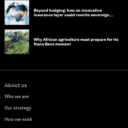
Beyond hedging: how an innovative
insurance layer could rewrite sovereign
debt
Why African agriculture must prepare for its
Nana Benz moment
About us
Who we are
Our strategy
How we work