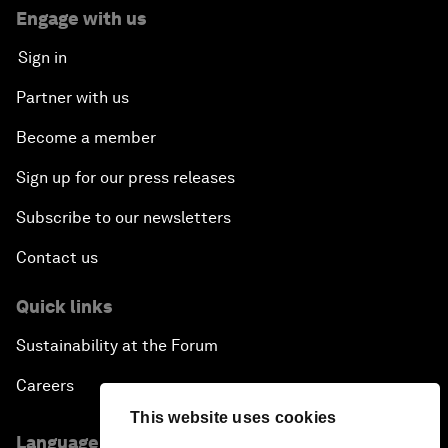
Engage with us
Sign in
Partner with us
Become a member
Sign up for our press releases
Subscribe to our newsletters
Contact us
Quick links
Sustainability at the Forum
Careers
This website uses cookies
Language editions