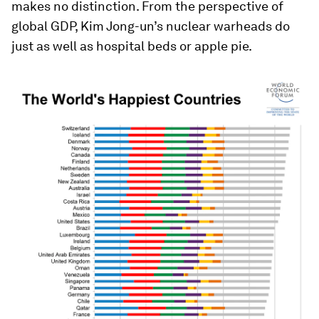
makes no distinction. From the perspective of
global GDP, Kim Jong-un’s nuclear warheads do
just as well as hospital beds or apple pie.