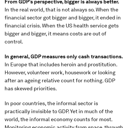
From GDP’s perspective, bigger is always better.
In the real world, that is not always so. When the
financial sector got bigger and bigger, it ended in
financial crisis. When the US health service gets
bigger and bigger, it means costs are out of
control.
In general, GDP measures only cash transactions.
In Europe that includes heroin and prostitution.
However, volunteer work, housework or looking
after an ageing relative count for nothing. GDP
has skewed priorities.
In poor countries, the informal sector is
practically invisible to GDP. Yet in much of the
world, the informal economy counts for most.
Monitoring economic activity from space, through