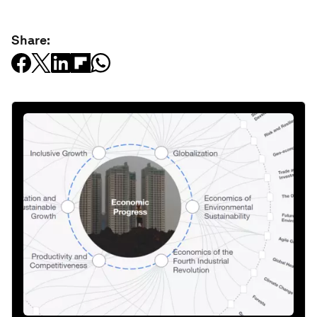
Share: