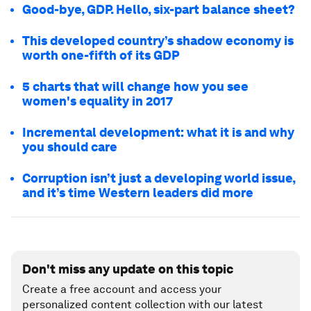
Good-bye, GDP. Hello, six-part balance sheet?
This developed country’s shadow economy is
worth one-fifth of its GDP
5 charts that will change how you see
women's equality in 2017
Incremental development: what it is and why
you should care
Corruption isn’t just a developing world issue,
and it’s time Western leaders did more
Don't miss any update on this topic
Create a free account and access your
personalized content collection with our latest