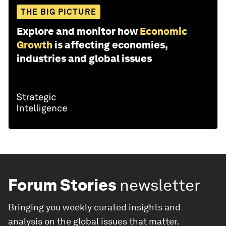
THE BIG PICTURE
Explore and monitor how
Economic
Growth
is affecting economies,
industries and global issues
Forum Stories
newsletter
Bringing you weekly curated insights and
analysis on the global issues that matter.