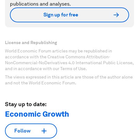
publications and analyses.
Sign up for free
License and Republishing
World Economic Forum articles may be republished in
accordance with the Creative Commons Attribution-
NonCommercial-NoDerivatives 4.0 International Public License,
and in accordance with our Terms of Use.
The views expressed in this article are those of the author alone
and not the World Economic Forum.
Stay up to date:
Economic Growth
Follow