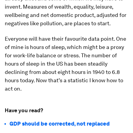
invent. Measures of wealth, equality, leisure,
wellbeing and net domestic product, adjusted for
negatives like pollution, are places to start.
Everyone will have their favourite data point. One
of mine is hours of sleep, which might be a proxy
for work-life balance or stress. The number of
hours of sleep in the US has been steadily
declining from about eight hours in 1940 to 6.8
hours today. Now that’s a statistic I know how to
act on.
Have you read?
GDP should be corrected, not replaced