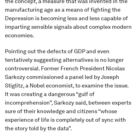
the concept, a measure that was invented in the
manufacturing age as a means of fighting the
Depression is becoming less and less capable of
imparting sensible signals about complex modern
economies.
Pointing out the defects of GDP and even
tentatively suggesting alternatives is no longer
controversial. Former French President Nicolas
Sarkozy commissioned a panel led by Joseph
Stiglitz, a Nobel economist, to examine the issue.
It was creating a dangerous “gulf of
incomprehension”, Sarkozy said, between experts
sure of their knowledge and citizens “whose
experience of life is completely out of sync with
the story told by the data”.