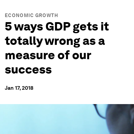
ECONOMIC GROWTH
5 ways GDP gets it
totally wrong as a
measure of our
success
Jan 17, 2018