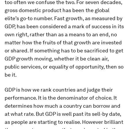
too often we confuse the two. For seven decades,
gross domestic product has been the global
elite’s go-to number. Fast growth, as measured by
GDP, has been considered a mark of success in its
own right, rather than as a means to an end, no
matter how the fruits of that growth are invested
or shared. If something has to be sacrificed to get
GDP growth moving, whether it be clean air,
public services, or equality of opportunity, then so
be it.
GDP is how we rank countries and judge their
performance. It is the denominator of choice. It
determines how much a country can borrow and
at what rate. But GDP is well past its sell-by date,
as people are starting to realise. However brilliant