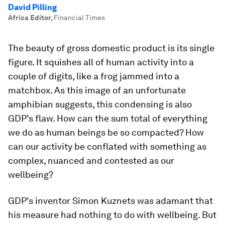
David Pilling
Africa Editor
,
Financial Times
The beauty of gross domestic product is its single
figure. It squishes all of human activity into a
couple of digits, like a frog jammed into a
matchbox. As this image of an unfortunate
amphibian suggests, this condensing is also
GDP’s flaw. How can the sum total of everything
we do as human beings be so compacted? How
can our activity be conflated with something as
complex, nuanced and contested as our
wellbeing?
GDP's inventor Simon Kuznets was adamant that
his measure had nothing to do with wellbeing. But