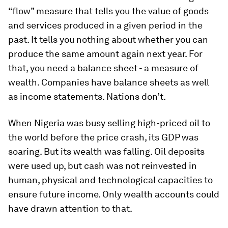
“flow” measure that tells you the value of goods
and services produced in a given period in the
past. It tells you nothing about whether you can
produce the same amount again next year. For
that, you need a balance sheet - a measure of
wealth. Companies have balance sheets as well
as income statements. Nations don’t.
When Nigeria was busy selling high-priced oil to
the world before the price crash, its GDP was
soaring. But its wealth was falling. Oil deposits
were used up, but cash was not reinvested in
human, physical and technological capacities to
ensure future income. Only wealth accounts could
have drawn attention to that.