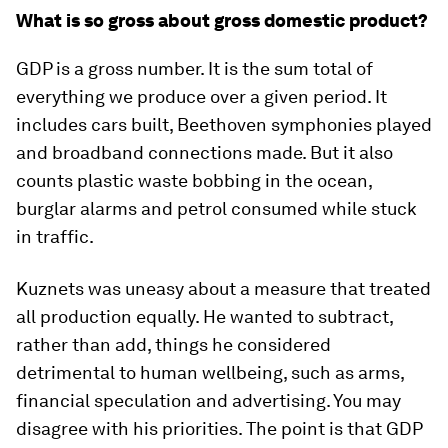
What is so gross about gross domestic product?
GDP is a gross number. It is the sum total of
everything we produce over a given period. It
includes cars built, Beethoven symphonies played
and broadband connections made. But it also
counts plastic waste bobbing in the ocean,
burglar alarms and petrol consumed while stuck
in traffic.
Kuznets was uneasy about a measure that treated
all production equally. He wanted to subtract,
rather than add, things he considered
detrimental to human wellbeing, such as arms,
financial speculation and advertising. You may
disagree with his priorities. The point is that GDP