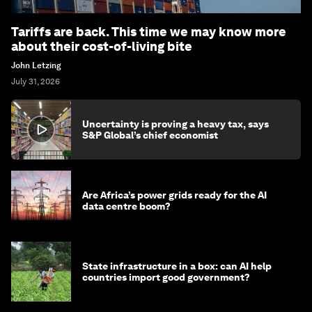
Tariffs are back. This time we may know more
about their cost-of-living bite
John Letzing
July 31, 2026
Uncertainty is proving a heavy tax, says
S&P Global’s chief economist
Are Africa’s power grids ready for the AI
data centre boom?
State infrastructure in a box: can AI help
countries import good government?