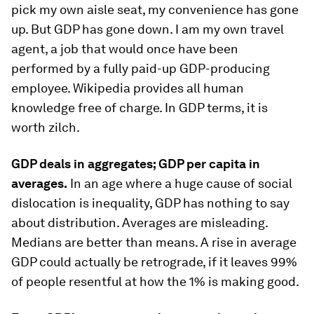
pick my own aisle seat, my convenience has gone
up. But GDP has gone down. I am my own travel
agent, a job that would once have been
performed by a fully paid-up GDP-producing
employee. Wikipedia provides all human
knowledge free of charge. In GDP terms, it is
worth zilch.
GDP deals in aggregates; GDP per capita in
averages.
In an age where a huge cause of social
dislocation is inequality, GDP has nothing to say
about distribution. Averages are misleading.
Medians are better than means. A rise in average
GDP could actually be retrograde, if it leaves 99%
of people resentful at how the 1% is making good.