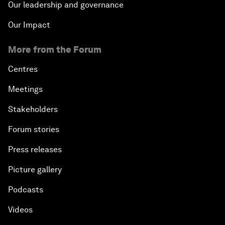
Our leadership and governance
Our Impact
More from the Forum
Centres
Meetings
Stakeholders
Forum stories
Press releases
Picture gallery
Podcasts
Videos