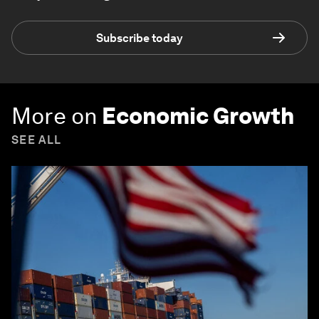
Subscribe today
More on
Economic Growth
SEE ALL