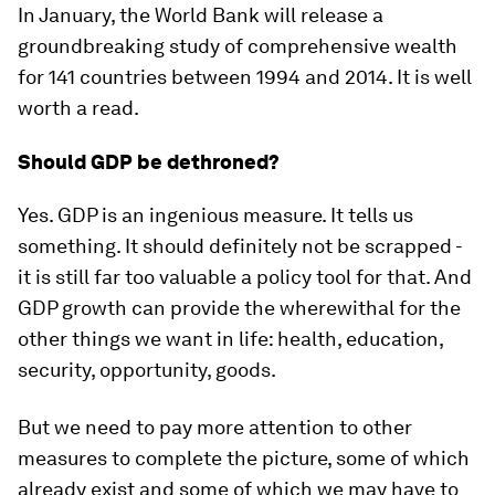
In January, the World Bank will release a
groundbreaking study of comprehensive wealth
for 141 countries between 1994 and 2014. It is well
worth a read.
Should GDP be dethroned?
Yes. GDP is an ingenious measure. It tells us
something. It should definitely not be scrapped -
it is still far too valuable a policy tool for that. And
GDP growth can provide the wherewithal for the
other things we want in life: health, education,
security, opportunity, goods.
But we need to pay more attention to other
measures to complete the picture, some of which
already exist and some of which we may have to