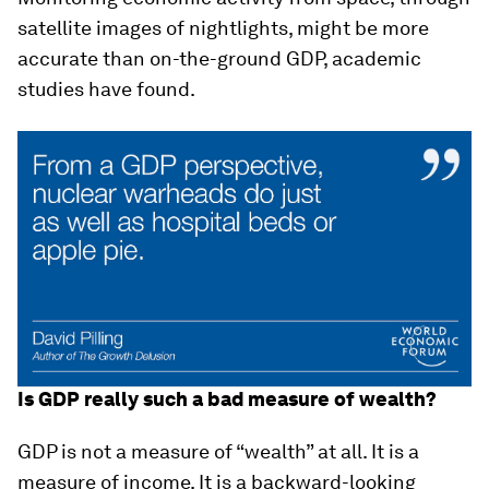
satellite images of nightlights, might be more
accurate than on-the-ground GDP, academic
studies have found.
Is GDP really such a bad measure of wealth?
GDP is not a measure of “wealth” at all. It is a
measure of income. It is a backward-looking