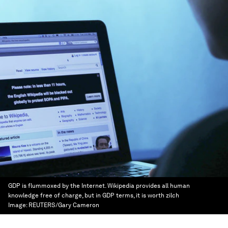
GDP is flummoxed by the Internet. Wikipedia provides all human
knowledge free of charge, but in GDP terms, it is worth zilch
Image:
REUTERS/Gary Cameron