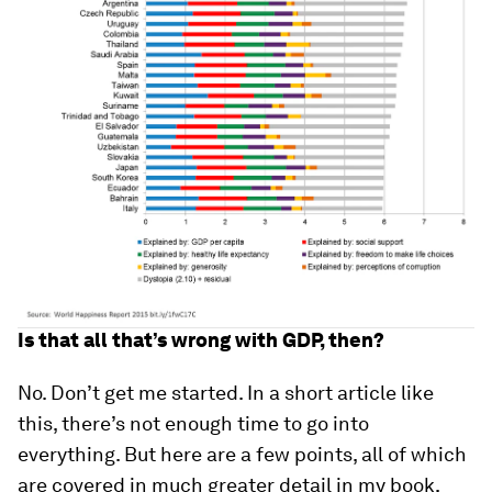
Is that all that’s wrong with GDP, then?
No. Don’t get me started. In a short article like
this, there’s not enough time to go into
everything. But here are a few points, all of which
are covered in much greater detail in my book,