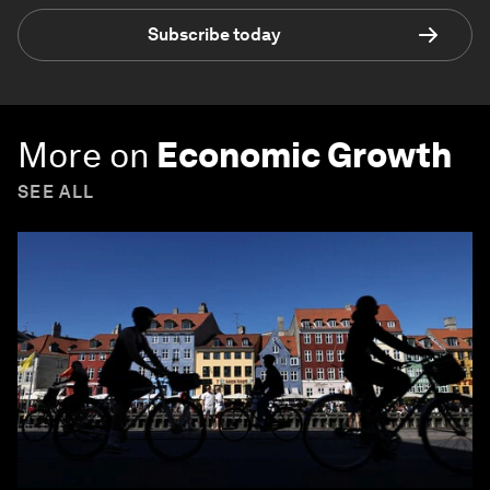
Subscribe today
More on
Economic Growth
SEE ALL