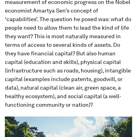
measurement of economic progress on the Nobel
economist Amartya Sen’s concept of
‘capabilities’. The question he posed was: what do
people need to allow them to lead the kind of life
they want? This is most naturally measured in
terms of access to several kinds of assets. Do
they have financial capital? But also human
capital (education and skills), physical capital
(infrastructure such as roads, housing), intangible
capital (examples include patents, goodwill, or
data), natural capital (clean air, green space, a
healthy ecosystem), and social capital (a well-
functioning community or nation)?