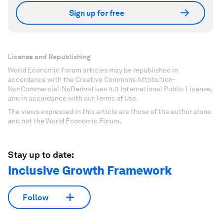
Sign up for free
License and Republishing
World Economic Forum articles may be republished in
accordance with the Creative Commons Attribution-
NonCommercial-NoDerivatives 4.0 International Public License,
and in accordance with our Terms of Use.
The views expressed in this article are those of the author alone
and not the World Economic Forum.
Stay up to date:
Inclusive Growth Framework
Follow