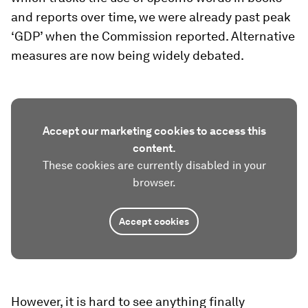
and reports over time, we were already past peak
‘GDP’ when the Commission reported. Alternative
measures are now being widely debated.
Accept our marketing cookies to access this
content.
These cookies are currently disabled in your
browser.
Accept cookies
However, it is hard to see anything finally