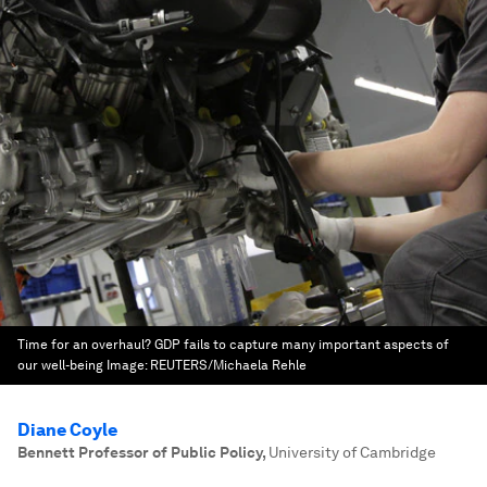
Time for an overhaul? GDP fails to capture many important aspects of
our well-being
Image:
REUTERS/Michaela Rehle
Diane Coyle
Bennett Professor of Public Policy
,
University of Cambridge