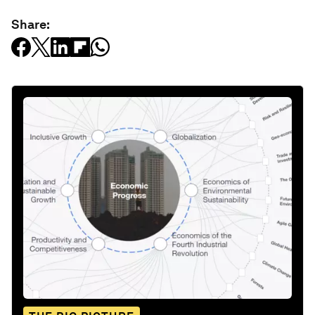
Share: