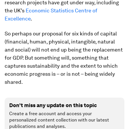
research projects have got under way, including
the UK’s
Economic Statistics Centre of
Excellence
.
So perhaps our proposal for six kinds of capital
(financial, human, physical, intangible, natural
and social) will not end up being the replacement
for GDP. But something will, something that
captures sustainability and the extent to which
economic progress is – or is not – being widely
shared.
Don't miss any update on this topic
Create a free account and access your
personalized content collection with our latest
publications and analyses.