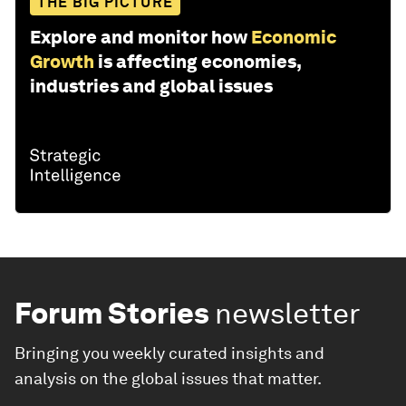
THE BIG PICTURE
Explore and monitor how
Economic
Growth
is affecting economies,
industries and global issues
Forum Stories
newsletter
Bringing you weekly curated insights and
analysis on the global issues that matter.