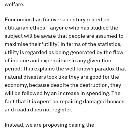
welfare.
Economics has for over a century rested on
utilitarian ethics – anyone who has studied the
subject will be aware that people are assumed to
maximise their ‘utility’. In terms of the statistics,
utility is regarded as being generated by the flow
of income and expenditure in any given time
period. This explains the well-known paradox that
natural disasters look like they are good for the
economy, because despite the destruction, they
will be followed by an increase in spending. The
fact that it is spent on repairing damaged houses
and roads does not register.
Instead, we are proposing basing the