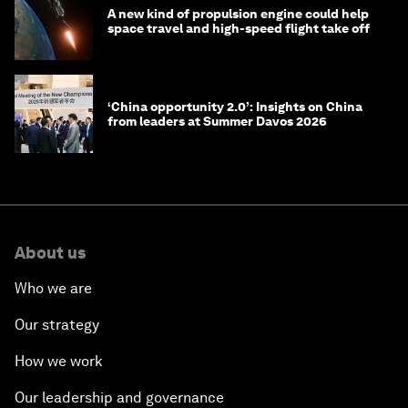
A new kind of propulsion engine could help
space travel and high-speed flight take off
‘China opportunity 2.0’: Insights on China
from leaders at Summer Davos 2026
About us
Who we are
Our strategy
How we work
Our leadership and governance