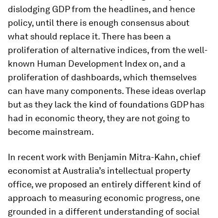
dislodging GDP from the headlines, and hence
policy, until there is enough consensus about
what should replace it. There has been a
proliferation of alternative indices, from the well-
known Human Development Index on, and a
proliferation of dashboards, which themselves
can have many components. These ideas overlap
but as they lack the kind of foundations GDP has
had in economic theory, they are not going to
become mainstream.
In recent work with Benjamin Mitra-Kahn, chief
economist at Australia’s intellectual property
office, we proposed an entirely different kind of
approach to measuring economic progress, one
grounded in a different understanding of social