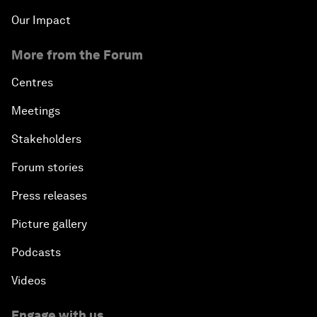
Our Impact
More from the Forum
Centres
Meetings
Stakeholders
Forum stories
Press releases
Picture gallery
Podcasts
Videos
Engage with us