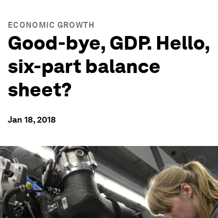
ECONOMIC GROWTH
Good-bye, GDP. Hello,
six-part balance
sheet?
Jan 18, 2018