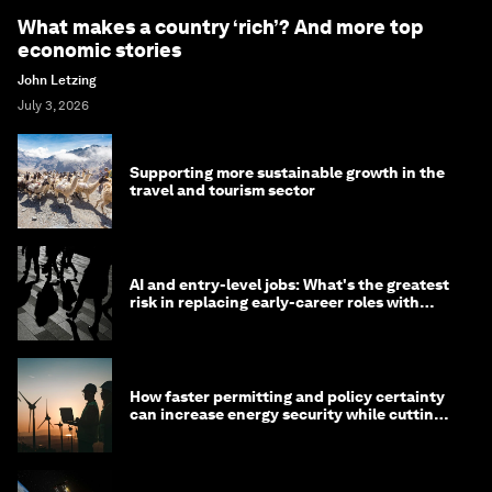
What makes a country ‘rich’? And more top
economic stories
John Letzing
July 3, 2026
Supporting more sustainable growth in the
travel and tourism sector
AI and entry-level jobs: What's the greatest
risk in replacing early-career roles with
technology?
How faster permitting and policy certainty
can increase energy security while cutting
costs