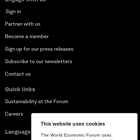
Sign in
Partner with us
Become a member
Sign up for our press releases
Subscribe to our newsletters
Contact us
Quick links
Sustainability at the Forum
Careers
This website uses cookies
Language editions
The World Economic Forum uses