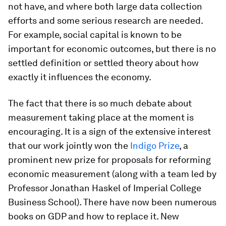
not have, and where both large data collection
efforts and some serious research are needed.
For example, social capital is known to be
important for economic outcomes, but there is no
settled definition or settled theory about how
exactly it influences the economy.
The fact that there is so much debate about
measurement taking place at the moment is
encouraging. It is a sign of the extensive interest
that our work jointly won the
Indigo Prize
, a
prominent new prize for proposals for reforming
economic measurement (along with a team led by
Professor Jonathan Haskel of Imperial College
Business School). There have now been numerous
books on GDP and how to replace it. New