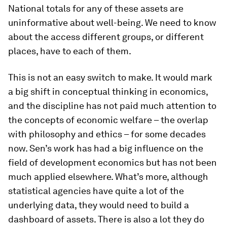
National totals for any of these assets are
uninformative about well-being. We need to know
about the access different groups, or different
places, have to each of them.
This is not an easy switch to make. It would mark
a big shift in conceptual thinking in economics,
and the discipline has not paid much attention to
the concepts of economic welfare – the overlap
with philosophy and ethics – for some decades
now. Sen’s work has had a big influence on the
field of development economics but has not been
much applied elsewhere. What’s more, although
statistical agencies have quite a lot of the
underlying data, they would need to build a
dashboard of assets. There is also a lot they do