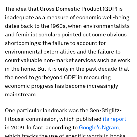
The idea that Gross Domestic Product (GDP) is
inadequate as a measure of economic well-being
dates back to the 1960s, when environmentalists
and feminist scholars pointed out some obvious
shortcomings: the failure to account for
environmental externalities and the failure to
count valuable non-market services such as work
in the home. But it is only in the past decade that
the need to go ‘beyond GDP’ in measuring
economic progress has become increasingly
mainstream.
One particular landmark was the Sen-Stiglitz-
Fitoussi commission, which published
its report
in 2009. In fact, according to
Google’s Ngram
,
which tracks the use of specific words in books