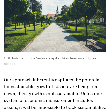
GDP fails to include 'natural capital' like clean air and green
spaces
Our approach inherently captures the potential
for sustainable growth. If assets are being run
down, then growth is not sustainable. Unless our
system of economic measurement includes
assets, it will be impossible to track sustainability.