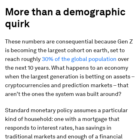
More than a demographic
quirk
These numbers are consequential because Gen Z
is becoming the largest cohort on earth, set to
reach roughly
30% of the global population
over
the next 10 years. What happens to an economy
when the largest generation is betting on assets –
cryptocurrencies and prediction markets – that
aren’t the ones the system was built around?
Standard monetary policy assumes a particular
kind of household: one with a mortgage that
responds to interest rates, has savings in
traditional markets and enough of a financial