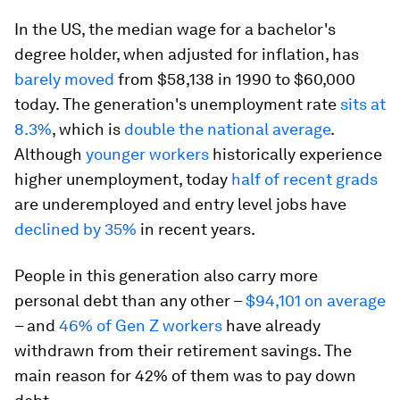
In the US, the median wage for a bachelor's
degree holder, when adjusted for inflation, has
barely moved
from $58,138 in 1990 to $60,000
today. The generation's unemployment rate
sits at
8.3%
, which is
double the national average
.
Although
younger workers
historically experience
higher unemployment, today
half of recent grads
are underemployed and entry level jobs have
declined by 35%
in recent years.
People in this generation also carry more
personal debt than any other –
$94,101 on average
– and
46% of Gen Z workers
have already
withdrawn from their retirement savings. The
main reason for 42% of them was to pay down