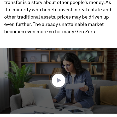
transfer is a story about other people's money. As
the minority who benefit invest in real estate and
other traditional assets, prices may be driven up
even further. The already unattainable market
becomes even more so for many Gen Zers.
0
seconds
of
4
minutes,
12
seconds