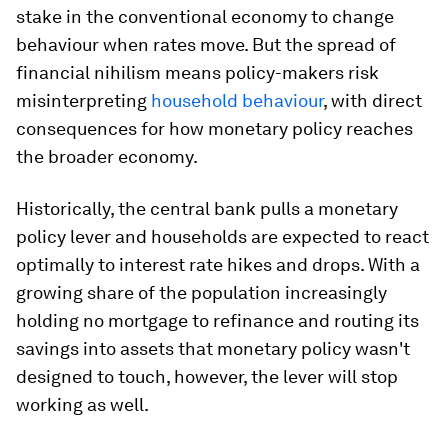
stake in the conventional economy to change
behaviour when rates move. But the spread of
financial nihilism means policy-makers risk
misinterpreting
household behaviour
, with direct
consequences for how monetary policy reaches
the broader economy.
Historically, the central bank pulls a monetary
policy lever and households are expected to react
optimally to interest rate hikes and drops. With a
growing share of the population increasingly
holding no mortgage to refinance and routing its
savings into assets that monetary policy wasn't
designed to touch, however, the lever will stop
working as well.