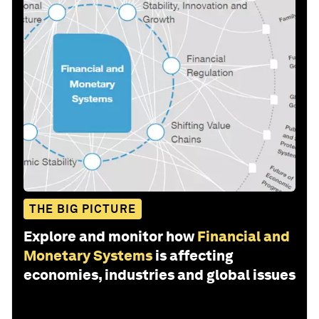
THE BIG PICTURE
Explore and monitor how
Financial and
Monetary Systems
is affecting
economies, industries and global issues