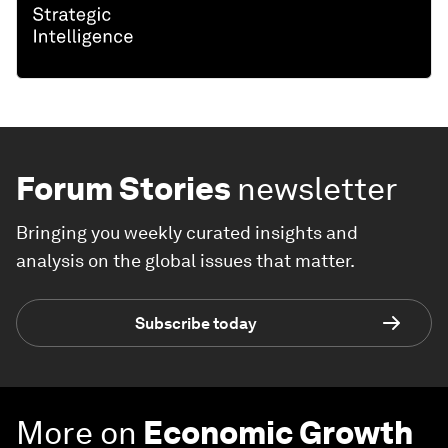
Forum Stories
newsletter
Bringing you weekly curated insights and
analysis on the global issues that matter.
Subscribe today
More on
Economic Growth