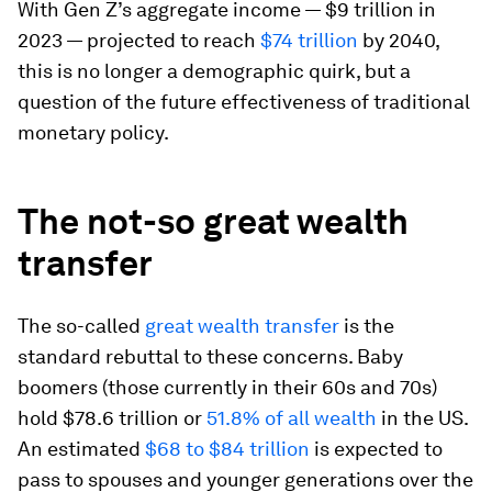
With Gen Z’s aggregate income — $9 trillion in
2023 — projected to reach
$74 trillion
by 2040,
this is no longer a demographic quirk, but a
question of the future effectiveness of traditional
monetary policy.
The not-so great wealth
transfer
The so-called
great wealth transfer
is the
standard rebuttal to these concerns. Baby
boomers (those currently in their 60s and 70s)
hold $78.6 trillion or
51.8% of all wealth
in the US.
An estimated
$68 to $84 trillion
is expected to
pass to spouses and younger generations over the