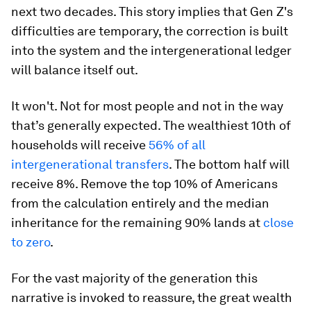
next two decades. This story implies that Gen Z's
difficulties are temporary, the correction is built
into the system and the intergenerational ledger
will balance itself out.
It won't. Not for most people and not in the way
that’s generally expected. The wealthiest 10th of
households will receive
56% of all
intergenerational transfers
. The bottom half will
receive 8%. Remove the top 10% of Americans
from the calculation entirely and the median
inheritance for the remaining 90% lands at
close
to zero
.
For the vast majority of the generation this
narrative is invoked to reassure, the great wealth