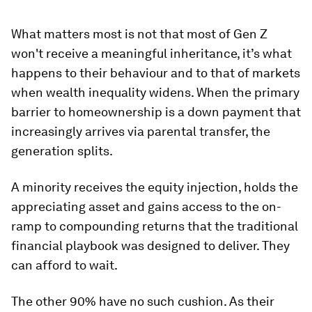
What matters most is not that most of Gen Z
won't receive a meaningful inheritance, it’s what
happens to their behaviour and to that of markets
when wealth inequality widens. When the primary
barrier to homeownership is a down payment that
increasingly arrives via parental transfer, the
generation splits.
A minority receives the equity injection, holds the
appreciating asset and gains access to the on-
ramp to compounding returns that the traditional
financial playbook was designed to deliver. They
can afford to wait.
The other 90% have no such cushion. As their