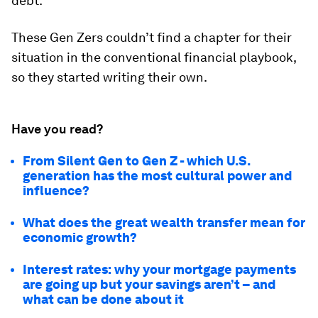
debt.
These Gen Zers couldn’t find a chapter for their
situation in the conventional financial playbook,
so they started writing their own.
Have you read?
From Silent Gen to Gen Z - which U.S.
generation has the most cultural power and
influence?
What does the great wealth transfer mean for
economic growth?
Interest rates: why your mortgage payments
are going up but your savings aren’t – and
what can be done about it