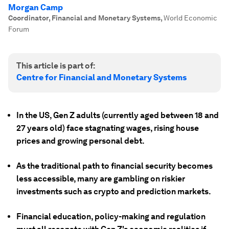
Morgan Camp
Coordinator, Financial and Monetary Systems
,
World Economic
Forum
This article is part of:
Centre for Financial and Monetary Systems
In the US, Gen Z adults (currently aged between 18 and
27 years old) face stagnating wages, rising house
prices and growing personal debt.
As the traditional path to financial security becomes
less accessible, many are gambling on riskier
investments such as crypto and prediction markets.
Financial education, policy-making and regulation