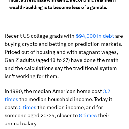
must all resonate with Gen Z's economic realities if
wealth-building is to become less of a gamble.
Recent US college grads with
$94,000 in debt
are
buying crypto and betting on prediction markets.
Priced out of housing and with stagnant wages,
Gen Z adults (aged 18 to 27) have done the math
and the calculations say the traditional system
isn't working for them.
In 1990, the median American home cost
3.2
times
the median household income. Today it
costs
5 times
the median income, and for
someone aged 20-34, closer to
8 times
their
annual salary.