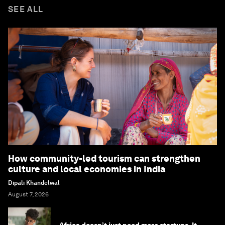
SEE ALL
How community-led tourism can strengthen
culture and local economies in India
Dipali Khandelwal
August 7, 2026