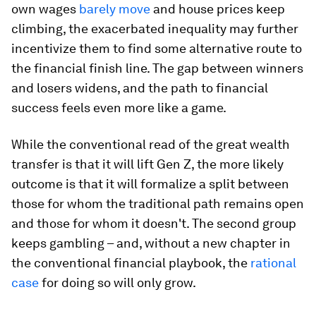
own wages
barely move
and house prices keep
climbing, the exacerbated inequality may further
incentivize them to find some alternative route to
the financial finish line. The gap between winners
and losers widens, and the path to financial
success feels even more like a game.
While the conventional read of the great wealth
transfer is that it will lift Gen Z, the more likely
outcome is that it will formalize a split between
those for whom the traditional path remains open
and those for whom it doesn't. The second group
keeps gambling – and, without a new chapter in
the conventional financial playbook, the
rational
case
for doing so will only grow.