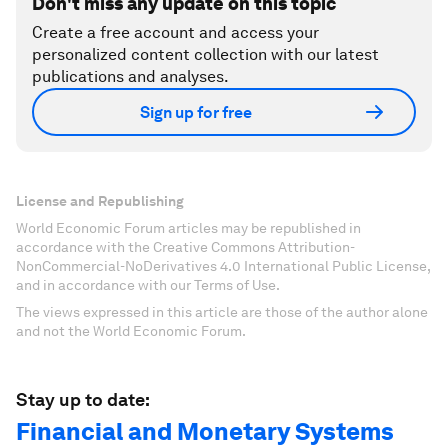
Don't miss any update on this topic
Create a free account and access your
personalized content collection with our latest
publications and analyses.
Sign up for free
License and Republishing
World Economic Forum articles may be republished in
accordance with the Creative Commons Attribution-
NonCommercial-NoDerivatives 4.0 International Public License,
and in accordance with our Terms of Use.
The views expressed in this article are those of the author alone
and not the World Economic Forum.
Stay up to date:
Financial and Monetary Systems