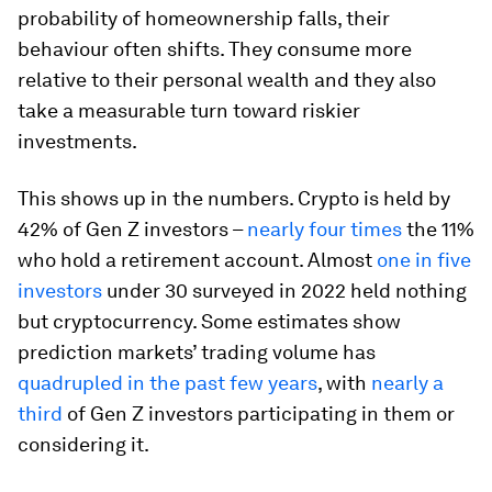
probability of homeownership falls, their
behaviour often shifts. They consume more
relative to their personal wealth and they also
take a measurable turn toward riskier
investments.
This shows up in the numbers. Crypto is held by
42% of Gen Z investors –
nearly four times
the 11%
who hold a retirement account. Almost
one in five
investors
under 30 surveyed in 2022 held nothing
but cryptocurrency. Some estimates show
prediction markets’ trading volume has
quadrupled in the past few years
, with
nearly a
third
of Gen Z investors participating in them or
considering it.