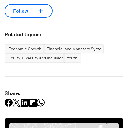
Follow
Related topics:
Economic Growth
Financial and Monetary Systems
Equity, Diversity and Inclusion
Youth
Share: