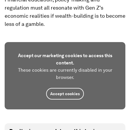
regulation must all resonate with Gen Z's
economic realities if wealth-building is to become
less of a gamble.
Accept our marketing cookies to access this
content.
These cookies are currently disabled in your
browser.
Accept cookies