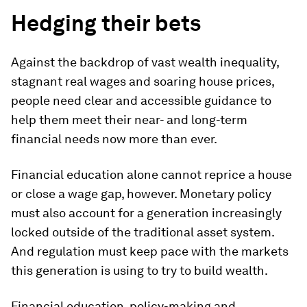
Hedging their bets
Against the backdrop of vast wealth inequality,
stagnant real wages and soaring house prices,
people need clear and accessible guidance to
help them meet their near- and long-term
financial needs now more than ever.
Financial education alone cannot reprice a house
or close a wage gap, however. Monetary policy
must also account for a generation increasingly
locked outside of the traditional asset system.
And regulation must keep pace with the markets
this generation is using to try to build wealth.
Financial education, policy-making and