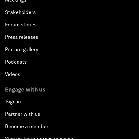
Stakeholders
Forum stories
Press releases
Picture gallery
Podcasts
Videos
Engage with us
Sign in
Partner with us
Become a member
Sign up for our press releases