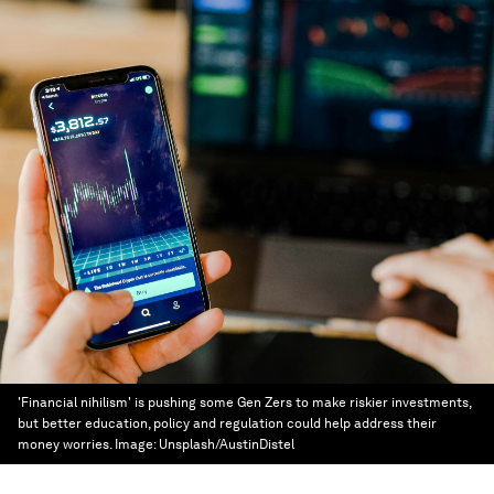
'Financial nihilism' is pushing some Gen Zers to make riskier investments,
but better education, policy and regulation could help address their
money worries.
Image:
Unsplash/AustinDistel