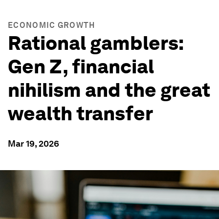
ECONOMIC GROWTH
Rational gamblers:
Gen Z, financial
nihilism and the great
wealth transfer
Mar 19, 2026