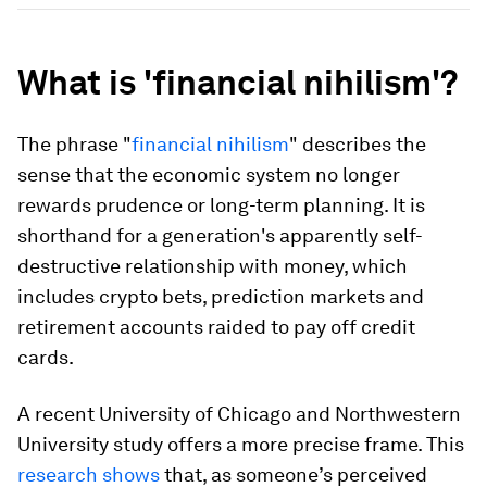
What is 'financial nihilism'?
The phrase "
financial nihilism
" describes the
sense that the economic system no longer
rewards prudence or long-term planning. It is
shorthand for a generation's apparently self-
destructive relationship with money, which
includes crypto bets, prediction markets and
retirement accounts raided to pay off credit
cards.
A recent University of Chicago and Northwestern
University study offers a more precise frame. This
research shows
that, as someone’s perceived