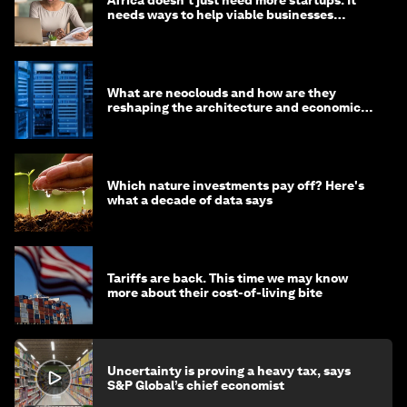
Africa doesn’t just need more startups. It
needs ways to help viable businesses
survive
What are neoclouds and how are they
reshaping the architecture and economics
of AI?
Which nature investments pay off? Here's
what a decade of data says
Tariffs are back. This time we may know
more about their cost-of-living bite
Uncertainty is proving a heavy tax, says
S&P Global’s chief economist