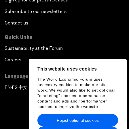
Subscribe to our newsletters
Contact us
Quick links
Sustainability at the Forum
Careers
This website uses cookies
Language editions
The World Economic Forum uses
necessary cookies to make our site
EN
ES
中文
日本語
▪
▪
▪
work. We would also like to set optional
"marketing" cookies to personalise
content and ads and “performance”
cookies to improve the website.
Reject optional cookies
Privacy Policy & Terms of Service