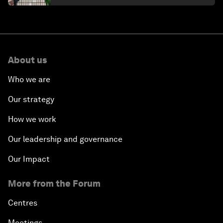
About us
Who we are
Our strategy
How we work
Our leadership and governance
Our Impact
More from the Forum
Centres
Meetings