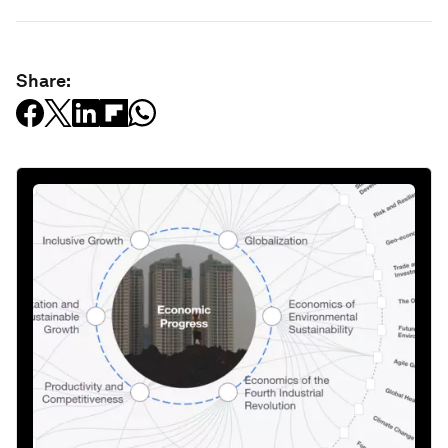
Share: