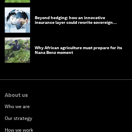
Beyond hedging: how an innovative
insurance layer could rewrite sovereign
debt
Why African agriculture must prepare for its
Nana Benz moment
About us
Who we are
Our strategy
How we work