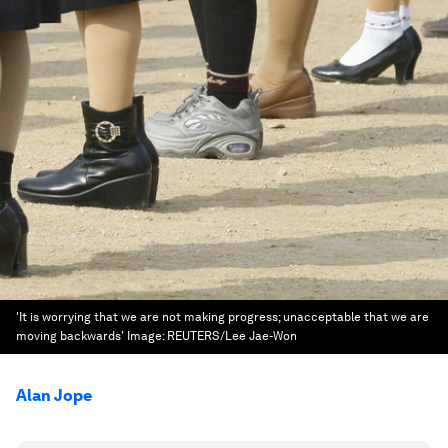
'It is worrying that we are not making progress; unacceptable that we are
moving backwards'
Image:
REUTERS/Lee Jae-Won
Alan Jope