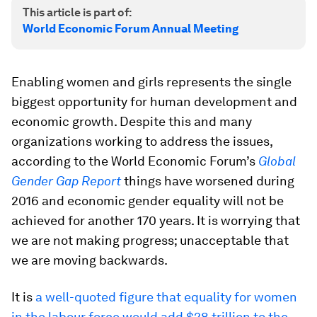
This article is part of:
World Economic Forum Annual Meeting
Enabling women and girls represents the single
biggest opportunity for human development and
economic growth. Despite this and many
organizations working to address the issues,
according to the World Economic Forum’s
Global
Gender Gap Report
things have worsened during
2016 and economic gender equality will not be
achieved for another 170 years. It is worrying that
we are not making progress; unacceptable that
we are moving backwards.
It is
a well-quoted figure that equality for women
in the labour force would add $28 trillion to the