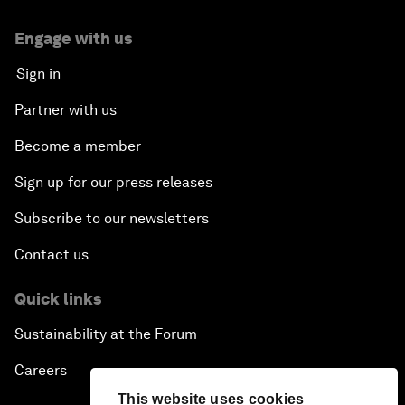
Engage with us
Sign in
Partner with us
Become a member
Sign up for our press releases
Subscribe to our newsletters
Contact us
Quick links
Sustainability at the Forum
Careers
This website uses cookies