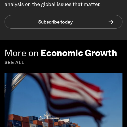
analysis on the global issues that matter.
Subscribe today
More on
Economic Growth
SEE ALL