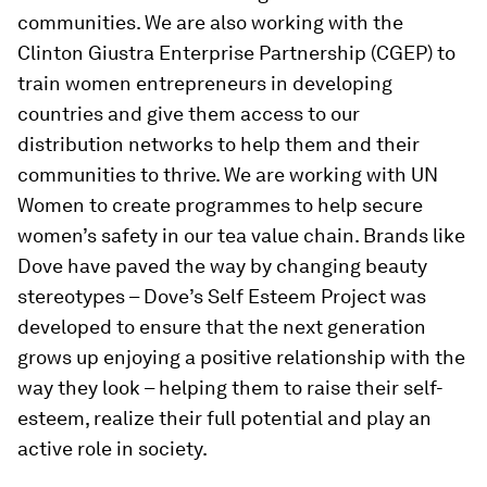
communities. We are also working with the
Clinton Giustra Enterprise Partnership (CGEP) to
train women entrepreneurs in developing
countries and give them access to our
distribution networks to help them and their
communities to thrive. We are working with UN
Women to create programmes to help secure
women’s safety in our tea value chain. Brands like
Dove have paved the way by changing beauty
stereotypes – Dove’s Self Esteem Project was
developed to ensure that the next generation
grows up enjoying a positive relationship with the
way they look – helping them to raise their self-
esteem, realize their full potential and play an
active role in society.