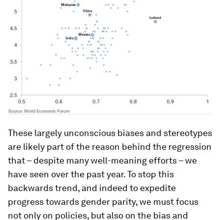
These largely unconscious biases and stereotypes
are likely part of the reason behind the regression
that – despite many well-meaning efforts – we
have seen over the past year. To stop this
backwards trend, and indeed to expedite
progress towards gender parity, we must focus
not only on policies, but also on the bias and