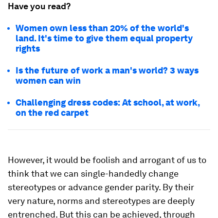
Have you read?
Women own less than 20% of the world's
land. It's time to give them equal property
rights
Is the future of work a man's world? 3 ways
women can win
Challenging dress codes: At school, at work,
on the red carpet
However, it would be foolish and arrogant of us to
think that we can single-handedly change
stereotypes or advance gender parity. By their
very nature, norms and stereotypes are deeply
entrenched. But this can be achieved, through