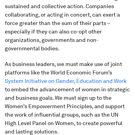
sustained and collective action. Companies
collaborating, or acting in concert, can exert a
force greater than the sum of their parts –
especially if they can also co-opt other
organizations, governments and non-
governmental bodies.
As business leaders, we must make use of joint
platforms like the World Economic Forum’s
System Initiative on Gender, Education and Work
to embed the advancement of women in strategic
and business goals. We must sign up to the
Women’s Empowerment Principles, and support
the work of influential groups, such as the UN
High Level Panel on Women, to create powerful
and lasting solutions.