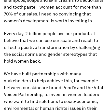
shampoos, soaps and skin creams to deodorants
and toothpaste – women account for more than
70% of our sales. I need no convincing that
women’s development is worth investing in.
Every day, 2 billion people use our products. I
believe that we can use our scale and reach to
effect a positive transformation by challenging
the social norms and gender stereotypes that
hold women back.
We have built partnerships with many
stakeholders to help achieve this, for example
between our skincare brand Pond’s and the Vital
Voices Partnership, to invest in women leaders
who want to find solutions to socio-economic,
environmental or human rights issues in their