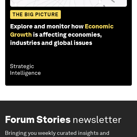
THE BIG PICTURE
Explore and monitor how
Economic
Growth
is affecting economies,
industries and global issues
Forum Stories
newsletter
Bringing you weekly curated insights and