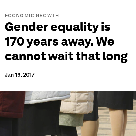
ECONOMIC GROWTH
Gender equality is
170 years away. We
cannot wait that long
Jan 19, 2017