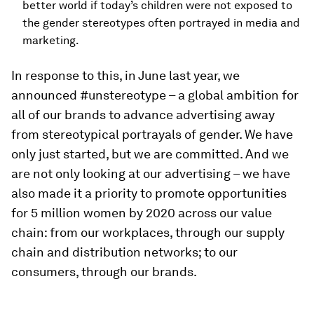
better world if today’s children were not exposed to
the gender stereotypes often portrayed in media and
marketing.
In response to this, in June last year, we
announced #unstereotype – a global ambition for
all of our brands to advance advertising away
from stereotypical portrayals of gender. We have
only just started, but we are committed. And we
are not only looking at our advertising – we have
also made it a priority to promote opportunities
for 5 million women by 2020 across our value
chain: from our workplaces, through our supply
chain and distribution networks; to our
consumers, through our brands.