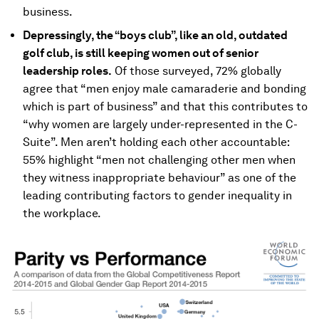
business.
Depressingly, the “boys club”, like an old, outdated
golf club, is still keeping women out of senior
leadership roles.
Of those surveyed, 72% globally
agree that “men enjoy male camaraderie and bonding
which is part of business” and that this contributes to
“why women are largely under-represented in the C-
Suite”. Men aren’t holding each other accountable:
55% highlight “men not challenging other men when
they witness inappropriate behaviour” as one of the
leading contributing factors to gender inequality in
the workplace.