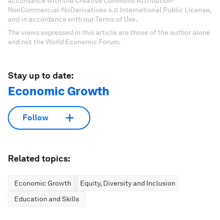
accordance with the Creative Commons Attribution-
NonCommercial-NoDerivatives 4.0 International Public License,
and in accordance with our Terms of Use.
The views expressed in this article are those of the author alone
and not the World Economic Forum.
Stay up to date:
Economic Growth
Follow
Related topics:
Economic Growth
Equity, Diversity and Inclusion
Education and Skills