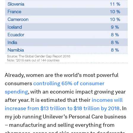
Already, women are the world’s most powerful
consumers
controlling 65% of consumer
spending
, with an economic impact growing year
after year. It is estimated that their
incomes will
increase from $13 trillion to $18 trillion by 2018
. In
my job running Unilever’s Personal Care business
– manufacturing and selling everything from