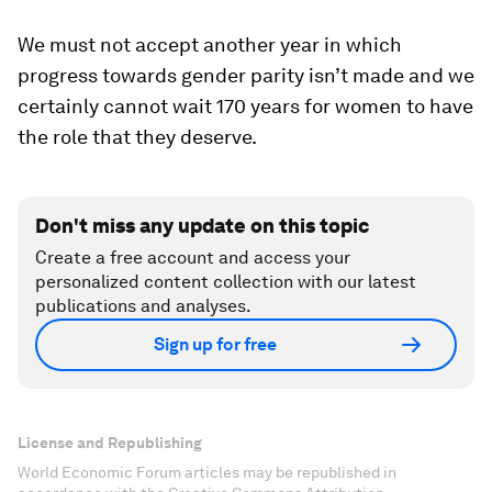
We must not accept another year in which
progress towards gender parity isn’t made and we
certainly cannot wait 170 years for women to have
the role that they deserve.
Don't miss any update on this topic
Create a free account and access your
personalized content collection with our latest
publications and analyses.
Sign up for free
License and Republishing
World Economic Forum articles may be republished in