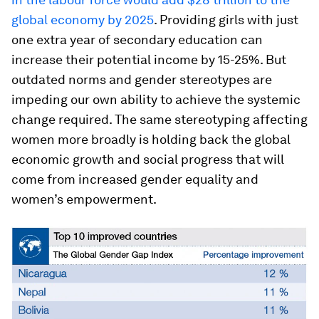
global economy by 2025
. Providing girls with just
one extra year of secondary education can
increase their potential income by 15-25%. But
outdated norms and gender stereotypes are
impeding our own ability to achieve the systemic
change required. The same stereotyping affecting
women more broadly is holding back the global
economic growth and social progress that will
come from increased gender equality and
women’s empowerment.