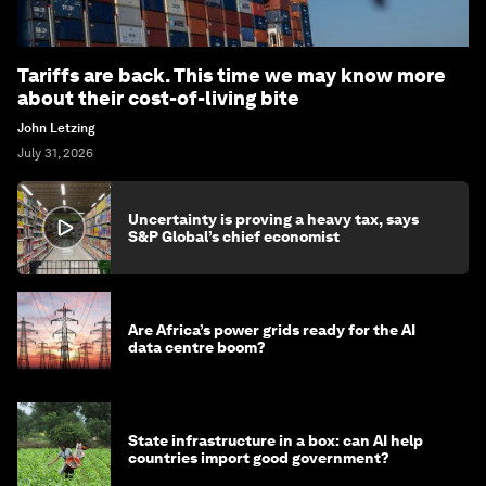
Tariffs are back. This time we may know more
about their cost-of-living bite
John Letzing
July 31, 2026
Uncertainty is proving a heavy tax, says
S&P Global’s chief economist
Are Africa’s power grids ready for the AI
data centre boom?
State infrastructure in a box: can AI help
countries import good government?