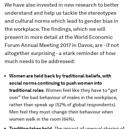
We have also invested in new research to better
understand and help us tackle the stereotypes
and cultural norms which lead to gender bias in
the workplace. The findings, which we will
present in more detail at the World Economic
Forum Annual Meeting 2017 in Davos, are - if not
altogether surprising - a stark reminder of how
much needs to be addressed:
Women are held back by traditional beliefs, with
social norms continuing to push women into
traditional roles
. Women feel like they have to “get
over” the bad behaviour of males in the workplace,
rather than speak up (52% of global respondents).
Men feel they must change their behaviour when
women walk in the room (64%).
Tradition takes hold.
The impact of unequal sharing of