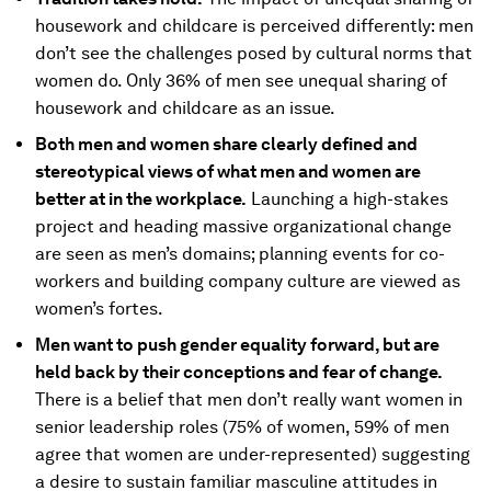
housework and childcare is perceived differently: men
don’t see the challenges posed by cultural norms that
women do. Only 36% of men see unequal sharing of
housework and childcare as an issue.
Both men and women share clearly defined and
stereotypical views of what men and women are
better at in the workplace.
Launching a high-stakes
project and heading massive organizational change
are seen as men’s domains; planning events for co-
workers and building company culture are viewed as
women’s fortes.
Men want to push gender equality forward, but are
held back by their conceptions and fear of change.
There is a belief that men don’t really want women in
senior leadership roles (75% of women, 59% of men
agree that women are under-represented) suggesting
a desire to sustain familiar masculine attitudes in