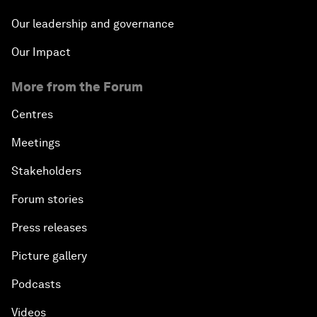
Our leadership and governance
Our Impact
More from the Forum
Centres
Meetings
Stakeholders
Forum stories
Press releases
Picture gallery
Podcasts
Videos