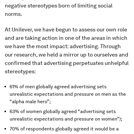
negative stereotypes born of limiting social
norms.
At Unilever, we have begun to assess our own role
and are taking action in one of the areas in which
we have the most impact: advertising. Through
our research, we held a mirror up to ourselves and
confirmed that advertising perpetuates unhelpful
stereotypes:
61% of men globally agreed advertising sets
unrealistic expectations and pressure on men as the
“alpha male hero”;
63% of women globally agreed “advertising sets
unrealistic expectations and pressure on women”);
70% of respondents globally agreed it would be a