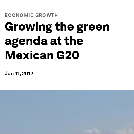
ECONOMIC GROWTH
Growing the green
agenda at the
Mexican G20
Jun 11, 2012