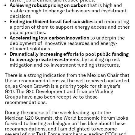
Achieving robust pricing on carbon
that is high and
stable enough to change behaviours and investment
decisions
Ending inefficient fossil fuel subsidies
and redirecting
a portion of them to support energy access and other
public priorities.
Accelerating low-carbon innovation
to underpin the
deployment of innovative resources and energy-
efficient solutions.
Dramatically increasing efforts to pool public funding
to leverage private investments
, by scaling up risk
mitigation and co-investment funding structures.
There is a strong indication from the Mexican Chair that
these recommendations will be well received and acted
on, as Green Growth is a priority topic for this year’s
G20. The G20 Development and Finance Working
Groups have also been receptive to these
recommendations.
During the course of the week leading up to the
Mexican G20 Summit, the World Economic Forum looks
forward to hosting a dialogue on this blog about these
recommendations, and I am delighted to welcome
several of our Task Force members – leading CEOs and