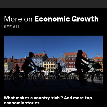
More on
Economic Growth
SEE ALL
What makes a country ‘rich’? And more top
economic stories