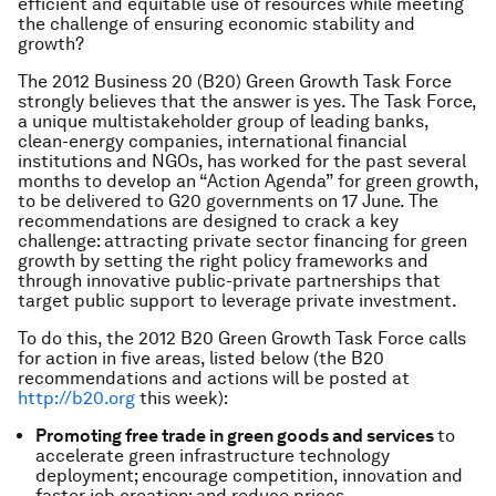
efficient and equitable use of resources while meeting
the challenge of ensuring economic stability and
growth?
The 2012 Business 20 (B20) Green Growth Task Force
strongly believes that the answer is yes. The Task Force,
a unique multistakeholder group of leading banks,
clean-energy companies, international financial
institutions and NGOs, has worked for the past several
months to develop an “Action Agenda” for green growth,
to be delivered to G20 governments on 17 June. The
recommendations are designed to crack a key
challenge: attracting private sector financing for green
growth by setting the right policy frameworks and
through innovative public-private partnerships that
target public support to leverage private investment.
To do this, the 2012 B20 Green Growth Task Force calls
for action in five areas, listed below (the B20
recommendations and actions will be posted at
http://b20.org
this week):
Promoting free trade in green goods and services
to
accelerate green infrastructure technology
deployment; encourage competition, innovation and
faster job creation; and reduce prices.