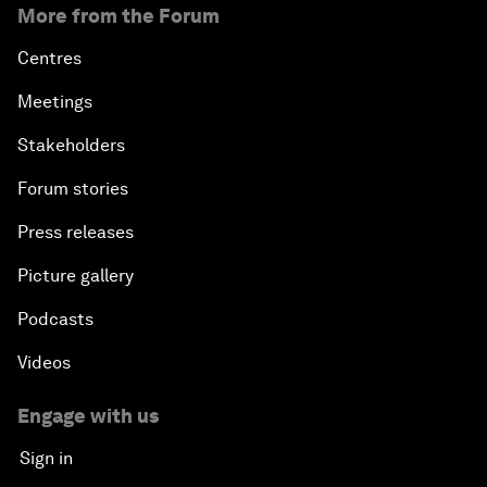
More from the Forum
Centres
Meetings
Stakeholders
Forum stories
Press releases
Picture gallery
Podcasts
Videos
Engage with us
Sign in