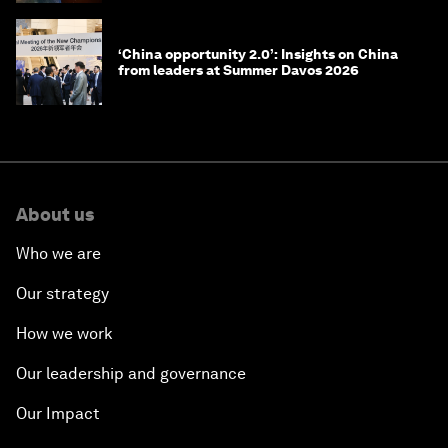
‘China opportunity 2.0’: Insights on China
from leaders at Summer Davos 2026
About us
Who we are
Our strategy
How we work
Our leadership and governance
Our Impact