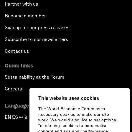
Partner with us
Become a member
Sign up for our press releases
Subscribe to our newsletters
Contact us
Quick links
Sustainability at the Forum
Careers
This website uses cookies
Language editions
The World Economic Forum uses
necessary cookies to make our site
EN
ES
中文
日本語
▪
▪
▪
work. We would also like to set optional
"marketing" cookies to personalise
content and ads and “performance”