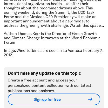
international organization heads – to offer their
thoughts about the recommendations above. This
coming weekend, during the Summit, the B20 Task
Force and the Mexican G20 Presidency will make an
important announcement about a new model to
address the green growth challenge. Watch this space…
Author: Thomas Kerr is the Director of Green Growth
and Climate Change Initiatives at the World Economic
Forum
Image: Wind turbines are seen in La Ventosa February 7,
2012.
Don't miss any update on this topic
Create a free account and access your
personalized content collection with our latest
publications and analyses.
Sign up for free