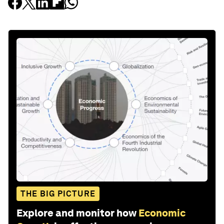
THE BIG PICTURE
Explore and monitor how
Economic