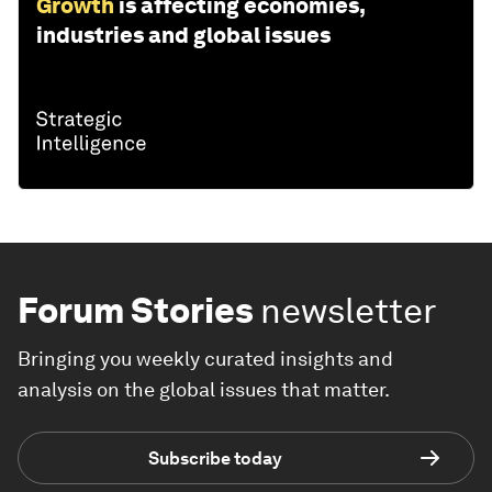
Growth
is affecting economies,
industries and global issues
Forum Stories
newsletter
Bringing you weekly curated insights and
analysis on the global issues that matter.
Subscribe today