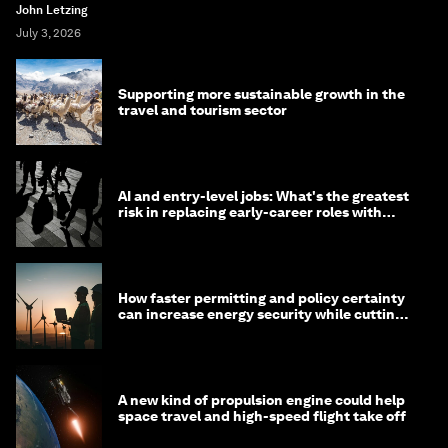
John Letzing
July 3, 2026
Supporting more sustainable growth in the
travel and tourism sector
AI and entry-level jobs: What's the greatest
risk in replacing early-career roles with
technology?
How faster permitting and policy certainty
can increase energy security while cutting
costs
A new kind of propulsion engine could help
space travel and high-speed flight take off