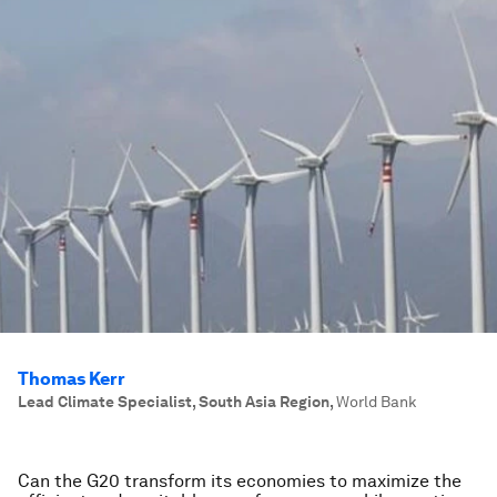
Thomas Kerr
Lead Climate Specialist, South Asia Region
,
World Bank
Can the G20 transform its economies to maximize the