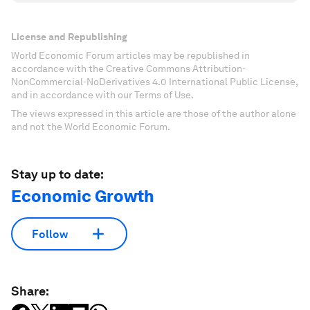
License and Republishing
World Economic Forum articles may be republished in
accordance with the Creative Commons Attribution-
NonCommercial-NoDerivatives 4.0 International Public License,
and in accordance with our Terms of Use.
The views expressed in this article are those of the author alone
and not the World Economic Forum.
Stay up to date:
Economic Growth
Follow
Share: