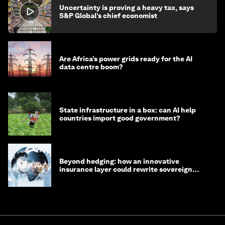
Uncertainty is proving a heavy tax, says
S&P Global’s chief economist
Are Africa’s power grids ready for the AI
data centre boom?
State infrastructure in a box: can AI help
countries import good government?
Beyond hedging: how an innovative
insurance layer could rewrite sovereign
debt