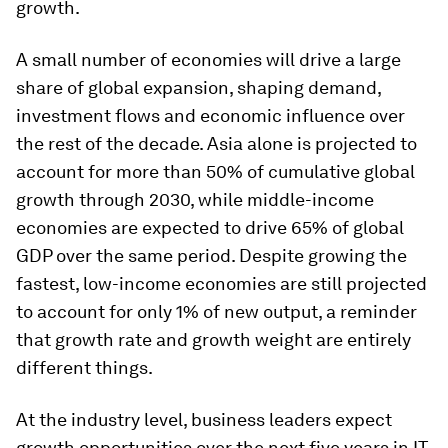
growth.
A small number of economies will drive a large
share of global expansion, shaping demand,
investment flows and economic influence over
the rest of the decade. Asia alone is projected to
account for more than 50% of cumulative global
growth through 2030, while middle-income
economies are expected to drive 65% of global
GDP over the same period. Despite growing the
fastest, low-income economies are still projected
to account for only 1% of new output, a reminder
that growth rate and growth weight are entirely
different things.
At the industry level, business leaders expect
growth opportunities over the next five years in IT