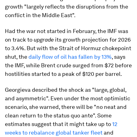
growth "largely reflects the disruptions from the
conflict in the Middle East".
Had the war not started in February, the IMF was
on track to
upgrade
its growth projection for 2026
to 3.4%. But with the Strait of Hormuz chokepoint
shut, the
daily flow of oil has fallen by 13%
, says
the IMF, while Brent crude surged from $72 before
hostilities started to a peak of $120 per barrel.
Georgieva described the shock as "large, global,
and asymmetric". Even under the most optimistic
scenario, she warned, there will be "no neat and
clean return to the status quo ante". Some
estimates suggest that it might take up to
12
weeks to rebalance global tanker fleet
and