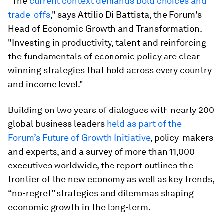
"The
current context demands bold choices and
trade-offs
," says Attilio Di Battista, the Forum's
Head of Economic Growth and Transformation.
"Investing in productivity, talent and reinforcing
the fundamentals of economic policy are clear
winning strategies that hold across every country
and income level."
Building on two years of dialogues with nearly 200
global business leaders
held as part of the
Forum’s Future of Growth Initiative
, policy-makers
and experts, and a survey of more than 11,000
executives worldwide, the report outlines the
frontier of the new economy as well as key trends,
“no-regret” strategies and dilemmas shaping
economic growth in the long-term.