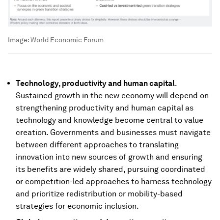
Image:
World Economic Forum
Technology, productivity and human capital
.
Sustained growth in the new economy will depend on
strengthening productivity and human capital as
technology and knowledge become central to value
creation. Governments and businesses must navigate
between different approaches to translating
innovation into new sources of growth and ensuring
its benefits are widely shared, pursuing coordinated
or competition-led approaches to harness technology
and prioritize redistribution or mobility-based
strategies for economic inclusion.