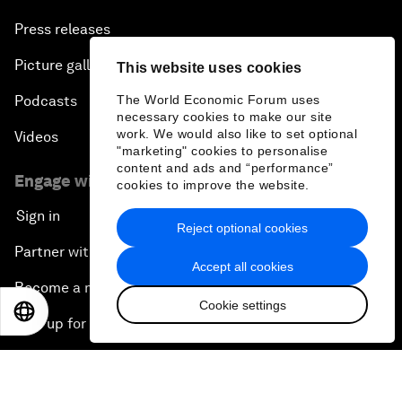
Press releases
Picture gallery
This website uses cookies
Podcasts
The World Economic Forum uses
necessary cookies to make our site
work. We would also like to set optional
Videos
"marketing" cookies to personalise
content and ads and “performance”
Engage with us
cookies to improve the website.
Sign in
Reject optional cookies
Partner with us
Accept all cookies
Become a member
Cookie settings
EN
ES
中文
日本語
Sign up for our press releases
Subscribe to our newsletters
Contact us