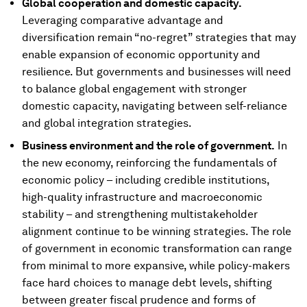
Global cooperation and domestic capacity.
Leveraging comparative advantage and
diversification remain “no-regret” strategies that may
enable expansion of economic opportunity and
resilience. But governments and businesses will need
to balance global engagement with stronger
domestic capacity, navigating between self-reliance
and global integration strategies.
Business environment and the role of government.
In
the new economy, reinforcing the fundamentals of
economic policy – including credible institutions,
high-quality infrastructure and macroeconomic
stability – and strengthening multistakeholder
alignment continue to be winning strategies. The role
of government in economic transformation can range
from minimal to more expansive, while policy-makers
face hard choices to manage debt levels, shifting
between greater fiscal prudence and forms of