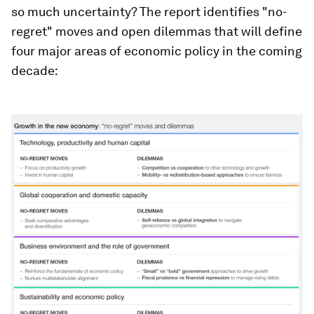
so much uncertainty? The report identifies "no-
regret" moves and open dilemmas that will define
four major areas of economic policy in the coming
decade: