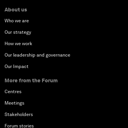
About us
Who we are
Our strategy
How we work
Our leadership and governance
Our Impact
More from the Forum
Centres
Meetings
Stakeholders
Forum stories