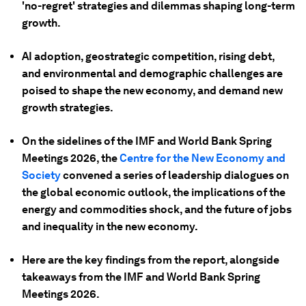
'no-regret' strategies and dilemmas shaping long-term
growth.
AI adoption, geostrategic competition, rising debt,
and environmental and demographic challenges are
poised to shape the new economy, and demand new
growth strategies.
On the sidelines of the IMF and World Bank Spring
Meetings 2026, the
Centre for the New Economy and
Society
convened a series of leadership dialogues on
the global economic outlook, the implications of the
energy and commodities shock, and the future of jobs
and inequality in the new economy.
Here are the key findings from the report, alongside
takeaways from the IMF and World Bank Spring
Meetings 2026.