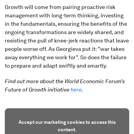
Growth will come from pairing proactive risk
management with long-term thinking, investing
in the fundamentals, ensuring the benefits of the
ongoing transformations are widely shared, and
resisting the pull of knee-jerk reactions that leave
people worse off. As Georgieva put it: "war takes
away everything we work for". So does the failure
to prepare and adapt swiftly and smartly.
Find out more about the World Economic Forum's
Future of Growth initiative
here
.
Accept our marketing cookies to access this
content.