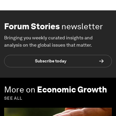
Forum Stories
newsletter
Bringing you weekly curated insights and
analysis on the global issues that matter.
Subscribe today
More on
Economic Growth
SEE ALL