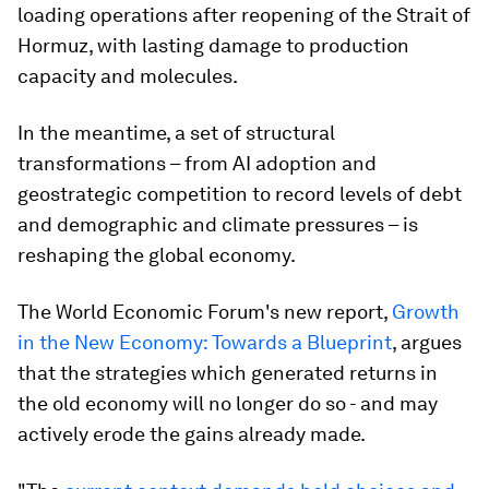
loading operations after reopening of the Strait of
Hormuz, with lasting damage to production
capacity and molecules.
In the meantime, a set of structural
transformations – from AI adoption and
geostrategic competition to record levels of debt
and demographic and climate pressures – is
reshaping the global economy.
The World Economic Forum's new report,
Growth
in the New Economy: Towards a Blueprint
, argues
that the strategies which generated returns in
the old economy will no longer do so - and may
actively erode the gains already made.