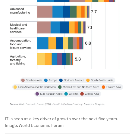
IT is seen as a key driver of growth over the next five years.
Image:
World Economic Forum