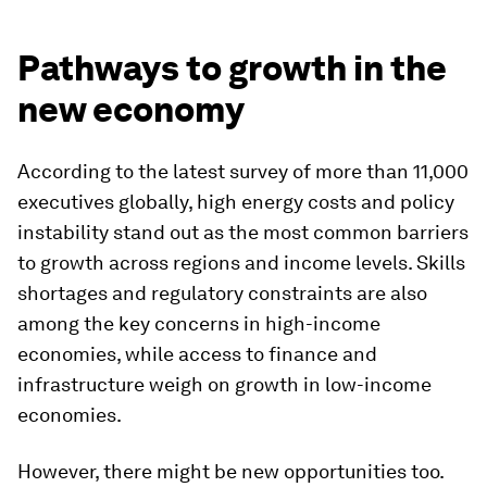
Pathways to growth in the
new economy
According to the latest survey of more than 11,000
executives globally, high energy costs and policy
instability stand out as the most common barriers
to growth across regions and income levels. Skills
shortages and regulatory constraints are also
among the key concerns in high-income
economies, while access to finance and
infrastructure weigh on growth in low-income
economies.
However, there might be new opportunities too.