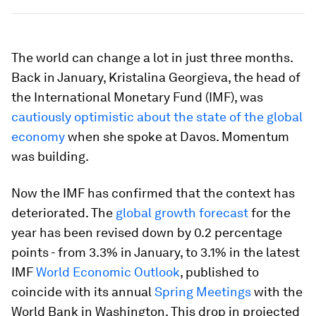
The world can change a lot in just three months.
Back in January, Kristalina Georgieva, the head of
the International Monetary Fund (IMF), was
cautiously optimistic about the state of the global
economy
when she spoke at Davos. Momentum
was building.
Now the IMF has confirmed that the context has
deteriorated. The
global growth forecast
for the
year has been revised down by 0.2 percentage
points - from 3.3% in January, to 3.1% in the latest
IMF
World Economic Outlook
, published to
coincide with its annual
Spring Meetings
with the
World Bank in Washington. This drop in projected