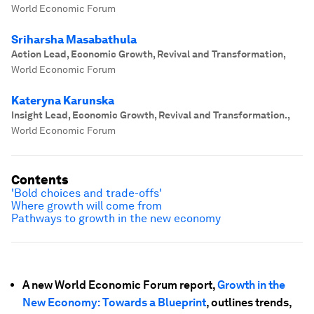
World Economic Forum
Sriharsha Masabathula
Action Lead, Economic Growth, Revival and Transformation
,
World Economic Forum
Kateryna Karunska
Insight Lead, Economic Growth, Revival and Transformation.
,
World Economic Forum
Contents
'Bold choices and trade-offs'
Where growth will come from
Pathways to growth in the new economy
A new World Economic Forum report,
Growth in the
New Economy: Towards a Blueprint
, outlines trends,