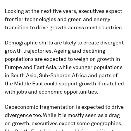
Looking at the next five years, executives expect
frontier technologies and green and energy
transition to drive growth across most countries.
Demographic shifts are likely to create divergent
growth trajectories. Ageing and declining
populations are expected to weigh on growth in
Europe and East Asia, while younger populations
in South Asia, Sub-Saharan Africa and parts of
the Middle East could support growth if matched
with jobs and economic opportunities.
Geoeconomic fragmentation is expected to drive
divergence too. While it is mostly seen as a drag
on growth, executives expect some geographies,