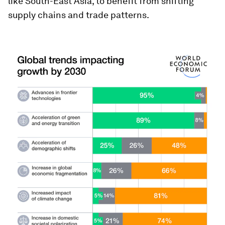
like South-East Asia, to benefit from shifting
supply chains and trade patterns.