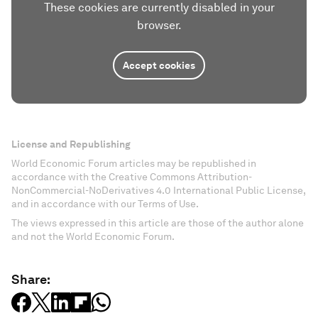
These cookies are currently disabled in your
browser.
Accept cookies
License and Republishing
World Economic Forum articles may be republished in
accordance with the Creative Commons Attribution-
NonCommercial-NoDerivatives 4.0 International Public License,
and in accordance with our Terms of Use.
The views expressed in this article are those of the author alone
and not the World Economic Forum.
Share: