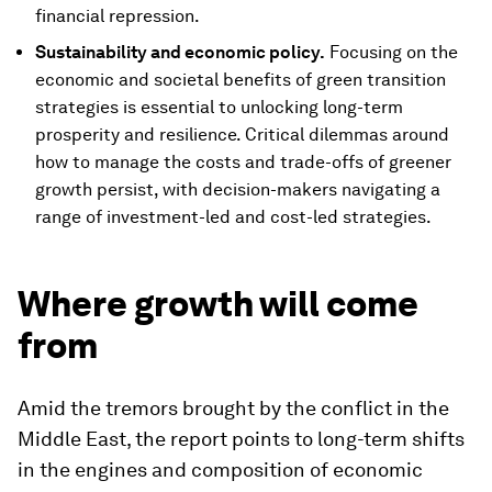
financial repression.
Sustainability and economic policy.
Focusing on the
economic and societal benefits of green transition
strategies is essential to unlocking long-term
prosperity and resilience. Critical dilemmas around
how to manage the costs and trade-offs of greener
growth persist, with decision-makers navigating a
range of investment-led and cost-led strategies.
Where growth will come
from
Amid the tremors brought by the conflict in the
Middle East, the report points to long-term shifts
in the engines and composition of economic