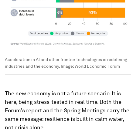
Acceleration in AI and other frontier technologies is redefining
industries and the economy.
Image:
World Economic Forum
The new economy is not a future scenario. It is
here, being stress-tested in real time. Both the
Forum's report and the Spring Meetings carry the
same message: resilience is built in calm water,
not crisis alone.