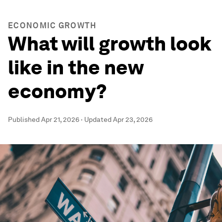
ECONOMIC GROWTH
What will growth look
like in the new
economy?
Published
Apr 21, 2026
·
Updated
Apr 23, 2026