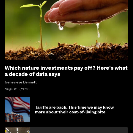
Which nature investments pay off? Here's what
a decade of data says
Genevieve Bennett
August 5, 2026
Tariffs are back. This time we may know
more about their cost-of-living bite