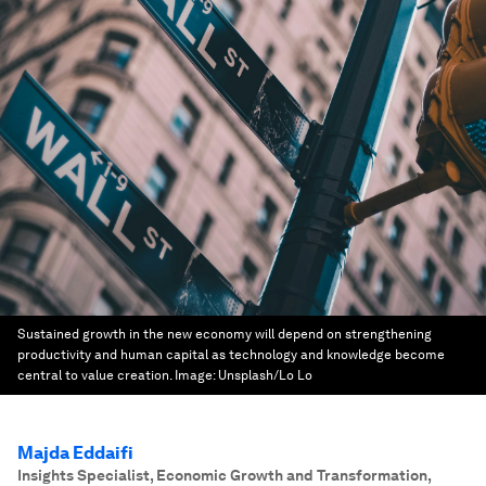
Sustained growth in the new economy will depend on strengthening
productivity and human capital as technology and knowledge become
central to value creation.
Image:
Unsplash/Lo Lo
Majda Eddaifi
Insights Specialist, Economic Growth and Transformation
,