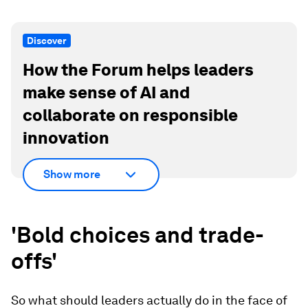
Discover
How the Forum helps leaders
make sense of AI and
collaborate on responsible
innovation
Show more
'Bold choices and trade-
offs'
So what should leaders actually do in the face of