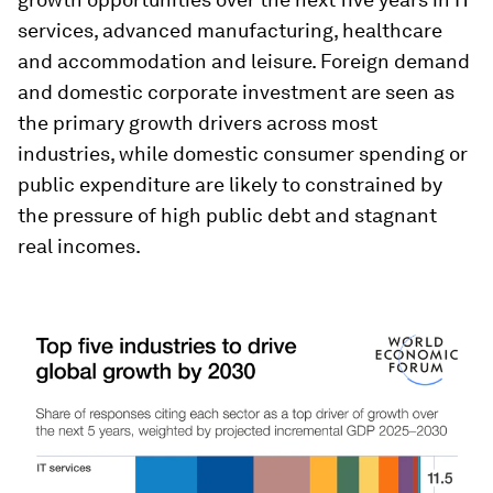
services, advanced manufacturing, healthcare
and accommodation and leisure. Foreign demand
and domestic corporate investment are seen as
the primary growth drivers across most
industries, while domestic consumer spending or
public expenditure are likely to constrained by
the pressure of high public debt and stagnant
real incomes.