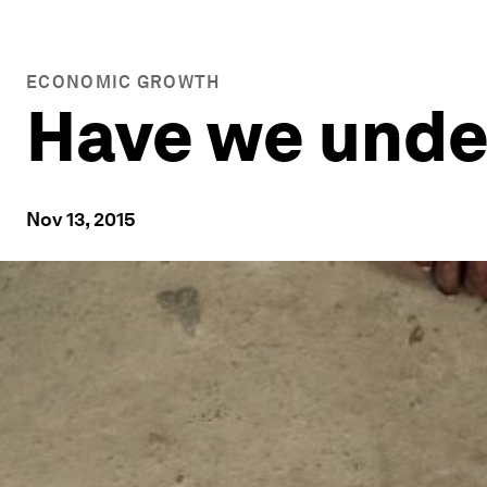
ECONOMIC GROWTH
Have we unde
Nov 13, 2015