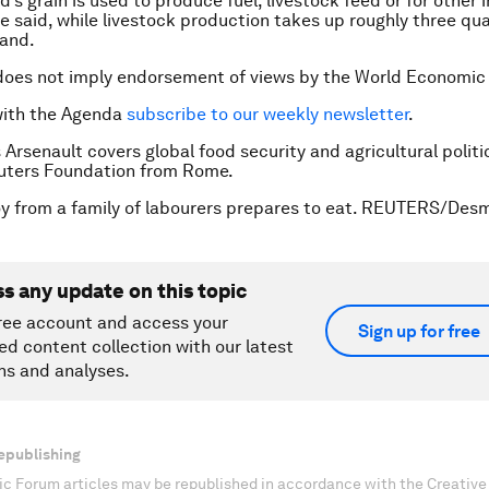
d’s grain is used to produce fuel, livestock feed or for other i
e said, while livestock production takes up roughly three qua
land.
does not imply endorsement of views by the World Economic
with the Agenda
subscribe to our weekly newsletter
.
 Arsenault covers global food security and agricultural politi
ters Foundation from Rome.
y from a family of labourers prepares to eat. REUTERS/Des
ss any update on this topic
ree account and access your
Sign up for free
ed content collection with our latest
ns and analyses.
epublishing
c Forum articles may be republished in accordance with the Creati