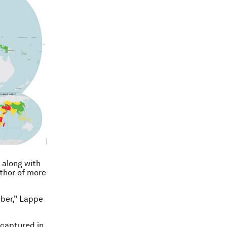
 along with
thor of more
mber,” Lappe
 captured in