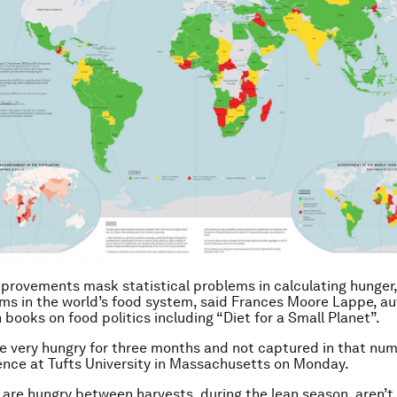
provements mask statistical problems in calculating hunger,
ms in the world’s food system, said Frances Moore Lappe, au
 books on food politics including “Diet for a Small Planet”.
e very hungry for three months and not captured in that nu
ence at Tufts University in Massachusetts on Monday.
are hungry between harvests, during the lean season, aren’t