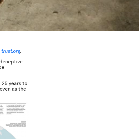
trust.org
.
 deceptive
be
 25 years to
 even as the