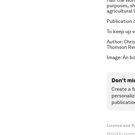
Half the worl
purposes, sh
agricultural 
Publication 
To keep up 
Author: Chris
Thomson Reu
Image: An bo
Don't mi
Create a f
personaliz
publicatio
License and R
World Economi