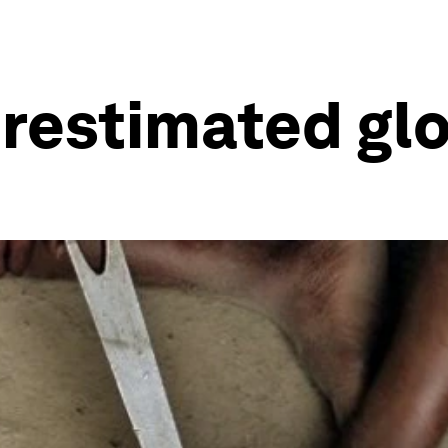
restimated glo