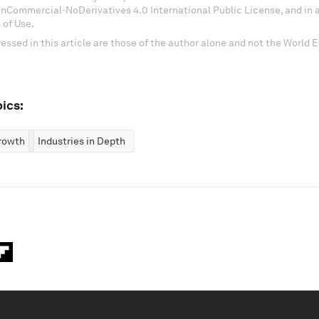
onCommercial-NoDerivatives 4.0 International Public License, and in
 of Use.
essed in this article are those of the author alone and not the World
ics:
rowth
Industries in Depth