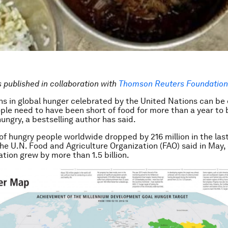
is published in collaboration with
T
homson Reuters Foundation 
ns in global hunger celebrated by the United Nations can be
le need to have been short of food for more than a year to 
ungry, a bestselling author has said.
f hungry people worldwide dropped by 216 million in the last
 the U.N. Food and Agriculture Organization (FAO) said in May,
ation grew by more than 1.5 billion.