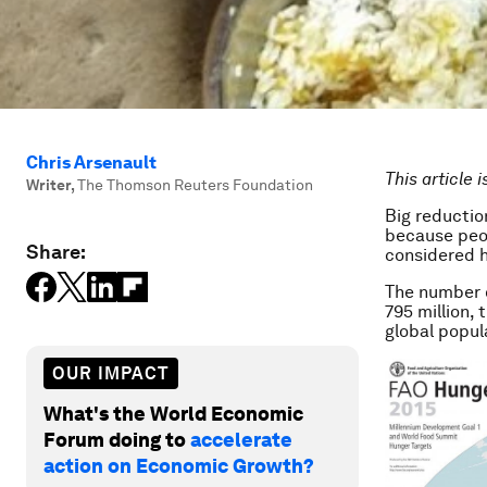
Chris Arsenault
This article 
Writer
,
The Thomson Reuters Foundation
Big reductio
because peop
Share:
considered h
The number o
795 million,
global popul
OUR IMPACT
What's the World Economic
Forum doing to
accelerate
action on Economic Growth?