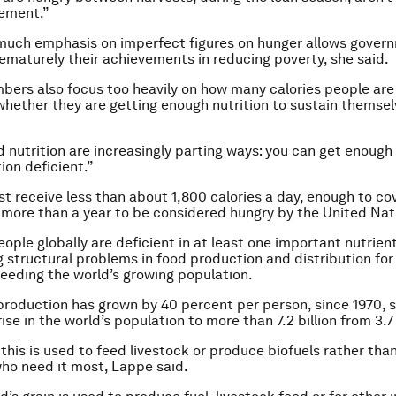
ement.”
much emphasis on imperfect figures on hunger allows gover
ematurely their achievements in reducing poverty, she said.
bers also focus too heavily on how many calories people ar
whether they are getting enough nutrition to sustain themsel
d nutrition are increasingly parting ways: you can get enough
tion deficient.”
t receive less than about 1,800 calories a day, enough to co
or more than a year to be considered hungry by the United Nat
eople globally are deficient in at least one important nutrien
g structural problems in food production and distribution fo
 feeding the world’s growing population.
production has grown by 40 percent per person, since 1970, s
ise in the world’s population to more than 7.2 billion from 3.7 
this is used to feed livestock or produce biofuels rather tha
ho need it most, Lappe said.