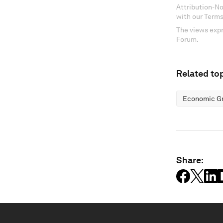
Attribution-N
with our Terms
The views expr
Forum.
Related top
Economic G
Share: