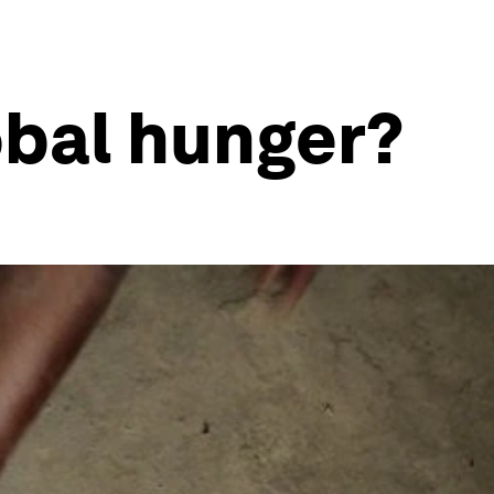
bal hunger?