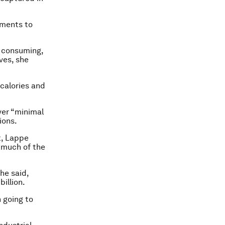
nments to
e consuming,
ves, she
 calories and
ver “minimal
ions.
t, Lappe
r much of the
he said,
billion.
n going to