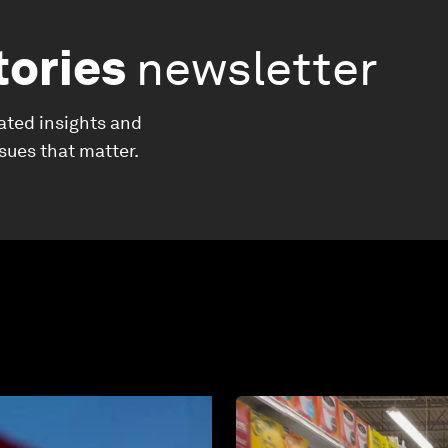
tories
newsletter
ated insights and
ssues that matter.