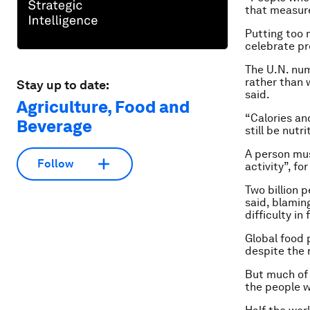
that measur
Putting too 
celebrate pr
The U.N. num
rather than 
Stay up to date:
said.
Agriculture, Food and
“Calories an
Beverage
still be nutri
A person mus
Follow
activity”, f
Two billion p
said, blamin
difficulty in
Global food 
despite the r
But much of 
the people w