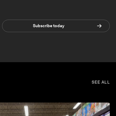
Subscribe today
SEE ALL