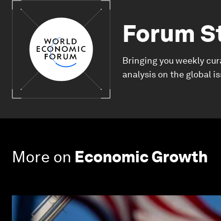
Forum S
Bringing you weekly cur
analysis on the global i
More on
Economic Growth