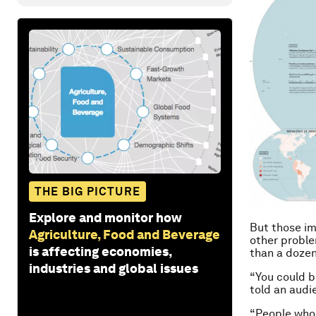
THE BIG PICTURE
Explore and monitor how
But those im
Agriculture, Food and Beverage
other proble
is affecting economies,
than a dozen
industries and global issues
“You could b
told an audi
“People who 