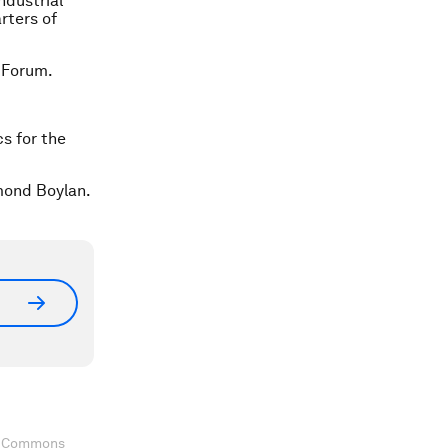
ndustrial
rters of
 Forum.
cs for the
mond Boylan.
ve Commons