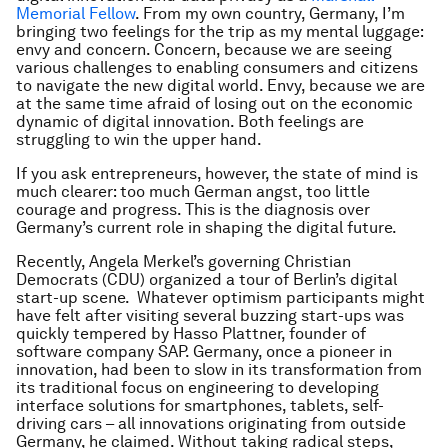
Memorial Fellow
. From my own country, Germany, I’m
bringing two feelings for the trip as my mental luggage:
envy and concern. Concern, because we are seeing
various challenges to enabling consumers and citizens
to navigate the new digital world. Envy, because we are
at the same time afraid of losing out on the economic
dynamic of digital innovation. Both feelings are
struggling to win the upper hand.
If you ask entrepreneurs, however, the state of mind is
much clearer: too much German angst, too little
courage and progress. This is the diagnosis over
Germany’s current role in shaping the digital future.
Recently, Angela Merkel’s governing Christian
Democrats (CDU) organized a tour of Berlin’s digital
start-up scene. Whatever optimism participants might
have felt after visiting several buzzing start-ups was
quickly tempered by Hasso Plattner, founder of
software company SAP. Germany, once a pioneer in
innovation, had been to slow in its transformation from
its traditional focus on engineering to developing
interface solutions for smartphones, tablets, self-
driving cars – all innovations originating from outside
Germany, he claimed. Without taking radical steps,