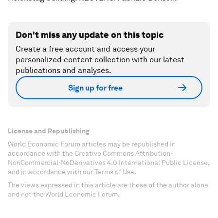
Don't miss any update on this topic
Create a free account and access your
personalized content collection with our latest
publications and analyses.
Sign up for free
License and Republishing
World Economic Forum articles may be republished in
accordance with the Creative Commons Attribution-
NonCommercial-NoDerivatives 4.0 International Public License,
and in accordance with our Terms of Use.
The views expressed in this article are those of the author alone
and not the World Economic Forum.