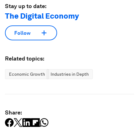
Stay up to date:
The Digital Economy
Follow
Related topics:
Economic Growth
Industries in Depth
Share: