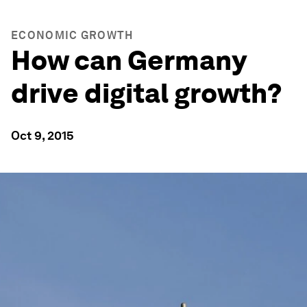
ECONOMIC GROWTH
How can Germany
drive digital growth?
Oct 9, 2015