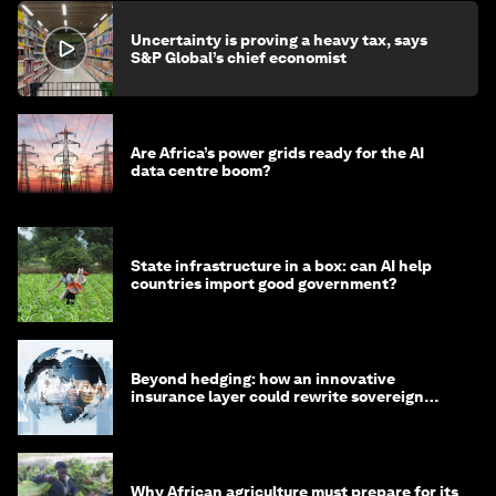
Uncertainty is proving a heavy tax, says
S&P Global’s chief economist
Are Africa’s power grids ready for the AI
data centre boom?
State infrastructure in a box: can AI help
countries import good government?
Beyond hedging: how an innovative
insurance layer could rewrite sovereign
debt
Why African agriculture must prepare for its