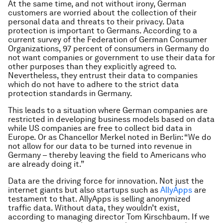
At the same time, and not without irony, German
customers are worried about the collection of their
personal data and threats to their privacy. Data
protection is important to Germans. According to a
current survey of the Federation of German Consumer
Organizations, 97 percent of consumers in Germany do
not want companies or government to use their data for
other purposes than they explicitly agreed to.
Nevertheless, they entrust their data to companies
which do not have to adhere to the strict data
protection standards in Germany.
This leads to a situation where German companies are
restricted in developing business models based on data
while US companies are free to collect bid data in
Europe. Or as Chancellor Merkel noted in Berlin: “We do
not allow for our data to be turned into revenue in
Germany – thereby leaving the field to Americans who
are already doing it.”
Data are the driving force for innovation. Not just the
internet giants but also startups such as
AllyApps
are
testament to that. AllyApps is selling anonymized
traffic data. Without data, they wouldn’t exist,
according to managing director Tom Kirschbaum. If we