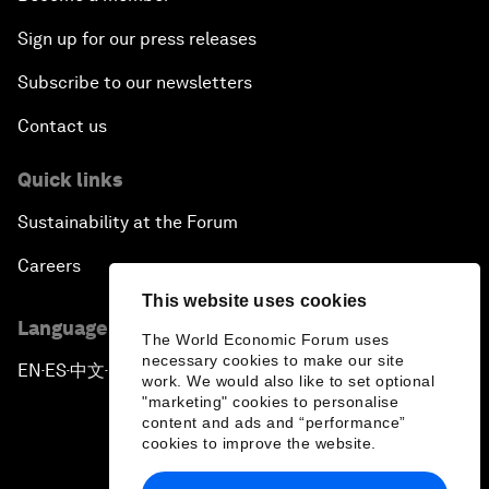
Sign up for our press releases
Subscribe to our newsletters
Contact us
Quick links
Sustainability at the Forum
Careers
This website uses cookies
Language editions
The World Economic Forum uses
necessary cookies to make our site
EN
ES
中文
日本語
▪
▪
▪
work. We would also like to set optional
"marketing" cookies to personalise
content and ads and “performance”
cookies to improve the website.