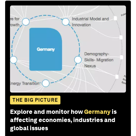
THE BIG PICTURE
Explore and monitor how
Germany
is
affecting economies, industries and
global issues