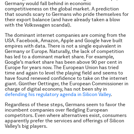
Germany would fall behind in economic
competitiveness on the global market. A prediction
that sounds scary to Germans who pride themselves for
their export balance (and have already taken a blow
with the Volkswagen scandal).
The dominant internet companies are coming from the
USA. Facebook, Amazon, Apple and Google have built
empires with data. There is not a single equivalent in
Germany or Europe. Naturally, the lack of competition
has led to a dominant market share. For example,
Google’s market share has been above 90 per cent in
Europe for years now. The European Union has tried
time and again to level the playing field and seems to
have found renewed confidence to take on the internet
giant. Günther Oettinger, the European Commissioner in
charge of digital economy, has not been shy in
defending his regulatory agenda in Silicon Valley
.
Regardless of these steps, Germans seem to favor the
incumbent companies over fledgling European
competitors. Even where alternatives exist, consumers
apparently prefer the services and offerings of Silicon
Valley’s big players.