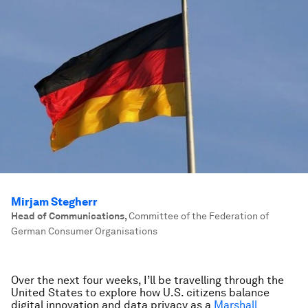
Mirjam Stegherr
Head of Communications
,
Committee of the Federation of
German Consumer Organisations
Over the next four weeks, I’ll be travelling through the
United States to explore how U.S. citizens balance
digital innovation and data privacy as a
Marshall