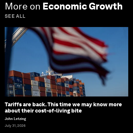
More on
Economic Growth
SEE ALL
Tariffs are back. This time we may know more
about their cost-of-living bite
John Letzing
July 31, 2026