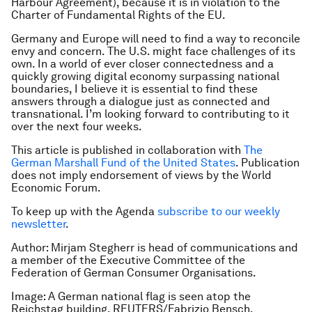
Harbour Agreement), because it is in violation to the
Charter of Fundamental Rights of the EU.
Germany and Europe will need to find a way to reconcile
envy and concern. The U.S. might face challenges of its
own. In a world of ever closer connectedness and a
quickly growing digital economy surpassing national
boundaries, I believe it is essential to find these
answers through a dialogue just as connected and
transnational. I’m looking forward to contributing to it
over the next four weeks.
This article is published in collaboration with
The
German Marshall Fund of the United States
. Publication
does not imply endorsement of views by the World
Economic Forum.
To keep up with the Agenda
subscribe to our weekly
newsletter
.
Author: Mirjam Stegherr is head of communications and
a member of the Executive Committee of the
Federation of German Consumer Organisations.
Image: A German national flag is seen atop the
Reichstag building. REUTERS/Fabrizio Bensch.