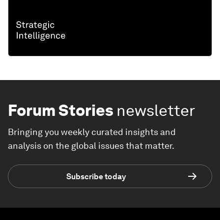
Forum Stories
newsletter
Bringing you weekly curated insights and
analysis on the global issues that matter.
Subscribe today