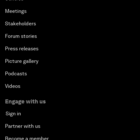
Meetings
Stakeholders
Forum stories
Press releases
Picture gallery
Podcasts
Videos
Engage with us
Sign in
Partner with us
Become a member