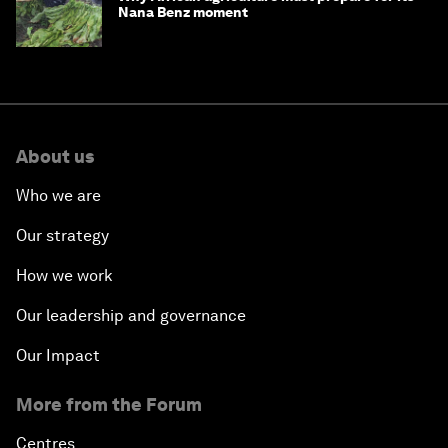
Nana Benz moment
About us
Who we are
Our strategy
How we work
Our leadership and governance
Our Impact
More from the Forum
Centres