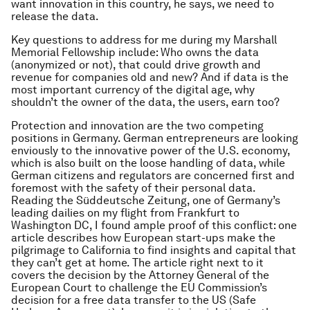
want innovation in this country, he says, we need to
release the data.
Key questions to address for me during my Marshall
Memorial Fellowship include: Who owns the data
(anonymized or not), that could drive growth and
revenue for companies old and new? And if data is the
most important currency of the digital age, why
shouldn’t the owner of the data, the users, earn too?
Protection and innovation are the two competing
positions in Germany. German entrepreneurs are looking
enviously to the innovative power of the U.S. economy,
which is also built on the loose handling of data, while
German citizens and regulators are concerned first and
foremost with the safety of their personal data.
Reading the
Süddeutsche Zeitung
, one of Germany’s
leading dailies on my flight from Frankfurt to
Washington DC, I found ample proof of this conflict: one
article describes how European start-ups make the
pilgrimage to California to find insights and capital that
they can’t get at home. The article right next to it
covers the decision by the Attorney General of the
European Court to challenge the EU Commission’s
decision for a free data transfer to the US (Safe