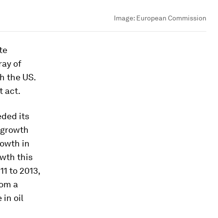
Image:
European Commission
te
ray of
h the US.
t act.
eded its
 growth
rowth in
wth this
11 to 2013,
rom a
in oil