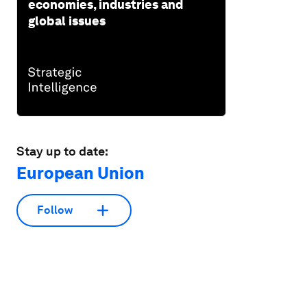
economies, industries and
global issues
Stay up to date:
European Union
Follow