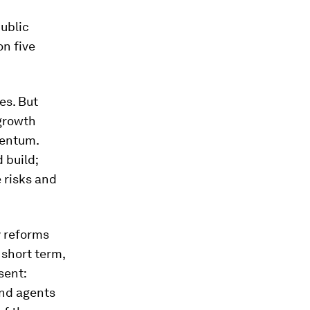
public
on five
es. But
 growth
mentum.
 build;
e risks and
y reforms
short term,
sent:
and agents