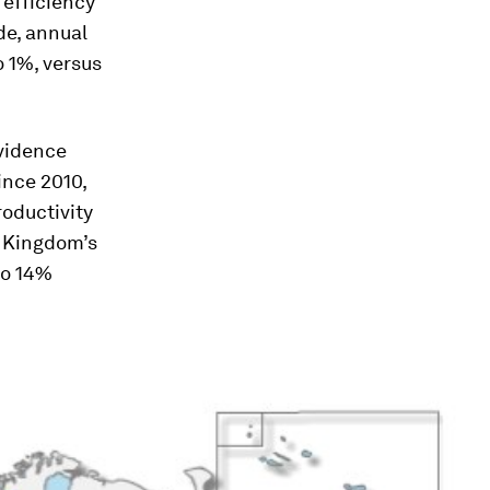
efficiency
de, annual
 1%, versus
evidence
ince 2010,
roductivity
d Kingdom’s
to 14%