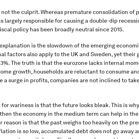
s not the culprit. Whereas premature consolidation of 
 largely responsible for causing a double-dip recessi
fiscal policy has been broadly neutral since 2015.
 explanation is the slowdown of the emerging economi
al factors also apply to the UK and Sweden, yet their
-3%. The truth is that the eurozone lacks internal mo
come growth, households are reluctant to consume and
e a surge in profits, companies are not inclined to tak
for wariness is that the future looks bleak. This is wh
gthen the economy in the medium term can help in the 
r reason is that the past weighs too heavily on the pre
lation is so low, accumulated debt does not go away 