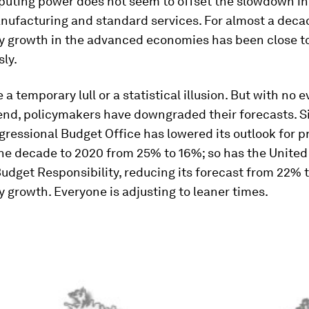
uting power does not seem to offset the slowdown in 
nufacturing and standard services. For almost a deca
ty growth in the advanced economies has been close to
ly.
 a temporary lull or a statistical illusion. But with no 
l end, policymakers have downgraded their forecasts. S
ressional Budget Office has lowered its outlook for p
the decade to 2020 from 25% to 16%; so has the Unite
Budget Responsibility, reducing its forecast from 22% 
y growth. Everyone is adjusting to leaner times.