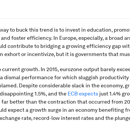
way to buck this trend is to invest in education, promo
 and foster efficiency. In Europe, especially, a broad ar
ld contribute to bridging a growing efficiency gap wit
 exhort or incentivize, but it is governments that mus
 current growth. In 2015, eurozone output barely exce
 a dismal performance for which sluggish productivity
blamed. Despite considerable slack in the economy, g
 disappointing 1.5%, and the
ECB expects
just 1.4% gro
is far better than the contraction that occurred from 20
uld expect a growth surge in an economy benefiting f
xchange rate, record-low interest rates and the plunge 