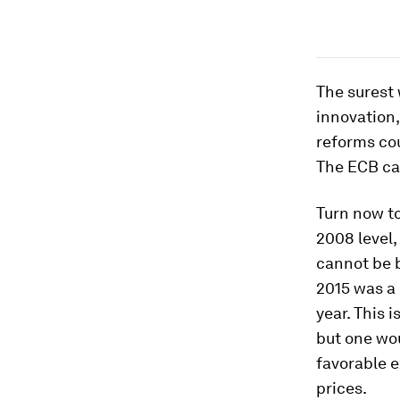
The surest 
innovation,
reforms cou
The ECB can
Turn now to
2008 level,
cannot be 
2015 was a
year. This 
but one wo
favorable e
prices.