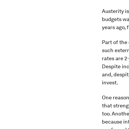
Austerity i
budgets was
years ago, 
Part of the
such extern
rates are 2
Despite in
and, despit
invest.
One reason 
that stren
too. Anothe
because inf