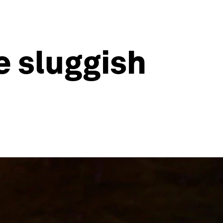
e sluggish