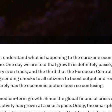
not understand what is happening to the eurozone eco
ne. One day we are told that growth is definitely passé;
ry is on track; and the third that the European Central
 sending checks to all citizens to boost output and re
Rarely has the economic picture been so confusing.
medium-term growth. Since the global financial crisis 
ctivity has grown at a snail’s pace. Oddly, the smartp