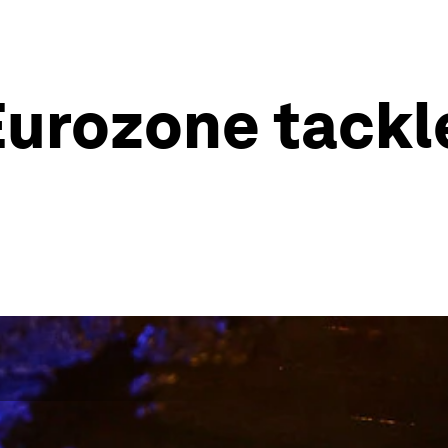
urozone tackl