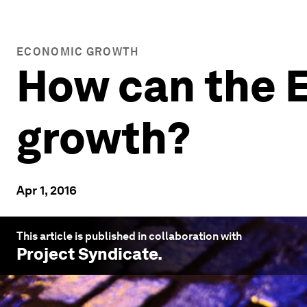
ECONOMIC GROWTH
How can the E
growth?
Apr 1, 2016
This article is published in collaboration with
Project Syndicate
.