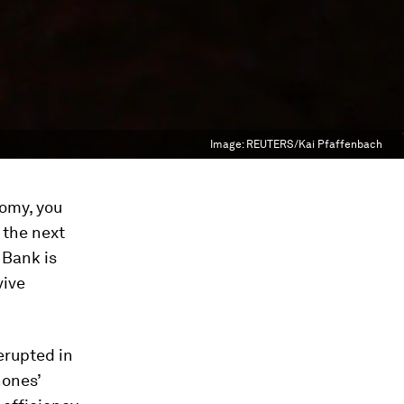
Image:
REUTERS/Kai Pfaffenbach
nomy, you
 the next
 Bank is
vive
erupted in
hones’