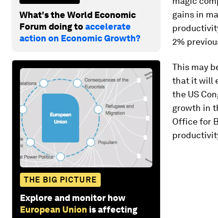
magic comp
gains in ma
What's the World Economic
Forum doing to
accelerate
productivi
action on Economic Growth?
2% previous
This may be
that it wil
the US Cong
growth in 
Office for 
productivit
THE BIG PICTURE
Explore and monitor how
European Union
is affecting