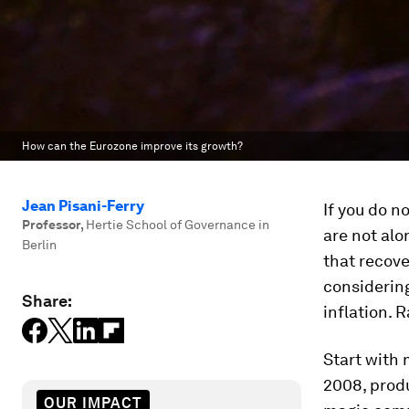
How can the Eurozone improve its growth?
Jean Pisani-Ferry
If you do 
Professor
,
Hertie School of Governance in
are not alo
Berlin
that recove
considering
Share:
inflation. 
Start with 
2008, produ
OUR IMPACT