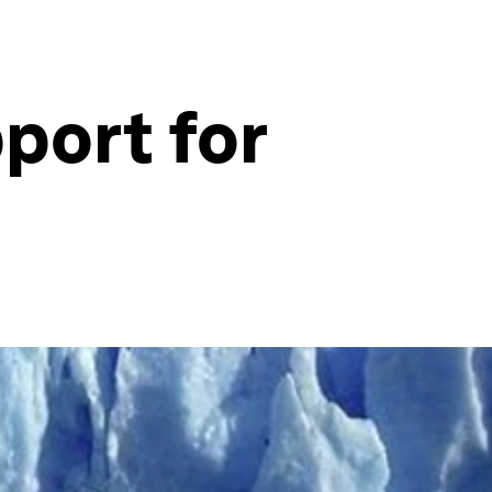
port for