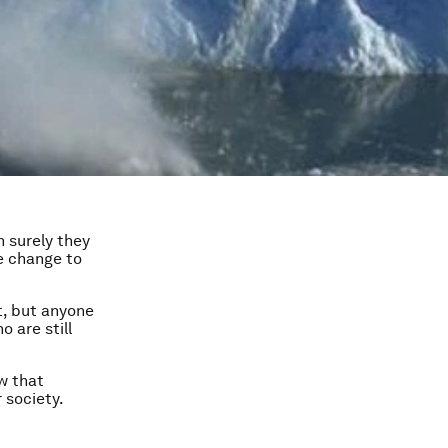
n surely they
te change to
t, but anyone
 are still
w that
 society.