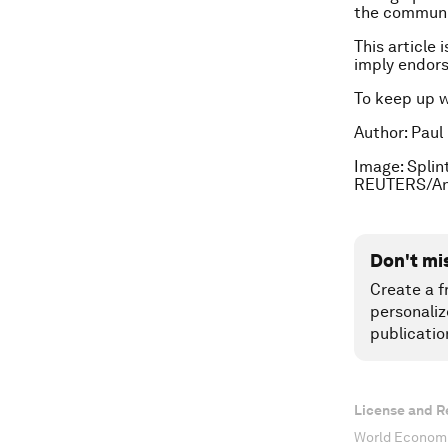
the communit
This article 
imply endor
To keep up 
Author: Paul
Image: Splint
REUTERS/An
Don't mi
Create a f
personaliz
publicatio
License and R
World Economi