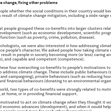
te change, fixing other problems
ple whether the social conditions in their country would b
a result of climate change mitigation, including a wide range 
t people grouped these co-benefits into larger clusters rela
evelopment (such as economic development, scientific prog
function (such as poverty, crime, pollution, disease).
ychologists, we were also interested in how addressing clim
nce people’s character. We asked people how taking climate
 result in people in society becoming more (or less) caring a
e), and capable and competent (competence).
hese four overarching co-benefits to people’s motivations to
o address climate change. These include public behaviours (
 and campaigning), private behaviours (such as reducing ho
and financial behaviours (donating to an environmental organ
orld, two types of co-benefits were strongly related to moti
, at home, or in providing financial support.
motivated to act on climate change when they thought it wo
nd economic advances (development), and when it would help