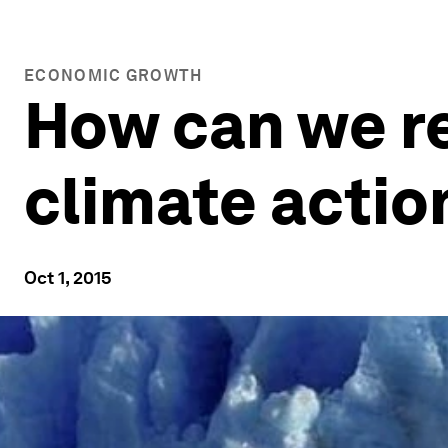
ECONOMIC GROWTH
How can we re
climate actio
Oct 1, 2015