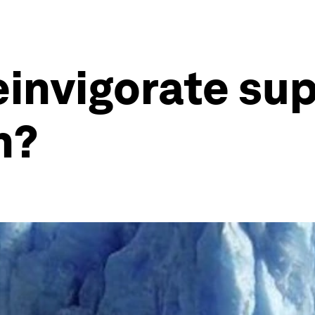
invigorate sup
n?