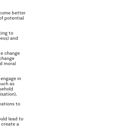
ecome better
of potential
ting to
ress) and
ate change
 change
nd moral
 engage in
such as
usehold
isation).
vations to
uld lead to
 create a