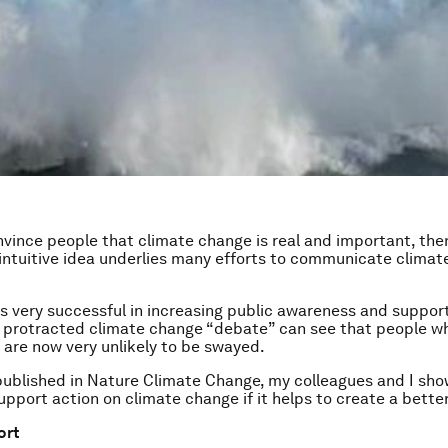
nvince people that climate change is real and important, the
is intuitive idea underlies many efforts to communicate clima
 was very successful in increasing public awareness and suppor
 protracted climate change “debate” can see that people who
are now very unlikely to be swayed.
ublished in Nature Climate Change, my colleagues and I sho
upport action on climate change if it helps to create a better
ort