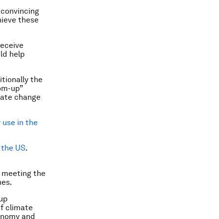
 convincing
hieve these
receive
ld help
tionally the
tom-up”
imate change
 use in the
 the US
.
 meeting the
hes.
-up
f climate
conomy and