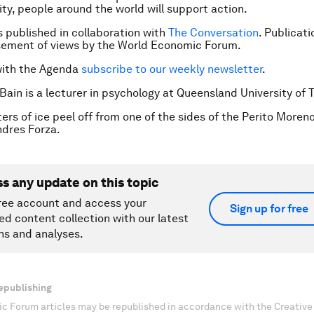
y, people around the world will support action.
is published in collaboration with
The Conversation
. Publicat
sement of views by the World Economic Forum.
with the Agenda
subscribe to our weekly newsletter
.
 Bain is a lecturer in psychology at Queensland University of 
ers of ice peel off from one of the sides of the Perito Moreno
dres Forza.
ss any update on this topic
ree account and access your
Sign up for free
ed content collection with our latest
ns and analyses.
epublishing
c Forum articles may be republished in accordance with the Creati