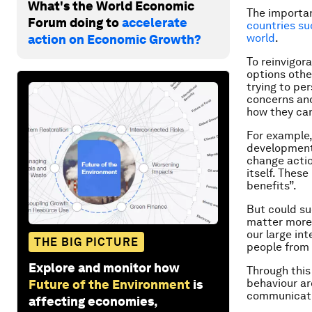
What's the World Economic
The importan
Forum doing to
accelerate
countries su
world
.
action on Economic Growth?
To reinvigor
options othe
trying to pe
concerns and
how they can
For example,
development,
change actio
itself. Thes
benefits”.
But could su
matter more 
our large in
THE BIG PICTURE
people from 
Explore and monitor how
Through this
behaviour ar
Future of the Environment
is
communicatin
affecting economies,