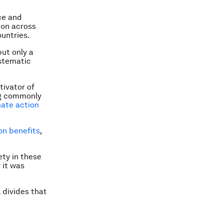
ce and
ion across
untries.
ut only a
ystematic
tivator of
ing commonly
mate action
on benefits
,
ety in these
 it was
 divides that