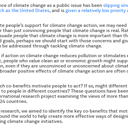
ce of climate change as a public issue has been
slipping sin
ch as the United States
, and is
given a relatively low priority
ate people’s support for climate change action, we may need 
r than just convincing people that climate change is real. Ra
rsuade people that climate change is more important than th
 goals, perhaps we should start with those concerns and go
 be addressed through tackling climate change.
 if action on climate change reduces pollution or stimulate
 people who value clean air or economic growth might supp
n, even if they are unconvinced or unconcerned about clima
e broader positive effects of climate change action are often 
ch co-benefits motivate people to act? If so, might different
to people in different countries? These questions have been
ternational research project examining the views of more tha
24 countries.
 research, we aimed to identify the key co-benefits that mot
ound the world to help create more effective ways of design
g climate change initiatives.