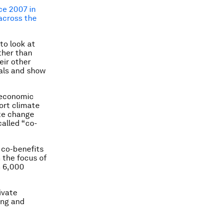
ce 2007 in
 across the
to look at
ther than
eir other
als and show
s economic
ort climate
te change
called “co-
 co-benefits
 the focus of
n 6,000
ivate
ing and