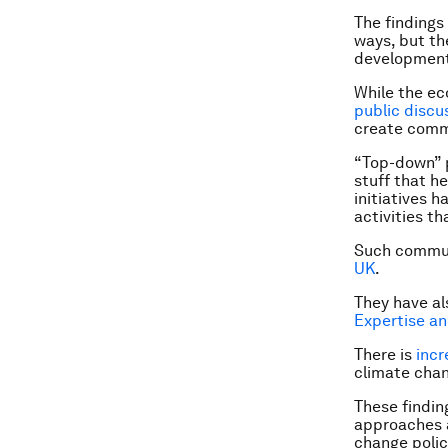
The findings
ways, but th
development
While the ec
public discu
create commu
“Top-down” p
stuff that h
initiatives 
activities t
Such commun
UK
.
They have a
Expertise a
There is
incr
climate cha
These findin
approaches a
change polic