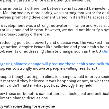
e people cared more for each other (benevolence).
as an important difference between who favoured benevolen
 Making society more caring was a strong motivator for act
hereas promoting development varied in its effects across co
 development was a strong motivator in France and Russia, b
or in Japan and Mexico. However, we could not identify a s
his cross-country difference.
, reducing pollution, poverty and disease was the weakest mo
ge action, despite issues like pollution and poor health be
o-benefits of addressing climate change, such as the US
cli
igating climate change will produce these health and polluti
appear to strongly motivate people’s willingness to act.
if people thought acting on climate change would improve soci
’t matter if they believed it was happening or not, or whether
nd it didn’t matter what political ideology they held.
ow these co-benefits can cut across ideological and political
 climate change discussions.
cy with something for everyone