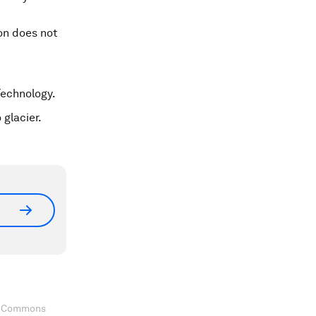
ion does not
Technology.
 glacier.
ve Commons