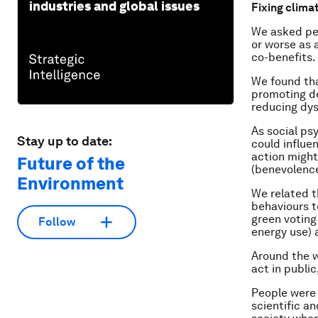
industries and global issues
Fixing clima
We asked peo
or worse as 
co-benefits.
We found tha
promoting d
reducing dys
As social ps
Stay up to date:
could influe
action might
Future of the
(benevolenc
Environment
We related t
behaviours t
green voting
Follow
energy use) 
Around the w
act in public
People were 
scientific a