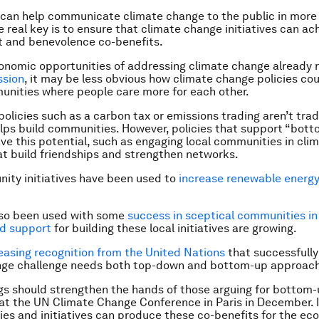
 can help communicate climate change to the public in more
e real key is to ensure that climate change initiatives can ac
 and benevolence co-benefits.
onomic opportunities of addressing climate change already 
ssion
, it may be less obvious how climate change policies cou
nities where people care more for each other.
olicies such as a carbon tax or emissions trading aren’t tradi
elps build communities. However, policies that support “bot
have this potential, such as engaging local communities in cl
hat build friendships and strengthen networks.
ity initiatives have been used to
increase renewable energy
lso been used with some
success in sceptical communities in
nd support
for building these local initiatives are growing.
easing recognition from the United Nations
that successfully
nge challenge needs both top-down and bottom-up approac
gs should strengthen the hands of those arguing for bottom
t the UN Climate Change Conference in Paris in December. I
ies and initiatives can produce these co-benefits for the e