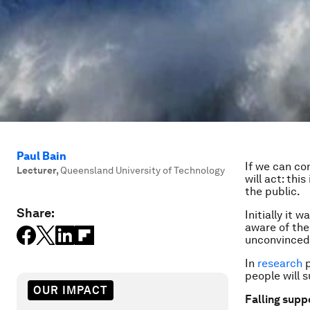
Paul Bain
If we can co
Lecturer
,
Queensland University of Technology
will act: th
the public.
Share:
Initially it
aware of the
unconvinced 
In
research
p
people will s
OUR IMPACT
Falling supp