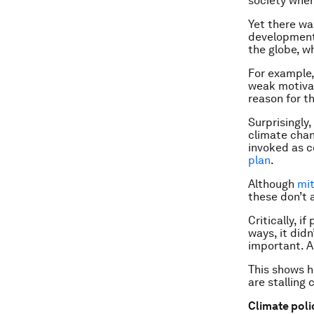
society wher
Yet there w
development.
the globe, w
For example,
weak motivat
reason for t
Surprisingly
climate chan
invoked as c
plan
.
Although
mit
these don’t 
Critically, 
ways, it didn
important. A
This shows h
are stalling
Climate poli