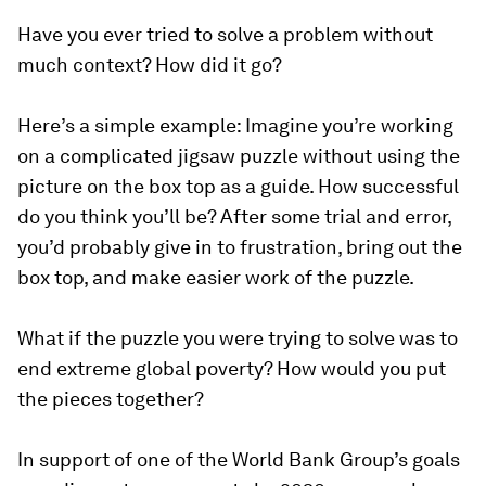
Have you ever tried to solve a problem without
much context? How did it go?
Here’s a simple example: Imagine you’re working
on a complicated jigsaw puzzle without using the
picture on the box top as a guide. How successful
do you think you’ll be? After some trial and error,
you’d probably give in to frustration, bring out the
box top, and make easier work of the puzzle.
What if the puzzle you were trying to solve was to
end extreme global poverty? How would you put
the pieces together?
In support of one of the World Bank Group’s goals