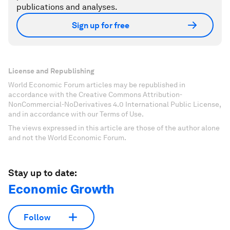
publications and analyses.
Sign up for free
License and Republishing
World Economic Forum articles may be republished in
accordance with the Creative Commons Attribution-
NonCommercial-NoDerivatives 4.0 International Public License,
and in accordance with our Terms of Use.
The views expressed in this article are those of the author alone
and not the World Economic Forum.
Stay up to date:
Economic Growth
Follow