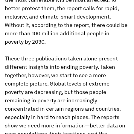
better protect them, the report calls for rapid,
inclusive, and climate-smart development.
Without it, according to the report, there could be
more than 100 million additional people in
poverty by 2030.
These three publications taken alone present
different insights into ending poverty. Taken
together, however, we start to see a more
complete picture. Global levels of extreme
poverty are decreasing, but those people
remaining in poverty are increasingly
concentrated in certain regions and countries,
especially in hard to reach places. The reports
show we need more information—better data on
poor populations, their locations, and the