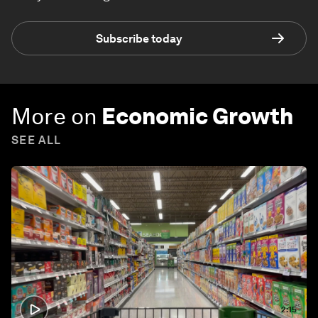
Subscribe today
More on
Economic Growth
SEE ALL
2:15