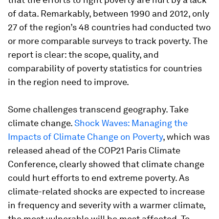
of data. Remarkably, between 1990 and 2012, only
27 of the region’s 48 countries had conducted two
or more comparable surveys to track poverty. The
report is clear: the scope, quality, and
comparability of poverty statistics for countries
in the region need to improve.
Some challenges transcend geography. Take
climate change.
Shock Waves: Managing the
Impacts of Climate Change on Poverty
, which was
released ahead of the COP21 Paris Climate
Conference, clearly showed that climate change
could hurt efforts to end extreme poverty. As
climate-related shocks are expected to increase
in frequency and severity with a warmer climate,
the most vulnerable will be most affected. To