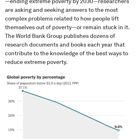
—ending extreme poverty by 2030—researchers
are asking and seeking answers to the most
complex problems related to how people lift
themselves out of poverty—or remain stuck in it.
The World Bank Group publishes dozens of
research documents and books each year that
contribute to the knowledge of the best ways to
reduce extreme poverty.