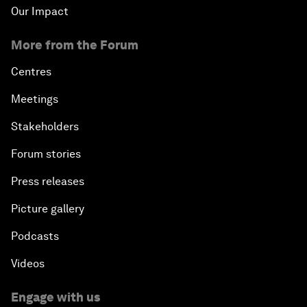
Our Impact
More from the Forum
Centres
Meetings
Stakeholders
Forum stories
Press releases
Picture gallery
Podcasts
Videos
Engage with us