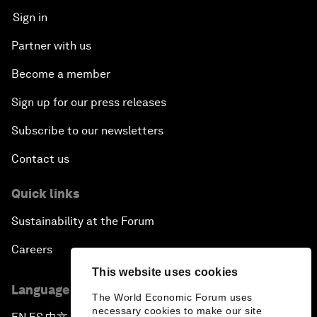
Sign in
Partner with us
Become a member
Sign up for our press releases
Subscribe to our newsletters
Contact us
Quick links
Sustainability at the Forum
Careers
This website uses cookies
Language editions
The World Economic Forum uses
necessary cookies to make our site