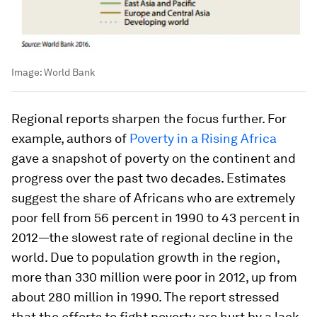
Image:
World Bank
Regional reports sharpen the focus further. For
example, authors of
Poverty in a Rising Africa
gave a snapshot of poverty on the continent and
progress over the past two decades. Estimates
suggest the share of Africans who are extremely
poor fell from 56 percent in 1990 to 43 percent in
2012—the slowest rate of regional decline in the
world. Due to population growth in the region,
more than 330 million were poor in 2012, up from
about 280 million in 1990. The report stressed
that the efforts to fight poverty are hurt by a lack