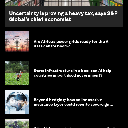
Uncertainty is proving a heavy tax, says S&P
Global’s chief economist
Are Africa’s power grids ready for the AI
data centre boom?
State infrastructure in a box: can AI help
countries import good government?
Beyond hedging: how an innovative
insurance layer could rewrite sovereign
debt