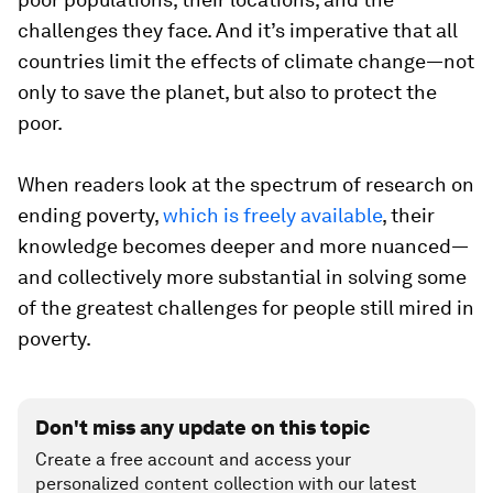
challenges they face. And it’s imperative that all
countries limit the effects of climate change—not
only to save the planet, but also to protect the
poor.
When readers look at the spectrum of research on
ending poverty,
which is freely available
, their
knowledge becomes deeper and more nuanced—
and collectively more substantial in solving some
of the greatest challenges for people still mired in
poverty.
Don't miss any update on this topic
Create a free account and access your
personalized content collection with our latest