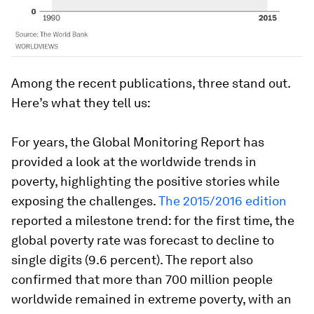
Among the recent publications, three stand out.
Here’s what they tell us:
For years, the
Global Monitoring Report
has
provided a look at the worldwide trends in
poverty, highlighting the positive stories while
exposing the challenges.
The 2015/2016 edition
reported a milestone trend: for the first time, the
global poverty rate was forecast to decline to
single digits (9.6 percent). The report also
confirmed that more than 700 million people
worldwide remained in extreme poverty, with an