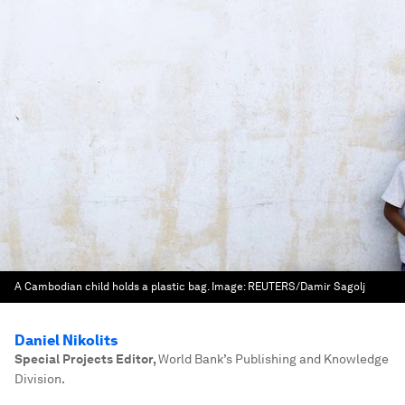
A Cambodian child holds a plastic bag.
Image:
REUTERS/Damir Sagolj
Daniel Nikolits
Special Projects Editor
,
World Bank’s Publishing and Knowledge
Division.