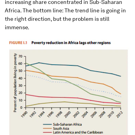
increasing share concentrated in Sub-Saharan
Africa. The bottom line: The trend line is going in
the right direction, but the problem is still
immense.