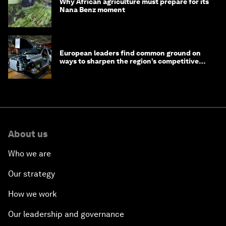
Why African agriculture must prepare for its
Nana Benz moment
European leaders find common ground on
ways to sharpen the region’s competitive
edge
About us
Who we are
Our strategy
How we work
Our leadership and governance