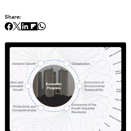
Share: