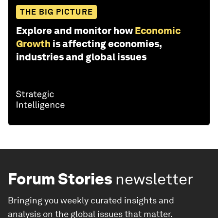
THE BIG PICTURE
Explore and monitor how
Economic
Growth
is affecting economies,
industries and global issues
Forum Stories
newsletter
Bringing you weekly curated insights and
analysis on the global issues that matter.