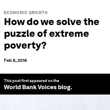
ECONOMIC GROWTH
How do we solve the
puzzle of extreme
poverty?
Feb 8, 2016
This post first appeared on the
World Bank Voices
blog.