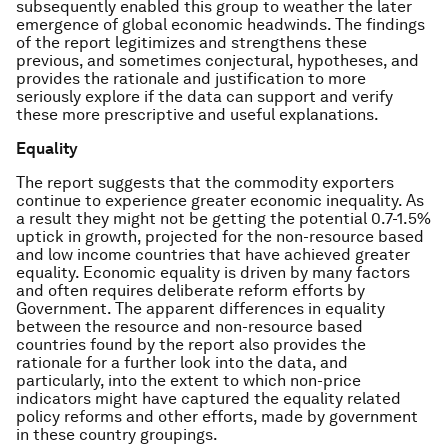
subsequently enabled this group to weather the later
emergence of global economic headwinds. The findings
of the report legitimizes and strengthens these
previous, and sometimes conjectural, hypotheses, and
provides the rationale and justification to more
seriously explore if the data can support and verify
these more prescriptive and useful explanations.
Equality
The report suggests that the commodity exporters
continue to experience greater economic inequality. As
a result they might not be getting the potential 0.7-1.5%
uptick in growth, projected for the non-resource based
and low income countries that have achieved greater
equality. Economic equality is driven by many factors
and often requires deliberate reform efforts by
Government. The apparent differences in equality
between the resource and non-resource based
countries found by the report also provides the
rationale for a further look into the data, and
particularly, into the extent to which non-price
indicators might have captured the equality related
policy reforms and other efforts, made by government
in these country groupings.