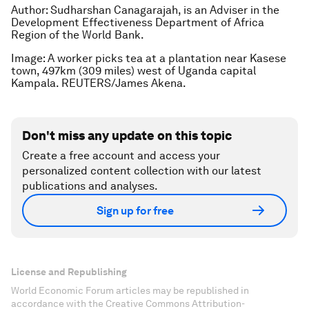
Author: Sudharshan Canagarajah, is an Adviser in the
Development Effectiveness Department of Africa
Region of the World Bank.
Image: A worker picks tea at a plantation near Kasese
town, 497km (309 miles) west of Uganda capital
Kampala. REUTERS/James Akena.
Don't miss any update on this topic
Create a free account and access your
personalized content collection with our latest
publications and analyses.
Sign up for free
License and Republishing
World Economic Forum articles may be republished in
accordance with the Creative Commons Attribution-