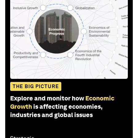
THE BIG PICTURE
Explore and monitor how
Economic
Growth
is affecting economies,
industries and global issues