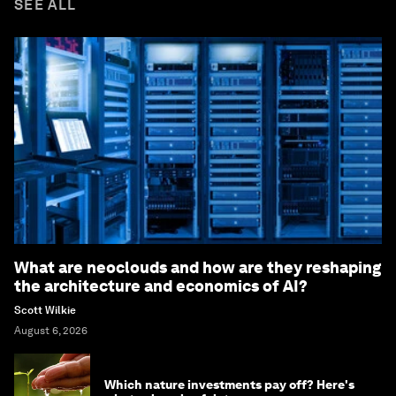
SEE ALL
What are neoclouds and how are they reshaping
the architecture and economics of AI?
Scott Wilkie
August 6, 2026
Which nature investments pay off? Here's