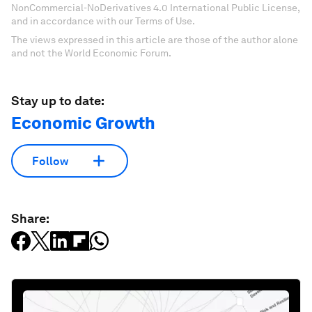
NonCommercial-NoDerivatives 4.0 International Public License,
and in accordance with our Terms of Use.
The views expressed in this article are those of the author alone
and not the World Economic Forum.
Stay up to date:
Economic Growth
Follow
Share: