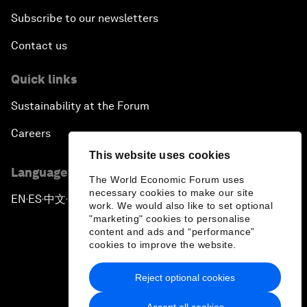
Subscribe to our newsletters
Contact us
Quick links
Sustainability at the Forum
Careers
This website uses cookies
Language editions
The World Economic Forum uses
necessary cookies to make our site
EN
ES
中文
日本語
▪
▪
▪
work. We would also like to set optional
"marketing" cookies to personalise
content and ads and “performance”
cookies to improve the website.
Reject optional cookies
Privacy Policy & Terms of Service
Accept all cookies