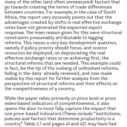
many of the other (and often unmeasured) factors that
go towards creating the terms of trade differences
between countries. For example, in the case of South
Africa, the report very incisively points out that the
advantages created by shifts in real effective exchange
rates have not generated the expected export
response. The main reason given for this were structural
constraints presumably attributable to lagging
reforms. This raises a very key development question,
namely if policy priority should focus, and scarce
resources be deployed, on depreciating the real
effective exchange rates or on achieving first, the
structural reforms that are needed. This example could
in fact, be the tip of the iceberg of unfinished reforms,
hiding in the data already reviewed, and now made
visible by this report for further analysis from the
perspective of structural reforms and their effects on
the competitiveness of a country.
While the paper relies primarily on price level or price
index-based indicators of competitiveness, it also
opens the door to more fully capture the impact that
non price-based indicators (These include “institutions,
policies and factors that determine productivity in a
country” Table 2.1 and pages 41 and 42) may have had