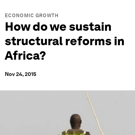
ECONOMIC GROWTH
How do we sustain
structural reforms in
Africa?
Nov 24, 2015