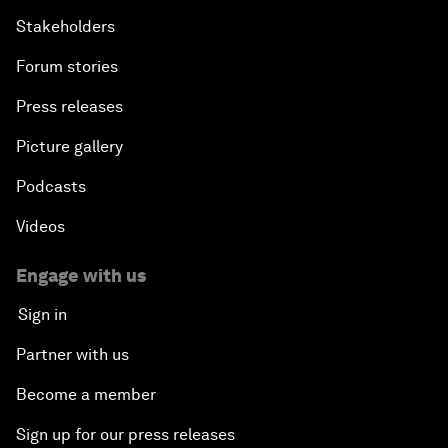
Stakeholders
Forum stories
Press releases
Picture gallery
Podcasts
Videos
Engage with us
Sign in
Partner with us
Become a member
Sign up for our press releases