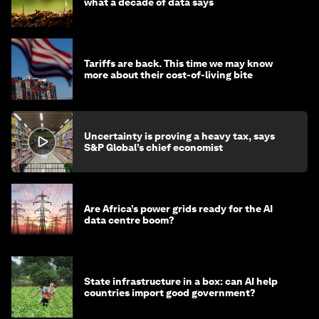
what a decade of data says
Tariffs are back. This time we may know
more about their cost-of-living bite
Uncertainty is proving a heavy tax, says
S&P Global’s chief economist
Are Africa’s power grids ready for the AI
data centre boom?
State infrastructure in a box: can AI help
countries import good government?