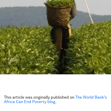
This article was originally published on
The World Bank’s
Africa Can End Poverty blog.