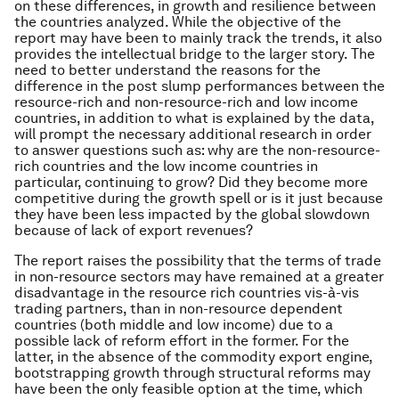
on these differences, in growth and resilience between
the countries analyzed. While the objective of the
report may have been to mainly track the trends, it also
provides the intellectual bridge to the larger story. The
need to better understand the reasons for the
difference in the post slump performances between the
resource-rich and non-resource-rich and low income
countries, in addition to what is explained by the data,
will prompt the necessary additional research in order
to answer questions such as: why are the non-resource-
rich countries and the low income countries in
particular, continuing to grow? Did they become more
competitive during the growth spell or is it just because
they have been less impacted by the global slowdown
because of lack of export revenues?
The report raises the possibility that the terms of trade
in non-resource sectors may have remained at a greater
disadvantage in the resource rich countries vis-à-vis
trading partners, than in non-resource dependent
countries (both middle and low income) due to a
possible lack of reform effort in the former. For the
latter, in the absence of the commodity export engine,
bootstrapping growth through structural reforms may
have been the only feasible option at the time, which