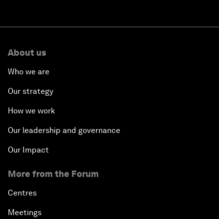
About us
Who we are
Our strategy
How we work
Our leadership and governance
Our Impact
More from the Forum
Centres
Meetings