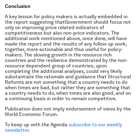
Conclusion
A key lesson for policy makers is actually embedded in
the report suggesting thatGovernment should focus not
only on improving price related indicators of
competitiveness but also non-price indicators. The
additional work mentioned above, once done, will have
made the report and the results of any follow up work,
together, more actionable and thus useful for policy-
makers. The slowing growth in the resource rich
countries and the resilience demonstrated by the non-
resource dependent group of countries, upon
completing the additional analyses, could very likely
substantiate the rationale and guidance that Structural
Reforms are not something that a country needs to do
when times are bad, but rather they are something that
a country needs to do, when times are also good, and on
a continuing basis in order to remain competitive.
Publication does not imply endorsement of views by the
World Economic Forum.
To keep up with the Agenda
subscribe to our weekly
newsletter
.