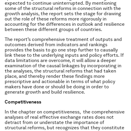
expected to continue uninterrupted. By mentioning
some of the structural reforms in connection with the
growth analysis, the report sets the stage for drawing
out the role of these reforms more rigorously in
accounting for the differences in outlook and resilience
between these different groups of countries.
The report’s comprehensive treatment of outputs and
outcomes derived from indicators and rankings
provides the basis to go one step further to causally
link these to the underlying inputs and policy efforts. If
data limitations are overcome, it will allow a deeper
examination of the causal linkages by incorporating in
the analyses, the structural reforms that had taken
place, and thereby render these findings more
prescriptive and actionable in terms of what policy
makers have done or should be doing in order to
generate growth and build resilience.
Competitiveness
In the chapter on competitiveness, the comprehensive
analyses of real effective exchange rates does not
detract from or understate the importance of
structural reforms, but recognizes that they constitute