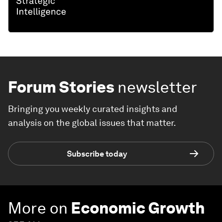
Forum Stories
newsletter
Bringing you weekly curated insights and
analysis on the global issues that matter.
Subscribe today
More on
Economic Growth