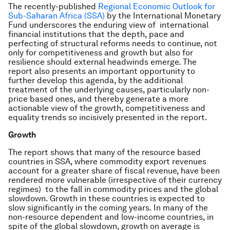
The recently-published
Regional Economic Outlook for
Sub-Saharan Africa (SSA)
by the International Monetary
Fund underscores the enduring view of international
financial institutions that the depth, pace and
perfecting of structural reforms needs to continue, not
only for competitiveness and growth but also for
resilience should external headwinds emerge. The
report also presents an important opportunity to
further develop this agenda, by the additional
treatment of the underlying causes, particularly non-
price based ones, and thereby generate a more
actionable view of the growth, competitiveness and
equality trends so incisively presented in the report.
Growth
The report shows that many of the resource based
countries in SSA, where commodity export revenues
account for a greater share of fiscal revenue, have been
rendered more vulnerable (irrespective of their currency
regimes) to the fall in commodity prices and the global
slowdown. Growth in these countries is expected to
slow significantly in the coming years. In many of the
non-resource dependent and low-income countries, in
spite of the global slowdown, growth on average is