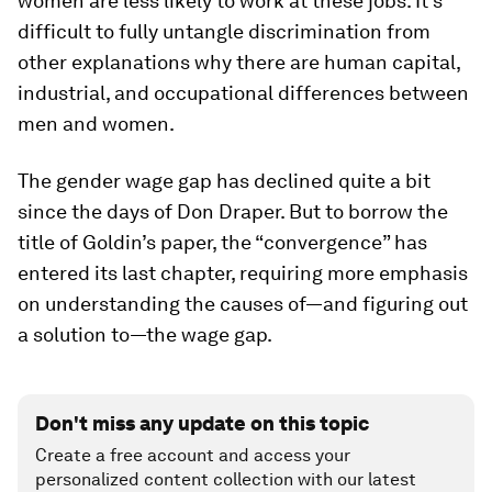
women are less likely to work at these jobs. It’s
difficult to fully untangle discrimination from
other explanations why there are human capital,
industrial, and occupational differences between
men and women.
The gender wage gap has declined quite a bit
since the days of Don Draper. But to borrow the
title of Goldin’s paper, the “convergence” has
entered its last chapter, requiring more emphasis
on understanding the causes of—and figuring out
a solution to—the wage gap.
Don't miss any update on this topic
Create a free account and access your
personalized content collection with our latest