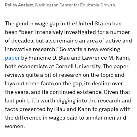
Policy Analyst
,
Washington Center for Equitable Growth
The gender wage gap in the United States has
been “been intensively investigated for a number
of decades, but also remains an area of active and
innovative research.” So starts a new working
paper
by Francine D. Blau and Lawrence M. Kahn,
both economists at Cornell University. The paper
reviews quite a bit of research on the topic and
lays out some facts on the gap, its decline over
the years, and its continued existence. Given that
last point, it’s worth digging into the research and
facts presented by Blau and Kahn to grapple with
the difference in wages paid to similar men and
women.