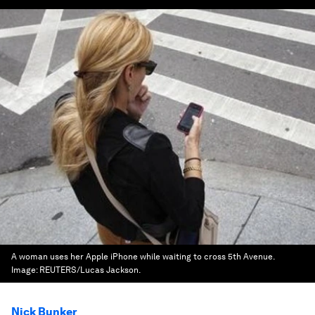
A woman uses her Apple iPhone while waiting to cross 5th Avenue.
Image:
REUTERS/Lucas Jackson.
Nick Bunker