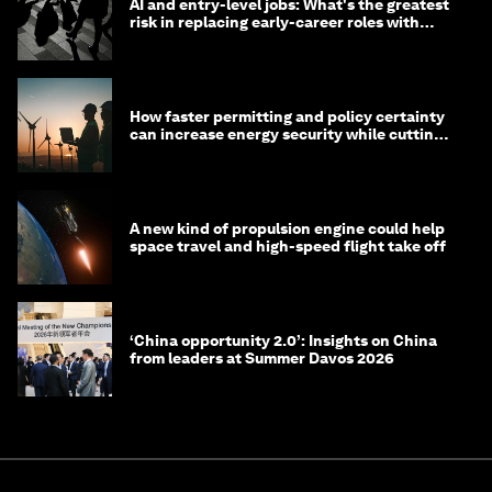
AI and entry-level jobs: What's the greatest
risk in replacing early-career roles with
technology?
How faster permitting and policy certainty
can increase energy security while cutting
costs
A new kind of propulsion engine could help
space travel and high-speed flight take off
‘China opportunity 2.0’: Insights on China
from leaders at Summer Davos 2026