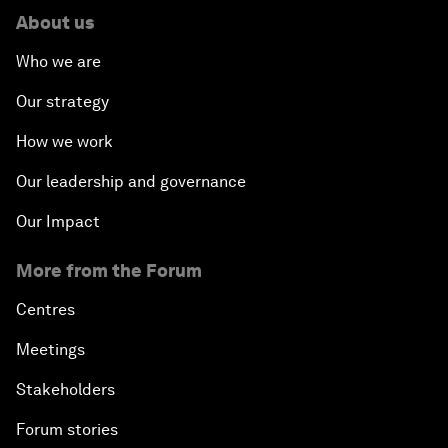
About us
Who we are
Our strategy
How we work
Our leadership and governance
Our Impact
More from the Forum
Centres
Meetings
Stakeholders
Forum stories