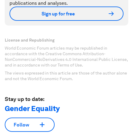
publications and analyses.
Sign up for free
License and Republishing
World Economic Forum articles may be republished in
accordance with the Creative Commons Attribution-
NonCommercial-NoDerivatives 4.0 International Public License,
and in accordance with our Terms of Use.
The views expressed in this article are those of the author alone
and not the World Economic Forum.
Stay up to date:
Gender Equality
Follow