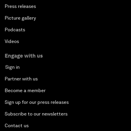
Press releases
Picture gallery
Podcasts
Videos
Engage with us
Sign in
Partner with us
Become a member
Sign up for our press releases
Subscribe to our newsletters
Contact us