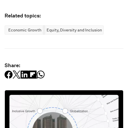
Related topics:
Economic Growth
Equity, Diversity and Inclusion
Share: