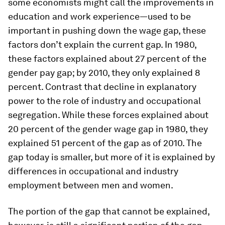
some economists might call the improvements in
education and work experience—used to be
important in pushing down the wage gap, these
factors don’t explain the current gap. In 1980,
these factors explained about 27 percent of the
gender pay gap; by 2010, they only explained 8
percent. Contrast that decline in explanatory
power to the role of industry and occupational
segregation. While these forces explained about
20 percent of the gender wage gap in 1980, they
explained 51 percent of the gap as of 2010. The
gap today is smaller, but more of it is explained by
differences in occupational and industry
employment between men and women.
The portion of the gap that cannot be explained,