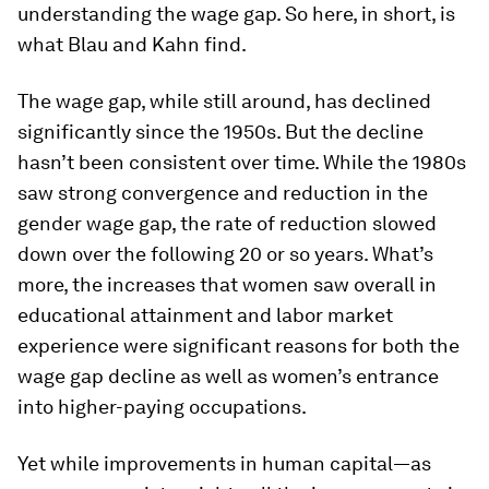
understanding the wage gap. So here, in short, is
what Blau and Kahn find.
The wage gap, while still around, has declined
significantly since the 1950s. But the decline
hasn’t been consistent over time. While the 1980s
saw strong convergence and reduction in the
gender wage gap, the rate of reduction slowed
down over the following 20 or so years. What’s
more, the increases that women saw overall in
educational attainment and labor market
experience were significant reasons for both the
wage gap decline as well as women’s entrance
into higher-paying occupations.
Yet while improvements in human capital—as