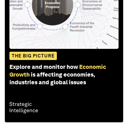
THE BIG PICTURE
Explore and monitor how
Economic
Growth
is affecting economies,
industries and global issues