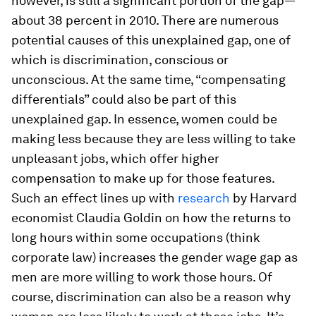
however, is still a significant portion of the gap—
about 38 percent in 2010. There are numerous
potential causes of this unexplained gap, one of
which is discrimination, conscious or
unconscious. At the same time, “compensating
differentials” could also be part of this
unexplained gap. In essence, women could be
making less because they are less willing to take
unpleasant jobs, which offer higher
compensation to make up for those features.
Such an effect lines up with
research
by Harvard
economist Claudia Goldin on how the returns to
long hours within some occupations (think
corporate law) increases the gender wage gap as
men are more willing to work those hours. Of
course, discrimination can also be a reason why