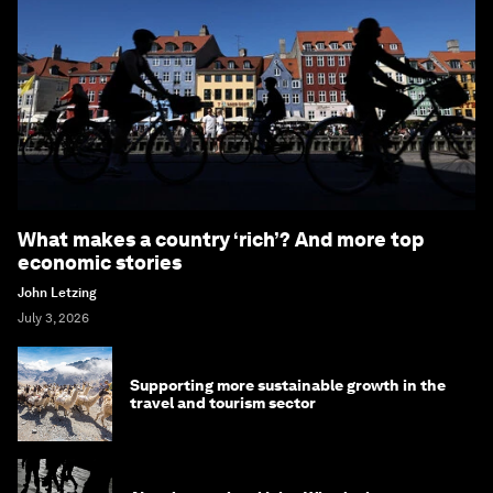
What makes a country ‘rich’? And more top
economic stories
John Letzing
July 3, 2026
Supporting more sustainable growth in the
travel and tourism sector