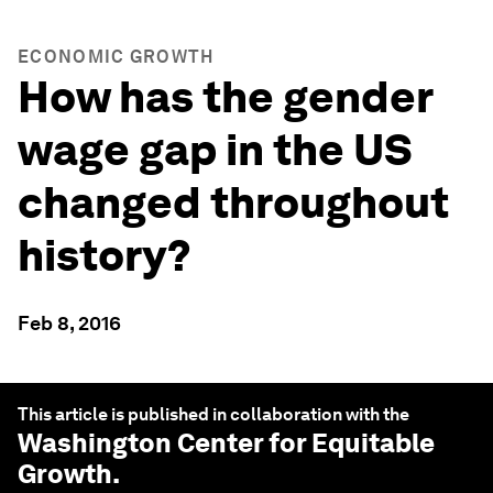
ECONOMIC GROWTH
How has the gender
wage gap in the US
changed throughout
history?
Feb 8, 2016
This article is published in collaboration with the
Washington Center for Equitable
Growth
.