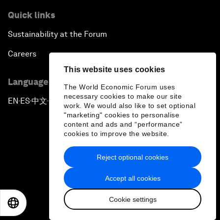
Quick links
Sustainability at the Forum
Careers
This website uses cookies
Language editions
The World Economic Forum uses
necessary cookies to make our site
EN
ES
中文
日本語
▪
▪
▪
work. We would also like to set optional
"marketing" cookies to personalise
content and ads and “performance”
cookies to improve the website.
Reject optional cookies
Privacy Policy & Terms of Service
Accept all cookies
Sitemap
Cookie settings
©
2026
World Economic Forum
EN
ES
中文
日本語