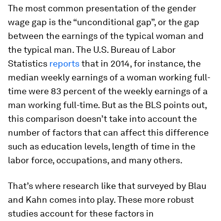
The most common presentation of the gender
wage gap is the “unconditional gap”, or the gap
between the earnings of the typical woman and
the typical man. The U.S. Bureau of Labor
Statistics
reports
that in 2014, for instance, the
median weekly earnings of a woman working full-
time were 83 percent of the weekly earnings of a
man working full-time. But as the BLS points out,
this comparison doesn’t take into account the
number of factors that can affect this difference
such as education levels, length of time in the
labor force, occupations, and many others.
That’s where research like that surveyed by Blau
and Kahn comes into play. These more robust
studies account for these factors in