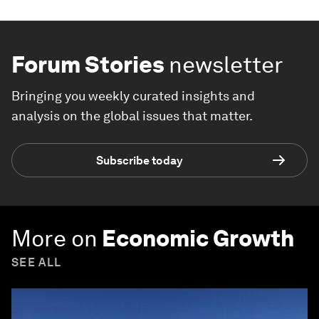
Forum Stories
newsletter
Bringing you weekly curated insights and
analysis on the global issues that matter.
Subscribe today
More on
Economic Growth
SEE ALL