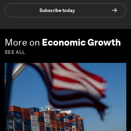
Subscribe today
More on
Economic Growth
SEE ALL