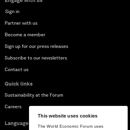
Engage with us
Sign in
Partner with us
Become a member
Sign up for our press releases
Subscribe to our newsletters
Contact us
Quick links
Sustainability at the Forum
Careers
This website uses cookies
Language editions
The World Economic Forum uses