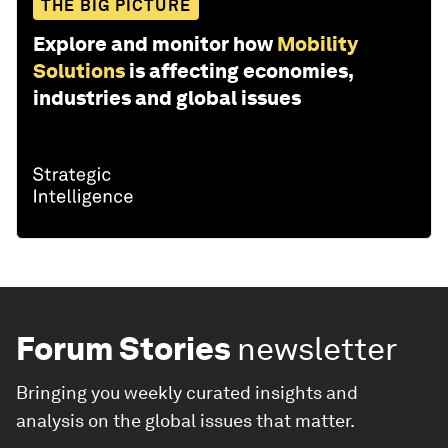
THE BIG PICTURE
Explore and monitor how
Mobility
Solutions
is affecting economies,
industries and global issues
Forum Stories
newsletter
Bringing you weekly curated insights and
analysis on the global issues that matter.