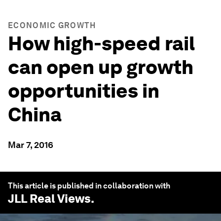
ECONOMIC GROWTH
How high-speed rail
can open up growth
opportunities in
China
Mar 7, 2016
This article is published in collaboration with
JLL Real Views
.