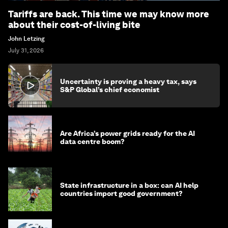
Tariffs are back. This time we may know more
about their cost-of-living bite
John Letzing
July 31, 2026
Uncertainty is proving a heavy tax, says
S&P Global’s chief economist
Are Africa’s power grids ready for the AI
data centre boom?
State infrastructure in a box: can AI help
countries import good government?