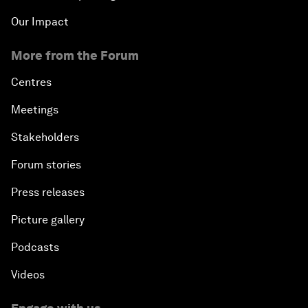
Our Impact
More from the Forum
Centres
Meetings
Stakeholders
Forum stories
Press releases
Picture gallery
Podcasts
Videos