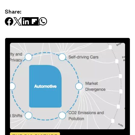
Share: