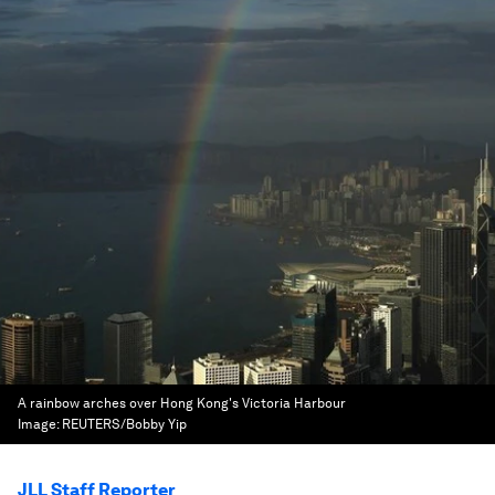
A rainbow arches over Hong Kong's Victoria Harbour
Image:
REUTERS/Bobby Yip
JLL Staff Reporter