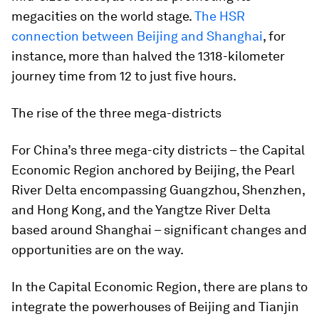
megacities on the world stage.
The HSR
connection between Beijing and Shanghai
, for
instance, more than halved the 1318-kilometer
journey time from 12 to just five hours.
The rise of the three mega-districts
For China’s three mega-city districts – the Capital
Economic Region anchored by Beijing, the Pearl
River Delta encompassing Guangzhou, Shenzhen,
and Hong Kong, and the Yangtze River Delta
based around Shanghai – significant changes and
opportunities are on the way.
In the Capital Economic Region, there are plans to
integrate the powerhouses of Beijing and Tianjin