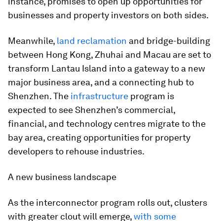
instance, promises to open up opportunities for
businesses and property investors on both sides.
Meanwhile,
land reclamation
and bridge-building
between Hong Kong, Zhuhai and Macau are set to
transform Lantau Island into a gateway to a new
major business area, and a connecting hub to
Shenzhen. The
infrastructure
program is
expected to see Shenzhen’s commercial,
financial, and technology centres migrate to the
bay area, creating opportunities for property
developers to rehouse industries.
A new business landscape
As the interconnector program rolls out, clusters
with greater clout will emerge,
with some