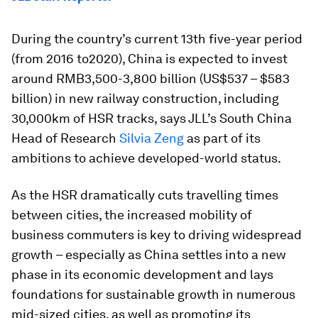
During the country’s current 13th five-year period
(from 2016 to2020), China is expected to invest
around RMB3,500-3,800 billion (US$537 – $583
billion) in new railway construction, including
30,000km of HSR tracks, says JLL’s South China
Head of Research
Silvia Zeng
as part of its
ambitions to achieve developed-world status.
As the HSR dramatically cuts travelling times
between cities, the increased mobility of
business commuters is key to driving widespread
growth – especially as China settles into a new
phase in its economic development and lays
foundations for sustainable growth in numerous
mid-sized cities, as well as promoting its