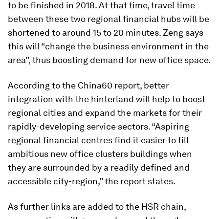
to be finished in 2018. At that time, travel time
between these two regional financial hubs will be
shortened to around 15 to 20 minutes. Zeng says
this will “change the business environment in the
area”, thus boosting demand for new office space.
According to the China60 report, better
integration with the hinterland will help to boost
regional cities and expand the markets for their
rapidly-developing service sectors. “Aspiring
regional financial centres find it easier to fill
ambitious new office clusters buildings when
they are surrounded by a readily defined and
accessible city-region,” the report states.
As further links are added to the HSR chain,