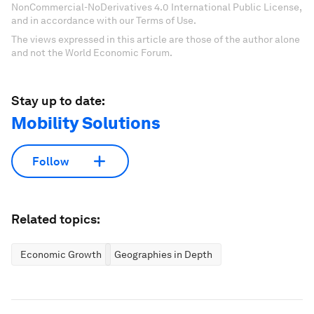
NonCommercial-NoDerivatives 4.0 International Public License,
and in accordance with our Terms of Use.
The views expressed in this article are those of the author alone
and not the World Economic Forum.
Stay up to date:
Mobility Solutions
Follow
Related topics:
Economic Growth
Geographies in Depth