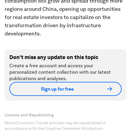
consumption will grow and spread through more
regions around China, opening up opportunities
for real estate investors to capitalize on the
transformation driven by infrastructure
developments.
Don't miss any update on this topic
Create a free account and access your
personalized content collection with our latest
publications and analyses.
Sign up for free
License and Republishing
World Economic Forum articles may be republished in
accordance with the Creative Commons Attribution-