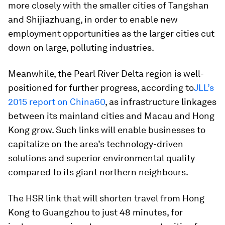
more closely with the smaller cities of Tangshan
and Shijiazhuang, in order to enable new
employment opportunities as the larger cities cut
down on large, polluting industries.
Meanwhile, the Pearl River Delta region is well-
positioned for further progress, according to
JLL’s
2015 report on China60
, as infrastructure linkages
between its mainland cities and Macau and Hong
Kong grow. Such links will enable businesses to
capitalize on the area’s technology-driven
solutions and superior environmental quality
compared to its giant northern neighbours.
The HSR link that will shorten travel from Hong
Kong to Guangzhou to just 48 minutes, for