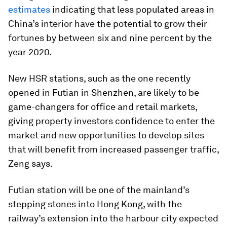
estimates
indicating that less populated areas in
China’s interior have the potential to grow their
fortunes by between six and nine percent by the
year 2020.
New HSR stations, such as the one recently
opened in Futian in Shenzhen, are likely to be
game-changers for office and retail markets,
giving property investors confidence to enter the
market and new opportunities to develop sites
that will benefit from increased passenger traffic,
Zeng says.
Futian station will be one of the mainland’s
stepping stones into Hong Kong, with the
railway’s extension into the harbour city expected