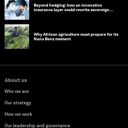
Beyond hedging: how an innovative
insurance layer could rewrite sovereign
debt
Why African agriculture must prepare for its
Nana Benz moment
About us
Who we are
Our strategy
How we work
Our leadership and governance