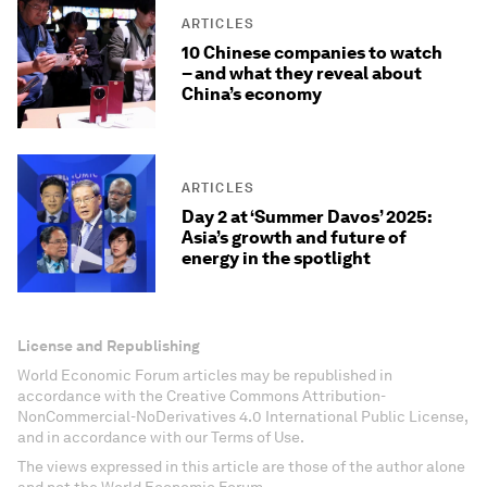
ARTICLES
10 Chinese companies to watch
– and what they reveal about
China’s economy
ARTICLES
Day 2 at ‘Summer Davos’ 2025:
Asia’s growth and future of
energy in the spotlight
License and Republishing
World Economic Forum articles may be republished in
accordance with the Creative Commons Attribution-
NonCommercial-NoDerivatives 4.0 International Public License,
and in accordance with our Terms of Use.
The views expressed in this article are those of the author alone