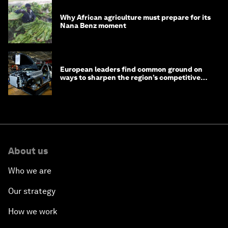
Why African agriculture must prepare for its
Nana Benz moment
European leaders find common ground on
ways to sharpen the region’s competitive
edge
About us
Who we are
Our strategy
How we work