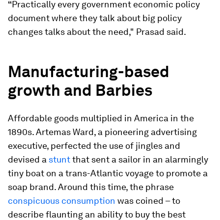
“
Practically every government economic policy
document where they talk about big policy
changes talks about the need," Prasad said.
Manufacturing-based
growth and Barbies
Affordable goods multiplied in America in the
1890s. Artemas Ward, a pioneering advertising
executive, perfected the use of jingles and
devised a
stunt
that sent a sailor in an alarmingly
tiny boat on a trans-Atlantic voyage to promote a
soap brand. Around this time, the phrase
conspicuous consumption
was coined – to
describe flaunting an ability to buy the best