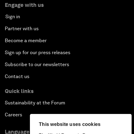
Engage with us
Sign in
Partner with us
Become a member
Sign up for our press releases
Subscribe to our newsletters
Contact us
Quick links
Sustainability at the Forum
Careers
This website uses cookies
Language editions