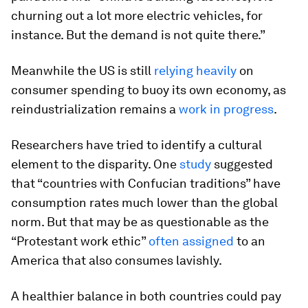
churning out a lot more electric vehicles, for
instance. But the demand is not quite there.”
Meanwhile the US is still
relying heavily
on
consumer spending to buoy its own economy, as
reindustrialization remains a
work in progress
.
Researchers have tried to identify a cultural
element to the disparity. One
study
suggested
that “countries with Confucian traditions” have
consumption rates much lower than the global
norm. But that may be as questionable as the
“Protestant work ethic”
often assigned
to an
America that also consumes lavishly.
A healthier balance in both countries could pay