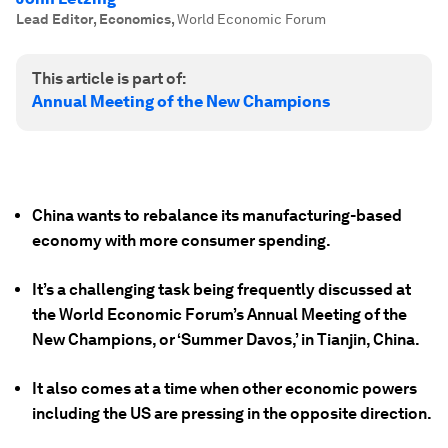
Lead Editor, Economics
,
World Economic Forum
This article is part of:
Annual Meeting of the New Champions
China wants to rebalance its manufacturing-based
economy with more consumer spending.
It’s a challenging task being frequently discussed at
the World Economic Forum’s Annual Meeting of the
New Champions, or ‘Summer Davos,’ in Tianjin, China.
It also comes at a time when other economic powers
including the US are pressing in the opposite direction.