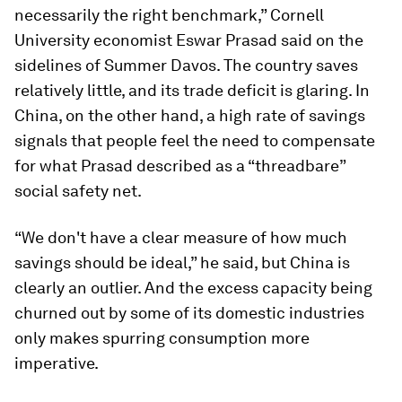
necessarily the right benchmark,” Cornell
University economist Eswar Prasad said on the
sidelines of Summer Davos. The country saves
relatively little, and its trade deficit is glaring. In
China, on the other hand, a high rate of savings
signals that people feel the need to compensate
for what Prasad described as a “threadbare”
social safety net.
“We don't have a clear measure of how much
savings should be ideal,” he said, but China is
clearly an outlier. And the excess capacity being
churned out by some of its domestic industries
only makes spurring consumption more
imperative.