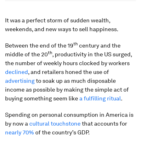
It was a perfect storm of sudden wealth,
weekends, and new ways to sell happiness.
th
Between the end of the 19
century and the
th
middle of the 20
, productivity in the US surged,
the number of weekly hours clocked by workers
declined
, and retailers honed the use of
advertising
to soak up as much disposable
income as possible by making the simple act of
buying something seem like
a fulfilling ritual
.
Spending on personal consumption in America is
by now a
cultural touchstone
that accounts for
nearly 70%
of the country’s GDP.