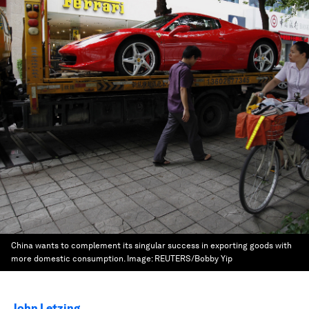
China wants to complement its singular success in exporting goods with
more domestic consumption.
Image:
REUTERS/Bobby Yip
John Letzing