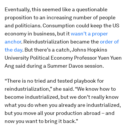
Eventually, this seemed like a questionable
proposition to an increasing number of people
and politicians. Consumption could keep the US
economy in business, but it
wasn't a proper
anchor
. Reindustrialization became the
order of
the day
. But there’s a catch, Johns Hopkins
University Political Economy Professor Yuen Yuen
Ang said during a Summer Davos session.
“There is no tried and tested playbook for
reindustrialization,” she said. “We know how to
become industrialized, but we don't really know
what you do when you already are industrialized,
but you move all your production abroad – and
now you want to bring it back.”