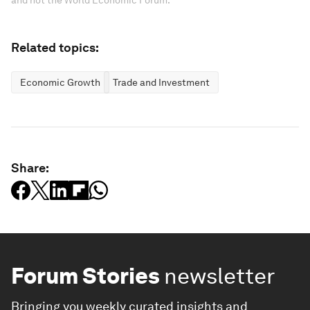
and not the World Economic Forum.
Related topics:
Economic Growth
Trade and Investment
Share:
Forum Stories
newsletter
Bringing you weekly curated insights and