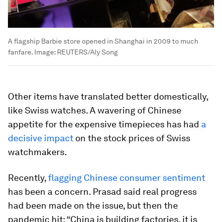
A flagship Barbie store opened in Shanghai in 2009 to much
fanfare.
Image:
REUTERS/Aly Song
Other items have translated better domestically,
like Swiss watches. A wavering of Chinese
appetite for the expensive timepieces has had
a
decisive impact
on the stock prices of Swiss
watchmakers.
Recently,
flagging Chinese consumer sentiment
has been a concern. Prasad said real progress
had been made on the issue, but then the
pandemic hit: “China is building factories, it is