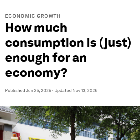
ECONOMIC GROWTH
How much
consumption is (just)
enough for an
economy?
Published
Jun 25, 2025
·
Updated
Nov 13, 2025