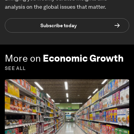
analysis on the global issues that matter.
Subscribe today
More on
Economic Growth
SEE ALL