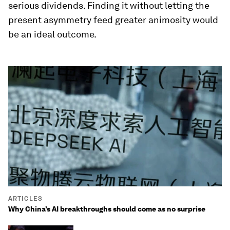
serious dividends. Finding it without letting the
present asymmetry feed greater animosity would
be an ideal outcome.
ARTICLES
Why China’s AI breakthroughs should come as no surprise