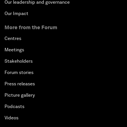
Our leadership and governance
Our Impact
More from the Forum
Centres
Meetings
Stakeholders
Forum stories
Press releases
Picture gallery
Podcasts
Videos