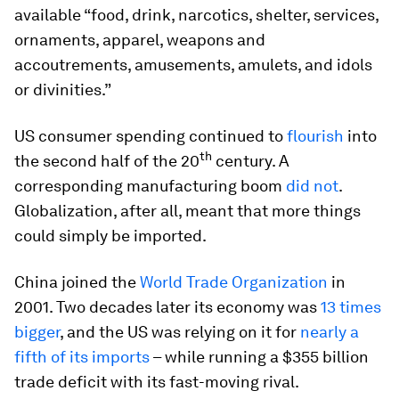
available “food, drink, narcotics, shelter, services,
ornaments, apparel, weapons and
accoutrements, amusements, amulets, and idols
or divinities.”
US consumer spending continued to
flourish
into
th
the second half of the 20
century. A
corresponding manufacturing boom
did not
.
Globalization, after all, meant that more things
could simply be imported.
China joined the
World Trade Organization
in
2001. Two decades later its economy was
13 times
bigger
, and the US was relying on it for
nearly a
fifth of its imports
– while running a $355 billion
trade deficit with its fast-moving rival.