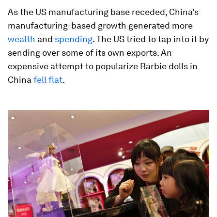
As the US manufacturing base receded, China’s
manufacturing-based growth generated more
wealth
and
spending
. The US tried to tap into it by
sending over some of its own exports. An
expensive attempt to popularize Barbie dolls in
China
fell flat
.