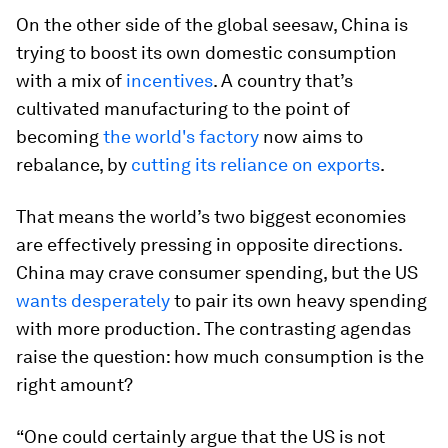
On the other side of the global seesaw, China is
trying to boost its own domestic consumption
with a mix of
incentives
. A country that’s
cultivated manufacturing to the point of
becoming
the world's factory
now aims to
rebalance, by
cutting its reliance on exports
.
That means the world’s two biggest economies
are effectively pressing in opposite directions.
China may crave consumer spending, but the US
wants desperately
to pair its own heavy spending
with more production. The contrasting agendas
raise the question: how much consumption is the
right amount?
“One could certainly argue that the US is not