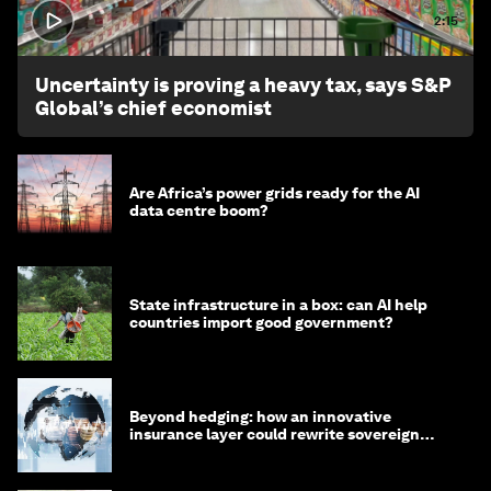
2:15
Uncertainty is proving a heavy tax, says S&P
Global’s chief economist
Are Africa’s power grids ready for the AI
data centre boom?
State infrastructure in a box: can AI help
countries import good government?
Beyond hedging: how an innovative
insurance layer could rewrite sovereign
debt