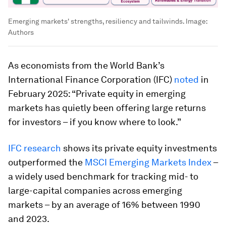
Emerging markets' strengths, resiliency and tailwinds.
Image:
Authors
As economists from the World Bank’s
International Finance Corporation (IFC)
noted
in
February 2025: “Private equity in emerging
markets has quietly been offering large returns
for investors – if you know where to look.”
IFC research
shows its private equity investments
outperformed the
MSCI Emerging Markets Index
–
a widely used benchmark for tracking mid- to
large-capital companies across emerging
markets – by an average of 16% between 1990
and 2023.