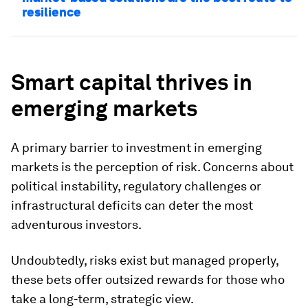
resilience
Smart capital thrives in
emerging markets
A primary barrier to investment in emerging
markets is the perception of risk. Concerns about
political instability, regulatory challenges or
infrastructural deficits can deter the most
adventurous investors.
Undoubtedly, risks exist but managed properly,
these bets offer outsized rewards for those who
take a long-term, strategic view.