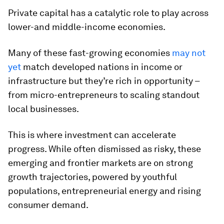
Private capital has a catalytic role to play across
lower-and middle-income economies.
Many of these fast-growing economies
may not
yet
match developed nations in income or
infrastructure but they’re rich in opportunity –
from micro-entrepreneurs to scaling standout
local businesses.
This is where investment can accelerate
progress. While often dismissed as risky, these
emerging and frontier markets are on strong
growth trajectories, powered by youthful
populations, entrepreneurial energy and rising
consumer demand.