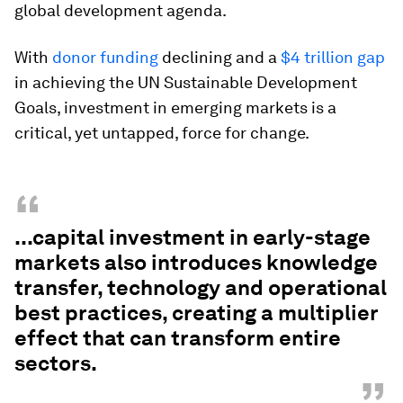
global development agenda.
With
donor
funding
declining and a
$4 trillion gap
in achieving the UN Sustainable Development
Goals, investment in emerging markets is a
critical, yet untapped, force for change.
“
...capital investment in early-stage
markets also introduces knowledge
transfer, technology and operational
best practices, creating a multiplier
effect that can transform entire
sectors.