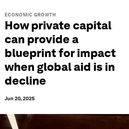
ECONOMIC GROWTH
How private capital
can provide a
blueprint for impact
when global aid is in
decline
Jun 20, 2025