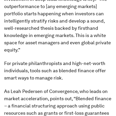
outperformance to [any emerging markets]
portfolio starts happening when investors can
intelligently stratify risks and develop a sound,
well-researched thesis backed by firsthand
knowledge in emerging markets. This is a white
space for asset managers and even global private
equity.”
For private philanthropists and high-net-worth
individuals, tools such as blended finance offer
smart ways to manage risk.
As Leah Pedersen of Convergence, who leads on
market acceleration, points out, “Blended finance
– a financial structuring approach using public
resources such as grants or first-loss guarantees