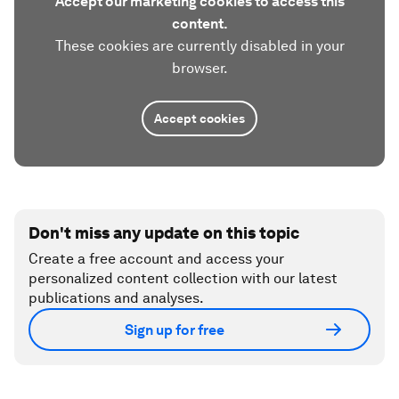
Accept our marketing cookies to access this
content.
These cookies are currently disabled in your
browser.
Accept cookies
Don't miss any update on this topic
Create a free account and access your
personalized content collection with our latest
publications and analyses.
Sign up for free