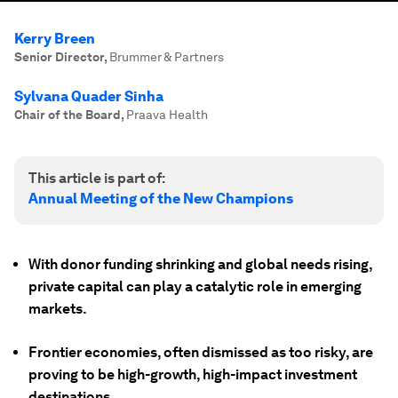
Kerry Breen
Senior Director
,
Brummer & Partners
Sylvana Quader Sinha
Chair of the Board
,
Praava Health
This article is part of:
Annual Meeting of the New Champions
With donor funding shrinking and global needs rising,
private capital can play a catalytic role in emerging
markets.
Frontier economies, often dismissed as too risky, are
proving to be high-growth, high-impact investment
destinations.