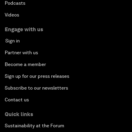
Podcasts
Videos
Engage with us
Sign in
Partner with us
Become a member
Sign up for our press releases
Subscribe to our newsletters
Contact us
Quick links
Sustainability at the Forum