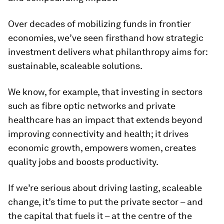
Over decades of mobilizing funds in frontier
economies, we’ve seen firsthand how strategic
investment delivers what philanthropy aims for:
sustainable, scaleable solutions.
We know, for example, that investing in sectors
such as fibre optic networks and private
healthcare has an impact that extends beyond
improving connectivity and health; it drives
economic growth, empowers women, creates
quality jobs and boosts productivity.
If we’re serious about driving lasting, scaleable
change, it’s time to put the private sector – and
the capital that fuels it – at the centre of the