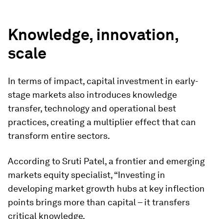
”
Knowledge, innovation,
scale
In terms of impact, capital investment in early-
stage markets also introduces knowledge
transfer, technology and operational best
practices, creating a multiplier effect that can
transform entire sectors.
According to Sruti Patel, a frontier and emerging
markets equity specialist, “Investing in
developing market growth hubs at key inflection
points brings more than capital – it transfers
critical knowledge.