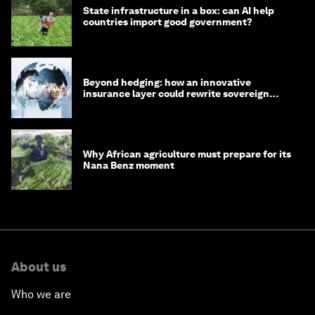
State infrastructure in a box: can AI help
countries import good government?
Beyond hedging: how an innovative
insurance layer could rewrite sovereign
debt
Why African agriculture must prepare for its
Nana Benz moment
About us
Who we are