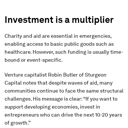
”
Investment is a multiplier
Charity and aid are essential in emergencies,
enabling access to basic public goods such as
healthcare. However, such funding is usually time-
bound or event-specific.
Venture capitalist Robin Butler of Sturgeon
Capital notes that despite waves of aid, many
communities continue to face the same structural
challenges. His message is clear: “If you want to
support developing economies, invest in
entrepreneurs who can drive the next 10-20 years
of growth.”