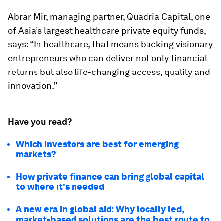
Abrar Mir, managing partner, Quadria Capital, one
of Asia’s largest healthcare private equity funds,
says: “In healthcare, that means backing visionary
entrepreneurs who can deliver not only financial
returns but also life-changing access, quality and
innovation.”
Have you read?
Which investors are best for emerging
markets?
How private finance can bring global capital
to where it's needed
A new era in global aid: Why locally led,
market-based solutions are the best route to