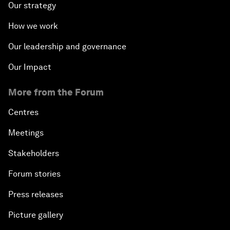
Our strategy
How we work
Our leadership and governance
Our Impact
More from the Forum
Centres
Meetings
Stakeholders
Forum stories
Press releases
Picture gallery