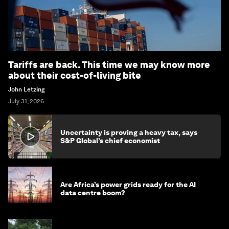
Tariffs are back. This time we may know more
about their cost-of-living bite
John Letzing
July 31, 2026
Uncertainty is proving a heavy tax, says
S&P Global’s chief economist
Are Africa’s power grids ready for the AI
data centre boom?