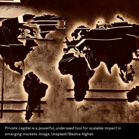
Private capital is a powerful, underused tool for scalable impact in
emerging markets.
Image:
Unsplash/Basma Alghali