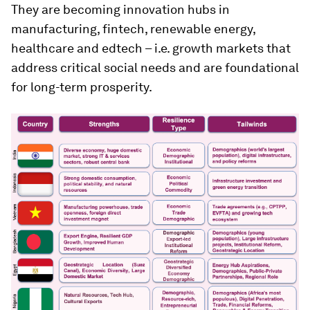
They are becoming innovation hubs in
manufacturing, fintech, renewable energy,
healthcare and edtech – i.e. growth markets that
address critical social needs and are foundational
for long-term prosperity.