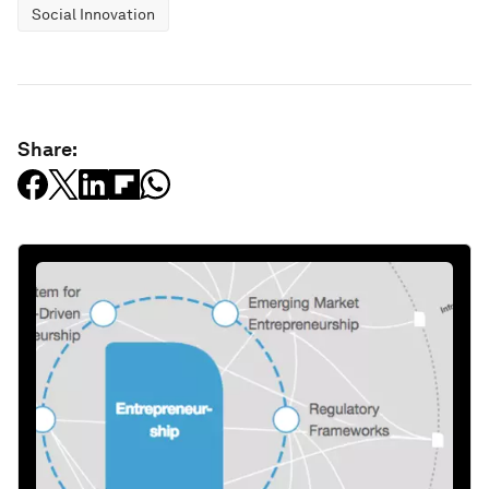
Social Innovation
Share: