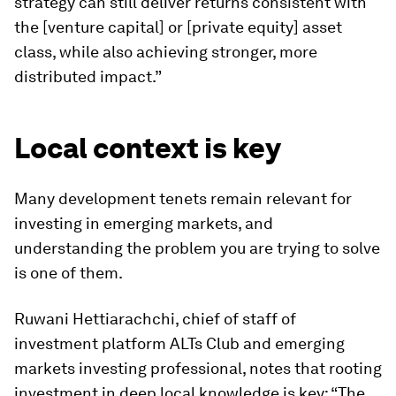
strategy can still deliver returns consistent with
the [venture capital] or [private equity] asset
class, while also achieving stronger, more
distributed impact.”
Local context is key
Many development tenets remain relevant for
investing in emerging markets, and
understanding the problem you are trying to solve
is one of them.
Ruwani Hettiarachchi, chief of staff of
investment platform ALTs Club and emerging
markets investing professional, notes that rooting
investment in deep local knowledge is key: “The