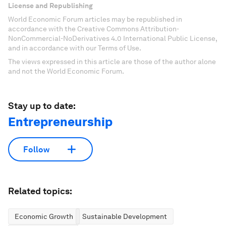
License and Republishing
World Economic Forum articles may be republished in
accordance with the Creative Commons Attribution-
NonCommercial-NoDerivatives 4.0 International Public License,
and in accordance with our Terms of Use.
The views expressed in this article are those of the author alone
and not the World Economic Forum.
Stay up to date:
Entrepreneurship
Follow
Related topics:
Economic Growth
Sustainable Development