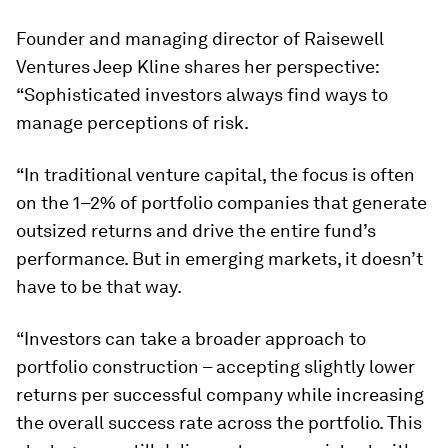
Founder and managing director of Raisewell
Ventures Jeep Kline shares her perspective:
“Sophisticated investors always find ways to
manage perceptions of risk.
“In traditional venture capital, the focus is often
on the 1–2% of portfolio companies that generate
outsized returns and drive the entire fund’s
performance. But in emerging markets, it doesn’t
have to be that way.
“Investors can take a broader approach to
portfolio construction – accepting slightly lower
returns per successful company while increasing
the overall success rate across the portfolio. This