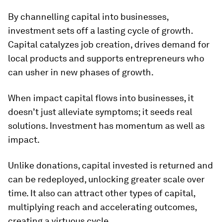
By channelling capital into businesses,
investment sets off a lasting cycle of growth.
Capital catalyzes job creation, drives demand for
local products and supports entrepreneurs who
can usher in new phases of growth.
When impact capital flows into businesses, it
doesn’t just alleviate symptoms; it seeds real
solutions. Investment has momentum as well as
impact.
Unlike donations, capital invested is returned and
can be redeployed, unlocking greater scale over
time. It also can attract other types of capital,
multiplying reach and accelerating outcomes,
creating a virtuous cycle.