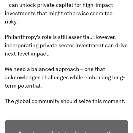
– can unlock private capital for high-impact
investments that might otherwise seem too
risky.”
Philanthropy’s role is still essential. However,
incorporating private sector investment can drive
next-level impact.
We need a balanced approach – one that
acknowledges challenges while embracing long-
term potential.
The global community should seize this moment.