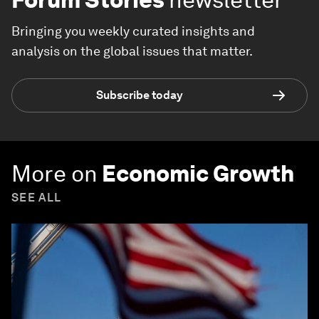
Bringing you weekly curated insights and
analysis on the global issues that matter.
Subscribe today
More on
Economic Growth
SEE ALL