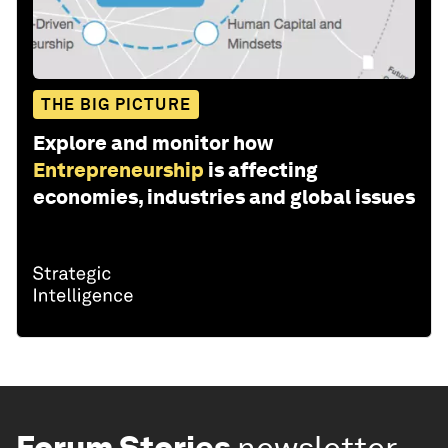
THE BIG PICTURE
Explore and monitor how
Entrepreneurship
is affecting
economies, industries and global issues
Forum Stories
newsletter