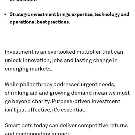
Strategic investment brings expertise, technology and
operational best practices.
Investment is an overlooked multiplier that can
unlock innovation, jobs and lasting change in
emerging markets.
While philanthropy addresses urgent needs,
shrinking aid and growing demand mean we must
go beyond charity. Purpose-driven investment
isn’t just effective, it’s essential.
Smart bets today can deliver competitive returns
and compounding impact.