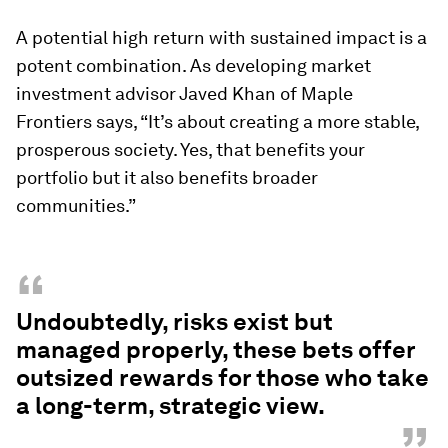
A potential high return with sustained impact is a
potent combination. As developing market
investment advisor Javed Khan of Maple
Frontiers says, “It’s about creating a more stable,
prosperous society. Yes, that benefits your
portfolio but it also benefits broader
communities.”
“
Undoubtedly, risks exist but
managed properly, these bets offer
outsized rewards for those who take
a long-term, strategic view.