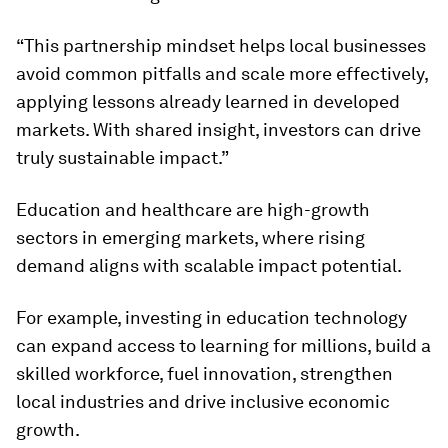
“This partnership mindset helps local businesses
avoid common pitfalls and scale more effectively,
applying lessons already learned in developed
markets. With shared insight, investors can drive
truly sustainable impact.”
Education and healthcare are high-growth
sectors in emerging markets, where rising
demand aligns with scalable impact potential.
For example, investing in education technology
can expand access to learning for millions, build a
skilled workforce, fuel innovation, strengthen
local industries and drive inclusive economic
growth.