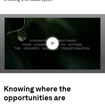
0
seconds
of
3
minutes,
41
seconds
Knowing where the
opportunities are