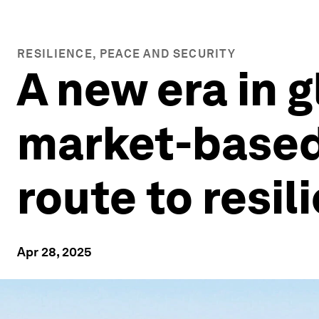
RESILIENCE, PEACE AND SECURITY
A new era in g
market-based 
route to resil
Apr 28, 2025