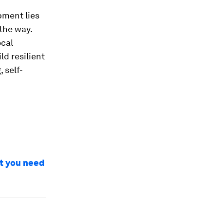
pment lies
 the way.
ocal
d resilient
 self-
at you need