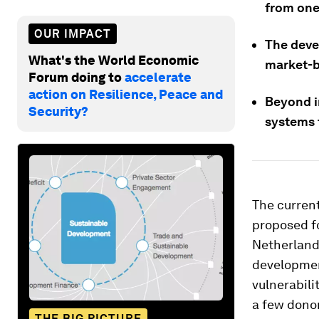
from one 
OUR IMPACT
The deve
What's the World Economic
market-b
Forum doing to
accelerate
action on Resilience, Peace and
Beyond i
Security?
systems t
The current
proposed f
Netherland
developmen
vulnerabili
a few donor
THE BIG PICTURE