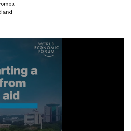
tcomes.
d and