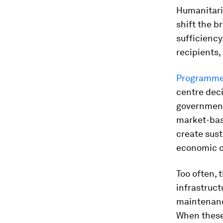
Humanitaria
shift the b
sufficienc
recipients,
Programmes 
centre dec
governments
market-base
create sus
economic 
Too often, 
infrastruct
maintenanc
When these