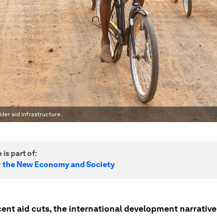
der aid infrastructure.
 is part of:
r the New Economy and Society
ent aid cuts, the international development narrative