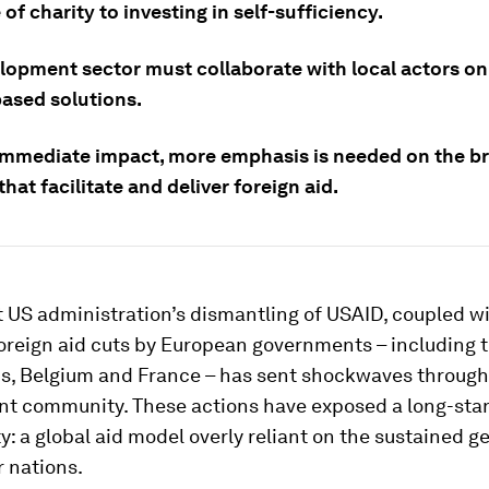
of charity to investing in self-sufficiency.
lopment sector must collaborate with local actors on 
ased solutions.
mmediate impact, more emphasis is needed on the b
hat facilitate and deliver foreign aid.
 US administration’s dismantling of USAID, coupled w
oreign aid cuts by European governments – including 
s, Belgium and France – has sent shockwaves through
t community. These actions have exposed a long-sta
ty: a global aid model overly reliant on the sustained g
 nations.