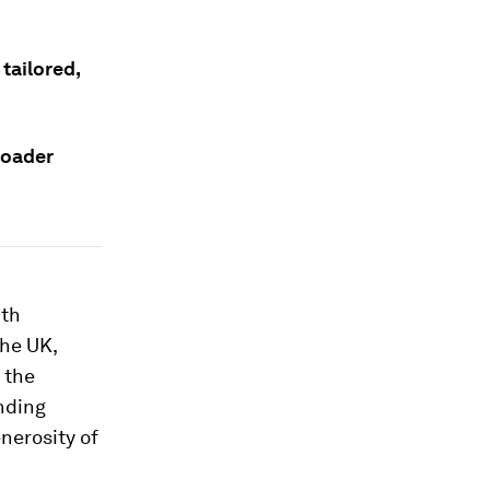
tailored,
roader
ith
the UK,
 the
nding
enerosity of