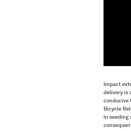
Impact exte
delivery is
conducive t
Bicycle Rel
in seeding
consequenti