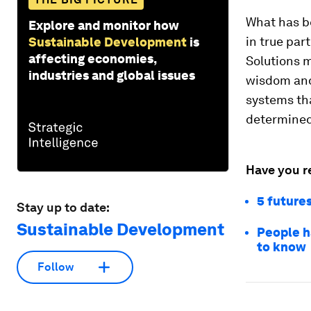
What has be
Explore and monitor how
in true par
Sustainable Development
is
affecting economies,
Solutions m
industries and global issues
wisdom and
systems tha
determined
Have you r
5 futures
Stay up to date:
Sustainable Development
People h
to know
Follow