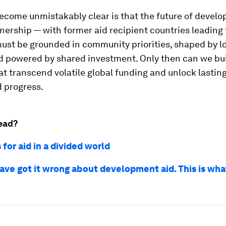
come unmistakably clear is that the future of develo
tnership — with former aid recipient countries leading
ust be grounded in community priorities, shaped by l
 powered by shared investment. Only then can we buil
t transcend volatile global funding and unlock lasting,
 progress.
ead?
 for aid in a divided world
ave got it wrong about development aid. This is wh