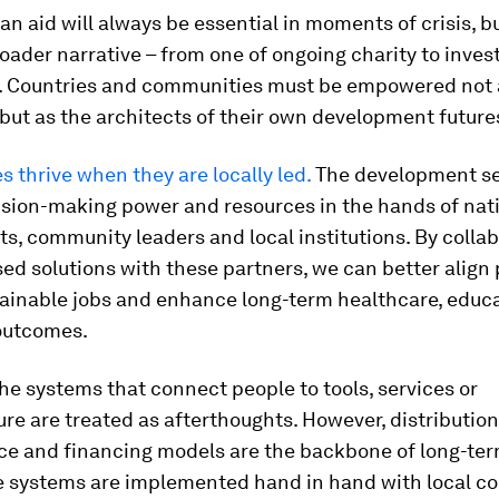
n aid will always be essential in moments of crisis, 
roader narrative – from one of ongoing charity to invest
y. Countries and communities must be empowered not 
 but as the architects of their own development future
thrive when they are locally led.
The development se
ision-making power and resources in the hands of nat
, community leaders and local institutions. By colla
d solutions with these partners, we can better align p
tainable jobs and enhance long-term healthcare, educ
outcomes.
the systems that connect people to tools, services or
ure are treated as afterthoughts. However, distribution
e and financing models are the backbone of long-ter
 systems are implemented hand in hand with local c