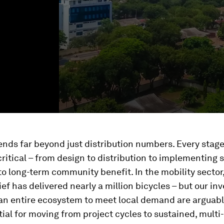
nds far beyond just distribution numbers. Every stage
 critical – from design to distribution to implementing
o long-term community benefit. In the mobility sector
ief has delivered nearly a million bicycles – but our i
 an entire ecosystem to meet local demand are arguab
al for moving from project cycles to sustained, multi-