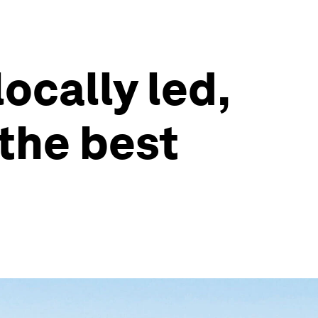
locally led,
the best