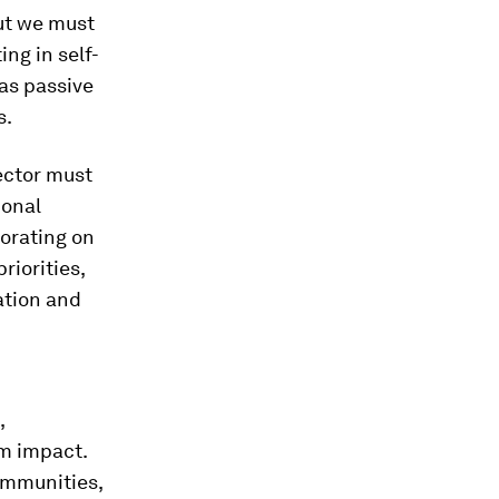
but we must
ing in self-
as passive
s.
ctor must
ional
borating on
riorities,
ation and
,
m impact.
ommunities,