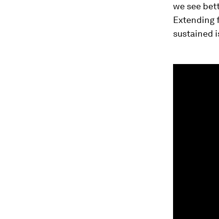
we see bet
Extending 
sustained i
0
seconds
of
2
minutes,
21
seconds
Vol
90%