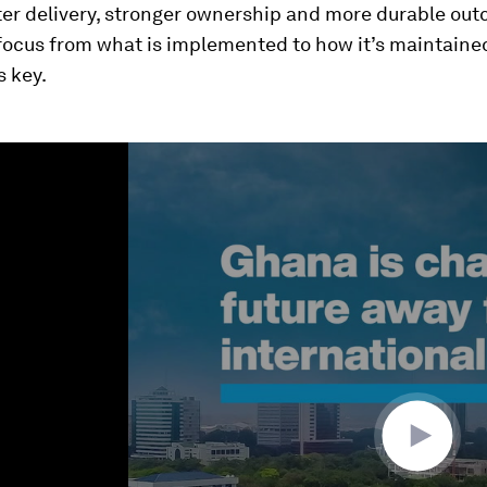
ter delivery, stronger ownership and more durable ou
focus from what is implemented to how it’s maintaine
s key.
ume