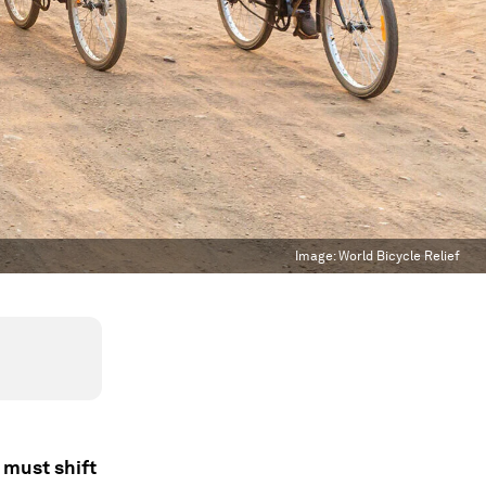
Image:
World Bicycle Relief
 must shift