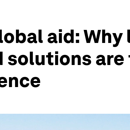
lobal aid: Why 
solutions are 
ience