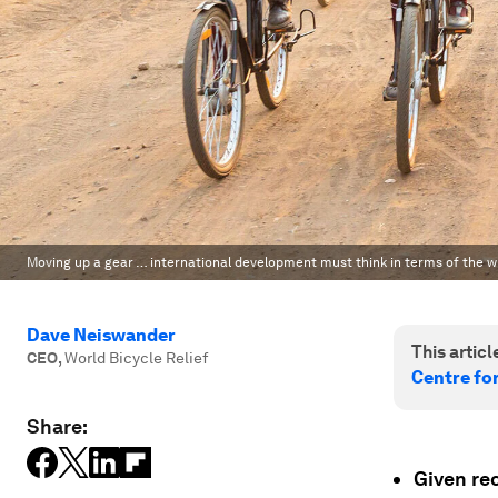
Moving up a gear … international development must think in terms of the wi
Dave Neiswander
This article
CEO
,
World Bicycle Relief
Centre fo
Share:
Given rec