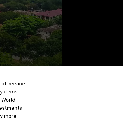
 of service
 systems
, World
nvestments
ly more