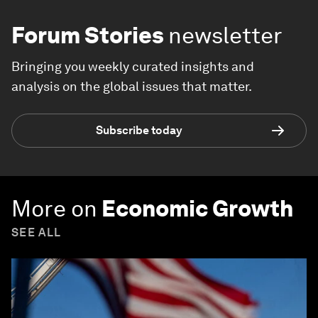
Forum Stories
newsletter
Bringing you weekly curated insights and
analysis on the global issues that matter.
Subscribe today
More on
Economic Growth
SEE ALL