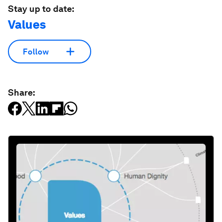
Stay up to date:
Values
Follow
Share: