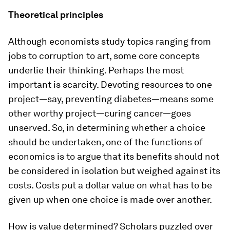
Theoretical principles
Although economists study topics ranging from
jobs to corruption to art, some core concepts
underlie their thinking. Perhaps the most
important is scarcity. Devoting resources to one
project—say, preventing diabetes—means some
other worthy project—curing cancer—goes
unserved. So, in determining whether a choice
should be undertaken, one of the functions of
economics is to argue that its benefits should not
be considered in isolation but weighed against its
costs. Costs put a dollar value on what has to be
given up when one choice is made over another.
How is value determined? Scholars puzzled over