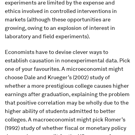
experiments are limited by the expense and
ethics involved in controlled interventions in
markets (although these opportunities are
growing, owing to an explosion of interest in
laboratory and field experiments).
Economists have to devise clever ways to
establish causation in nonexperimental data. Pick
one of your favourites. A microeconomist might
choose Dale and Krueger’s (2002) study of
whether a more prestigious college causes higher
earnings after graduation, explaining the problem
that positive correlation may be wholly due to the
higher ability of students admitted to better
colleges. A macroeconomist might pick Romer’s
(1992) study of whether fiscal or monetary policy