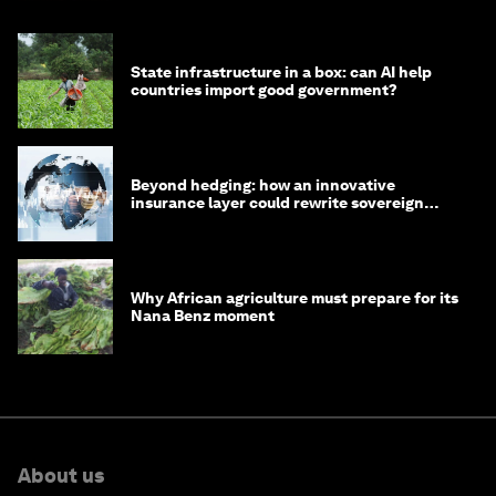
State infrastructure in a box: can AI help
countries import good government?
Beyond hedging: how an innovative
insurance layer could rewrite sovereign
debt
Why African agriculture must prepare for its
Nana Benz moment
About us