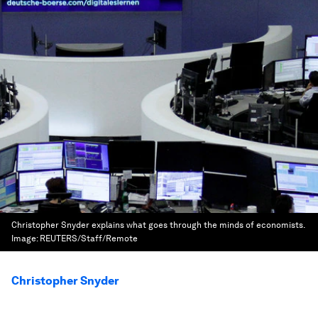
Christopher Snyder explains what goes through the minds of economists.
Image:
REUTERS/Staff/Remote
Christopher Snyder