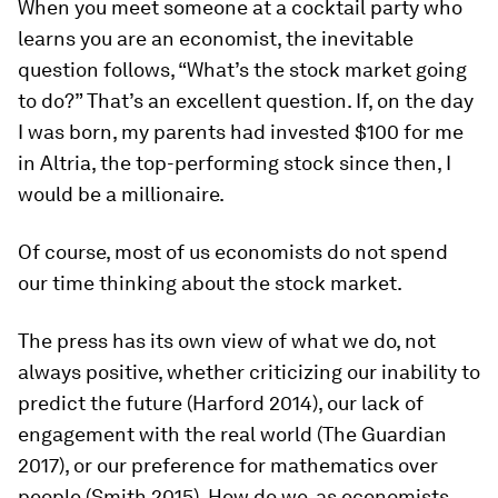
When you meet someone at a cocktail party who
learns you are an economist, the inevitable
question follows, “What’s the stock market going
to do?” That’s an excellent question. If, on the day
I was born, my parents had invested $100 for me
in Altria, the top-performing stock since then, I
would be a millionaire.
Of course, most of us economists do not spend
our time thinking about the stock market.
The press has its own view of what we do, not
always positive, whether criticizing our inability to
predict the future (Harford 2014), our lack of
engagement with the real world (The Guardian
2017), or our preference for mathematics over
people (Smith 2015). How do we, as economists,