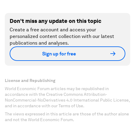
Don't miss any update on this topic
Create a free account and access your
personalized content collection with our latest
publications and analyses.
Sign up for free
License and Republishing
World Economic Forum articles may be republished in
accordance with the Creative Commons Attribution-
NonCommercial-NoDerivatives 4.0 International Public License,
and in accordance with our Terms of Use.
The views expressed in this article are those of the author alone
and not the World Economic Forum.