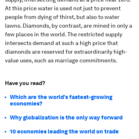
At this price water is used not just to prevent
people from dying of thirst, but also to water
lawns. Diamonds, by contrast, are mined in only a
few places in the world. The restricted supply
intersects demand at such a high price that
diamonds are reserved for extraordinarily high-
value uses, such as marriage commitments.
Have you read?
Which are the world’s fastest-growing
economies?
Why globalization is the only way forward
10 economies leading the world on trade