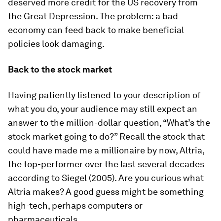
deserved more credit for the US recovery from
the Great Depression. The problem: a bad
economy can feed back to make beneficial
policies look damaging.
Back to the stock market
Having patiently listened to your description of
what you do, your audience may still expect an
answer to the million-dollar question, “What’s the
stock market going to do?” Recall the stock that
could have made me a millionaire by now, Altria,
the top-performer over the last several decades
according to Siegel (2005). Are you curious what
Altria makes? A good guess might be something
high-tech, perhaps computers or
pharmaceuticals.