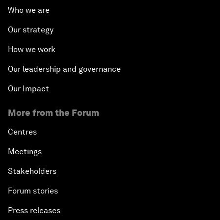
Who we are
Our strategy
How we work
Our leadership and governance
Our Impact
More from the Forum
Centres
Meetings
Stakeholders
Forum stories
Press releases