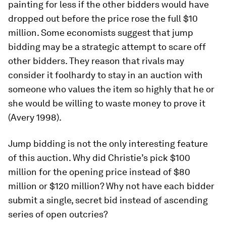
painting for less if the other bidders would have
dropped out before the price rose the full $10
million. Some economists suggest that jump
bidding may be a strategic attempt to scare off
other bidders. They reason that rivals may
consider it foolhardy to stay in an auction with
someone who values the item so highly that he or
she would be willing to waste money to prove it
(Avery 1998).
Jump bidding is not the only interesting feature
of this auction. Why did Christie’s pick $100
million for the opening price instead of $80
million or $120 million? Why not have each bidder
submit a single, secret bid instead of ascending
series of open outcries?