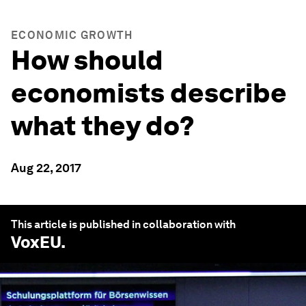
ECONOMIC GROWTH
How should
economists describe
what they do?
Aug 22, 2017
This article is published in collaboration with
VoxEU
.