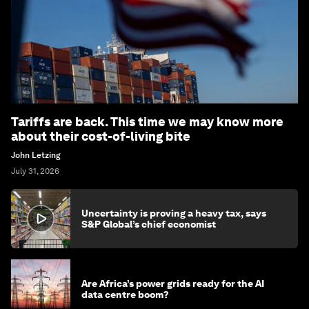
Tariffs are back. This time we may know more
about their cost-of-living bite
John Letzing
July 31, 2026
Uncertainty is proving a heavy tax, says
S&P Global’s chief economist
Are Africa’s power grids ready for the AI
data centre boom?