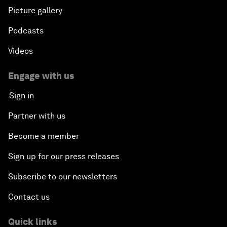
Picture gallery
Podcasts
Videos
Engage with us
Sign in
Partner with us
Become a member
Sign up for our press releases
Subscribe to our newsletters
Contact us
Quick links