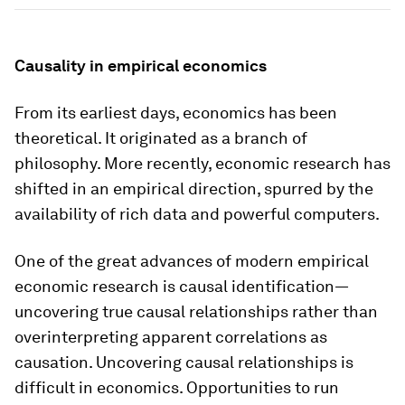
Causality in empirical economics
From its earliest days, economics has been
theoretical. It originated as a branch of
philosophy. More recently, economic research has
shifted in an empirical direction, spurred by the
availability of rich data and powerful computers.
One of the great advances of modern empirical
economic research is
causal identification
—
uncovering true causal relationships rather than
overinterpreting apparent correlations as
causation. Uncovering causal relationships is
difficult in economics. Opportunities to run