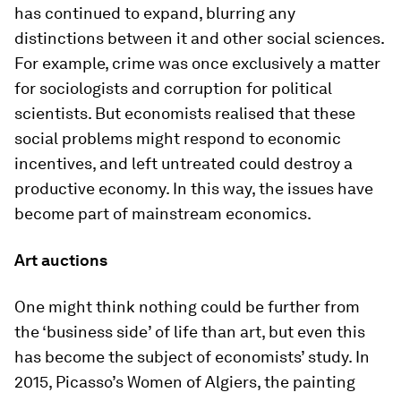
has continued to expand, blurring any
distinctions between it and other social sciences.
For example, crime was once exclusively a matter
for sociologists and corruption for political
scientists. But economists realised that these
social problems might respond to economic
incentives, and left untreated could destroy a
productive economy. In this way, the issues have
become part of mainstream economics.
Art auctions
One might think nothing could be further from
the ‘business side’ of life than art, but even this
has become the subject of economists’ study. In
2015, Picasso’s Women of Algiers, the painting