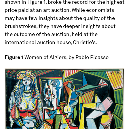
shown in Figure 1, broke the record for the highest
price paid at an art auction. While economists
may have few insights about the quality of the
brushstrokes, they have deeper insights about
the outcome of the auction, held at the
international auction house, Christie’s.
Figure 1
Women of Algiers, by Pablo Picasso