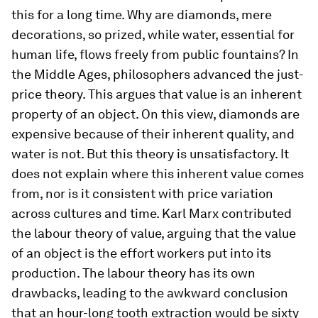
this for a long time. Why are diamonds, mere
decorations, so prized, while water, essential for
human life, flows freely from public fountains? In
the Middle Ages, philosophers advanced the just-
price theory. This argues that value is an inherent
property of an object. On this view, diamonds are
expensive because of their inherent quality, and
water is not. But this theory is unsatisfactory. It
does not explain where this inherent value comes
from, nor is it consistent with price variation
across cultures and time. Karl Marx contributed
the labour theory of value, arguing that the value
of an object is the effort workers put into its
production. The labour theory has its own
drawbacks, leading to the awkward conclusion
that an hour-long tooth extraction would be sixty