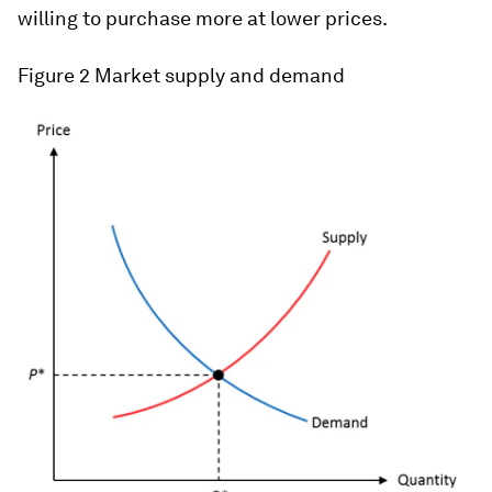
willing to purchase more at lower prices.
Figure 2
Market supply and demand