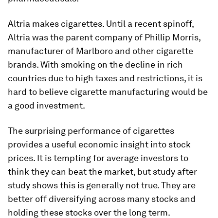
Altria makes cigarettes. Until a recent spinoff,
Altria was the parent company of Phillip Morris,
manufacturer of Marlboro and other cigarette
brands. With smoking on the decline in rich
countries due to high taxes and restrictions, it is
hard to believe cigarette manufacturing would be
a good investment.
The surprising performance of cigarettes
provides a useful economic insight into stock
prices. It is tempting for average investors to
think they can beat the market, but study after
study shows this is generally not true. They are
better off diversifying across many stocks and
holding these stocks over the long term.