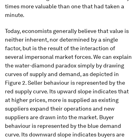
times more valuable than one that had taken a
minute.
Today, economists generally believe that value is
neither inherent, nor determined by a single
factor, but is the result of the interaction of
several impersonal market forces. We can explain
the water-diamond paradox simply by drawing
curves of supply and demand, as depicted in
Figure 2. Seller behaviour is represented by the
red supply curve. Its upward slope indicates that
at higher prices, more is supplied as existing
suppliers expand their operations and new
suppliers are drawn into the market. Buyer
behaviour is represented by the blue demand
curve. Its downward slope indicates buyers are