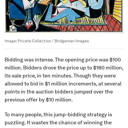
Image:
Private Collection / Bridgeman Images
Bidding was intense. The opening price was $100
million. Bidders drove the price up to $180 million,
its sale price, in ten minutes. Though they were
allowed to bid in $1 million increments, at several
points in the auction bidders jumped over the
previous offer by $10 million.
To many people, this jump-bidding strategy is
puzzling. It wastes the chance of winning the