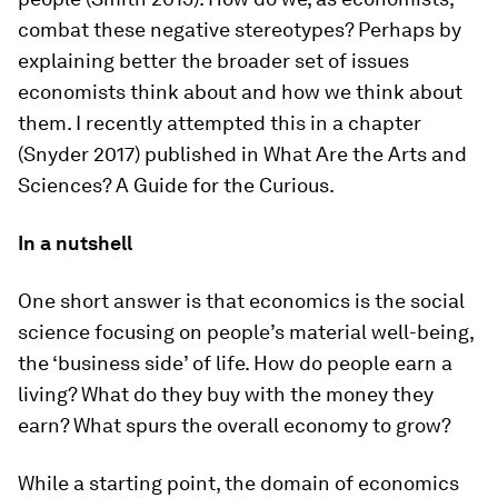
combat these negative stereotypes? Perhaps by
explaining better the broader set of issues
economists think about and how we think about
them. I recently attempted this in a chapter
(Snyder 2017) published in
What Are the Arts and
Sciences? A Guide for the Curious
.
In a nutshell
One short answer is that economics is the social
science focusing on people’s material well-being,
the ‘business side’ of life. How do people earn a
living? What do they buy with the money they
earn? What spurs the overall economy to grow?
While a starting point, the domain of economics