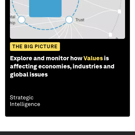
THE BIG PICTURE
Explore and monitor how
Values
is
affecting economies, industries and
global issues