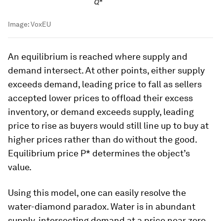
Image:
VoxEU
An equilibrium is reached where supply and
demand intersect. At other points, either supply
exceeds demand, leading price to fall as sellers
accepted lower prices to offload their excess
inventory, or demand exceeds supply, leading
price to rise as buyers would still line up to buy at
higher prices rather than do without the good.
Equilibrium price P* determines the object’s
value.
Using this model, one can easily resolve the
water-diamond paradox. Water is in abundant
supply, intersecting demand at a price near zero.