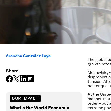
Arancha González Laya
The global e
growth rates 
Share:
Meanwhile, w
disproportion
tension. Aft
better qualit
At the Unite
OUR IMPACT
manner that 
order – but 
What's the World Economic
extreme pove