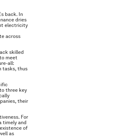
Es back. In
finance dries
 electricity
te across
ack skilled
 to meet
re-all:
 tasks, thus
ific
to three key
cally
panies, their
tiveness. For
 a timely and
 existence of
well as