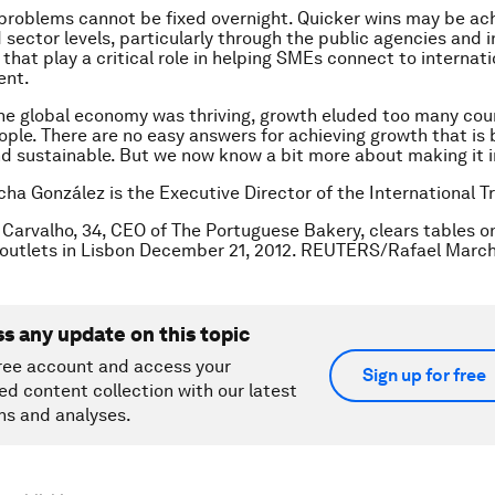
problems cannot be fixed overnight. Quicker wins may be ac
d sector levels, particularly through the public agencies and 
 that play a critical role in helping SMEs connect to internat
ent.
e global economy was thriving, growth eluded too many cou
ple. There are no easy answers for achieving growth that is 
d sustainable. But we now know a bit more about making it i
cha González is the Executive Director of the International 
Carvalho, 34, CEO of The Portuguese Bakery, clears tables o
s outlets in Lisbon December 21, 2012. REUTERS/Rafael Marc
ss any update on this topic
ree account and access your
Sign up for free
ed content collection with our latest
ns and analyses.