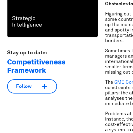
Obstacles t
Figuring out
some countrie
up the momen
and spotty i
transportati
borders.
Sometimes th
Stay up to date:
managers and
Competitiveness
international
smaller firm
Framework
missing out 
The
SME Com
Follow
constraints 
pillars: the
analyses the
immediate bu
Problems at 
instance, the
cost-effectiv
a system to 