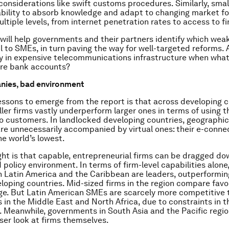
considerations like swift customs procedures. Similarly, smal
bility to absorb knowledge and adapt to changing market fo
ltiple levels, from internet penetration rates to access to f
 will help governments and their partners identify which wea
 to SMEs, in turn paving the way for well-targeted reforms. A
ly in expensive telecommunications infrastructure when wh
are bank accounts?
ies, bad environment
ssons to emerge from the report is that across developing 
ller firms vastly underperform larger ones in terms of using t
o customers. In landlocked developing countries, geographica
re unnecessarily accompanied by virtual ones: their e-connec
e world’s lowest.
ght is that capable, entrepreneurial firms can be dragged d
 policy environment. In terms of firm-level capabilities alone
 Latin America and the Caribbean are leaders, outperformin
eloping countries. Mid-sized firms in the region compare favo
ge. But Latin American SMEs are scarcely more competitive 
 in the Middle East and North Africa, due to constraints in 
 Meanwhile, governments in South Asia and the Pacific regi
oser look at firms themselves.