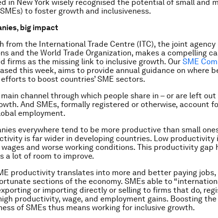
d in New York wisely recognised the potential of small and
(SMEs) to foster growth and inclusiveness.
nies, big impact
 from the International Trade Centre (ITC), the joint agency 
ns and the World Trade Organization, makes a compelling ca
d firms as the missing link to inclusive growth. Our
SME Comp
leased this week, aims to provide annual guidance on where b
efforts to boost countries’ SME sectors.
 main channel through which people share in – or are left out 
wth. And SMEs, formally registered or otherwise, account fo
global employment.
ies everywhere tend to be more productive than small ones
tivity is far wider in developing countries. Low productivity 
wages and worse working conditions. This productivity gap h
 is a lot of room to improve.
E productivity translates into more and better paying jobs,
fortunate sections of the economy. SMEs able to “internationa
porting or importing directly or selling to firms that do, regi
 high productivity, wage, and employment gains. Boosting the
ess of SMEs thus means working for inclusive growth.