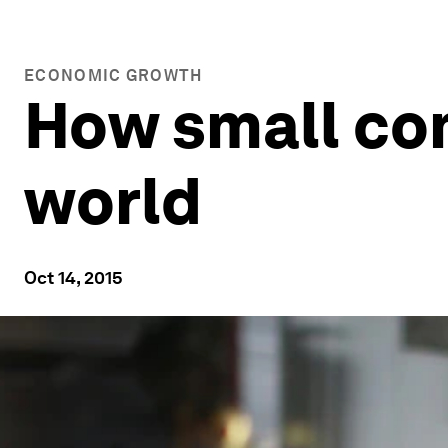
ECONOMIC GROWTH
How small co
world
Oct 14, 2015