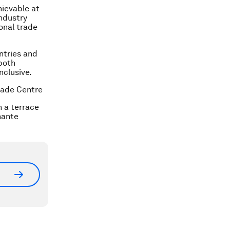
hievable at
industry
ional trade
ntries and
both
nclusive.
Trade Centre
n a terrace
hante