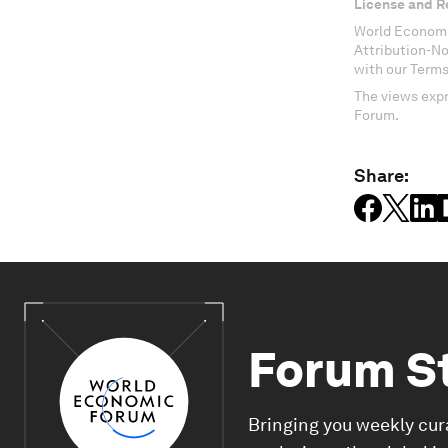
License and R
World Economi
Attribution-N
with our Terms
The views expr
Forum.
Share:
Forum S
Bringing you weekly cur