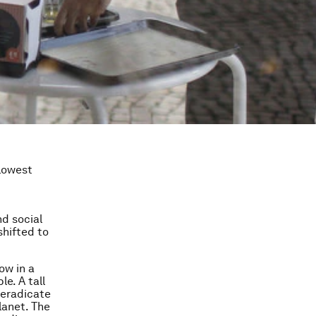
slowest
nd social
shifted to
ow in a
e. A tall
 eradicate
lanet. The