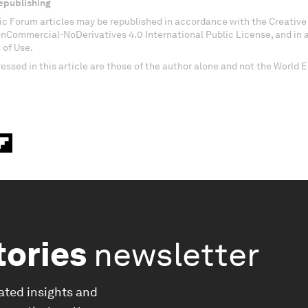
epublishing
c Forum articles may be republished in accordance with the Creati
onCommercial-NoDerivatives 4.0 International Public License, and in
 of Use.
essed in this article are those of the author alone and not the World
tories
newsletter
ated insights and