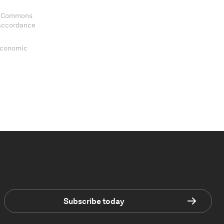
ve Commons
 accordance
 Economic
Subscribe today