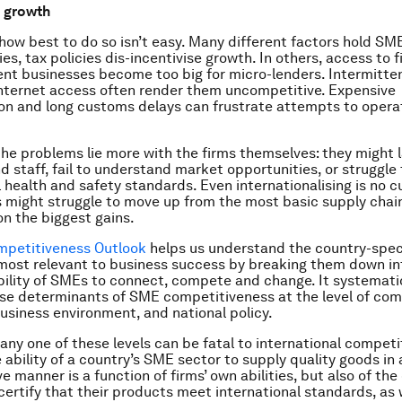
o growth
 how best to do so isn’t easy. Many different factors hold SM
s, tax policies dis-incentivise growth. In others, access to 
t businesses become too big for micro-lenders. Intermittent
nternet access often render them uncompetitive. Expensive
on and long customs delays can frustrate attempts to opera
e problems lie more with the firms themselves: they might l
 staff, fail to understand market opportunities, or struggle
 health and safety standards. Even internationalising is no cu
s might struggle to move up from the most basic supply chain
on the biggest gains.
petitiveness Outlook
helps us understand the country-spec
most relevant to business success by breaking them down in
 ability of SMEs to connect, compete and change. It systemati
se determinants of SME competitiveness at the level of com
siness environment, and national policy.
any one of these levels can be fatal to international competi
 ability of a country’s SME sector to supply quality goods in
e manner is a function of firms’ own abilities, but also of the
certify that their products meet international standards, as 