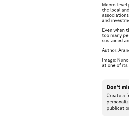
Macro-level 
the local an
associations
and investm
Even when th
too many peo
sustained an
Author: Aran
Image: Nuno 
at one of it
Don't mi
Create a f
personaliz
publicatio