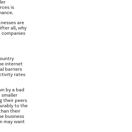
ler
rces is
inance.
knesses are
fter all, why
at companies
country
he internet
l barriers
tivity rates
own by a bad
, smaller
g their peers
urably to the
than their
the business
on may want