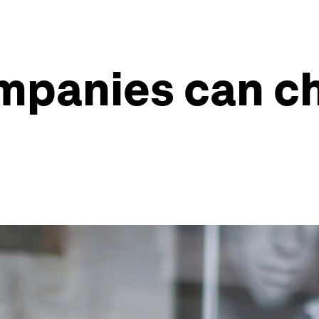
mpanies can c