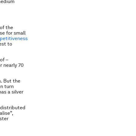
 medium
of the
se for small
etitiveness
est to
of –
r nearly 70
. But the
in turn
as a silver
 distributed
lise”,
ster