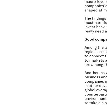
macro-level 
companies’ a
shaped at mu
The findings
most harmful
invest heavi
really need 
Good compan
Among the le
regions, sma
to connect t
to markets a
are among th
Another insi
business and
companies in
in other dev
global avera
counterparts
environment.
to take a cl