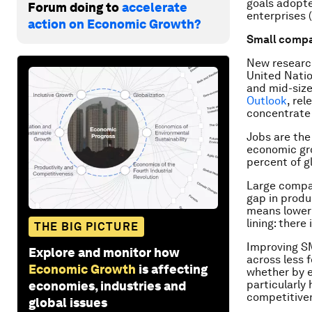
goals adopte
Forum doing to
accelerate
enterprises 
action on Economic Growth?
Small compa
New research
United Natio
and mid-size
Outlook
, re
concentrate 
Jobs are the
economic gro
percent of 
Large compan
gap in produc
means lower 
lining: there
THE BIG PICTURE
Improving SM
Explore and monitor how
across less 
Economic Growth
is affecting
whether by ex
particularly
economies, industries and
competitiven
global issues