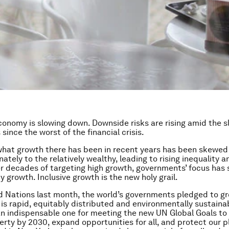
conomy is slowing down. Downside risks are rising amid the 
since the worst of the financial crisis.
hat growth there has been in recent years has been skewed
ately to the relatively wealthy, leading to rising inequality a
er decades of targeting high growth, governments’ focus has 
y growth. Inclusive growth is the new holy grail.
d Nations last month, the world’s governments pledged to gr
is rapid, equitably distributed and environmentally sustainabl
an indispensable one for meeting the new UN Global Goals to
rty by 2030, expand opportunities for all, and protect our p