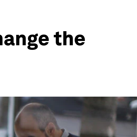
hange the